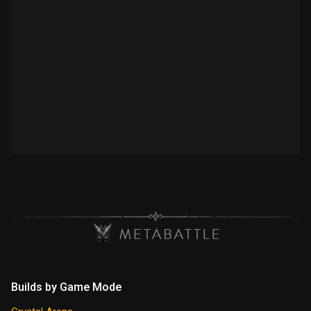
Builds by Game Mode