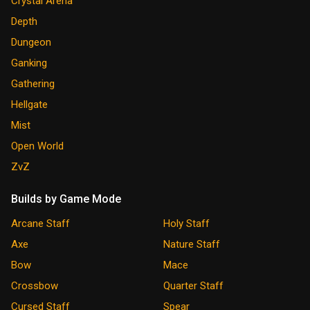
Crystal Arena
Depth
Dungeon
Ganking
Gathering
Hellgate
Mist
Open World
ZvZ
Builds by Game Mode
Arcane Staff
Holy Staff
Axe
Nature Staff
Bow
Mace
Crossbow
Quarter Staff
Cursed Staff
Spear