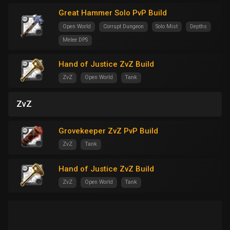
Great Hammer Solo PvP Build
Open World
Corrupt Dungeon
Solo Mist
Depths
Melee DPS
Hand of Justice ZvZ Build
ZvZ
Open World
Tank
ZvZ
Grovekeeper ZvZ PvP Build
ZvZ
Tank
Hand of Justice ZvZ Build
ZvZ
Open World
Tank