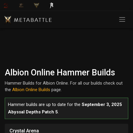
Albion Online Hammer Builds
Hammer Builds for Albion Online. For all our builds check out
the
Albion Online Builds
page.
Hammer builds are up to date for the
September 3, 2025
Abyssal Depths Patch 5
.
Crystal Arena