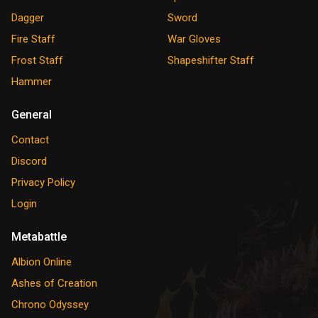
Dagger
Sword
Fire Staff
War Gloves
Frost Staff
Shapeshifter Staff
Hammer
General
Contact
Discord
Privacy Policy
Login
Metabattle
Albion Online
Ashes of Creation
Chrono Odyssey