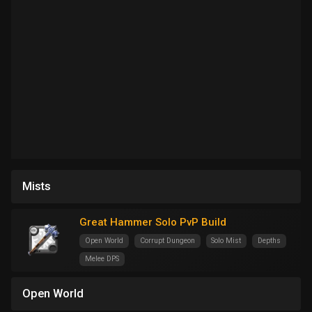
Mists
Great Hammer Solo PvP Build
Open World
Corrupt Dungeon
Solo Mist
Depths
Melee DPS
Open World