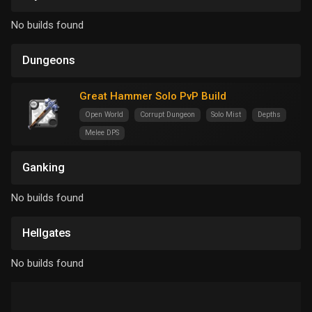
No builds found
Dungeons
Great Hammer Solo PvP Build
Open World
Corrupt Dungeon
Solo Mist
Depths
Melee DPS
Ganking
No builds found
Hellgates
No builds found