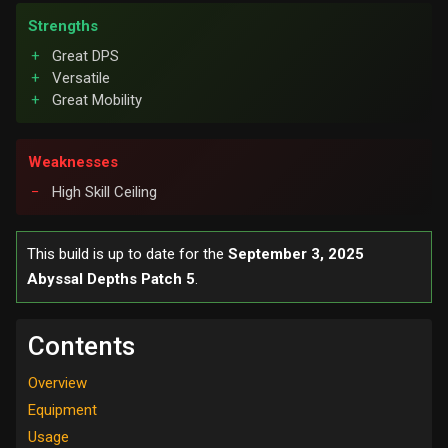
Strengths
Great DPS
Versatile
Great Mobility
Weaknesses
High Skill Ceiling
This build is up to date for the
September 3, 2025
Abyssal Depths Patch 5
.
Contents
Overview
Equipment
Usage