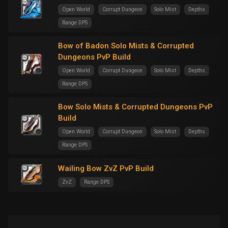
Open World
Corrupt Dungeon
Solo Mist
Depths
Range DPS
Bow of Badon Solo Mists & Corrupted
Dungeons PvP Build
Open World
Corrupt Dungeon
Solo Mist
Depths
Range DPS
Bow Solo Mists & Corrupted Dungeons PvP
Build
Open World
Corrupt Dungeon
Solo Mist
Depths
Range DPS
Wailing Bow ZvZ PvP Build
ZvZ
Range DPS