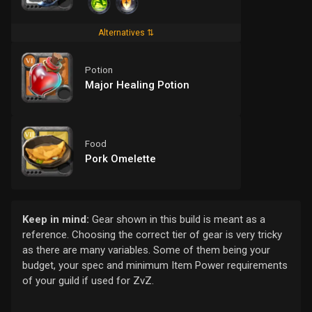
Alternatives ⇅
Potion
Major Healing Potion
Food
Pork Omelette
Keep in mind:
Gear shown in this build is meant as a
reference. Choosing the correct tier of gear is very tricky
as there are many variables. Some of them being your
budget, your spec and minimum Item Power requirements
of your guild if used for ZvZ.