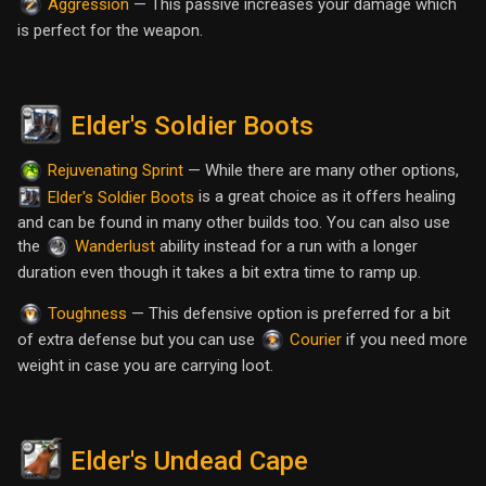
— This passive increases your damage which
Aggression
is perfect for the weapon.
Elder's Soldier Boots
— While there are many other options,
Rejuvenating Sprint
is a great choice as it offers healing
Elder's Soldier Boots
and can be found in many other builds too. You can also use
the
ability instead for a run with a longer
Wanderlust
duration even though it takes a bit extra time to ramp up.
— This defensive option is preferred for a bit
Toughness
of extra defense but you can use
if you need more
Courier
weight in case you are carrying loot.
Elder's Undead Cape