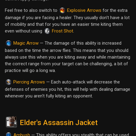
Feel free to also switch to
for the extra
Explosive Arrows
damage if you are facing a healer. They usually don't have a lot
of mobility and that for you have an easier time kiting them
even without using
.
Frost Shot
— The damage of this ability is increased
Magic Arrow
based on the time the arrow flies. This means that you should
always use this when you are kiting away and while maintaining
the correct range from your target can be challenging, a bit of
practice will go a long wa.
— Each auto-attack will decrease the
Piercing Arrows
defenses of enemies you hit, this will help with dealing damage
whenever you aren't fully kiting an opponent.
Elder's Assassin Jacket
— This ability offers you stealth that can be used
Ambush