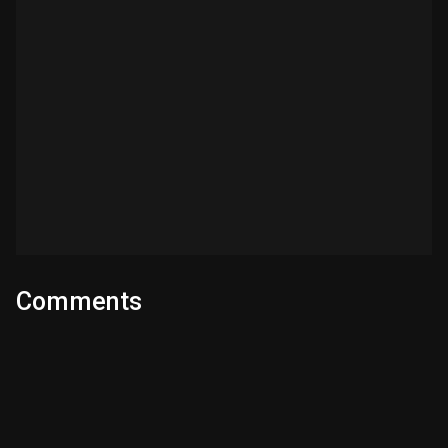
Comments