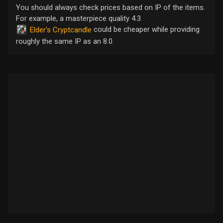
You should always check prices based on IP of the items.
For example, a masterpiece quality 4.3
could be cheaper while providing
Elder's Cryptcandle
roughly the same IP as an 8.0.