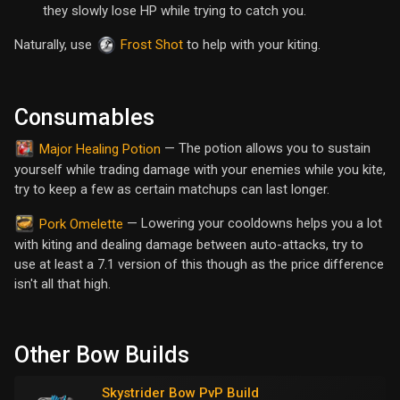
they slowly lose HP while trying to catch you.
Naturally, use
to help with your kiting.
Frost Shot
Consumables
— The potion allows you to sustain
Major Healing Potion
yourself while trading damage with your enemies while you kite,
try to keep a few as certain matchups can last longer.
— Lowering your cooldowns helps you a lot
Pork Omelette
with kiting and dealing damage between auto-attacks, try to
use at least a 7.1 version of this though as the price difference
isn't all that high.
Other Bow Builds
Skystrider Bow PvP Build