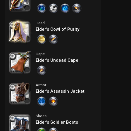
Head
Elder's Cowl of Purity
Cape
Elder's Undead Cape
Armor
Elder's Assassin Jacket
Shoes
Elder's Soldier Boots