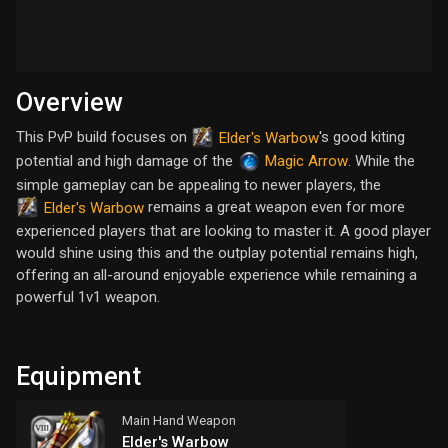
Overview
This PvP build focuses on
's good kiting
Elder's Warbow
potential and high damage of the
. While the
Magic Arrow
simple gameplay can be appealing to newer players, the
remains a great weapon even for more
Elder's Warbow
experienced players that are looking to master it. A good player
would shine using this and the outplay potential remains high,
offering an all-around enjoyable experience while remaining a
powerful 1v1 weapon.
Equipment
Main Hand Weapon
Elder's Warbow