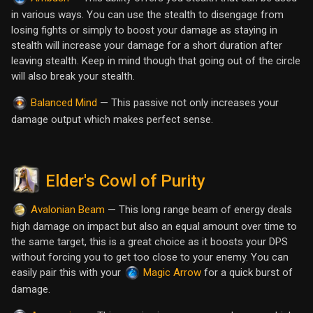
in various ways. You can use the stealth to disengage from
losing fights or simply to boost your damage as staying in
stealth will increase your damage for a short duration after
leaving stealth. Keep in mind though that going out of the circle
will also break your stealth.
— This passive not only increases your
Balanced Mind
damage output which makes perfect sense.
Elder's Cowl of Purity
— This long range beam of energy deals
Avalonian Beam
high damage on impact but also an equal amount over time to
the same target, this is a great choice as it boosts your DPS
without forcing you to get too close to your enemy. You can
easily pair this with your
for a quick burst of
Magic Arrow
damage.