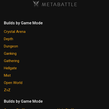
Builds by Game Mode
Crystal Arena
Depth
Dungeon
Ganking
Gathering
Hellgate
Mist
Open World
ZvZ
Builds by Game Mode