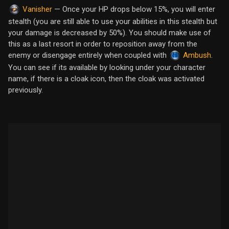
— Once your HP drops below 15%, you will enter
Vanisher
stealth (you are still able to use your abilities in this stealth but
your damage is decreased by 50%). You should make use of
this as a last resort in order to reposition away from the
enemy or disengage entirely when coupled with
.
Ambush
You can see if its available by looking under your character
name, if there is a cloak icon, then the cloak was activated
previously.