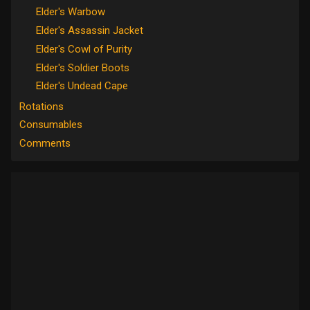
Elder's Warbow
Elder's Assassin Jacket
Elder's Cowl of Purity
Elder's Soldier Boots
Elder's Undead Cape
Rotations
Consumables
Comments