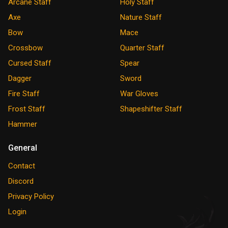
Arcane Staff
Holy Staff
Axe
Nature Staff
Bow
Mace
Crossbow
Quarter Staff
Cursed Staff
Spear
Dagger
Sword
Fire Staff
War Gloves
Frost Staff
Shapeshifter Staff
Hammer
General
Contact
Discord
Privacy Policy
Login