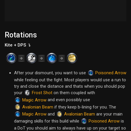
Rotations
Kite + DPS ↴
After your dismount, you want to use
Poisoned Arrow
while feeling out the fight. Most players would use a run to
try and close the distance and thats when you should pop
your
on them coupled with
Frost Shot
and even possibly use
Magic Arrow
if they keep b-lining for you. The
Avalonian Beam
and
are your main
Magic Arrow
Avalonian Beam
damaging skills for this build while
is
Poisoned Arrow
a DoT you should aim to always have up on your target so