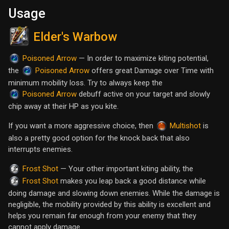
Usage
Elder's Warbow
— In order to maximize kiting potential,
Poisoned Arrow
the
offers great Damage over Time with
Poisoned Arrow
minimum mobility loss. Try to always keep the
debuff active on your target and slowly
Poisoned Arrow
chip away at their HP as you kite.
If you want a more aggressive choice, then
is
Multishot
also a pretty good option for the knock back that also
interrupts enemies.
— Your other important kiting ability, the
Frost Shot
makes you leap back a good distance while
Frost Shot
doing damage and slowing down enemies. While the damage is
negligible, the mobility provided by this ability is excellent and
helps you remain far enough from your enemy that they
cannot apply damage.