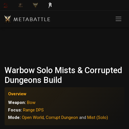
Warbow Solo Mists & Corrupted
Dungeons Build
Overview
Weapon:
Bow
Focus:
Range DPS
Mode:
Open World
,
Corrupt Dungeon
and
Mist (Solo)