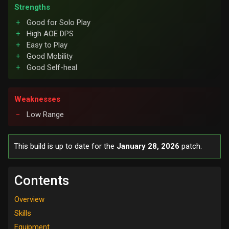
Strengths
Good for Solo Play
High AOE DPS
Easy to Play
Good Mobility
Good Self-heal
Weaknesses
Low Range
This build is up to date for the
January 28, 2026
patch.
Contents
Overview
Skills
Equipment