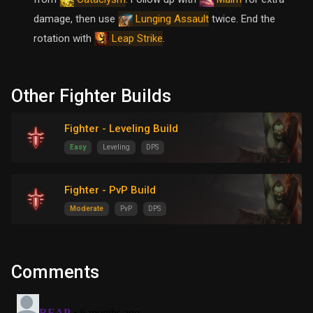
damage, then use
twice. End the
Lunging Assault
rotation with
.
Leap Strike
Other Fighter Builds
Fighter - Leveling Build
Easy
Leveling
DPS
Fighter - PvP Build
Moderate
PvP
DPS
Comments