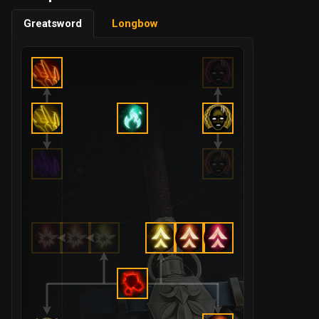
Greatsword
Longbow