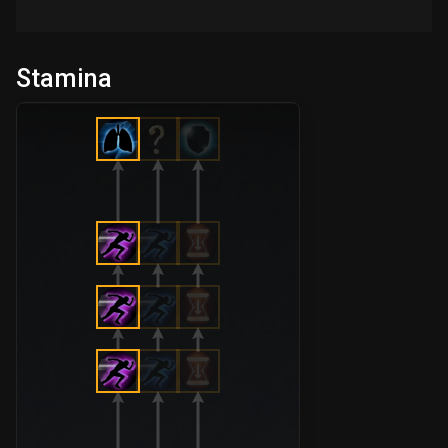
Stamina