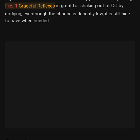
is great for shaking out of CC by
File:-1
Graceful Reflexes
dodging, eventhough the chance is decently low, it is still nice
to have when needed.