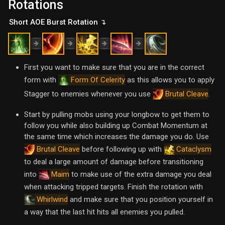
Rotations
Short AOE Burst Rotation ↴
First you want to make sure that you are in the correct
form with
as this allows you to apply
Form Of Celerity
Stagger to enemies whenever you use
.
Brutal Cleave
Start by pulling mobs using your longbow to get them to
follow you while also building up Combat Momentum at
the same time which increases the damage you do. Use
before following up with
Brutal Cleave
Cataclysm
to deal a large amount of damage before transitioning
into
to make use of the extra damage you deal
Maim
when attacking tripped targets. Finish the rotation with
and make sure that you position yourself in
Whirlwind
a way that the last hit hits all enemies you pulled.