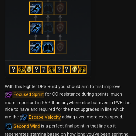
With this Fighter DPS Build you should aim to first improve
for CC resistance during sprints, much
Focused Sprint
more important in PVP than anywhere else but even in PVE it is
nice to have and required for the next upgrades in line which
are the
adding even more extra speed.
Escape Velocity
is a perfect final point in that line as it
Second Wind
regenerates stamina based on how long you've been sprinting.