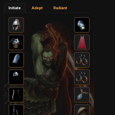
Initiate
Adept
Radiant