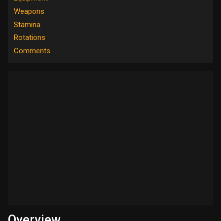
Weapons
Stamina
Rotations
Comments
Overview