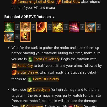
,
also returns
Consuming Lethal Blow
Lethal Blow
some of your HP and mana.
Extended AOE PVE Rotation ↴
Wait for the tank to gather the mobs and stack them up
before starting your rotation! During this time, make sure
you are in
. Begin the rotation with
Form Of Celerity
to buff yourself and your allies, followed by
Battle Cry
, which will apply the Staggered debuff
Brutal Cleave
thanks to
.
Form Of Celerity
Next, use
for high damage and to trip the
Cataclysm
targets. If there’s a mage in your party, watch for them to
freeze the mobs first, as this will increase the damage
from
. Follow up with
for extra
Cataclysm
Maim