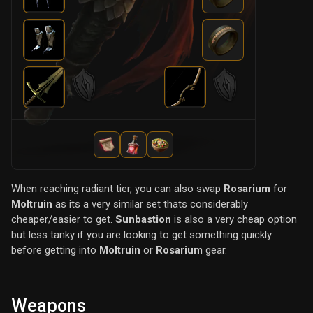
When reaching radiant tier, you can also swap
Rosarium
for
Moltruin
as its a very similar set thats considerably
cheaper/easier to get.
Sunbastion
is also a very cheap option
but less tanky if you are looking to get something quickly
before getting into
Moltruin
or
Rosarium
gear.
Weapons