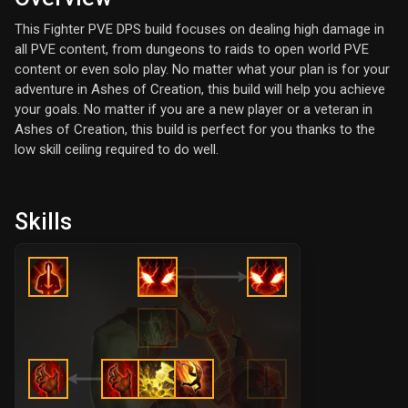
This Fighter PVE DPS build focuses on dealing high damage in
all PVE content, from dungeons to raids to open world PVE
content or even solo play. No matter what your plan is for your
adventure in Ashes of Creation, this build will help you achieve
your goals. No matter if you are a new player or a veteran in
Ashes of Creation, this build is perfect for you thanks to the
low skill ceiling required to do well.
Skills