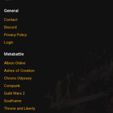
General
Contact
Discord
Privacy Policy
Login
Metabattle
Albion Online
Ashes of Creation
Chrono Odyssey
Corepunk
Guild Wars 2
Soulframe
Throne and Liberty