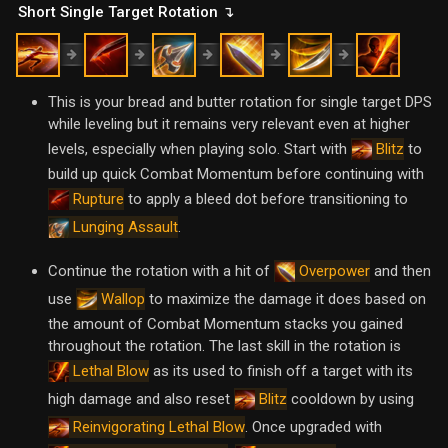
Short Single Target Rotation ↴
This is your bread and butter rotation for single target DPS
while leveling but it remains very relevant even at higher
levels, especially when playing solo. Start with
to
Blitz
build up quick Combat Momentum before continuing with
to apply a bleed dot before transitioning to
Rupture
.
Lunging Assault
Continue the rotation with a hit of
and then
Overpower
use
to maximize the damage it does based on
Wallop
the amount of Combat Momentum stacks you gained
throughout the rotation. The last skill in the rotation is
as its used to finish off a target with its
Lethal Blow
high damage and also reset
cooldown by using
Blitz
. Once upgraded with
Reinvigorating Lethal Blow