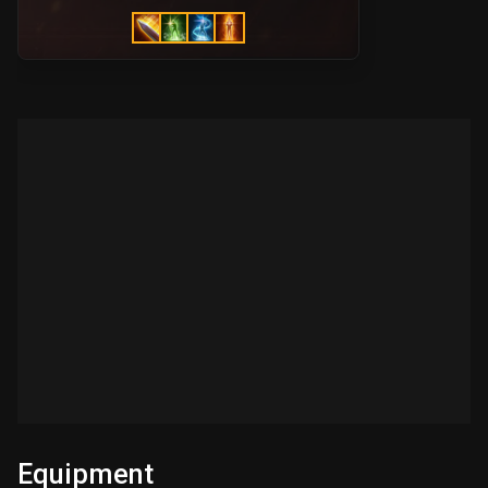
Equipment