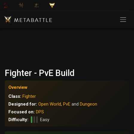
Fighter - PvE Build
Overview
Class:
Fighter
Designed for:
Open World
,
PvE
and
Dungeon
Focused on:
DPS
Difficulty:
Easy