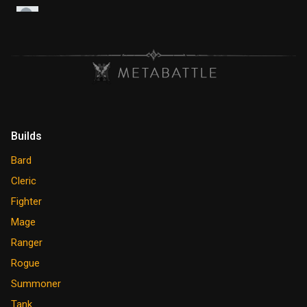
Builds
Bard
Cleric
Fighter
Mage
Ranger
Rogue
Summoner
Tank