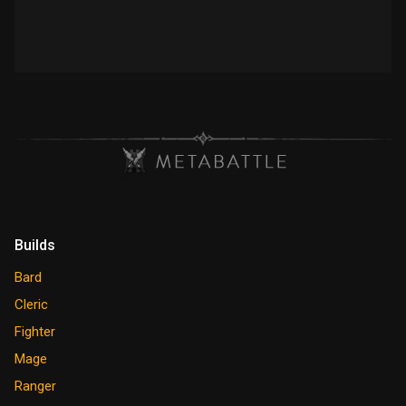
Builds
Bard
Cleric
Fighter
Mage
Ranger