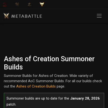
Ashes of Creation Summoner
Builds
Summoner Builds for Ashes of Creation. Wide variety of
recommended AoC Summoner Builds. For all our builds check
out the
Ashes of Creation Builds
page.
Summoner builds are up to date for the
January 28, 2026
patch.