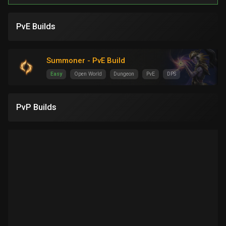
PvE Builds
Summoner - PvE Build
Easy
Open World
Dungeon
PvE
DPS
PvP Builds