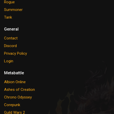
Rogue
Summoner
Tank
General
Contact
Discord
Privacy Policy
Login
Metabattle
Albion Online
Ashes of Creation
Chrono Odyssey
Corepunk
Guild Wars 2