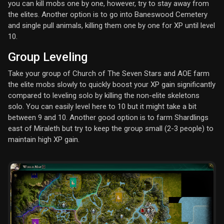
you can kill mobs one by one, however, try to stay away from
the elites. Another option is to go into Baneswood Cemetery
and single pull animals, killing them one by one for XP until level
10.
Group Leveling
Take your group of Church of The Seven Stars and AOE farm
the elite mobs slowly to quickly boost your XP gain significantly
compared to leveling solo by killing the non-elite skeletons
solo. You can easily level here to 10 but it might take a bit
between 9 and 10. Another good option is to farm Shardlings
east of Miraleth but try to keep the group small (2-3 people) to
maintain high XP gain.