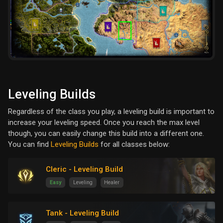
Leveling Builds
Regardless of the class you play, a leveling build is important to
increase your leveling speed. Once you reach the max level
though, you can easily change this build into a different one.
You can find
Leveling Builds
for all classes below:
Cleric - Leveling Build
Easy
Leveling
Healer
Tank - Leveling Build