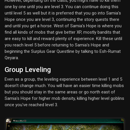
However, depending on the class, you might have to kill them
one by one until you are level 3. You can continue doing this
until level 5 as well but it is preferred that you go into Samia's
Hope once you are level 3, continuing the story quests there
and until you get a horse. West of Samia's Hope is where you
find all kinds of mobs that give better XP, mostly bandits that
are easy to kill and reward plenty of experience. Kill these until
you reach level 5 before returning to Samia's Hope and
beginning the Surplus Gear Questline by talking to Esh-Rumat
Qeyara.
Group Leveling
Even as a group, the leveling experience between level 1 and 5
doesn't change much. You will have an easier time killing mobs
but you should stay in the same areas or go north east of
Samia's Hope for higher mob density, killing higher level goblins
once you've reached level 3.