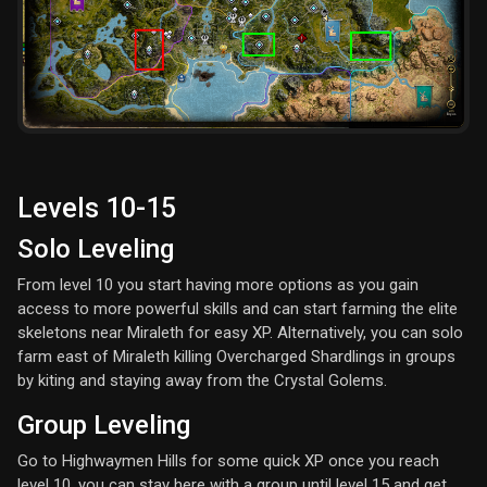
Levels 10-15
Solo Leveling
From level 10 you start having more options as you gain
access to more powerful skills and can start farming the elite
skeletons near Miraleth for easy XP. Alternatively, you can solo
farm east of Miraleth killing Overcharged Shardlings in groups
by kiting and staying away from the Crystal Golems.
Group Leveling
Go to Highwaymen Hills for some quick XP once you reach
level 10, you can stay here with a group until level 15 and get