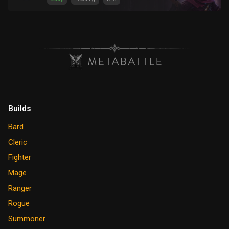
Builds
Bard
Cleric
Fighter
Mage
Ranger
Rogue
Summoner