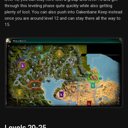
through this leveling phase quite quickly while also getting
plenty of loot. You can also push into Oakenbane Keep instead
once you are around level 12 and can stay there all the way to
15.
Levels 20-25