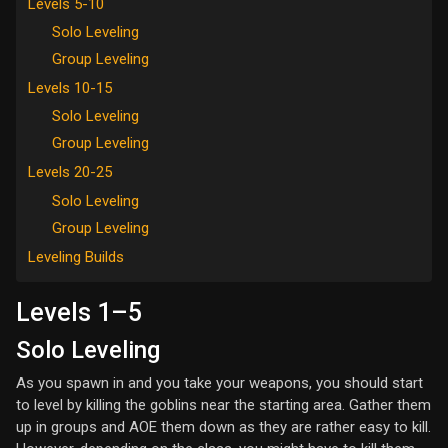
Levels 5-10
Solo Leveling
Group Leveling
Levels 10-15
Solo Leveling
Group Leveling
Levels 20-25
Solo Leveling
Group Leveling
Leveling Builds
Levels 1–5
Solo Leveling
As you spawn in and you take your weapons, you should start
to level by killing the goblins near the starting area. Gather them
up in groups and AOE them down as they are rather easy to kill.