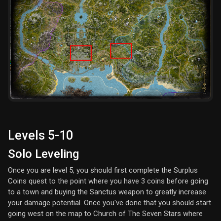
Levels 5-10
Solo Leveling
Once you are level 5, you should first complete the Surplus
Coins quest to the point where you have 3 coins before going
to a town and buying the Sanctus weapon to greatly increase
your damage potential. Once you've done that you should start
going west on the map to Church of The Seven Stars where