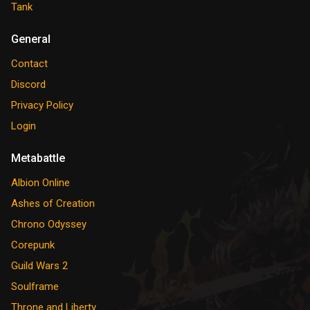
Tank
General
Contact
Discord
Privacy Policy
Login
Metabattle
Albion Online
Ashes of Creation
Chrono Odyssey
Corepunk
Guild Wars 2
Soulframe
Throne and Liberty