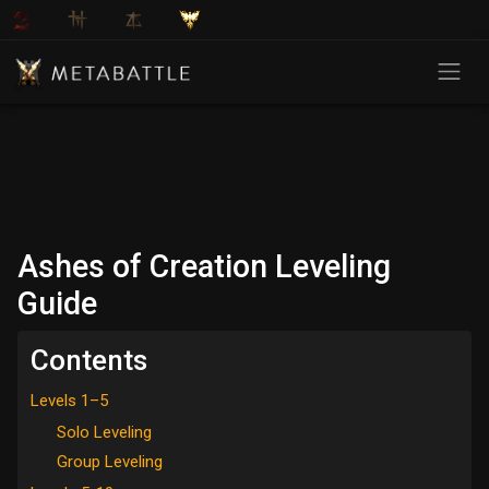
Ashes of Creation Leveling
Guide
Contents
Levels 1–5
Solo Leveling
Group Leveling