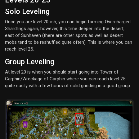
Solo Leveling
Once you are level 20-ish, you can begin farming Overcharged
Shardlings again, however, this time deeper into the desert,
east of Sunhaven (there are other spots as well as desert
mobs tend to be reshuffled quite often). This is where you can
reach level 25.
Group Leveling
At level 20 is when you should start going into Tower of
Carphin/Wreckage of Carphin where you can reach level 25
quite easily with a few hours of solid grinding in a good group.