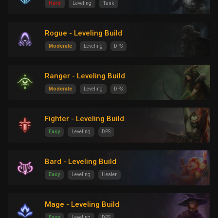
Hard
Leveling
Tank
Rogue - Leveling Build
Moderate
Leveling
DPS
Ranger - Leveling Build
Moderate
Leveling
DPS
Fighter - Leveling Build
Easy
Leveling
DPS
Bard - Leveling Build
Easy
Leveling
Healer
Mage - Leveling Build
Easy
Leveling
DPS