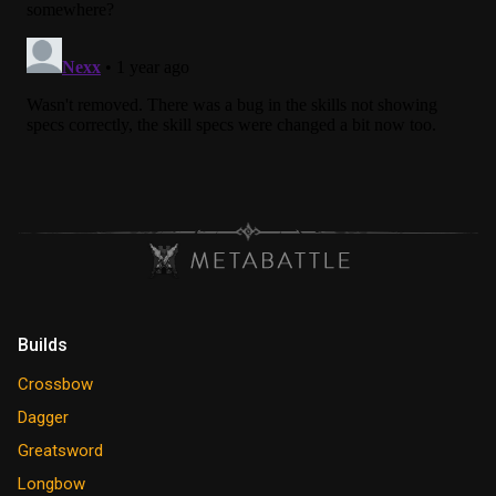
Builds
Crossbow
Dagger
Greatsword
Longbow