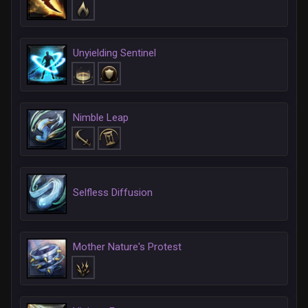
Unyielding Sentinel
Nimble Leap
Selfless Diffusion
Mother Nature's Protest