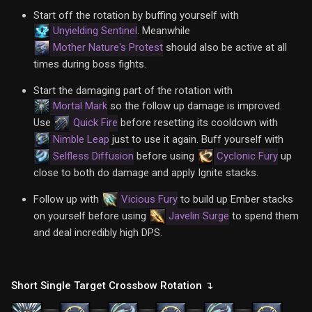
Start off the rotation by buffing yourself with
Unyielding Sentinel
. Meanwhile
Mother Nature's Protest
should also be active at all
times during boss fights.
Start the damaging part of the rotation with
Mortal Mark
so the follow up damage is improved.
Use
Quick Fire
before resetting its cooldown with
Nimble Leap
just to use it again. Buff yourself with
Selfless Diffusion
before using
Cyclonic Fury
up
close to both do damage and apply Ignite stacks.
Follow up with
Vicious Fury
to build up Ember stacks
on yourself before using
Javelin Surge
to spend them
and deal incredibly high DPS.
Short Single Target Crossbow Rotation ↴