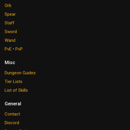
Orb
Spear
Staff
Sword
Wand
PvE
•
PvP
Misc
Dungeon Guides
Tier Lists
List of Skills
General
Contact
Discord