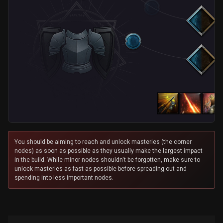
You should be aiming to reach and unlock masteries (the corner
nodes) as soon as possible as they usually make the largest impact
in the build. While minor nodes shouldn't be forgotten, make sure to
unlock masteries as fast as possible before spreading out and
spending into less important nodes.