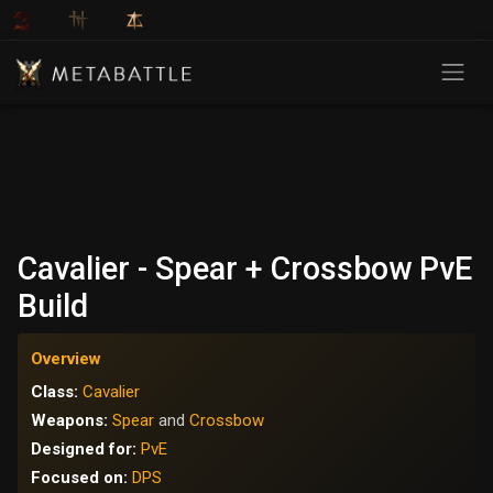
Cavalier - Spear + Crossbow PvE
Build
Overview
Class:
Cavalier
Weapons:
Spear
and
Crossbow
Designed for:
PvE
Focused on:
DPS