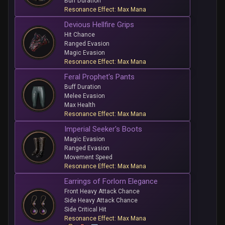
Buff Duration
Resonance Effect: Max Mana
Devious Hellfire Grips
Hit Chance
Ranged Evasion
Magic Evasion
Resonance Effect: Max Mana
Feral Prophet's Pants
Buff Duration
Melee Evasion
Max Health
Resonance Effect: Max Mana
Imperial Seeker's Boots
Magic Evasion
Ranged Evasion
Movement Speed
Resonance Effect: Max Mana
Earrings of Forlorn Elegance
Front Heavy Attack Chance
Side Heavy Attack Chance
Side Critical Hit
Resonance Effect: Max Mana