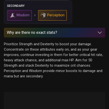
SECONDARY
Wisdom
Perception
+
Why are there no exact stats?
Prioritize Strength and Dexterity to boost your damage.
Concentrate on these attributes early on, and as your gear
improves, continue investing in them for better critical hit rate,
heavy attack chance, and additional max HP. Aim for 50
Strength and stack Dexterity to maximize crit chances.
Perception and Wisdom provide minor boosts to damage and
mana but are secondary.