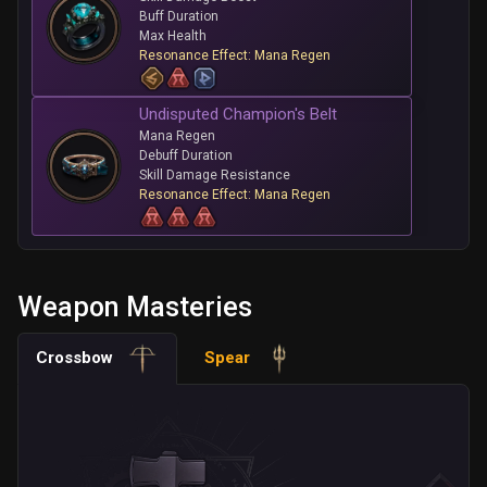
Buff Duration
Max Health
Resonance Effect: Mana Regen
Undisputed Champion's Belt
Mana Regen
Debuff Duration
Skill Damage Resistance
Resonance Effect: Mana Regen
Weapon Masteries
Crossbow
Spear