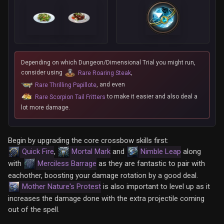
Depending on which Dungeon/Dimensional Trial you might run,
consider using
,
Rare Roaring Steak
, and even
Rare Thrilling Papillote
to make it easier and also deal a
Rare Scorpion Tail Fritters
lot more damage.
Begin by upgrading the core crossbow skills first:
Quick Fire
,
Mortal Mark
and
Nimble Leap
along
with
Merciless Barrage
as they are fantastic to pair with
eachother, boosting your damage rotation by a good deal.
Mother Nature's Protest
is also important to level up as it
increases the damage done with the extra projectile coming
out of the spell.