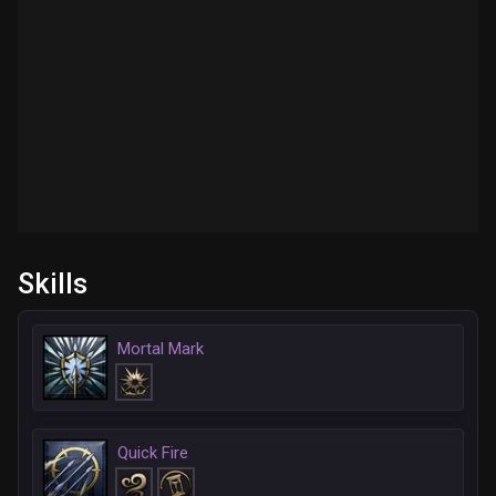
Skills
Mortal Mark
Quick Fire