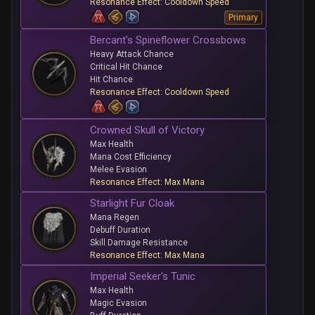
Resonance Effect: Cooldown Speed
Primary
Bercant's Spineflower Crossbows
Heavy Attack Chance
Critical Hit Chance
Hit Chance
Resonance Effect: Cooldown Speed
Crowned Skull of Victory
Max Health
Mana Cost Efficiency
Melee Evasion
Resonance Effect: Max Mana
Starlight Fur Cloak
Mana Regen
Debuff Duration
Skill Damage Resistance
Resonance Effect: Max Mana
Imperial Seeker's Tunic
Max Health
Magic Evasion