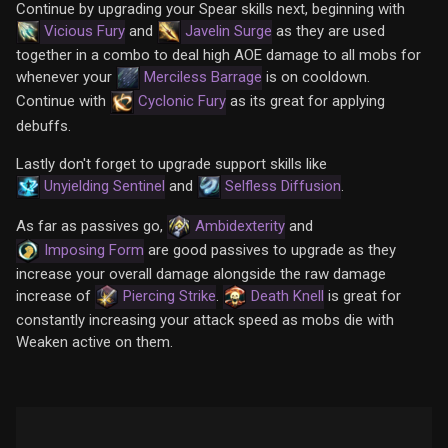
Continue by upgrading your Spear skills next, beginning with
Vicious Fury
and
Javelin Surge
as they are used
together in a combo to deal high AOE damage to all mobs for
whenever your
Merciless Barrage
is on cooldown.
Continue with
Cyclonic Fury
as its great for applying
debuffs.
Lastly don't forget to upgrade support skills like
Unyielding Sentinel
and
Selfless Diffusion
.
As far as passives go,
Ambidexterity
and
Imposing Form
are good passives to upgrade as they
increase your overall damage alongside the raw damage
increase of
Piercing Strike
.
Death Knell
is great for
constantly increasing your attack speed as mobs die with
Weaken active on them.