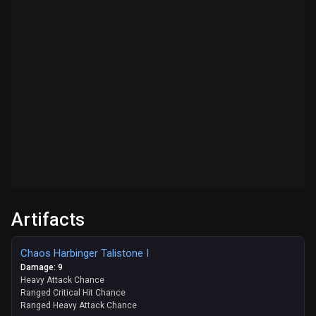
Artifacts
Chaos Harbinger Talistone I
Damage: 9
Heavy Attack Chance
Ranged Critical Hit Chance
Ranged Heavy Attack Chance