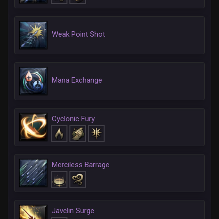
Weak Point Shot
Mana Exchange
Cyclonic Fury
Merciless Barrage
Javelin Surge