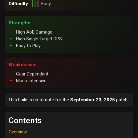
Difficulty:
Easy
Strengths
High AoE Damage
High Single Target DPS
Easy to Play
Weaknesses
Gear Dependant
Mana Intensive
This build is up to date for the
September 23, 2025
patch.
Contents
Overview