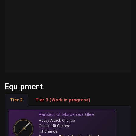
Equipment
Tier 2
Tier 3 (Work in progress)
Ranseur of Murderous Glee
Heavy Attack Chance
Critical Hit Chance
Hit Chance