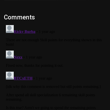
Comments