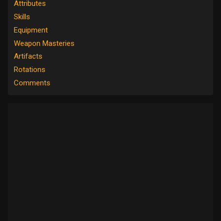
Attributes
Skills
Equipment
Weapon Masteries
Artifacts
Rotations
Comments