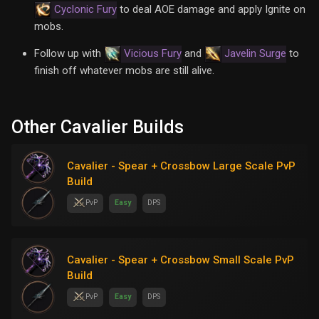
Cyclonic Fury
to deal AOE damage and apply Ignite on
mobs.
Follow up with
Vicious Fury
and
Javelin Surge
to
finish off whatever mobs are still alive.
Other Cavalier Builds
Cavalier - Spear + Crossbow Large Scale PvP
Build
PvP
Easy
DPS
Cavalier - Spear + Crossbow Small Scale PvP
Build
PvP
Easy
DPS