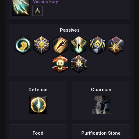
Vicious Fury
Passives
Defense
Guardian
Food
Purification Stone