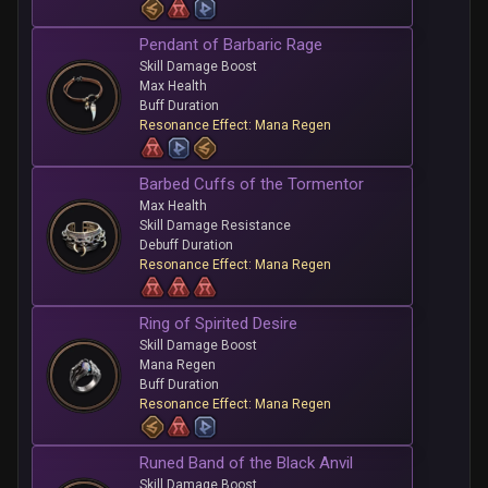
Pendant of Barbaric Rage
Skill Damage Boost
Max Health
Buff Duration
Resonance Effect: Mana Regen
Barbed Cuffs of the Tormentor
Max Health
Skill Damage Resistance
Debuff Duration
Resonance Effect: Mana Regen
Ring of Spirited Desire
Skill Damage Boost
Mana Regen
Buff Duration
Resonance Effect: Mana Regen
Runed Band of the Black Anvil
Skill Damage Boost