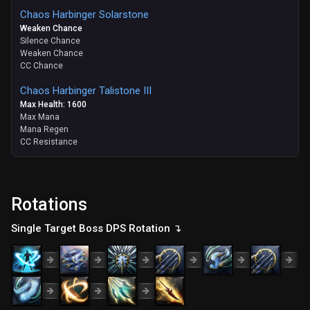
Chaos Harbinger Solarstone
Weaken Chance
Silence Chance
Weaken Chance
CC Chance
Chaos Harbinger Talistone III
Max Health: 1600
Max Mana
Mana Regen
CC Resistance
Rotations
Single Target Boss DPS Rotation ↴