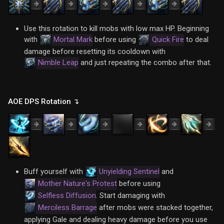
Use this rotation to kill mobs with low max HP. Beginning
with
Mortal Mark
before using
Quick Fire
to deal
damage before resetting its cooldown with
Nimble Leap
and just repeating the combo after that.
AOE DPS Rotation ↴
Buff yourself with
Unyielding Sentinel
and
Mother Nature's Protest
before using
Selfless Diffusion
. Start damaging with
Merciless Barrage
after mobs were stacked together,
applying Gale and dealing heavy damage before you use