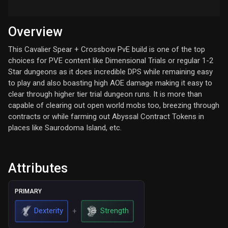
Overview
This Cavalier Spear + Crossbow PvE build is one of the top
choices for PVE content like Dimensional Trials or regular 1-2
Star dungeons as it does incredible DPS while remaining easy
to play and also boasting high AOE damage making it easy to
clear through higher tier trial dungeon runs. It is more than
capable of clearing out open world mobs too, breezing through
contracts or while farming out Abyssal Contract Tokens in
places like Saurodoma Island, etc.
Attributes
PRIMARY
Dexterity
Strength
+