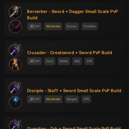
Berserker - Sword + Dagger Small Scale PvP
Build
PvP
Moderate
Bruiser
Frontline
Crusader - Greatsword + Sword PvP Build
PvP
Easy
Melee
AoE
DPS
Disciple - Staff + Sword Small Scale PvP Build
PvP
Moderate
Ranged
DPS
Guardian - Orb + Sword Small Scale PvP Build