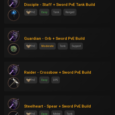
Disciple - Staff + Sword PvE Tank Build
PvE
Easy
Tank
Ranged
Guardian - Orb + Sword PvE Build
PvE
Moderate
Tank
Support
Raider - Crossbow + Sword PvE Build
PvE
Easy
DPS
Steelheart - Spear + Sword PvE Build
PvE
Easy
Melee
Tank