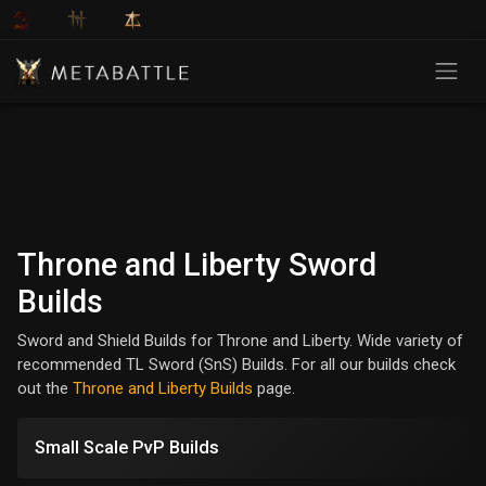
Throne and Liberty Sword
Builds
Sword and Shield Builds for Throne and Liberty. Wide variety of
recommended TL Sword (SnS) Builds. For all our builds check
out the
Throne and Liberty Builds
page.
Small Scale PvP Builds