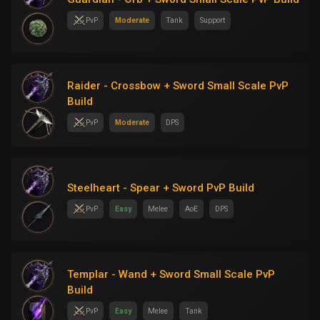
PvP
Moderate
Tank
Support
Raider - Crossbow + Sword Small Scale PvP
Build
PvP
Moderate
DPS
Steelheart - Spear + Sword PvP Build
PvP
Easy
Melee
AoE
DPS
Templar - Wand + Sword Small Scale PvP
Build
PvP
Easy
Melee
Tank