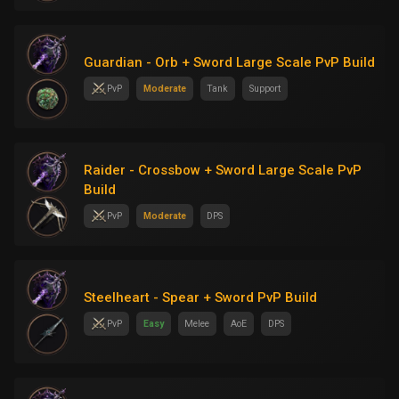
Guardian - Orb + Sword Large Scale PvP Build
PvP
Moderate
Tank
Support
Raider - Crossbow + Sword Large Scale PvP
Build
PvP
Moderate
DPS
Steelheart - Spear + Sword PvP Build
PvP
Easy
Melee
AoE
DPS