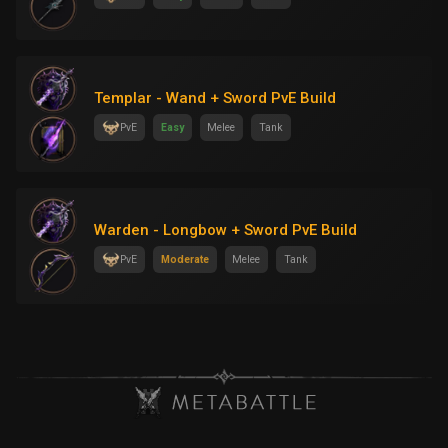
Templar - Wand + Sword PvE Build
PvE
Easy
Melee
Tank
Warden - Longbow + Sword PvE Build
PvE
Moderate
Melee
Tank