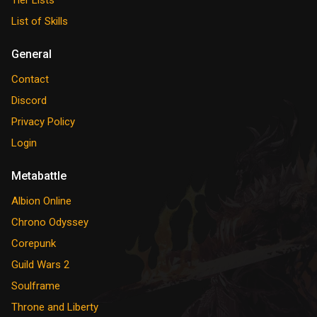
Tier Lists
List of Skills
General
Contact
Discord
Privacy Policy
Login
Metabattle
Albion Online
Chrono Odyssey
Corepunk
Guild Wars 2
Soulframe
Throne and Liberty