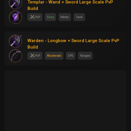
Templar - Wand + Sword Large Scale PvP
Build
PvP
Easy
Melee
Tank
Warden - Longbow + Sword Large Scale PvP
Build
PvP
Moderate
DPS
Ranged