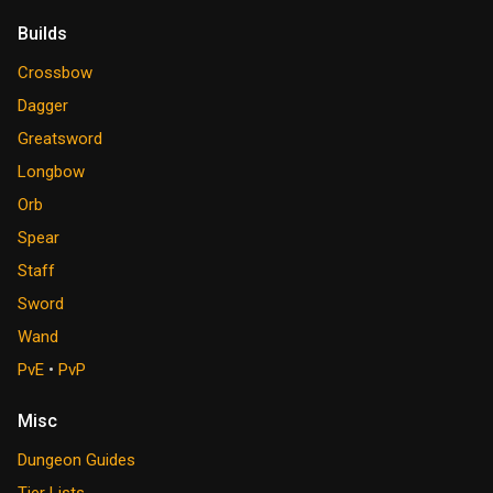
Builds
Crossbow
Dagger
Greatsword
Longbow
Orb
Spear
Staff
Sword
Wand
PvE
•
PvP
Misc
Dungeon Guides