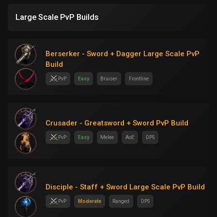
Large Scale PvP Builds
Berserker - Sword + Dagger Large Scale PvP
Build
PvP
Easy
Bruiser
Frontline
Crusader - Greatsword + Sword PvP Build
PvP
Easy
Melee
AoE
DPS
Disciple - Staff + Sword Large Scale PvP Build
PvP
Moderate
Ranged
DPS