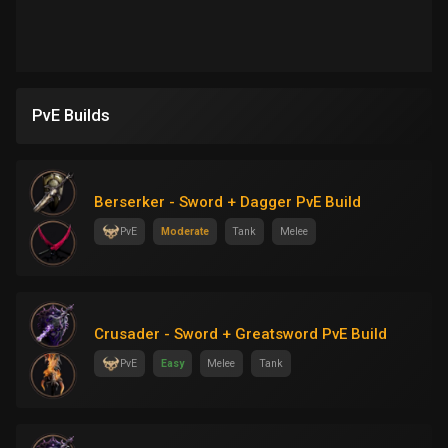
PvE Builds
Berserker - Sword + Dagger PvE Build
PvE
Moderate
Tank
Melee
Crusader - Sword + Greatsword PvE Build
PvE
Easy
Melee
Tank