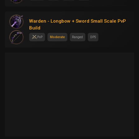
Warden - Longbow + Sword Small Scale PvP
Build
PvP
Moderate
Ranged
DPS