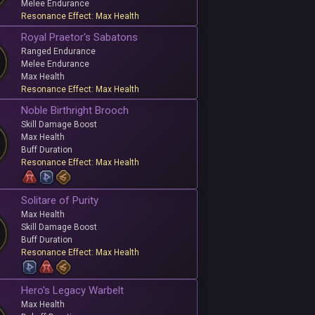
Melee Endurance
Resonance Effect: Max Health
Royal Praetor's Sabatons
Ranged Endurance
Melee Endurance
Max Health
Resonance Effect: Max Health
Noble Birthright Brooch
Skill Damage Boost
Max Health
Buff Duration
Resonance Effect: Max Health
Solitare of Purity
Max Health
Skill Damage Boost
Buff Duration
Resonance Effect: Max Health
Hero's Legacy Warbelt
Max Health