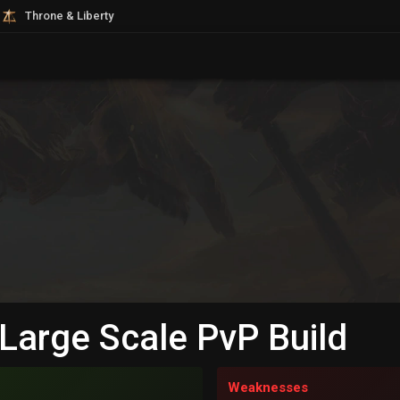
Throne & Liberty
 Large Scale PvP Build
Weaknesses