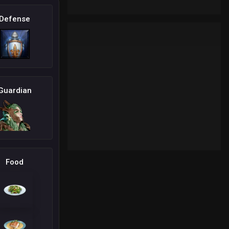
Defense
Guardian
Food