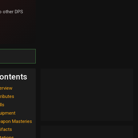
 other DPS
ontents
erview
tributes
lls
uipment
apon Masteries
tifacts
tations