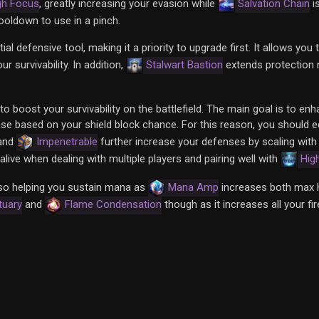
gh Focus
, greatly increasing your evasion while
Salvation Chain
i
ooldown to use in a pinch.
l defensive tool, making it a priority to upgrade first. It allows you 
 survivability. In addition,
Stalwart Bastion
extends protection 
to boost your survivability on the battlefield. The main goal is to en
se based on your shield block chance. For this reason, you should 
and
Impenetrable
further increase your defenses by scaling wit
live when dealing with multiple players and pairing well with
Hig
lso helping you sustain mana as
Mana Amp
increases both max 
tuary
and
Flame Condensation
though as it increases all your f