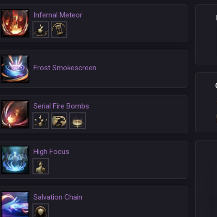
Infernal Meteor
Frost Smokescreen
Serial Fire Bombs
High Focus
Salvation Chain