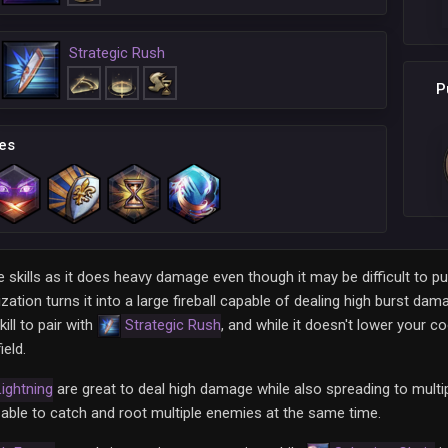
Strategic Rush
P
es
skills as it does heavy damage even though it may be difficult to pu
zation turns it into a large fireball capable of dealing high burst dam
ill to pair with
Strategic Rush
, and while it doesn't lower your c
ield.
ightning
are great to deal high damage while also spreading to multi
able to catch and root multiple enemies at the same time.