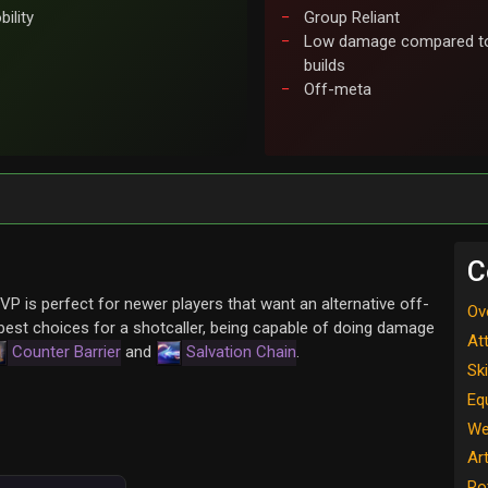
ility
Group Reliant
Low damage compared to
builds
Off-meta
C
VP is perfect for newer players that want an alternative off-
Ov
 best choices for a shotcaller, being capable of doing damage
At
Counter Barrier
and
Salvation Chain
.
Ski
Eq
We
Ar
Ro