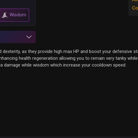
Co
Wisdom
nd dexterity, as they provide high max HP and boost your defensive st
hancing health regeneration allowing you to remain very tanky while 
xtra damage while wisdom which increase your cooldown speed.