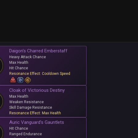
Daigon's Charred Emberstaff
Heavy Attack Chance
Max Health
Hit Chance
Resonance Effect: Cooldown Speed
Cloak of Victorious Destiny
Max Health
Weaken Resistance
Skill Damage Resistance
Resonance Effect: Max Health
Auric Vanguard's Gauntlets
Hit Chance
Ranged Endurance