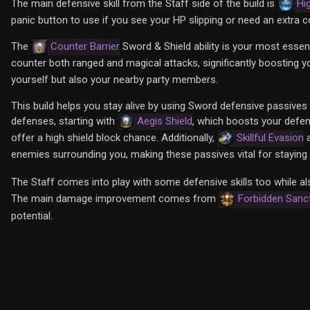
The main defensive skill from the Staff side of the build is
Hi
panic button to use if you see your HP slipping or need an extra c
The
Counter Barrier
Sword & Shield ability is your most essentia
counter both ranged and magical attacks, significantly boosting your
yourself but also your nearby party members.
This build helps you stay alive by using Sword defensive passives 
defenses, starting with
Aegis Shield
, which boosts your defen
offer a high shield block chance. Additionally,
Skillful Evasion
enemies surrounding you, making these passives vital for staying a
The Staff comes into play with some defensive skills too while a
The main damage improvement comes from
Forbidden Sanc
potential.