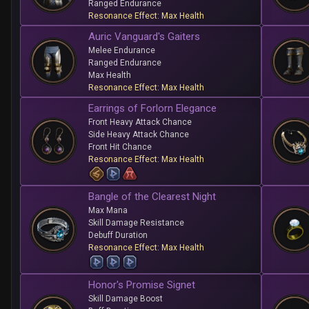
Ranged Endurance
Resonance Effect: Max Health
Auric Vanguard's Gaiters
Melee Endurance
Ranged Endurance
Max Health
Resonance Effect: Max Health
Earrings of Forlorn Elegance
Front Heavy Attack Chance
Side Heavy Attack Chance
Front Hit Chance
Resonance Effect: Max Health
Bangle of the Clearest Night
Max Mana
Skill Damage Resistance
Debuff Duration
Resonance Effect: Max Health
Honor's Promise Signet
Skill Damage Boost