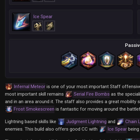
Ice Spear
Passiv
Infernal Meteor
is one of your most important Staff offensive 
most important skill remains
Serial Fire Bombs
as the speciali
and in an area around it. The staff also provides a great mobility sk
Frost Smokescreen
is fantastic for moving around the battlef
Lightning based skills like
Judgment Lightning
and
Chain L
enemies. This build also offers good CC with
Ice Spear
being 