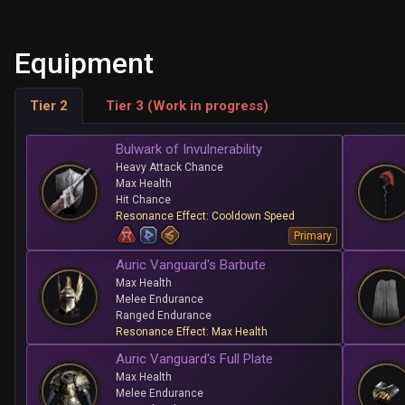
Equipment
Tier 2
Tier 3 (Work in progress)
Bulwark of Invulnerability
Heavy Attack Chance
Max Health
Hit Chance
Resonance Effect: Cooldown Speed
Primary
Auric Vanguard's Barbute
Max Health
Melee Endurance
Ranged Endurance
Resonance Effect: Max Health
Auric Vanguard's Full Plate
Max Health
Melee Endurance