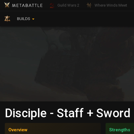
Guild Wars 2
Where Winds Meet
BUILDS
Disciple - Staff + Sword
Overview
Strengths