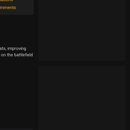
mments
ats, improving
on the battlefield