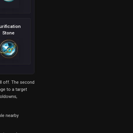
urification
Stone
ll off. The second
age to a target
ooldowns,
ple nearby