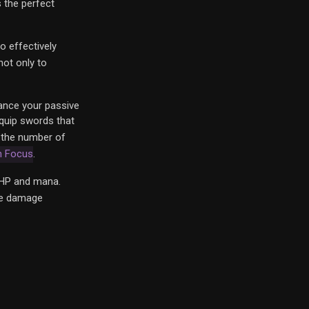
s the perfect
to effectively
not only to
hance your passive
equip swords that
h the number of
h Focus
.
HP and mana.
ire damage