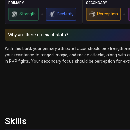
PRIMARY
SECONDARY
Strength
Dexterity
Perception
+
+
Why are there no exact stats?
With this build, your primary attribute focus should be strength a
your resistance to ranged, magic, and melee attacks, along with en
in PVP fights. Your secondary focus should be perception for e
Skills