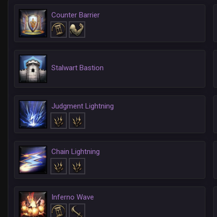
Counter Barrier
Stalwart Bastion
Judgment Lightning
Chain Lightning
Inferno Wave