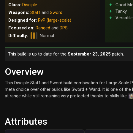
Class:
Disciple
Good Mob
Tanky
Weapons:
Staff
and
Sword
Versatile
Designed for:
PvP (large-scale)
Focused on:
Ranged
and
DPS
Difficulty:
Normal
This build is up to date for the
September 23, 2025
patch.
Overview
This Disciple Staff and Sword build combination for Large Scale P
meta choice over other builds like Sword + Wand. It is one of the
at range while still remaining very protected thanks to skills like
Attributes