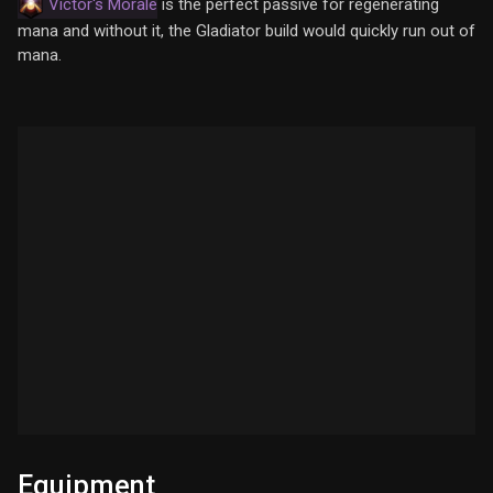
Victor's Morale
is the perfect passive for regenerating
mana and without it, the Gladiator build would quickly run out of
mana.
Equipment