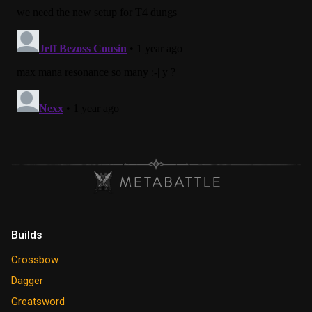
Builds
Crossbow
Dagger
Greatsword