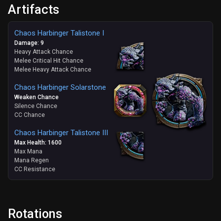
Artifacts
Chaos Harbinger Talistone I
Damage: 9
Heavy Attack Chance
Melee Critical Hit Chance
Melee Heavy Attack Chance
Chaos Harbinger Solarstone
Weaken Chance
Silence Chance
CC Chance
Chaos Harbinger Talistone III
Max Health: 1600
Max Mana
Mana Regen
CC Resistance
Rotations