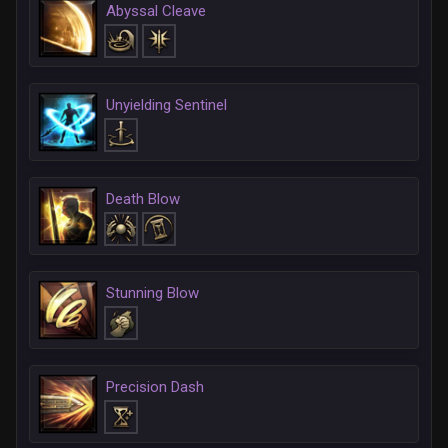
Abyssal Cleave
Unyielding Sentinel
Death Blow
Stunning Blow
Precision Dash