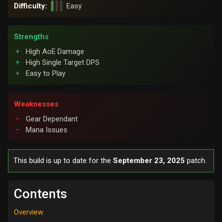
Difficulty:
Easy
Strengths
High AoE Damage
High Single Target DPS
Easy to Play
Weaknesses
Gear Dependant
Mana Issues
This build is up to date for the
September 23, 2025
patch.
Contents
Overview