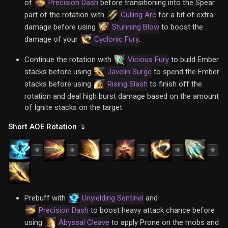
of
Precision Dash
before transitioning into the Spear
part of the rotation with
Culling Arc
for a bit of extra
damage before using
Stunning Blow
to boost the
damage of your
Cyclonic Fury
.
Continue the rotation with
Vicious Fury
to build Ember
stacks before using
Javelin Surge
to spend the Ember
stacks before using
Rising Slash
to finish off the
rotation and deal high burst damage based on the amount
of Ignite stacks on the target.
Short AOE Rotation ↴
Prebuff with
Unyielding Sentinel
and
Precision Dash
to boost heavy attack chance before
using
Abyssal Cleave
to apply Prone on the mobs and