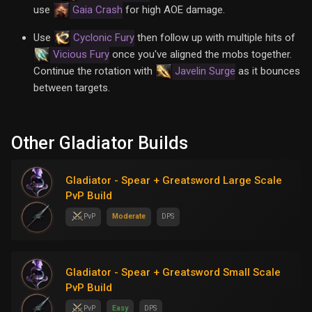
use
Gaia Crash
for high AOE damage.
Use
Cyclonic Fury
then follow up with multiple hits of
Vicious Fury
once you've aligned the mobs together.
Continue the rotation with
Javelin Surge
as it bounces
between targets.
Other Gladiator Builds
Gladiator - Spear + Greatsword Large Scale
PvP Build
PvP
Moderate
DPS
Gladiator - Spear + Greatsword Small Scale
PvP Build
PvP
Easy
DPS