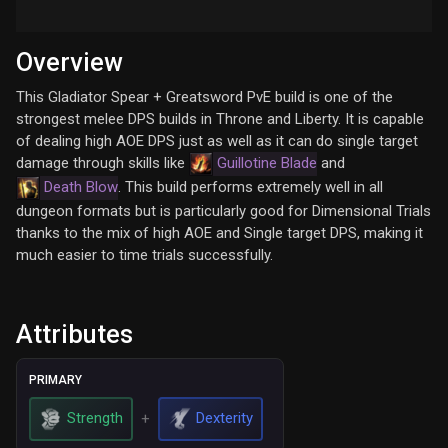
Overview
This Gladiator Spear + Greatsword PvE build is one of the
strongest melee DPS builds in Throne and Liberty. It is capable
of dealing high AOE DPS just as well as it can do single target
damage through skills like
Guillotine Blade
and
Death Blow
. This build performs extremely well in all
dungeon formats but is particularly good for Dimensional Trials
thanks to the mix of high AOE and Single target DPS, making it
much easier to time trials successfully.
Attributes
PRIMARY
Strength
Dexterity
+