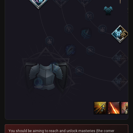
You should be aiming to reach and unlock masteries (the corner