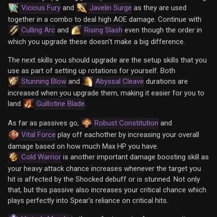
Vicious Fury
and
Javelin Surge
as they are used
together in a combo to deal high AOE damage. Continue with
Culling Arc
and
Rising Slash
even though the order in
which you upgrade these doesn't make a big difference.
The next skills you should upgrade are the setup skills that you
use as part of setting up rotations for yourself. Both
Stunning Blow
and
Abyssal Cleave
durations are
increased when you upgrade them, making it easier for you to
land
Guillotine Blade
.
As far as passives go,
Robust Constitution
and
Vital Force
play off eachother by increasing your overall
damage based on how much Max HP you have.
Cold Warrior
is another important damage boosting skill as
your heavy attack chance increases whenever the target you
hit is affected by the Shocked debuff or is stunned. Not only
that, but this passive also increases your critical chance which
plays perfectly into Spear's reliance on critical hits.