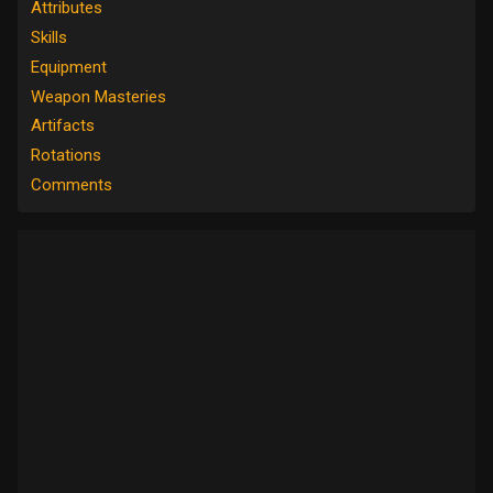
Attributes
Skills
Equipment
Weapon Masteries
Artifacts
Rotations
Comments