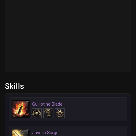
Skills
Guillotine Blade
Javelin Surge