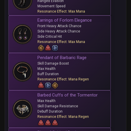
Ranged Evasion
Movement Speed
Resonance Effect: Max Mana
Earrings of Forlorn Elegance
Front Heavy Attack Chance
Side Heavy Attack Chance
Side Critical Hit
Resonance Effect: Max Mana
Pendant of Barbaric Rage
Skill Damage Boost
Max Health
Buff Duration
Resonance Effect: Mana Regen
Barbed Cuffs of the Tormentor
Max Health
Skill Damage Resistance
Debuff Duration
Resonance Effect: Mana Regen