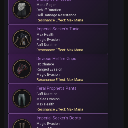
Mana Regen
Debuff Duration
Skill Damage Resistance
Resonance Effect: Max Mana
Imperial Seeker's Tunic
Max Health
Magic Evasion
Buff Duration
Resonance Effect: Max Mana
Devious Hellfire Grips
Hit Chance
Ranged Evasion
Magic Evasion
Resonance Effect: Max Mana
Feral Prophet's Pants
Buff Duration
Melee Evasion
Max Health
Resonance Effect: Max Mana
Imperial Seeker's Boots
Magic Evasion