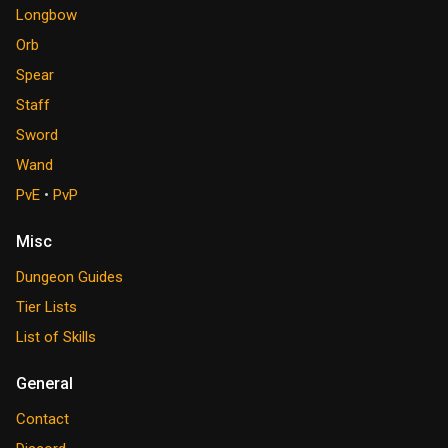
Longbow
Orb
Spear
Staff
Sword
Wand
PvE
•
PvP
Misc
Dungeon Guides
Tier Lists
List of Skills
General
Contact