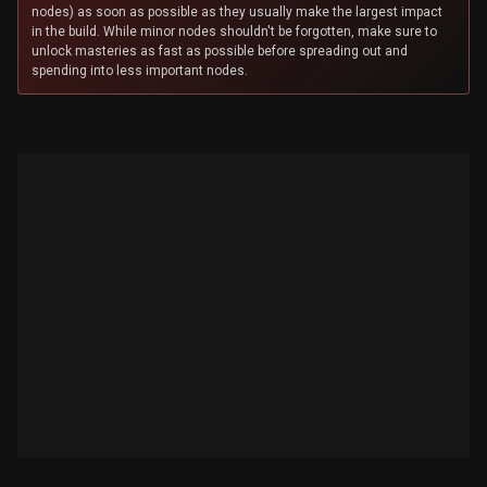
nodes) as soon as possible as they usually make the largest impact
in the build. While minor nodes shouldn't be forgotten, make sure to
unlock masteries as fast as possible before spreading out and
spending into less important nodes.