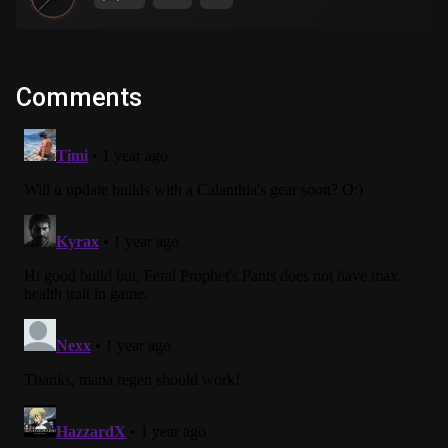
Comments