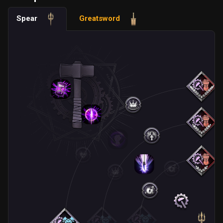
Spear
Greatsword