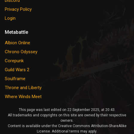
Discord
Privacy Policy
Login
Metabattle
Albion Online
Chrono Odyssey
Corepunk
Guild Wars 2
Soulframe
Throne and Liberty
Where Winds Meet
This page was last edited on 22 September 2025, at 20:43.
All trademarks and copyrights on this site are owned by their respective
owners.
Content is available under the Creative Commons Attribution-ShareAlike
License. Additional terms may apply.