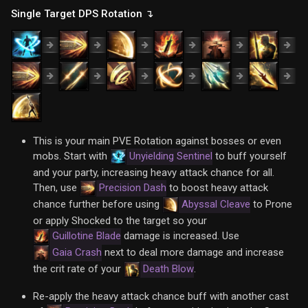
Single Target DPS Rotation ↴
This is your main PVE Rotation against bosses or even
mobs. Start with
Unyielding Sentinel
to buff yourself
and your party, increasing heavy attack chance for all.
Then, use
Precision Dash
to boost heavy attack
chance further before using
Abyssal Cleave
to Prone
or apply Shocked to the target so your
Guillotine Blade
damage is increased. Use
Gaia Crash
next to deal more damage and increase
the crit rate of your
Death Blow
.
Re-apply the heavy attack chance buff with another cast