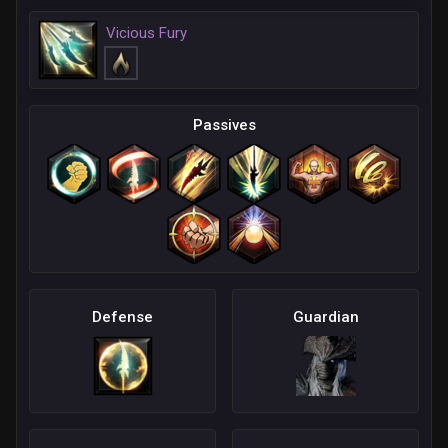
Vicious Fury
Passives
Defense
Guardian