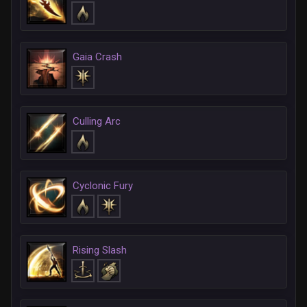
Gaia Crash
Culling Arc
Cyclonic Fury
Rising Slash