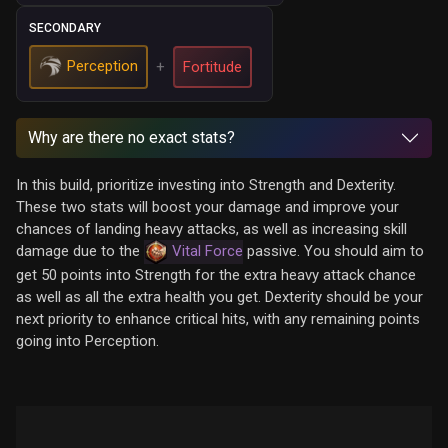
SECONDARY
Perception
+
Fortitude
Why are there no exact stats?
In this build, prioritize investing into Strength and Dexterity.
These two stats will boost your damage and improve your
chances of landing heavy attacks, as well as increasing skill
damage due to the
Vital Force
passive. You should aim to
get 50 points into Strength for the extra heavy attack chance
as well as all the extra health you get. Dexterity should be your
next priority to enhance critical hits, with any remaining points
going into Perception.