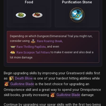
Food
Purification Stone
Depending on which Dungeon/Dimensional Trial you might run,
consider using
,
Rare Roaring Steak
, and even
Rare Thrilling Papillote
to make it easier and also deal a
Rare Scorpion Tail Fritters
lot more damage.
Begin upgrading skills by improving your Greatsword skills first
as
Death Blow
is one of your hardest hitting abilities while
Guillotine Blade
is the best choice for upgrading an
Omnipotence skill and a great way to spend your Omnipotence
skill books, greatly increasing
Guillotine Blade
damage.
Continue by upgrading your spear skills with the first two being