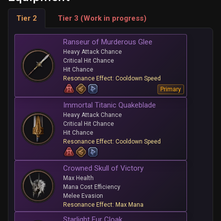
Tier 2
Tier 3 (Work in progress)
Ranseur of Murderous Glee
Heavy Attack Chance
Critical Hit Chance
Hit Chance
Resonance Effect: Cooldown Speed
Primary
Immortal Titanic Quakeblade
Heavy Attack Chance
Critical Hit Chance
Hit Chance
Resonance Effect: Cooldown Speed
Crowned Skull of Victory
Max Health
Mana Cost Efficiency
Melee Evasion
Resonance Effect: Max Mana
Starlight Fur Cloak