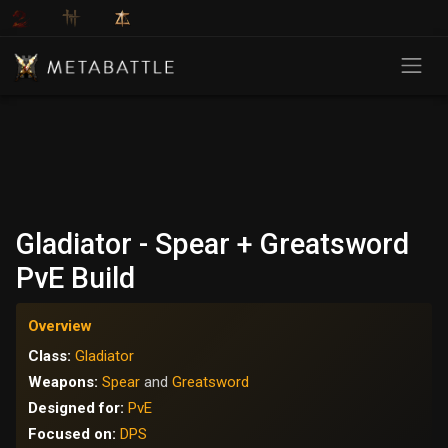
Gladiator - Spear + Greatsword
PvE Build
Overview
Class:
Gladiator
Weapons:
Spear
and
Greatsword
Designed for:
PvE
Focused on:
DPS