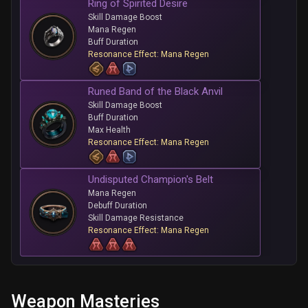
Ring of Spirited Desire
Skill Damage Boost
Mana Regen
Buff Duration
Resonance Effect: Mana Regen
Runed Band of the Black Anvil
Skill Damage Boost
Buff Duration
Max Health
Resonance Effect: Mana Regen
Undisputed Champion's Belt
Mana Regen
Debuff Duration
Skill Damage Resistance
Resonance Effect: Mana Regen
Weapon Masteries