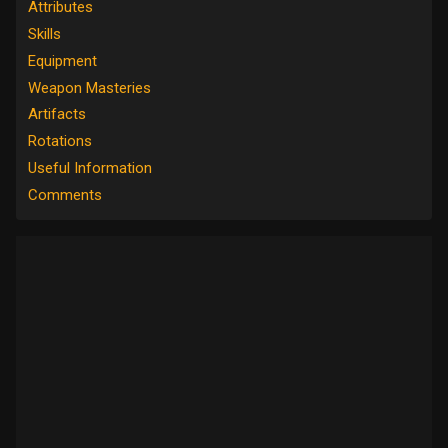
Attributes
Skills
Equipment
Weapon Masteries
Artifacts
Rotations
Useful Information
Comments