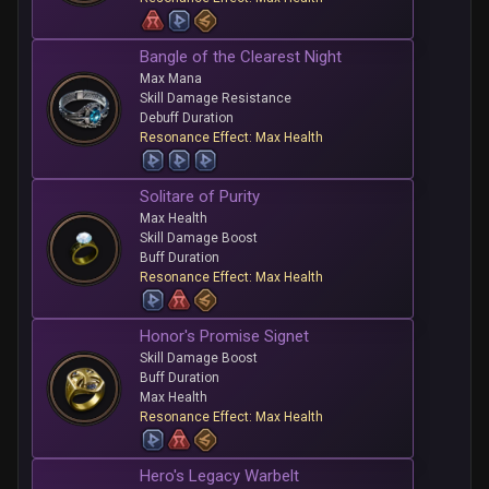
Bangle of the Clearest Night
Max Mana
Skill Damage Resistance
Debuff Duration
Resonance Effect: Max Health
Solitare of Purity
Max Health
Skill Damage Boost
Buff Duration
Resonance Effect: Max Health
Honor's Promise Signet
Skill Damage Boost
Buff Duration
Max Health
Resonance Effect: Max Health
Hero's Legacy Warbelt