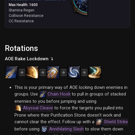
Max Health: 1600
Stamina Regen
Collision Resistance
CC Resistance
Rotations
AOE Rake Lockdown ↴
This is your primary way of AOE locking down enemies in
groups. Use
Chain Hook
to pull in groups of stacked
enemies to you before jumping and using
Abyssal Cleave
to force the targets you pulled into
Prone where their Purification Stone doesn't work and
cannot clear the effect. Follow up with a
Shield Strike
before using
Annihilating Slash
to slow them down