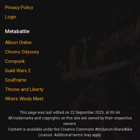
Privacy Policy
Login
Metabattle
Albion Online
Chrono Odyssey
Corepunk
Guild Wars 2
Soulframe
Throne and Liberty
Where Winds Meet
This page was last edited on 22 September 2025, at 00:44.
All trademarks and copyrights on this site are owned by their respective
owners.
Content is available under the Creative Commons Attribution-ShareAlike
License. Additional terms may apply.