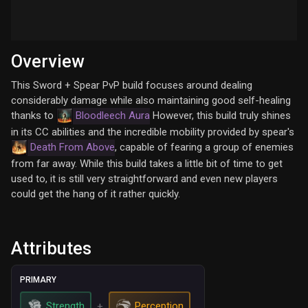
Overview
This Sword + Spear PvP build focuses around dealing
considerably damage while also maintaining good self-healing
thanks to
Bloodleech Aura
However, this build truly shines
in its CC abilities and the incredible mobility provided by spear's
Death From Above
, capable of fearing a group of enemies
from far away. While this build takes a little bit of time to get
used to, it is still very straightforward and even new players
could get the hang of it rather quickly.
Attributes
PRIMARY
Strength
Perception
+