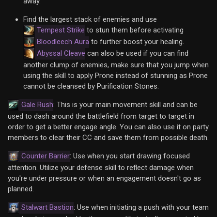
away.
Find the largest stack of enemies and use
Tempest Strike
to stun them before activating
Bloodleech Aura
to further boost your healing.
Abyssal Cleave
can also be used if you can find
another clump of enemies, make sure that you jump when
using the skill to apply Prone instead of stunning as Prone
cannot be cleansed by Purification Stones.
Gale Rush
: This is your main movement skill and can be
used to dash around the battlefield from target to target in
order to get a better engage angle. You can also use it on party
members to clear their CC and save them from possible death.
Counter Barrier
: Use when you start drawing focused
attention. Utilize your defense skill to reflect damage when
you're under pressure or when an engagement doesn't go as
planned.
Stalwart Bastion
: Use when initiating a push with your team