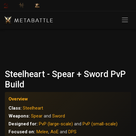
Steelheart - Spear + Sword PvP
Build
Overview
Class:
Steelheart
Weapons:
Spear
and
Sword
Designed for:
PvP (large-scale)
and
PvP (small-scale)
Focused on:
Melee
,
AoE
and
DPS