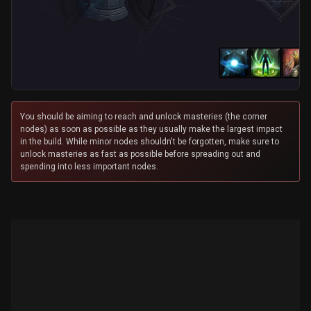
You should be aiming to reach and unlock masteries (the corner
nodes) as soon as possible as they usually make the largest impact
in the build. While minor nodes shouldn't be forgotten, make sure to
unlock masteries as fast as possible before spreading out and
spending into less important nodes.