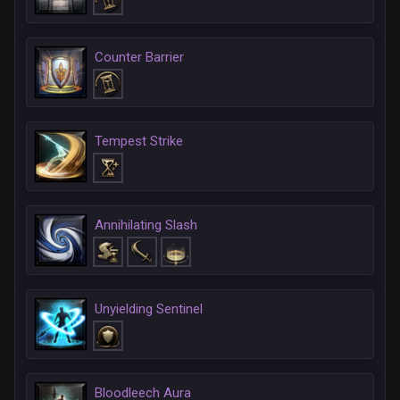
Counter Barrier
Tempest Strike
Annihilating Slash
Unyielding Sentinel
Bloodleech Aura