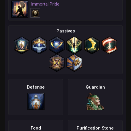
Immortal Pride
Passives
Defense
Guardian
Food
Purification Stone