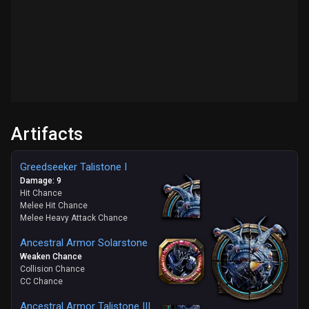
Artifacts
Greedseeker Talistone I
Damage: 9
Hit Chance
Melee Hit Chance
Melee Heavy Attack Chance
Ancestral Armor Solarstone
Weaken Chance
Collision Chance
CC Chance
Ancestral Armor Talistone III