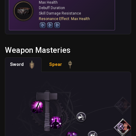
Max Health
Debuff Duration
Skill Damage Resistance
Resonance Effect: Max Health
Weapon Masteries
Sword
Spear