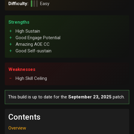
Difficulty:
Easy
Strengths
High Sustain
Good Engage Potential
Amazing AOE CC
Good Self-sustain
Weaknesses
High Skill Ceiling
This build is up to date for the
September 23, 2025
patch.
Contents
Overview