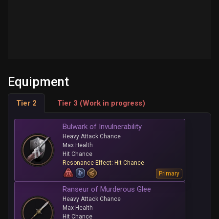
Equipment
Tier 2
Tier 3 (Work in progress)
Bulwark of Invulnerability
Heavy Attack Chance
Max Health
Hit Chance
Resonance Effect: Hit Chance
Primary
Ranseur of Murderous Glee
Heavy Attack Chance
Max Health
Hit Chance