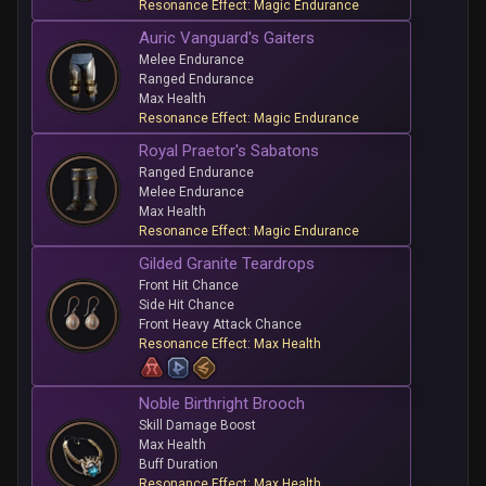
Resonance Effect: Magic Endurance
Auric Vanguard's Gaiters
Melee Endurance
Ranged Endurance
Max Health
Resonance Effect: Magic Endurance
Royal Praetor's Sabatons
Ranged Endurance
Melee Endurance
Max Health
Resonance Effect: Magic Endurance
Gilded Granite Teardrops
Front Hit Chance
Side Hit Chance
Front Heavy Attack Chance
Resonance Effect: Max Health
Noble Birthright Brooch
Skill Damage Boost
Max Health
Buff Duration
Resonance Effect: Max Health