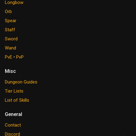
Longbow
Orb
Spear
Staff
Sword
Wand
PvE
•
PvP
Misc
Dungeon Guides
Tier Lists
List of Skills
General
Contact
Discord