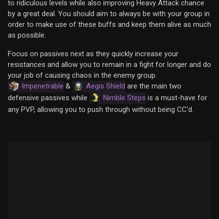
to ridiculous levels while also improving Heavy Attack chance
by a great deal. You should aim to always be with your group in
order to make use of these buffs and keep them alive as much
as possible.
Focus on passives next as they quickly increase your
resistances and allow you to remain in a fight for longer and do
your job of causing chaos in the enemy group.
Impenetrable
&
Aegis Shield
are the main two
defensive passives while
Nimble Steps
is a must-have for
any PVP, allowing you to push through without being CC'd.