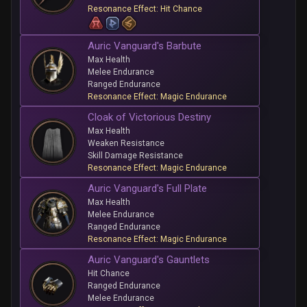
Resonance Effect: Hit Chance
Auric Vanguard's Barbute
Max Health
Melee Endurance
Ranged Endurance
Resonance Effect: Magic Endurance
Cloak of Victorious Destiny
Max Health
Weaken Resistance
Skill Damage Resistance
Resonance Effect: Magic Endurance
Auric Vanguard's Full Plate
Max Health
Melee Endurance
Ranged Endurance
Resonance Effect: Magic Endurance
Auric Vanguard's Gauntlets
Hit Chance
Ranged Endurance
Melee Endurance