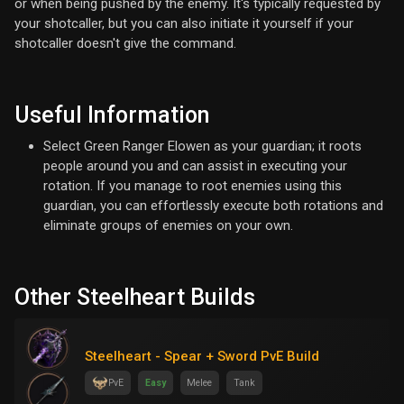
or when being pushed by the enemy. It's typically requested by
your shotcaller, but you can also initiate it yourself if your
shotcaller doesn't give the command.
Useful Information
Select Green Ranger Elowen as your guardian; it roots
people around you and can assist in executing your
rotation. If you manage to root enemies using this
guardian, you can effortlessly execute both rotations and
eliminate groups of enemies on your own.
Other Steelheart Builds
Steelheart - Spear + Sword PvE Build
PvE
Easy
Melee
Tank