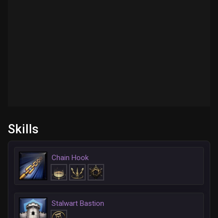
Skills
Chain Hook
Stalwart Bastion