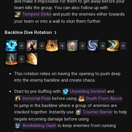
and make it impossible for them to get away before your
team kills the group. You can also follow up with
Tempest Strike
and push the enemies either towards
your team or into a wall to stun them further.
Backline Dive Rotation ↴
This rotation relies on having the opening to push deep
into the enemy backline and create chaos.
Start by pre-buffing with
Unyielding Sentinel
and
Immortal Pride
before using
Death From Above
to jump in the backline where a group of enemies are
stacked together. Instantly use
Counter Barrier
to help
negate incoming damage before using
Annihilating Slash
to keep enemies from running