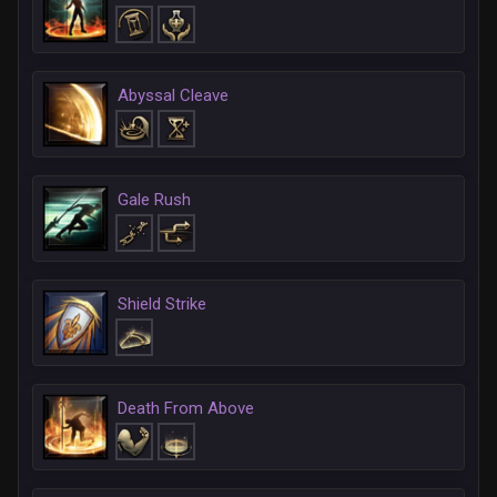
Abyssal Cleave
Gale Rush
Shield Strike
Death From Above