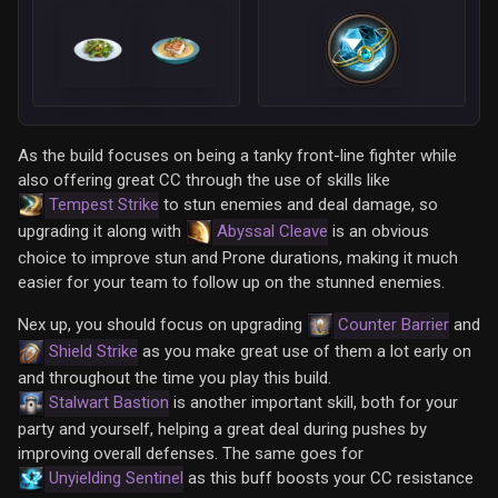
As the build focuses on being a tanky front-line fighter while
also offering great CC through the use of skills like
Tempest Strike
to stun enemies and deal damage, so
upgrading it along with
Abyssal Cleave
is an obvious
choice to improve stun and Prone durations, making it much
easier for your team to follow up on the stunned enemies.
Nex up, you should focus on upgrading
Counter Barrier
and
Shield Strike
as you make great use of them a lot early on
and throughout the time you play this build.
Stalwart Bastion
is another important skill, both for your
party and yourself, helping a great deal during pushes by
improving overall defenses. The same goes for
Unyielding Sentinel
as this buff boosts your CC resistance