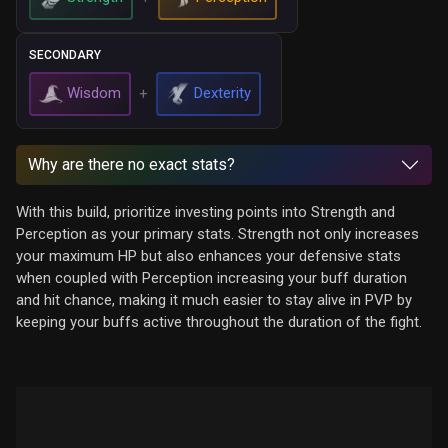
SECONDARY
Wisdom
Dexterity
+
Why are there no exact stats?
With this build, prioritize investing points into Strength and
Perception as your primary stats. Strength not only increases
your maximum HP but also enhances your defensive stats
when coupled with Perception increasing your buff duration
and hit chance, making it much easier to stay alive in PVP by
keeping your buffs active throughout the duration of the fight.