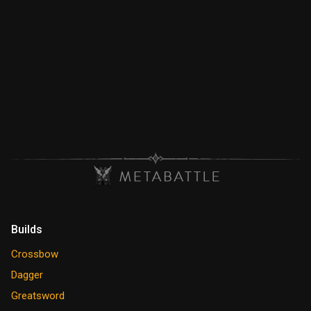
Builds
Crossbow
Dagger
Greatsword