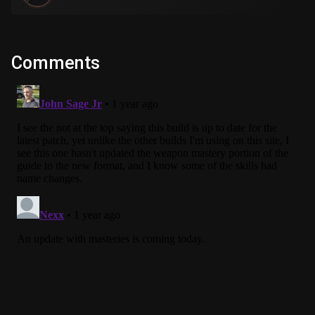
Comments