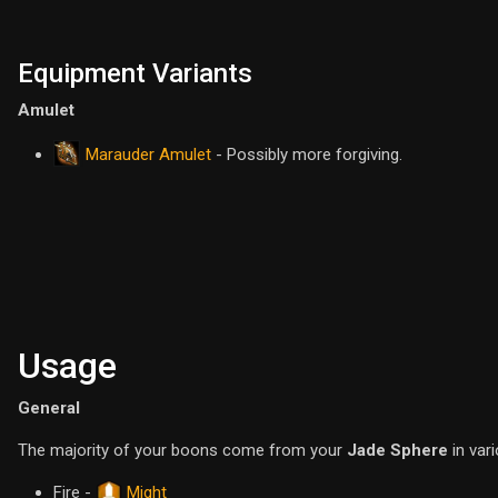
Equipment Variants
Amulet
Marauder Amulet
- Possibly more forgiving.
Usage
General
The majority of your boons come from your
Jade Sphere
in var
Fire -
Might