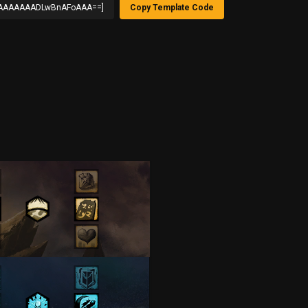
AAAAAADLwBnAFoAAA==]
Copy Template Code