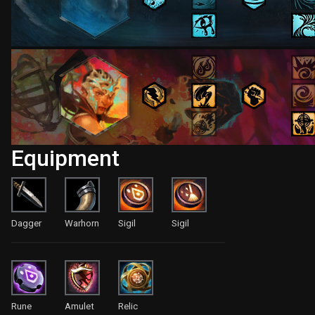
Equipment
Dagger
Warhorn
Sigil
Sigil
Rune
Amulet
Relic