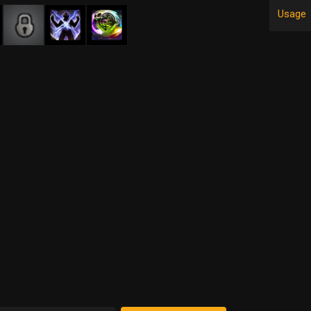
Usage