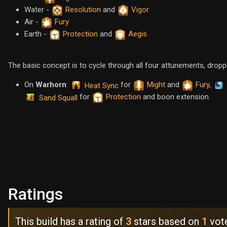
Water -
Resolution
and
Vigor
Air -
Fury
Earth -
Protection
and
Aegis
The basic concept is to cycle through all four attunements, drop
On
Warhorn
:
for
Might
and
Fury
,
Heat Sync
for
Protection
and boon extension.
Sand Squall
Ratings
This build has a rating of
3
stars based on
1
vot