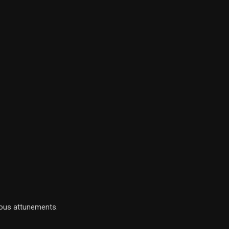
ious attunements.