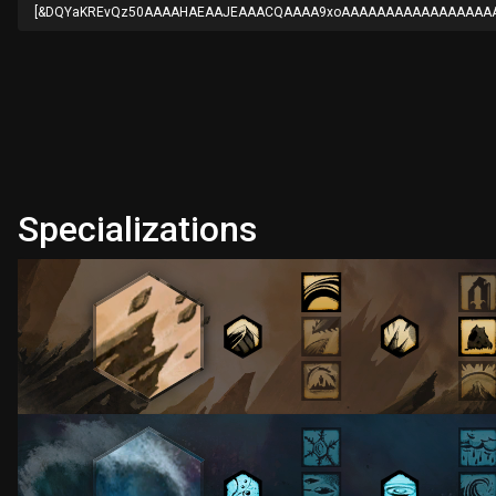
[&DQYaKREvQz50AAAAHAEAAJEAAACQAAAA9xoAAAAAAAAAAAAAAAAAA
Specializations