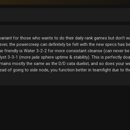
variant for those who wants to do their daily rank games but don't wa
ver, the powercreep can definitely be felt with the new specs has b
que friendly is Water 3-2-2 for more consistant cleanse (can never be
lyst 3-3-1 (more jade sphere uptime & stability). This is perfectly do
emains mostly the same as the D/D cata duelist, and so does your 
ead of going to side node, you function better in teamfight due to t