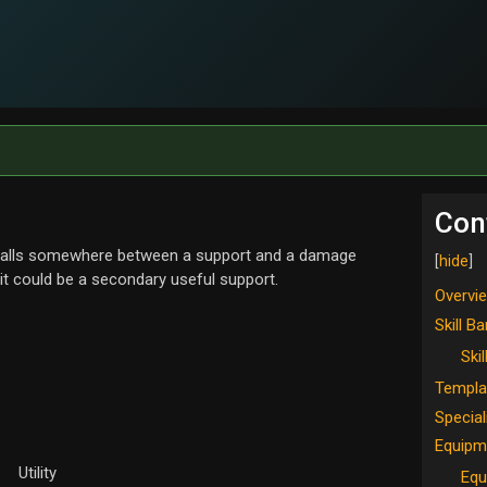
Con
d falls somewhere between a support and a damage
 it could be a secondary useful support.
Overvi
Skill Ba
Skil
Templa
Special
Equipm
Utility
Equ