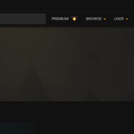
PREMIUM
BROWSE
USER