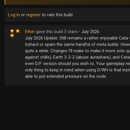
Log in
or
register
to rate this build.
Ether
gave this build 3 stars •
July 2026
July 2026 Update: Still remains a rather enjoyable Cata 
tryhard or spam the same handful of meta builds. Howe
quite a while. Changes I'll make to make it more solo 
against chills), Earth 3-2-2 (abuse aurashare), and Cata
even D/F version should you wish to. Your gameplay r
only thing to keep in mind when using D/WH is that inst
able to put extended pressure on the node.