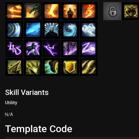
Skill Variants
Utility
N/A
Template Code