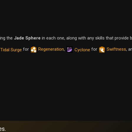
ping the
Jade Sphere
in each one, along with any skills that provide 
for
Regeneration
,
for
Swiftness
, a
Tidal Surge
Cyclone
es.