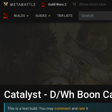
Guild Wars 2
Where Winds Meet
BUILDS
GUIDES
TIER LISTS
Catalyst - D/Wh Boon C
This is a test build. You may
comment
and
rate
it.