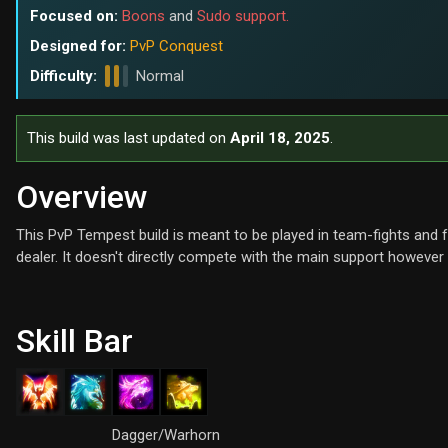
Focused on:
Boons
and
Sudo support.
Designed for:
PvP Conquest
Difficulty:
Normal
This build was last updated on
April 18, 2025
.
Overview
This PvP Tempest build is meant to be played in team-fights an
dealer. It doesn't directly compete with the main support however
Skill Bar
Dagger/Warhorn