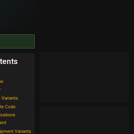
tents
ew
r
l Variants
te Code
izations
ent
ipment Variants