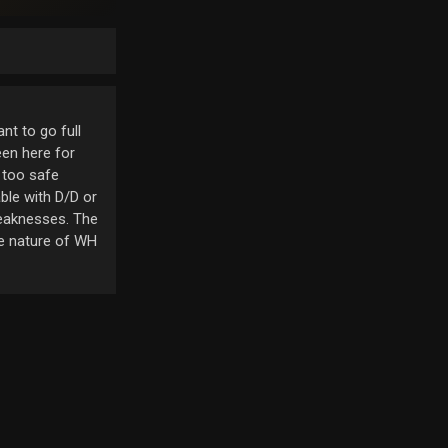
nt to go full
een here for
 too safe
able with D/D or
weaknesses. The
he nature of WH