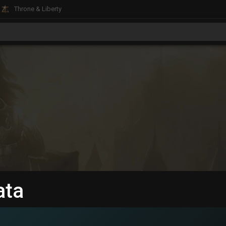
Throne & Liberty
ata