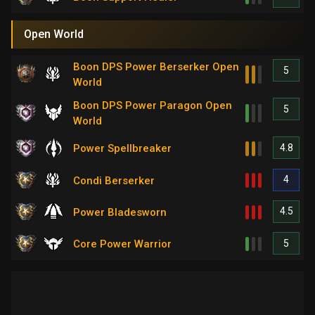
Open World
Boon DPS Power Berserker Open
5
World
Boon DPS Power Paragon Open
5
World
4.8
Power Spellbreaker
4
Condi Berserker
4.5
Power Bladesworn
5
Core Power Warrior