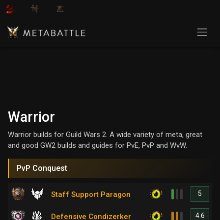
Warrior
Warrior builds for Guild Wars 2. A wide variety of meta, great
and good GW2 builds and guides for PvE, PvP and WvW.
PvP Conquest
5
Staff Support Paragon
4.6
Defensive Condizerker