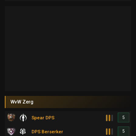
WvW Zerg
5
Spear DPS
5
DPS Berserker