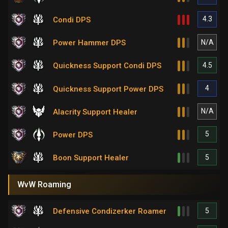
4.3
Condi DPS
N/A
Power Hammer DPS
4.5
Quickness Support Condi DPS
4
Quickness Support Power DPS
N/A
Alacrity Support Healer
5
Power DPS
5
Boon Support Healer
WvW Roaming
5
Defensive Condizerker Roamer