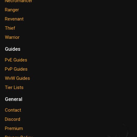
Necromancer
Ranger
Revenant
Thief
Warrior
Guides
PvE Guides
PvP Guides
WvW Guides
Tier Lists
General
Contact
Discord
Premium