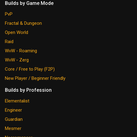
Builds by Game Mode
PvP
Fractal & Dungeon
Open World
Raid
WvW - Roaming
WvW - Zerg
Core / Free to Play (F2P)
New Player / Beginner Friendly
Builds by Profession
Elementalist
Engineer
Guardian
Mesmer