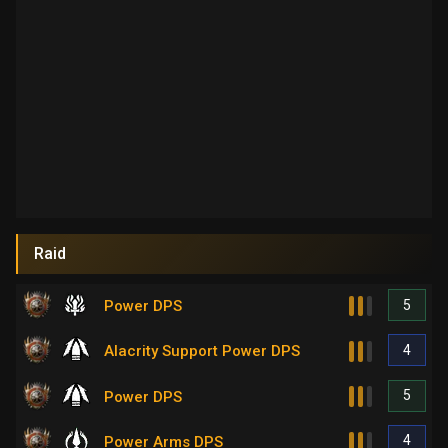
Raid
5
Power DPS
4
Alacrity Support Power DPS
5
Power DPS
4
Power Arms DPS