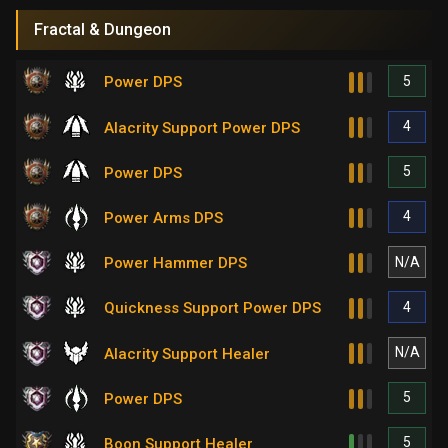
Fractal & Dungeon
5
Power DPS
4
Alacrity Support Power DPS
5
Power DPS
4
Power Arms DPS
N/A
Power Hammer DPS
4
Quickness Support Power DPS
N/A
Alacrity Support Healer
5
Power DPS
5
Boon Support Healer