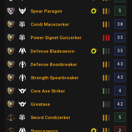
5
Spear Paragon
3.8
Condi Macezerker
3.5
Power Signet Gunzerker
3.5
Defense Bladesworn
4.3
Defense Boonbreaker
4.3
Strength Spearbreaker
4
Core Aoe Striker
4.2
Greataxe
5
Sword Condizerker
2
Stancesworn