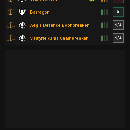
5
Barragon
N/A
Aegis Defense Boonbreaker
N/A
Valkyrie Arms Chainbreaker