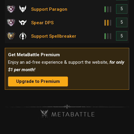
5
Support Paragon
5
Spear DPS
5
Support Spellbreaker
Get MetaBattle Premium
Enjoy an ad-free experience & support the website,
for only
$1 per month!
Upgrade to Premium