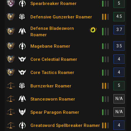
5
Spearbreaker Roamer
4.5
Defensive Gunzerker Roamer
Defense Bladesworn
3.7
Roamer
3.5
Magebane Roamer
4
Core Celestial Roamer
4
Core Tactics Roamer
5
Burnzerker Roamer
N/A
Stancesworn Roamer
N/A
Spear Paragon Roamer
4
Greatsword Spellbreaker Roamer