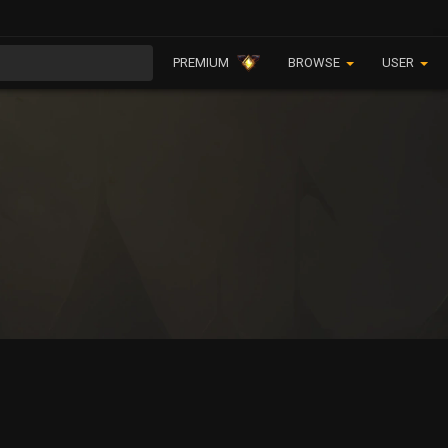
PREMIUM
BROWSE
USER