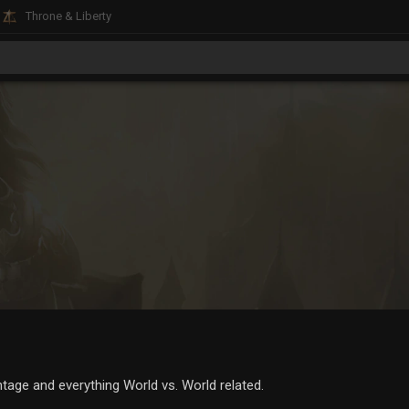
Throne & Liberty
age and everything World vs. World related.