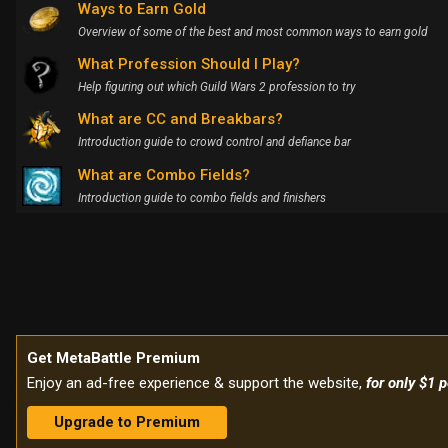
Ways to Earn Gold
Overview of some of the best and most common ways to earn gold
What Profession Should I Play?
Help figuring out which Guild Wars 2 profession to try
What are CC and Breakbars?
Introduction guide to crowd control and defiance bar
What are Combo Fields?
Introduction guide to combo fields and finishers
Get MetaBattle Premium
Enjoy an ad-free experience & support the website,
for only $1 
Upgrade to Premium