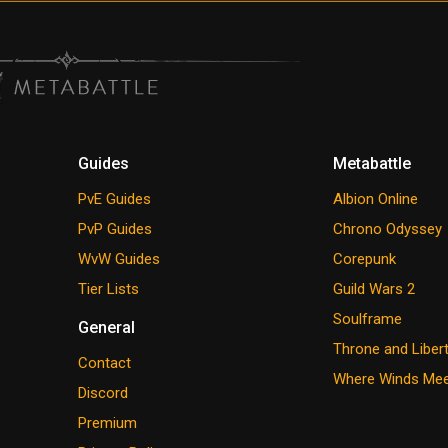
Guides
Metabattle
PvE Guides
Albion Online
PvP Guides
Chrono Odyssey
WvW Guides
Corepunk
Tier Lists
Guild Wars 2
Soulframe
General
Throne and Liber
Contact
Where Winds Me
Discord
Premium