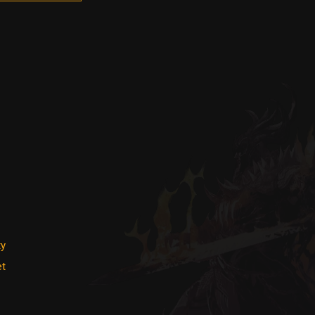
ty
et