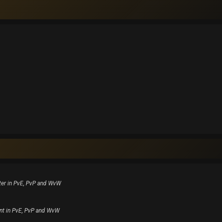
ter in PvE, PvP and WvW
nt in PvE, PvP and WvW