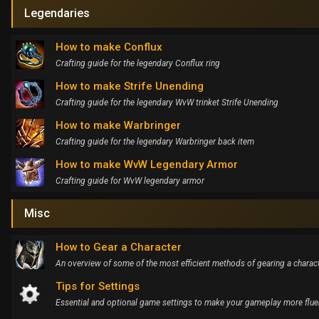
Legendaries
How to make Conflux
Crafting guide for the legendary Conflux ring
How to make Strife Unending
Crafting guide for the legendary WvW trinket Strife Unending
How to make Warbringer
Crafting guide for the legendary Warbringer back item
How to make WvW Legendary Armor
Crafting guide for WvW legendary armor
Misc
How to Gear a Character
An overview of some of the most efficient methods of gearing a charac
Tips for Settings
Essential and optional game settings to make your gameplay more flue