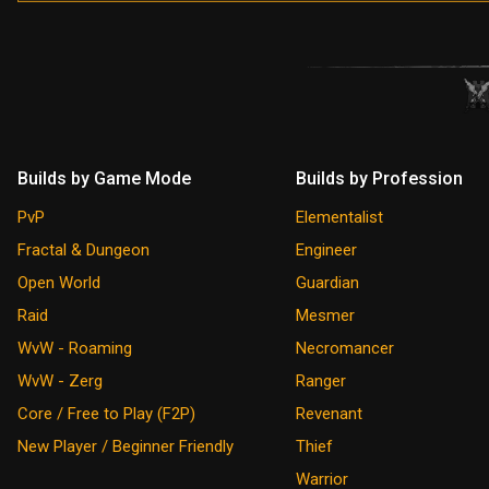
Builds by Game Mode
Builds by Profession
PvP
Elementalist
Fractal & Dungeon
Engineer
Open World
Guardian
Raid
Mesmer
WvW - Roaming
Necromancer
WvW - Zerg
Ranger
Core / Free to Play (F2P)
Revenant
New Player / Beginner Friendly
Thief
Warrior