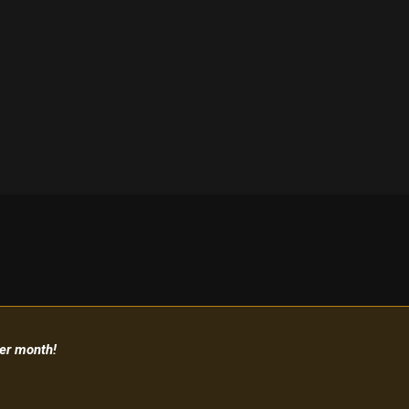
per month!