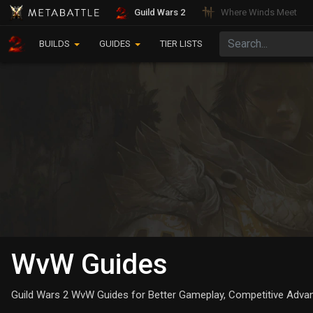
Guild Wars 2
Where Winds Meet
BUILDS
GUIDES
TIER LISTS
WvW Guides
Guild Wars 2 WvW Guides for Better Gameplay, Competitive Advant