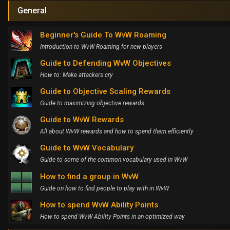
General
Beginner's Guide To WvW Roaming
Introduction to WvW Roaming for new players
Guide to Defending WvW Objectives
How to: Make attackers cry
Guide to Objective Scaling Rewards
Guide to maximizing objective rewards
Guide to WvW Rewards
All about WvW rewards and how to spend them efficiently
Guide to WvW Vocabulary
Guide to some of the common vocabulary used in WvW
How to find a group in WvW
Guide on how to find people to play with in WvW
How to spend WvW Ability Points
How to spend WvW Ability Points in an optimized way