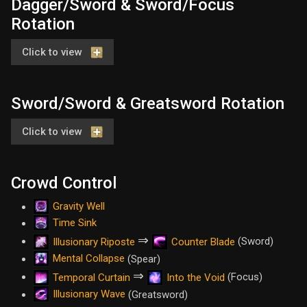
Dagger/Sword & Sword/Focus
Rotation
Click to view
Sword/Sword & Greatsword Rotation
Click to view
Crowd Control
Gravity Well
Time Sink
⇒
(Sword)
Illusionary Riposte
Counter Blade
Mental Collapse
(Spear)
⇒
(Focus)
Temporal Curtain
Into the Void
Illusionary Wave
(Greatsword)