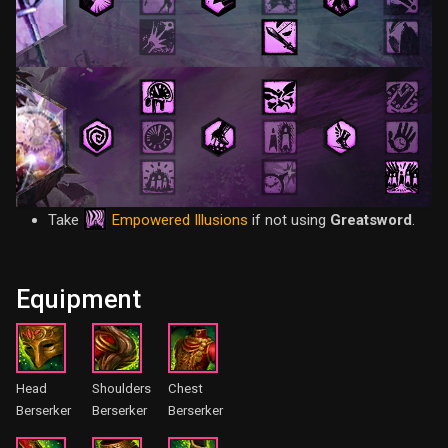
Empowered Illusions
Take
if not using
Greatsword
.
Equipment
Head
Shoulders
Chest
Berserker
Berserker
Berserker