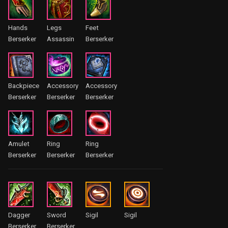
Hands
Legs
Feet
Berserker
Assassin
Berserker
Backpiece
Accessory
Accessory
Berserker
Berserker
Berserker
Amulet
Ring
Ring
Berserker
Berserker
Berserker
Dagger
Sword
Sigil
Sigil
Berserker
Berserker