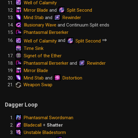
Well of Calamity
Mirror Blade
Split Second
and
Mind Stab
Rewinder
and
Illusionary Wave
and Continuum Split ends
Phantasmal Berserker
⇒
and
Well of Calamity
Split Second
Time Sink
Signet of the Ether
Phantasmal Berserker
Rewinder
and
Mirror Blade
Mind Stab
Distortion
and
Weapon Swap
Dagger Loop
Phantasmal Swordsman
Bladecall
+
Shatter
Unstable Bladestorm