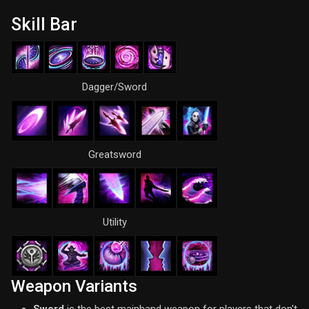
Skill Bar
Dagger/Sword
Greatsword
Utility
Weapon Variants