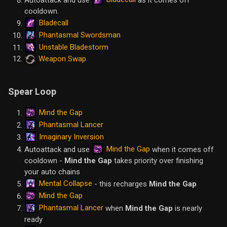
cooldown.
Bladecall
Phantasmal Swordsman
Unstable Bladestorm
Weapon Swap
Spear Loop
Mind the Gap
Phantasmal Lancer
Imaginary Inversion
Mind the Gap
Autoattack and use
when it comes off
cooldown -
Mind the Gap
takes priority over finishing
your auto chains
Mental Collapse
- this recharges
Mind the Gap
Mind the Gap
Phantasmal Lancer
when
Mind the Gap
is nearly
ready