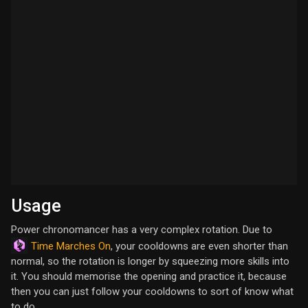
Usage
Power chronomancer has a very complex rotation. Due to
Time Marches On
, your cooldowns are even shorter than
normal, so the rotation is longer by squeezing more skills into
it. You should memorise the opening and practice it, because
then you can just follow your cooldowns to sort of know what
to do.