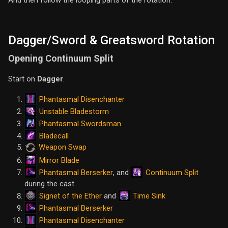
And then follow the looping parts of the rotation.
Dagger/Sword & Greatsword Rotation
Opening Continuum Split
Start on
Dagger
.
Phantasmal Disenchanter
Unstable Bladestorm
Phantasmal Swordsman
Bladecall
Weapon Swap
Mirror Blade
Phantasmal Berserker
Continuum Split
, and
during the cast
Signet of the Ether
Time Sink
and
Phantasmal Berserker
Phantasmal Disenchanter