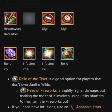
Greatsword
Sigil
Sigil
Berserker
Rune
Infusion
Infusion
Relic
x6
x14
x4
Relic of the Thief
is a good option for players that
don't own Janthir Wilds.
Relic of Fireworks
is slightly higher damage, but
making the most of it involves using utility shatters
to maintain the Fireworks buff.
If you don't have infusions, use an
Assassin stats