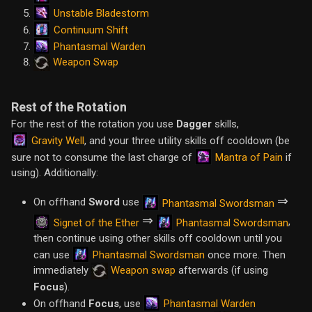
Unstable Bladestorm
Continuum Shift
Phantasmal Warden
Weapon Swap
Rest of the Rotation
For the rest of the rotation you use
Dagger
skills,
Gravity Well
, and your three utility skills off cooldown (be
Mantra of Pain
sure not to consume the last charge of
if
using). Additionally:
⇒
On offhand
Sword
use
Phantasmal Swordsman
⇒
,
Signet of the Ether
Phantasmal Swordsman
then continue using other skills off cooldown until you
Phantasmal Swordsman
can use
once more. Then
immediately
Weapon swap
afterwards (if using
Focus
).
Phantasmal Warden
On offhand
Focus
, use