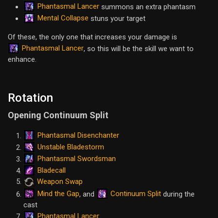
Phantasmal Lancer
summons an extra phantasm
Mental Collapse
stuns your target
Of these, the only one that increases your damage is
Phantasmal Lancer
, so this will be the skill we want to
enhance.
Rotation
Opening Continuum Split
Phantasmal Disenchanter
Unstable Bladestorm
Phantasmal Swordsman
Bladecall
Weapon Swap
Mind the Gap
Continuum Split
, and
during the
cast
Phantasmal Lancer