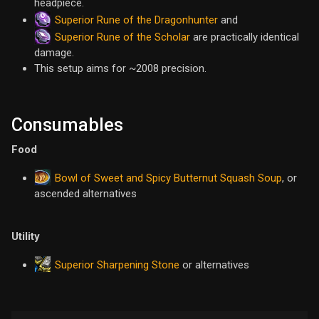
headpiece.
Superior Rune of the Dragonhunter
and
Superior Rune of the Scholar
are practically identical
damage.
This setup aims for ~2008 precision.
Consumables
Food
Bowl of Sweet and Spicy Butternut Squash Soup
, or
ascended alternatives
Utility
Superior Sharpening Stone
or alternatives