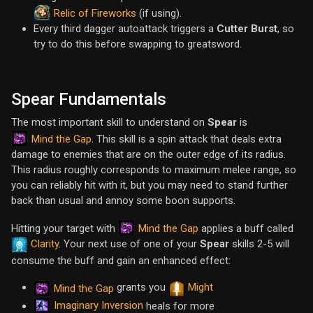
Relic of Fireworks
(if using).
Every third dagger autoattack triggers a
Cutter Burst
, so
try to do this before swapping to greatsword.
Spear Fundamentals
The most important skill to understand on
Spear
is
Mind the Gap
. This skill is a spin attack that deals extra
damage to enemies that are on the outer edge of its radius.
This radius roughly corresponds to maximum melee range, so
you can reliably hit with it, but you may need to stand further
back than usual and annoy some boon supports.
Mind the Gap
Hitting your target with
applies a buff called
Clarity
. Your next use of one of your
Spear
skills 2-5 will
consume the buff and gain an enhanced effect:
grants you
Might
Mind the Gap
Imaginary Inversion
heals for more