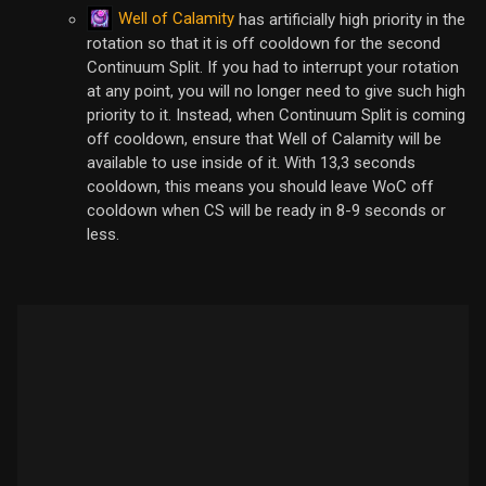
Well of Calamity
has artificially high priority in the
rotation so that it is off cooldown for the second
Continuum Split. If you had to interrupt your rotation
at any point, you will no longer need to give such high
priority to it. Instead, when Continuum Split is coming
off cooldown, ensure that Well of Calamity will be
available to use inside of it. With 13,3 seconds
cooldown, this means you should leave WoC off
cooldown when CS will be ready in 8-9 seconds or
less.