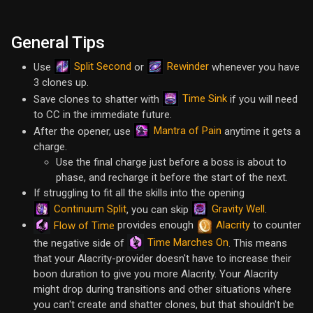
General Tips
Split Second
Rewinder
Use
or
whenever you have
3 clones up.
Time Sink
Save clones to shatter with
if you will need
to CC in the immediate future.
Mantra of Pain
After the opener, use
anytime it gets a
charge.
Use the final charge just before a boss is about to
phase, and recharge it before the start of the next.
If struggling to fit all the skills into the opening
Continuum Split
Gravity Well
, you can skip
.
provides enough
Alacrity
to counter
Flow of Time
Time Marches On
the negative side of
. This means
that your Alacrity-provider doesn't have to increase their
boon duration to give you more Alacrity. Your Alacrity
might drop during transitions and other situations where
you can't create and shatter clones, but that shouldn't be