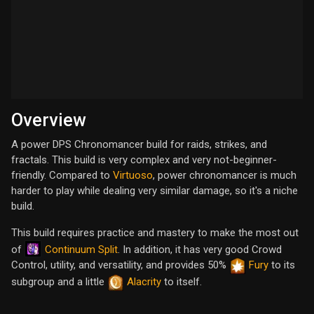
Overview
A power DPS Chronomancer build for raids, strikes, and
fractals. This build is very complex and very not-beginner-
friendly. Compared to
Virtuoso
, power chronomancer is much
harder to play while dealing very similar damage, so it's a niche
build.
This build requires practice and mastery to make the most out
Continuum Split
of
. In addition, it has very good Crowd
Control, utility, and versatility, and provides 50%
Fury
to its
subgroup and a little
Alacrity
to itself.