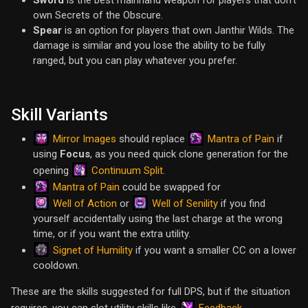
Sword
is the best mainhand weapon for players that don't
own Secrets of the Obscure.
Spear
is an option for players that own Janthir Wilds. The
damage is similar and you lose the ability to be fully
ranged, but you can play whatever you prefer.
Skill Variants
Mirror Images
Mantra of Pain
should replace
if
using
Focus
, as you need quick clone generation for the
Continuum Split
opening
.
Mantra of Pain
could be swapped for
Well of Action
Well of Senility
or
if you find
yourself accidentally using the last charge at the wrong
time, or if you want the extra utility.
Signet of Humility
if you want a smaller CC on a lower
cooldown.
These are the skills suggested for full DPS, but if the situation
Feedback