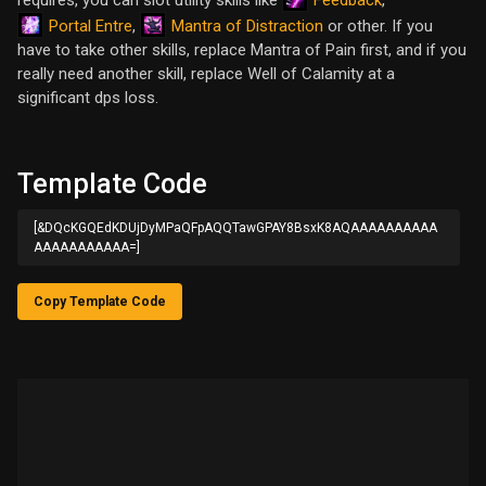
requires, you can slot utility skills like
,
Portal Entre
Mantra of Distraction
,
or other. If you
have to take other skills, replace Mantra of Pain first, and if you
really need another skill, replace Well of Calamity at a
significant dps loss.
Template Code
[&DQcKGQEdKDUjDyMPaQFpAQQTawGPAY8BsxK8AQAAAAAAAAAA
AAAAAAAAAAA=]
Copy Template Code