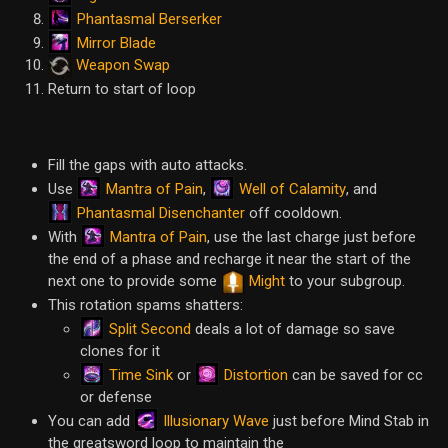
Phantasmal Berserker
Mirror Blade
Weapon Swap
Return to start of loop
Fill the gaps with auto attacks.
Mantra of Pain
Well of Calamity
Use
,
, and
Phantasmal Disenchanter
off cooldown.
Mantra of Pain
With
, use the last charge just before
the end of a phase and recharge it near the start of the
next one to provide some
Might
to your subgroup.
This rotation spams shatters:
Split Second
deals a lot of damage so save
clones for it
Time Sink
Distortion
or
can be saved for cc
or defense
Illusionary Wave
You can add
just before Mind Stab in
the greatsword loop to maintain the