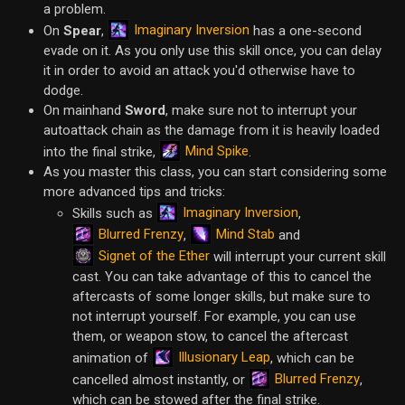
a problem.
Imaginary Inversion
On
Spear
,
has a one-second
evade on it. As you only use this skill once, you can delay
it in order to avoid an attack you'd otherwise have to
dodge.
On mainhand
Sword
, make sure not to interrupt your
autoattack chain as the damage from it is heavily loaded
Mind Spike
into the final strike,
.
As you master this class, you can start considering some
more advanced tips and tricks:
Imaginary Inversion
Skills such as
,
Blurred Frenzy
Mind Stab
,
and
Signet of the Ether
will interrupt your current skill
cast. You can take advantage of this to cancel the
aftercasts of some longer skills, but make sure to
not interrupt yourself. For example, you can use
them, or weapon stow, to cancel the aftercast
Illusionary Leap
animation of
, which can be
Blurred Frenzy
cancelled almost instantly, or
,
which can be stowed after the final strike.