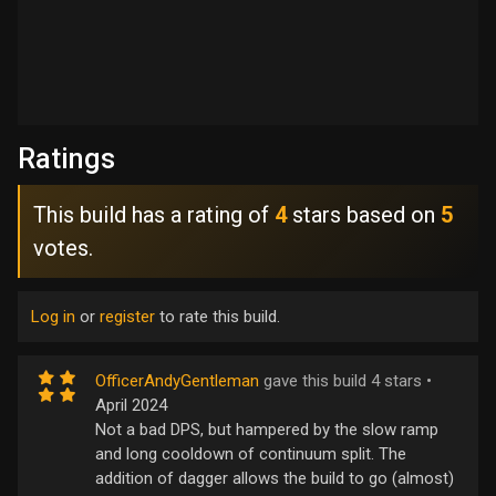
Ratings
This build has a rating of
4
stars based on
5
votes.
Log in
or
register
to rate this build.
OfficerAndyGentleman
gave this build 4 stars •
April 2024
Not a bad DPS, but hampered by the slow ramp
and long cooldown of continuum split. The
addition of dagger allows the build to go (almost)