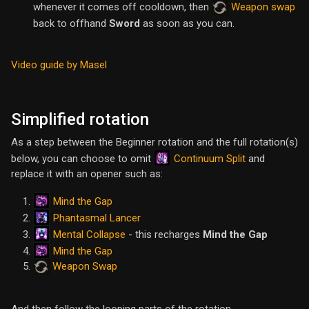
whenever it comes off cooldown, then
Weapon swap
back to offhand
Sword
as soon as you can.
Video guide by Masel
Simplified rotation
As a step between the Beginner rotation and the full rotation(s)
Continuum Split
below, you can choose to omit
and
replace it with an opener such as:
Mind the Gap
Phantasmal Lancer
Mental Collapse
- this recharges
Mind the Gap
Mind the Gap
Weapon Swap