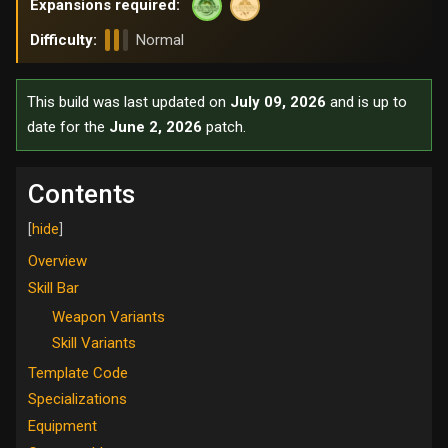
Expansions required:
Difficulty:
Normal
This build was last updated on
July 09, 2026
and is up to
date for the
June 2, 2026
patch.
Contents
Overview
Skill Bar
Weapon Variants
Skill Variants
Template Code
Specializations
Equipment