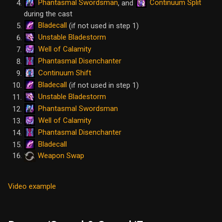
Phantasmal Swordsman
Continuum Split
, and
during the cast
Bladecall
(if not used in step 1)
Unstable Bladestorm
Well of Calamity
Phantasmal Disenchanter
Continuum Shift
Bladecall
(if not used in step 1)
Unstable Bladestorm
Phantasmal Swordsman
Well of Calamity
Phantasmal Disenchanter
Bladecall
Weapon Swap
Video example