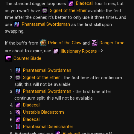
Bladecall
The standard dagger loop uses
four times, but
Signet of the Ether
as you won't have
available the first
time after the opener, it's better to only use it three times, and
Phantasmal Swordsman
use
as the first skill upon
swapping.
Relic of the Claw
Danger Time
If the buffs from
and
⇒
are about to expire, use
Illusionary Riposte
Counter Blade
.
Phantasmal Swordsman
Signet of the Ether
- the first time after continuum
split, this will not be available
Phantasmal Swordsman
- the first time after
continuum split, this will not be available
Bladecall
Unstable Bladestorm
Bladecall
Phantasmal Disenchanter
Bladecall
Autoattack and use
as it comes off