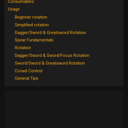
Consumables
Usage
Beginner rotation
Simplified rotation
Dagger/Sword & Greatsword Rotation
Spear Fundamentals
Rotation
Dagger/Sword & Sword/Focus Rotation
Sword/Sword & Greatsword Rotation
Crowd Control
General Tips