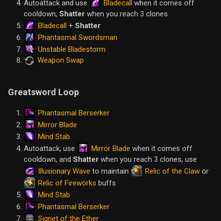
Bladecall
Autoattack and use
when it comes off
cooldown,
Shatter
when you reach 3 clones
Bladecall
+
Shatter
Phantasmal Swordsman
Unstable Bladestorm
Weapon Swap
Greatsword Loop
Phantasmal Berserker
Mirror Blade
Mind Stab
Mirror Blade
Autoattack, use
when it comes off
cooldown, and
Shatter
when you reach 3 clones, use
Illusionary Wave
Relic of the Claw
to maintain
or
Relic of Fireworks
buffs
Mind Stab
Phantasmal Berserker
Signet of the Ether