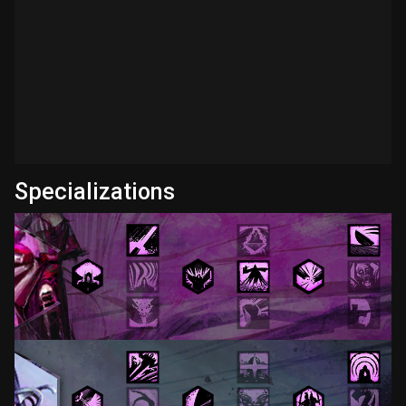
Specializations