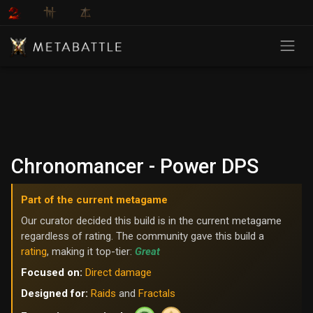
Chronomancer - Power DPS
Part of the current metagame
Our curator decided this build is in the current metagame
regardless of rating. The community gave this build a
rating
, making it top-tier:
Great
Focused on:
Direct damage
Designed for:
Raids
and
Fractals