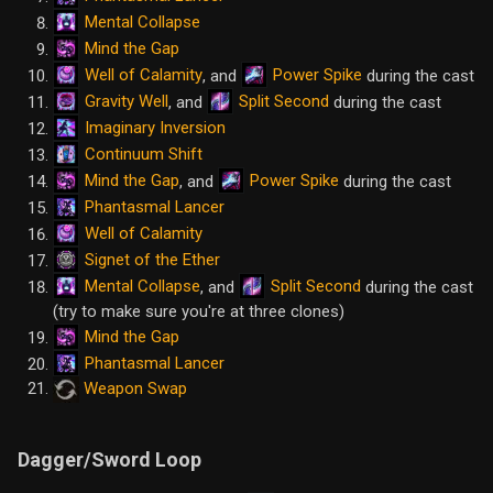
Mental Collapse
Mind the Gap
Well of Calamity
Power Spike
, and
during the cast
Gravity Well
Split Second
, and
during the cast
Imaginary Inversion
Continuum Shift
Mind the Gap
Power Spike
, and
during the cast
Phantasmal Lancer
Well of Calamity
Signet of the Ether
Mental Collapse
Split Second
, and
during the cast
(try to make sure you're at three clones)
Mind the Gap
Phantasmal Lancer
Weapon Swap
Dagger/Sword Loop