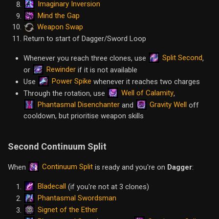
Imaginary Inversion
Mind the Gap
Weapon Swap
Return to start of Dagger/Sword Loop
Split Second
Whenever you reach three clones, use
,
Rewinder
or
if it is not available
Power Spike
Use
whenever it reaches two charges
Well of Calamity
Through the rotation, use
,
Phantasmal Disenchanter
Gravity Well
and
off
cooldown, but prioritise weapon skills
Second Continuum Split
Continuum Split
When
is ready and you're on
Dagger
:
Bladecall
(if you're not at 3 clones)
Phantasmal Swordsman
Signet of the Ether