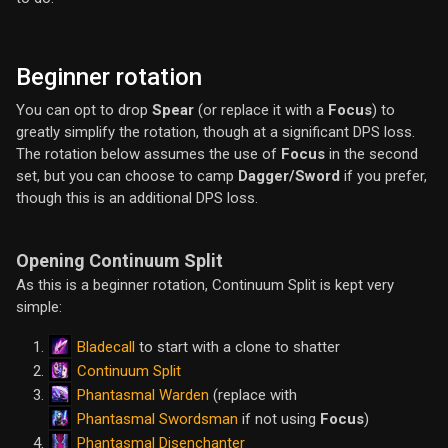
Beginner rotation
You can opt to drop
Spear
(or replace it with a
Focus
) to
greatly simplify the rotation, though at a significant DPS loss.
The rotation below assumes the use of
Focus
in the second
set, but you can choose to camp
Dagger/Sword
if you prefer,
though this is an additional DPS loss.
Opening Continuum Split
As this is a beginner rotation, Continuum Split is kept very
simple:
Bladecall
to start with a clone to shatter
Continuum Split
Phantasmal Warden
(replace with
Phantasmal Swordsman
if not using
Focus
)
Phantasmal Disenchanter