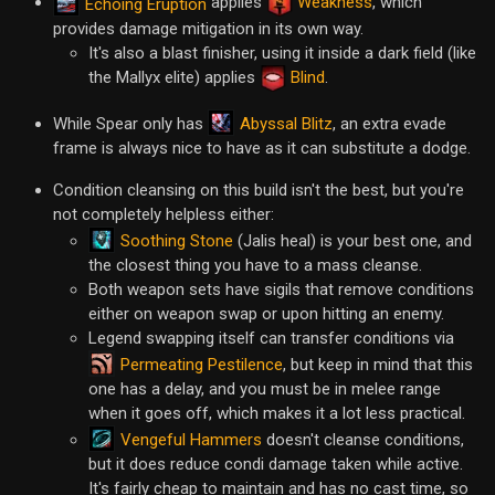
applies
Weakness
, which
Echoing Eruption
provides damage mitigation in its own way.
It's also a blast finisher, using it inside a dark field (like
the Mallyx elite) applies
Blind
.
Abyssal Blitz
While Spear only has
, an extra evade
frame is always nice to have as it can substitute a dodge.
Condition cleansing on this build isn't the best, but you're
not completely helpless either:
Soothing Stone
(Jalis heal) is your best one, and
the closest thing you have to a mass cleanse.
Both weapon sets have sigils that remove conditions
either on weapon swap or upon hitting an enemy.
Legend swapping itself can transfer conditions via
Permeating Pestilence
, but keep in mind that this
one has a delay, and you must be in melee range
when it goes off, which makes it a lot less practical.
Vengeful Hammers
doesn't cleanse conditions,
but it does reduce condi damage taken while active.
It's fairly cheap to maintain and has no cast time, so