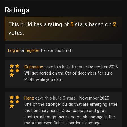
Ratings
This build has a rating of
5
stars based on
2
votes.
Log in
or
register
to rate this build.
Guirssane
gave this build 5 stars •
December 2025
Will get nerfed on the 8th of december for sure.
Profit while you can.
Hanz
gave this build 5 stars •
November 2025
One of the stronger builds that are emerging after
the Luminary nerfs. Great damage and good
sustain, although there's so much damage in the
meta that even Rabid + barrier + damage