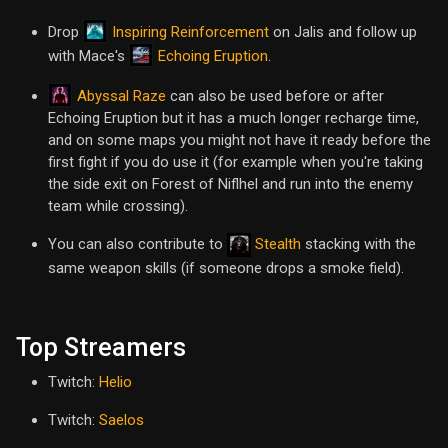
Inspiring Reinforcement
Drop
on Jalis and follow up
Echoing Eruption
with Mace's
.
Abyssal Raze
can also be used before or after
Echoing Eruption but it has a much longer recharge time,
and on some maps you might not have it ready before the
first fight if you do use it (for example when you're taking
the side exit on Forest of Niflhel and run into the enemy
team while crossing).
You can also contribute to
Stealth
stacking with the
same weapon skills (if someone drops a smoke field).
Top Streamers
Twitch:
Helio
Twitch:
Saelos