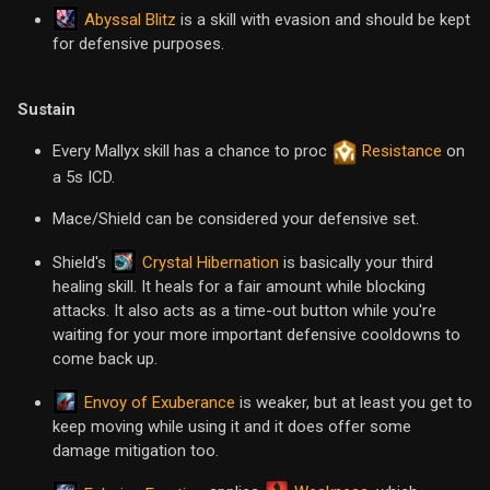
Abyssal Blitz
is a skill with evasion and should be kept
for defensive purposes.
Sustain
Every Mallyx skill has a chance to proc
Resistance
on
a 5s ICD.
Mace/Shield can be considered your defensive set.
Crystal Hibernation
Shield's
is basically your third
healing skill. It heals for a fair amount while blocking
attacks. It also acts as a time-out button while you're
waiting for your more important defensive cooldowns to
come back up.
Envoy of Exuberance
is weaker, but at least you get to
keep moving while using it and it does offer some
damage mitigation too.