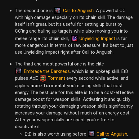
Call to Anguish
The second one is
. A powerful CC
with high damage especially on its chain skill. The damage
itself isn't great, but it's useful for setting up burst by
CC'ing and balling up targets while also moving you into
Unyielding Impact
melee range. Its chain skill,
is far
more dangerous in terms of raw pressure. It's best to just
use Unyielding Impact right after Call to Anguish.
The third and most powerful one is the elite
Embrace the Darkness
, which is an upkeep skill. EtD
pulses AoE
Torment
every second while active, and
applies
more Torment
if you're using skills that cost
energy. The best use for this elite is to be a cost-effective
damage boost for weapon skills. Activating it and quickly
rotating through your damaging weapon skills significantly
increases your damage without much of an energy cost.
After your weapon skills are spent, you're free to
deactivate it.
Call to Anguish
EtD is also worth using before
,