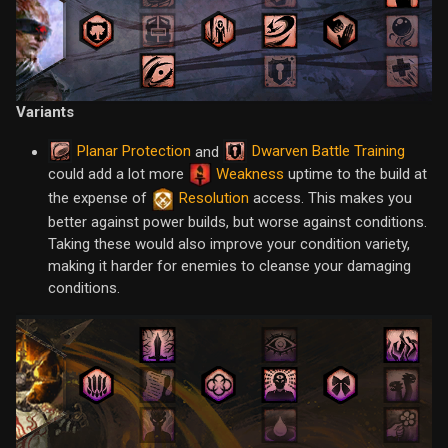
Variants
Planar Protection
Dwarven Battle Training
and
could add a lot more
Weakness
uptime to the build at
the expense of
Resolution
access. This makes you
better against power builds, but worse against conditions.
Taking these would also improve your condition variety,
making it harder for enemies to cleanse your damaging
conditions.