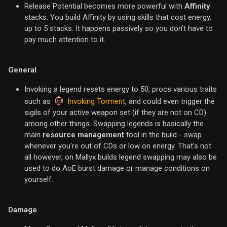
Release Potential becomes more powerful with
Affinity
stacks. You build Affinity by using skills that cost energy,
up to 5 stacks. It happens passively so you don't have to
pay much attention to it.
General
Invoking a legend resets energy to 50, procs various traits
Invoking Torment
such as
, and could even trigger the
sigils of your active weapon set (if they are not on CD)
among other things. Swapping legends is basically the
main
resource management
tool in the build - swap
whenever you're out of CDs or low on energy. That's not
all however, on Mallyx builds legend swapping may also be
used to do AoE burst damage or manage conditions on
yourself.
Damage