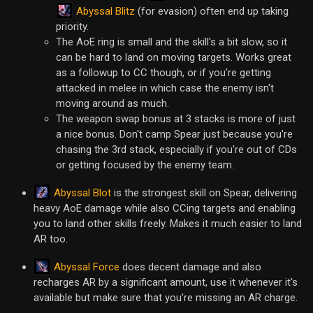
Abyssal Blitz
(for evasion) often end up taking
priority.
The AoE ring is small and the skill's a bit slow, so it
can be hard to land on moving targets. Works great
as a followup to CC though, or if you're getting
attacked in melee in which case the enemy isn't
moving around as much.
The weapon swap bonus at 3 stacks is more of just
a nice bonus. Don't camp Spear just because you're
chasing the 3rd stack, especially if you're out of CDs
or getting focused by the enemy team.
Abyssal Blot
is the strongest skill on Spear, delivering
heavy AoE damage while also CCing targets and enabling
you to land other skills freely. Makes it much easier to land
AR too.
Abyssal Force
does decent damage and also
recharges AR by a significant amount, use it whenever it's
available but make sure that you're missing an AR charge.