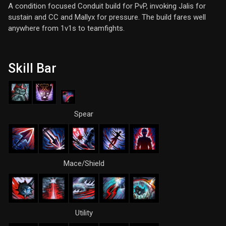
A condition focused Conduit build for PvP, invoking Jalis for
sustain and CC and Mallyx for pressure. The build fares well
anywhere from 1v1s to teamfights.
Skill Bar
Spear
Mace/Shield
Utility