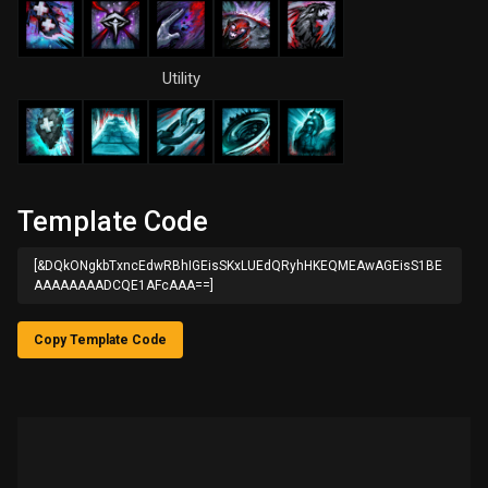
Utility
Template Code
[&DQkONgkbTxncEdwRBhIGEisSKxLUEdQRyhHKEQMEAwAGEisS1BE
AAAAAAAADCQE1AFcAAA==]
Copy Template Code