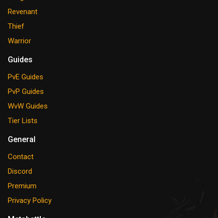
Revenant
Thief
Warrior
Guides
PvE Guides
PvP Guides
WvW Guides
Tier Lists
General
Contact
Discord
Premium
Privacy Policy