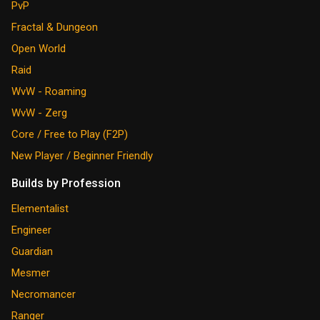
PvP
Fractal & Dungeon
Open World
Raid
WvW - Roaming
WvW - Zerg
Core / Free to Play (F2P)
New Player / Beginner Friendly
Builds by Profession
Elementalist
Engineer
Guardian
Mesmer
Necromancer
Ranger