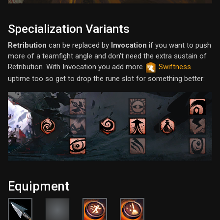
Specialization Variants
Retribution
can be replaced by
Invocation
if you want to push
more of a teamfight angle and don't need the extra sustain of
Retribution. With Invocation you add more
Swiftness
uptime too so get to drop the rune slot for something better:
Equipment