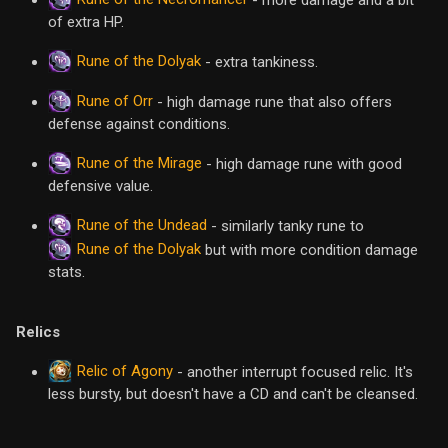
of extra HP.
Rune of the Dolyak
- extra tankiness.
Rune of Orr
- high damage rune that also offers
defense against conditions.
Rune of the Mirage
- high damage rune with good
defensive value.
Rune of the Undead
- similarly tanky rune to
Rune of the Dolyak
but with more condition damage
stats.
Relics
Relic of Agony
- another interrupt focused relic. It's
less bursty, but doesn't have a CD and can't be cleansed.