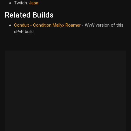
Twitch:
Japa
Related Builds
Conduit - Condition Mallyx Roamer
- WvW version of this
sPvP build.