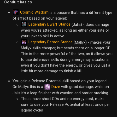
Conduit basics
Cosmic Wisdom
is a passive that has a different type
of effect based on your legend:
Legendary Dwarf Stance
(Jalis) - does damage
when you're attacked, as long as either your elite or
your upkeep skill is active.
Legendary Demon Stance
(Mallyx) - makes your
Mallyx skills cheaper, but sends them on a longer CD.
This is the more powerful of the two, as it allows you
to use defensive skills during emergency situations
even if you don't have the energy, or gives you just a
little bit more damage to finish a kill.
You gain a Release Potential skill based on your legend.
On Mallyx this is a
Daze
with good damage, while on
Jalis it's a leap finisher with evasion and barrier stacking.
These have short CDs and no energy cost, make
sure to use your Release Potential at least once per
legend cycle!