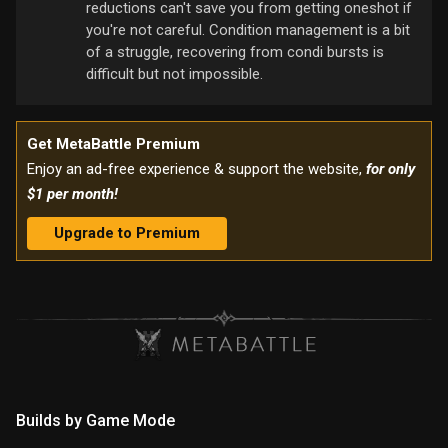
reductions can't save you from getting oneshot if
you're not careful. Condition management is a bit
of a struggle, recovering from condi bursts is
difficult but not impossible.
Get MetaBattle Premium
Enjoy an ad-free experience & support the website,
for only
$1 per month!
Upgrade to Premium
Builds by Game Mode