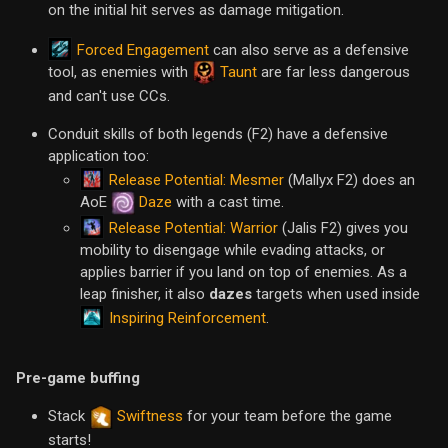
on the initial hit serves as damage mitigation.
Forced Engagement
can also serve as a defensive
tool, as enemies with
Taunt
are far less dangerous
and can't use CCs.
Conduit skills of both legends (F2) have a defensive
application too:
Release Potential: Mesmer
(Mallyx F2) does an
AoE
Daze
with a cast time.
Release Potential: Warrior
(Jalis F2) gives you
mobility to disengage while evading attacks, or
applies barrier if you land on top of enemies. As a
leap finisher, it also
dazes
targets when used inside
Inspiring Reinforcement
.
Pre-game buffing
Stack
Swiftness
for your team before the game
starts!