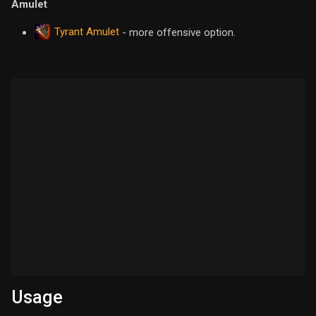
Amulet
Tyrant Amulet
- more offensive option.
Usage