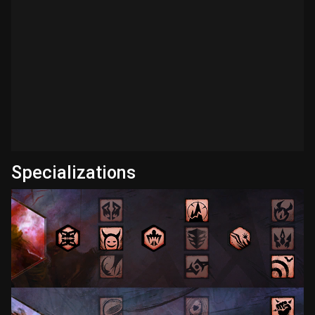
Specializations