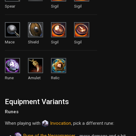
Spear
Sigil
Sigil
Mace
Shield
Sigil
Sigil
Rune
Amulet
Relic
Equipment Variants
Runes
When playing with
Invocation
, pick a different rune:
Rune of the Necromancer
- more damage and a bit