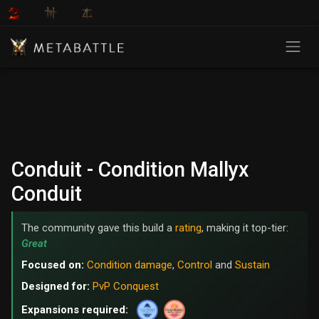
Conduit - Condition Mallyx
Conduit
The community gave this build a
rating
, making it top-tier:
Great
Focused on:
Condition damage
,
Control
and
Sustain
Designed for:
PvP Conquest
Expansions required: