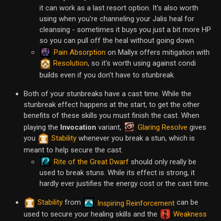
it can work as a last resort option. It's also worth
using when you're channeling your Jalis heal for
cleansing - sometimes it buys you just a bit more HP
so you can pull off the heal without going down.
Pain Absorption
on Mallyx offers mitigation with
Resolution
, so it's worth using against condi
builds even if you don't have to stunbreak.
Both of your stunbreaks have a cast time. While the
stunbreak effect happens at the start, to get the other
benefits of these skills you must finish the cast. When
Glaring Resolve
playing the
Invocation
variant,
gives
you
Stability
whenever you break a stun, which is
meant to help secure the cast.
Rite of the Great Dwarf
should only really be
used to break stuns. While its effect is strong, it
hardly ever justifies the energy cost or the cast time.
Stability
from
can be
Inspiring Reinforcement
used to secure your healing skills and the
Weakness