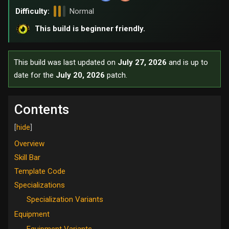
Difficulty:
Normal
This build is beginner friendly.
This build was last updated on
July 27, 2026
and is up to
date for the
July 20, 2026
patch.
Contents
Overview
Skill Bar
Template Code
Specializations
Specialization Variants
Equipment
Equipment Variants