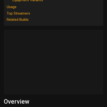
Usage
Top Streamers
Related Builds
Overview