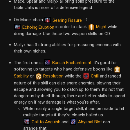
Mace, Spear and Mallyx all bring solid pressure to the
table. Jalis is more of a defensive legend.
⇒
On Mace, chain
Searing Fissure
in order to stack
Might
while
Echoing Eruption
doing damage. Use these two weapon skills on CD.
Mallyx has 3 strong abilities for pressuring enemies with
their own niches.
Banish Enchantment
The first one is
. It's good for
softening up targets who have defensive boons like
Stability
or
Resolution
while the
Chill
and ranged
nature of this skill can also snare enemies, slowing their
escape and allowing you to catch up to them. It's not that
dangerous by itself though, there are better skills to spend
energy on if raw damage is what you're after.
While mainly a single target skill, it
can
be made to hit
multiple targets if they're closely balled up.
Call to Anguish
Abyssal Blot
and
can
arrange that.