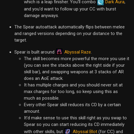
which is a leap finisher. You'll combo
Dark Aura
,
and you'd want to follow up your CC with burst
damage anyways.
The Spear autoattack automatically flips between melee
and ranged versions depending on your distance to the
target.
Abyssal Raze
Spear is built around
.
The skill becomes more powerful the more you use it
(you can see the stacks above the right side if your
skill bar), and swapping weapons at 3 stacks of AR
does an AoE attack.
It has multiple charges and you should never sit at
max charges for too long, so keep using this as
much as possible.
Every other Spear skill reduces its CD by a certain
amount.
It'd make sense to use this skill right as you swap to
Spear so you can start reducing its CD immediately
Abyssal Blot
with other skills, but
(for CC) and