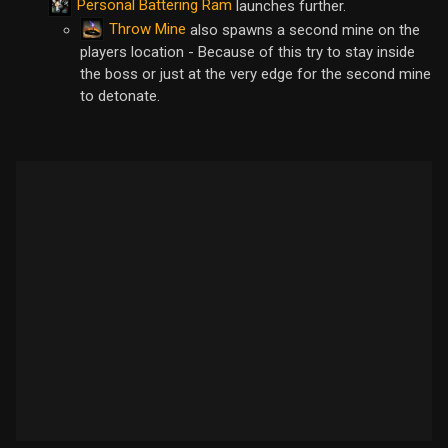
Personal Battering Ram
launches further.
Throw Mine
also spawns a second mine on the
players location - Because of this try to stay inside
the boss or just at the very edge for the second mine
to detonate.