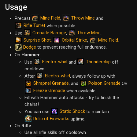
Usage
Mine Field
Throw Mine
Precast
,
and
Rifle Turret
when possible.
Grenade Barrage
Throw Mine
Use
,
,
Surprise Shot
Orbital Strike
Mine Field
,
,
.
Dodge
to prevent reaching full endurance.
On
Hammer
:
Electro-whirl
Thunderclap
Use
and
off
cooldown.
Electro-whirl
After
, always follow up with
Shrapnel Grenade
Poison Grenade
, and
OR
Freeze Grenade
when available.
Fill with Hammer auto attacks - try to finish the
chains!
Static Shock
You can use
to maintain
Relic of Fireworks
uptime.
On
Rifle
:
Use all rifle skills off cooldown.