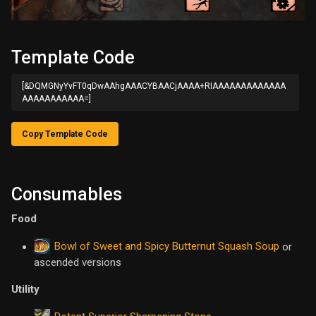
Template Code
[&DQMGNyYvFT0qDwAAhgAAACYBAACjAAAA+RIAAAAAAAAAAAAA
AAAAAAAAAAA=]
Copy Template Code
Consumables
Food
Bowl of Sweet and Spicy Butternut Squash Soup
or
ascended versions
Utility