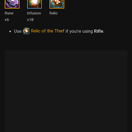
Rune
Infusion
Relic
x6
x18
Relic of the Thief
Use
if you're using
Rifle
.