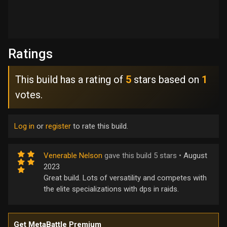
Ratings
This build has a rating of
5
stars based on
1
votes.
Log in
or
register
to rate this build.
Venerable Nelson
gave this build 5 stars •
August
2023
Great build. Lots of versatility and competes with
the elite specializations with dps in raids.
Get MetaBattle Premium