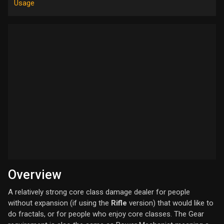
Usage
Overview
A relatively strong core class damage dealer for people
without expansion (if using the
Rifle
version) that would like to
do fractals, or for people who enjoy core classes. The Gear