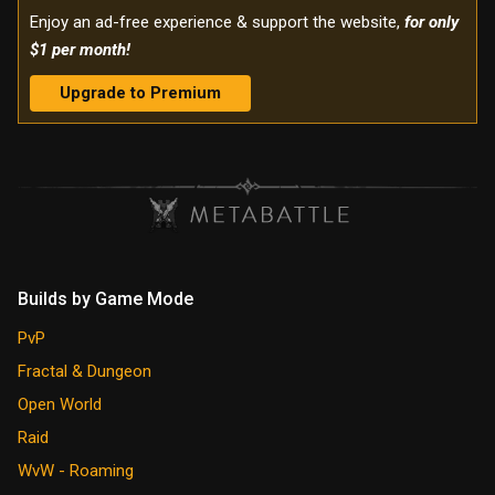
Enjoy an ad-free experience & support the website,
for only
$1 per month!
Upgrade to Premium
Builds by Game Mode
PvP
Fractal & Dungeon
Open World
Raid
WvW - Roaming