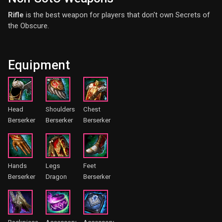
Rifle
is the best weapon for players that don't own Secrets of
the Obscure.
Equipment
Head
Shoulders
Chest
Berserker
Berserker
Berserker
Hands
Legs
Feet
Berserker
Dragon
Berserker