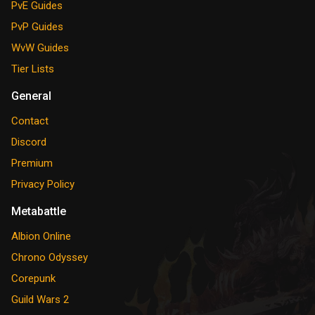
PvE Guides
PvP Guides
WvW Guides
Tier Lists
General
Contact
Discord
Premium
Privacy Policy
Metabattle
Albion Online
Chrono Odyssey
Corepunk
Guild Wars 2