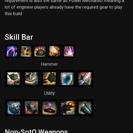
requirement is also the same as Power Mechanist meaning a
lot of engineer players already have the required gear to play
this build.
Skill Bar
Hammer
Utility
Non-SotO Weapons