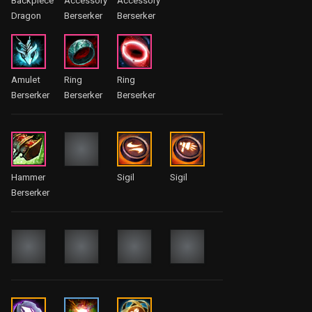
Backpiece
Accessory
Accessory
Dragon
Berserker
Berserker
Amulet
Ring
Ring
Berserker
Berserker
Berserker
Hammer
Sigil
Sigil
Berserker