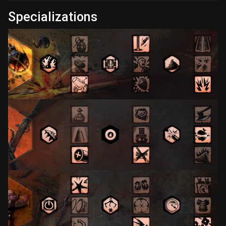
Specializations