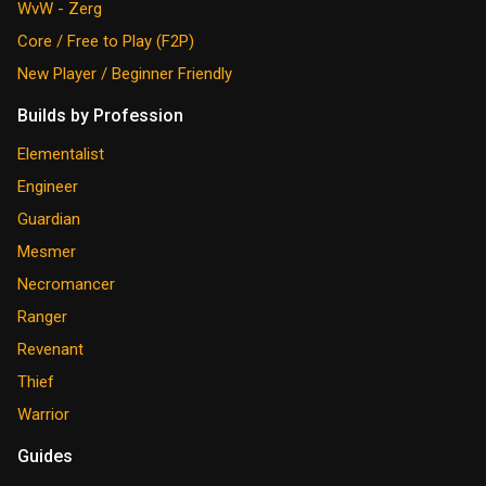
WvW - Zerg
Core / Free to Play (F2P)
New Player / Beginner Friendly
Builds by Profession
Elementalist
Engineer
Guardian
Mesmer
Necromancer
Ranger
Revenant
Thief
Warrior
Guides