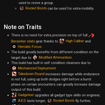
used to revive a group.
Rocket Boots
can be used for extra mobility.
Note on Traits
There is no need for extra precision on top of full
High Caliber
Berserker stats
gear thanks to
and
Hematic Focus
.
The build greatly benefits from different condition on the
Modified Ammunition
target due to
.
This build has built in self condition cleanses due to
Mechanized Deployment
.
Takedown Round
increases damage while endurance
is not full, using up both dodges right before a burst
phase on certain encounters can greatly increase damage
output of this build.
Gadgeteer
upgrades all gadget type skills on engineer,
A.E.D.
Rocket Boots
lasts longer,
fly further,