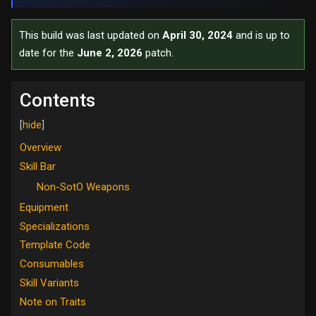
This build was last updated on
April 30, 2024
and is up to
date for the
June 2, 2026
patch.
Contents
Overview
Skill Bar
Non-SotO Weapons
Equipment
Specializations
Template Code
Consumables
Skill Variants
Note on Traits