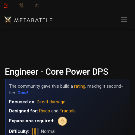
Engineer - Core Power DPS
The community gave this build a
rating
, making it second-
tier:
Good
Focused on:
Direct damage
Designed for:
Raids
and
Fractals
Expansions required:
Difficulty:
Normal