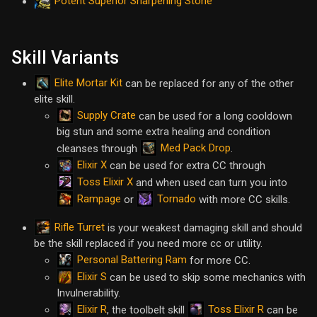
Potent Superior Sharpening Stone
Skill Variants
Elite Mortar Kit
can be replaced for any of the other
elite skill.
Supply Crate
can be used for a long cooldown
big stun and some extra healing and condition
Med Pack Drop
cleanses through
.
Elixir X
can be used for extra CC through
Toss Elixir X
and when used can turn you into
Rampage
Tornado
or
with more CC skills.
Rifle Turret
is your weakest damaging skill and should
be the skill replaced if you need more cc or utility.
Personal Battering Ram
for more CC.
Elixir S
can be used to skip some mechanics with
Invulnerability.
Elixir R
Toss Elixir R
, the toolbelt skill
can be