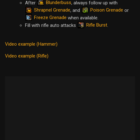
Blunderbuss
After
, always follow up with
Shrapnel Grenade
Poison Grenade
, and
or
Freeze Grenade
when available.
Rifle Burst
Fill with rifle auto attacks
.
Video example (Hammer)
Video example (Rifle)