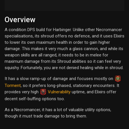
Overview
A condition DPS build for Harbinger. Unlike other Necromancer
specialisations, its shroud offers no defence, and it uses Elixirs
to lower its own maximum health in order to gain higher
damage. This makes it very much a glass cannon, and while its
weapon skills are all ranged, it needs to be in melee for
maximum damage from its Shroud abilities so it can feel very
squishy. Fortunately, you are not denied healing while in shroud.
It has a slow ramp-up of damage and focuses mostly on
Torment
, so it prefers long-phased, stationary encounters. It
provides very high
Vulnerability
uptime, and Elixirs offer
decent self-buffing options too.
As a Necromancer, it has a lot of valuable utility options,
though it must trade damage to bring them.