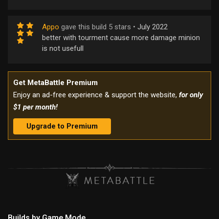
Appo
gave this build 5 stars •
July 2022
better with tourment cause more damage minion
is not usefull
Get MetaBattle Premium
Enjoy an ad-free experience & support the website,
for only
$1 per month!
Upgrade to Premium
Builds by Game Mode