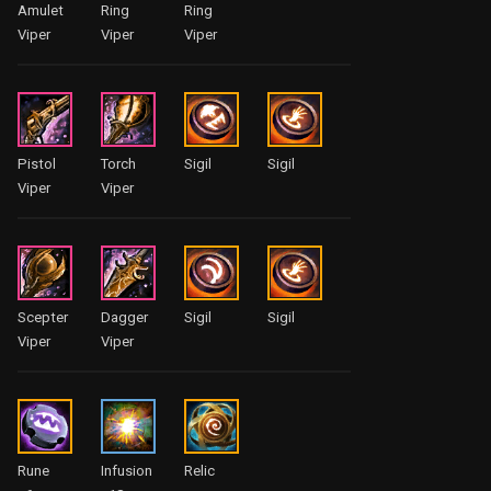
Amulet
Ring
Ring
Viper
Viper
Viper
Pistol
Torch
Sigil
Sigil
Viper
Viper
Scepter
Dagger
Sigil
Sigil
Viper
Viper
Rune
Infusion
Relic