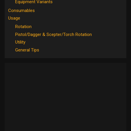
Equipment Variants
Consumables
Usage
Rotation
Pistol/Dagger & Scepter/Torch Rotation
Utility
General Tips