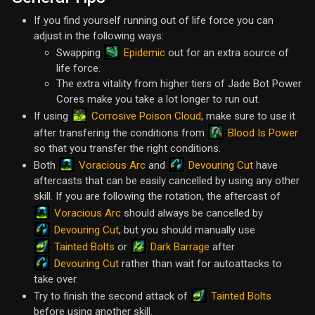
If you find yourself running out of life force you can
adjust in the following ways:
Epidemic
Swapping
out for an extra source of
life force.
The extra vitality from higher tiers of Jade Bot Power
Cores make you take a lot longer to run out.
Corrosive Poison Cloud
If using
, make sure to use it
Blood Is Power
after transfering the conditions from
so that you transfer the right conditions.
Voracious Arc
Devouring Cut
Both
and
have
aftercasts that can be easily cancelled by using any other
skill. If you are following the rotation, the aftercast of
Voracious Arc
should always be cancelled by
Devouring Cut
, but you should manually use
Tainted Bolts
Dark Barrage
or
after
Devouring Cut
rather than wait for autoattacks to
take over.
Tainted Bolts
Try to finish the second attack of
before using another skill.