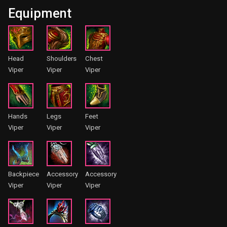
Equipment
Head
Shoulders
Chest
Viper
Viper
Viper
Hands
Legs
Feet
Viper
Viper
Viper
Backpiece
Accessory
Accessory
Viper
Viper
Viper