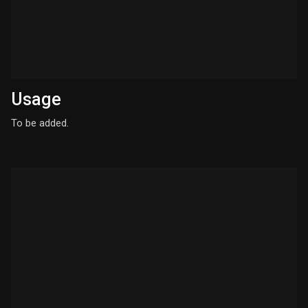
Usage
To be added.