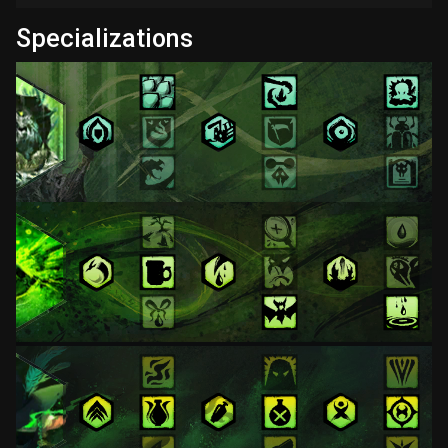
Specializations