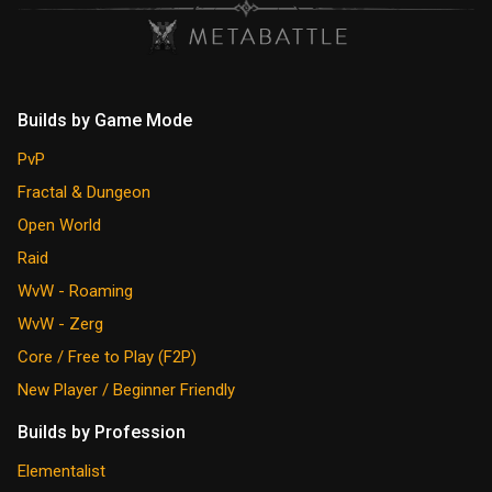
Builds by Game Mode
PvP
Fractal & Dungeon
Open World
Raid
WvW - Roaming
WvW - Zerg
Core / Free to Play (F2P)
New Player / Beginner Friendly
Builds by Profession
Elementalist