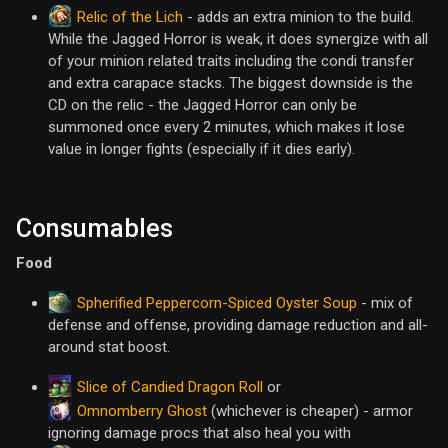
Relic of the Lich
- adds an extra minion to the build.
While the Jagged Horror is weak, it does synergize with all
of your minion related traits including the condi transfer
and extra carapace stacks. The biggest downside is the
CD on the relic - the Jagged Horror can only be
summoned once every 2 minutes, which makes it lose
value in longer fights (especially if it dies early).
Consumables
Food
Spherified Peppercorn-Spiced Oyster Soup
- mix of
defense and offense, providing damage reduction and all-
around stat boost.
Slice of Candied Dragon Roll
or
Omnomberry Ghost
(whichever is cheaper) - armor
ignoring damage procs that also heal you with