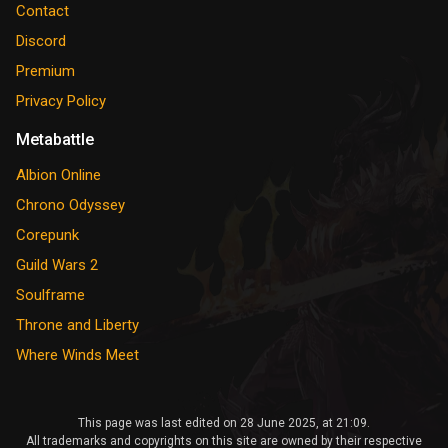
Contact
Discord
Premium
Privacy Policy
Metabattle
Albion Online
Chrono Odyssey
Corepunk
Guild Wars 2
Soulframe
Throne and Liberty
Where Winds Meet
This page was last edited on 28 June 2025, at 21:09.
All trademarks and copyrights on this site are owned by their respective