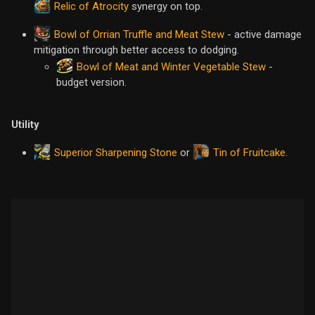
Relic of Atrocity
synergy on top.
Bowl of Orrian Truffle and Meat Stew
- active damage
mitigation through better access to dodging.
Bowl of Meat and Winter Vegetable Stew
-
budget version.
Utility
Superior Sharpening Stone
Tin of Fruitcake
or
.