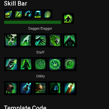
Skill Bar
Dagger/Dagger
Staff
Utility
Template Code