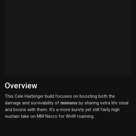
Overview
This Cele Harbinger build focuses on boosting both the
damage and survivability of
minions
by sharing extra life steal
and boons with them. It's a more bursty yet still fairly high
sustain take on MM Necro for WvW roaming.