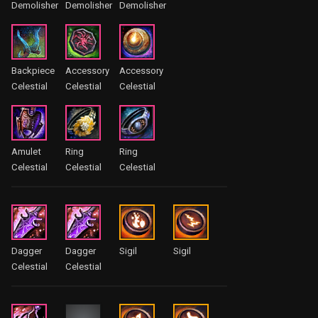
Demolisher
Demolisher
Demolisher
Backpiece
Accessory
Accessory
Celestial
Celestial
Celestial
Amulet
Ring
Ring
Celestial
Celestial
Celestial
Dagger
Dagger
Sigil
Sigil
Celestial
Celestial