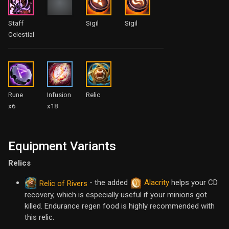
Staff
Sigil
Sigil
Celestial
Rune
Infusion
Relic
x6
x18
Equipment Variants
Relics
- the added
Alacrity
helps your CD
Relic of Rivers
recovery, which is especially useful if your minions got
killed. Endurance regen food is highly recommended with
this relic.