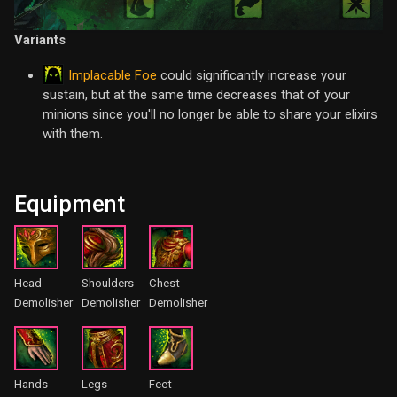
Variants
Implacable Foe
could significantly increase your
sustain, but at the same time decreases that of your
minions since you'll no longer be able to share your elixirs
with them.
Equipment
Head
Shoulders
Chest
Demolisher
Demolisher
Demolisher
Hands
Legs
Feet