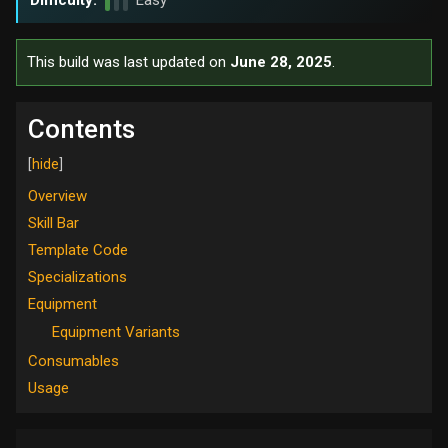
Difficulty:
Easy
This build was last updated on
June 28, 2025
.
Contents
Overview
Skill Bar
Template Code
Specializations
Equipment
Equipment Variants
Consumables
Usage