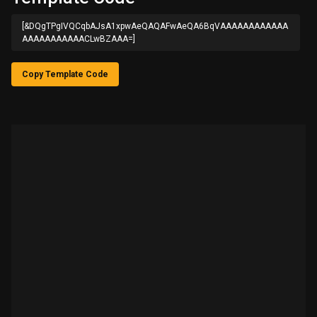
[&DQgTPgIVQCqbAJsA1xpwAeQAQAFwAeQA6BqVAAAAAAAAAAAA
AAAAAAAAAAACLwBZAAA=]
Copy Template Code