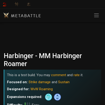
Harbinger - MM Harbinger
Roamer
This is a test build. You may
comment
and
rate
it.
Focused on:
Strike damage
and
Sustain
Designed for:
WvW Roaming
Expansions required: