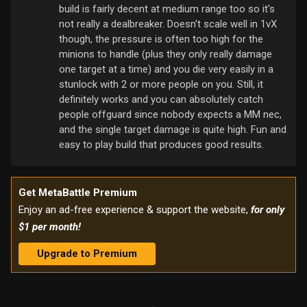
build is fairly decent at medium range too so it's
not really a dealbreaker. Doesn't scale well in 1vX
though, the pressure is often too high for the
minions to handle (plus they only really damage
one target at a time) and you die very easily in a
stunlock with 2 or more people on you. Still, it
definitely works and you can absolutely catch
people offguard since nobody expects a MM nec,
and the single target damage is quite high. Fun and
easy to play build that produces good results.
Get MetaBattle Premium
Enjoy an ad-free experience & support the website,
for only
$1 per month!
Upgrade to Premium