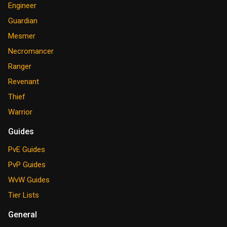
Engineer
Guardian
Mesmer
Necromancer
Ranger
Revenant
Thief
Warrior
Guides
PvE Guides
PvP Guides
WvW Guides
Tier Lists
General