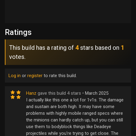
Ratings
This build has a rating of
4
stars based on
1
votes.
Log in
or
register
to rate this build.
Hanz
gave this build 4 stars •
March 2025
I actually like this one a lot for 1v1s. The damage
and sustain are both high. It may have some
problems with highly mobile ranged specs where
the minions can hardly catch up, but you can still
use them to bodyblock things like Deadeye
projectiles while you're trying to get close. The