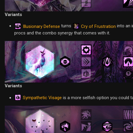
Variants
turns
into an 
Illusionary Defense
Cry of Frustration
procs and the combo synergy that comes with it.
Variants
Sympathetic Visage
is a more selfish option you could t