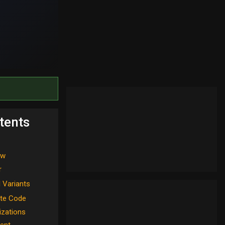
tents
ew
r
l Variants
te Code
izations