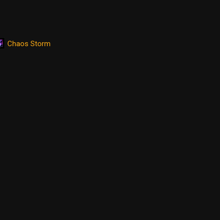
Chaos Storm