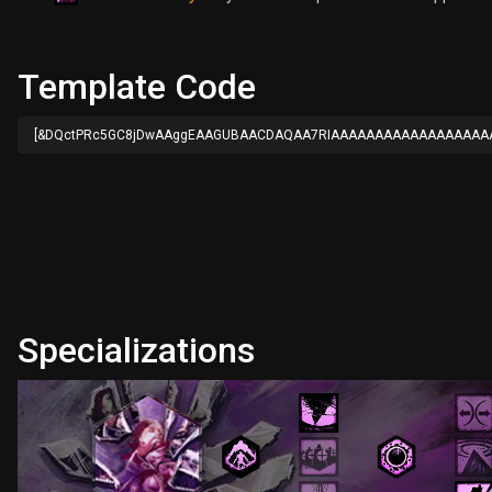
Template Code
[&DQctPRc5GC8jDwAAggEAAGUBAACDAQAA7RIAAAAAAAAAAAAAAAAAA
Specializations