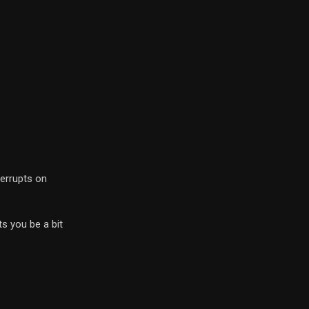
terrupts on
ts you be a bit