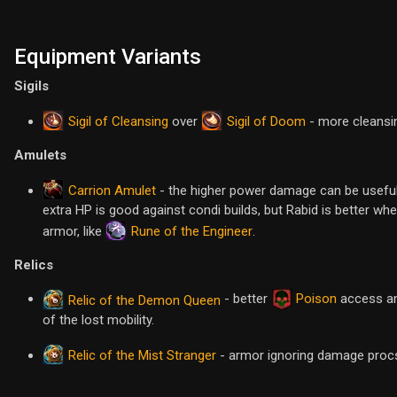
Equipment Variants
Sigils
Sigil of Cleansing
Sigil of Doom
over
- more cleansi
Amulets
Carrion Amulet
- the higher power damage can be useful vs
extra HP is good against condi builds, but Rabid is better w
Rune of the Engineer
armor, like
.
Relics
- better
Poison
access an
Relic of the Demon Queen
of the lost mobility.
Relic of the Mist Stranger
- armor ignoring damage procs 