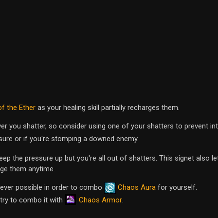
of the Ether
as your healing skill partially recharges them.
r you shatter, so consider using one of your shatters to prevent in
sure or if you're stomping a downed enemy.
ep the pressure up but you're all out of shatters. This signet also le
rge them anytime.
ver possible in order to combo
Chaos Aura
for yourself.
Chaos Armor
 try to combo it with
.