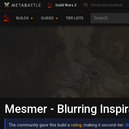
Guild Wars 2
Where Winds Meet
BUILDS
GUIDES
TIER LISTS
Mesmer - Blurring Inspir
The community gave this build a
rating
, making it second-tier:
G