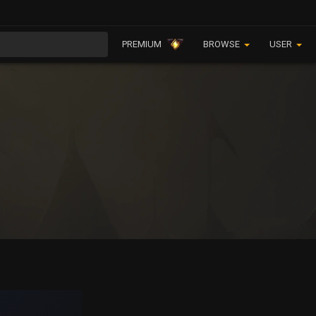
PREMIUM
BROWSE
USER