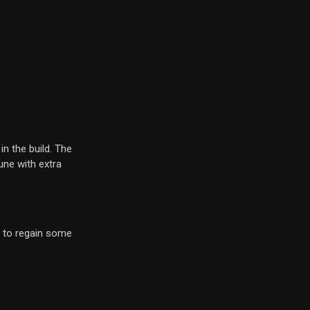
in the build. The
une with extra
to regain some