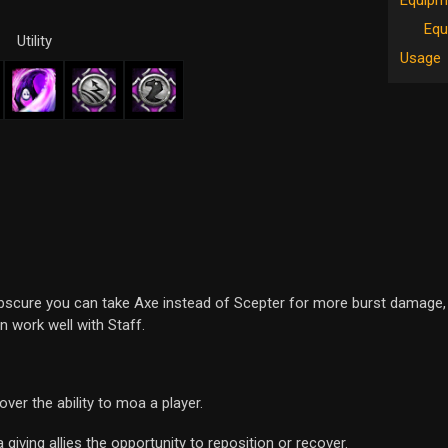
Equipm
Equ
Utility
Usage
bscure you can take Axe instead of Scepter for more burst damage, 
 work well with Staff.
ver the ability to moa a player.
giving allies the opportunity to reposition or recover.