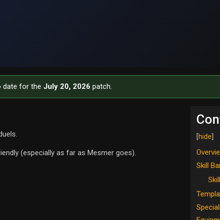
o date for the
July 20, 2026
patch.
Con
duels.
Overvi
riendly (especially as far as Mesmer goes).
Skill Ba
Skil
Templa
Special