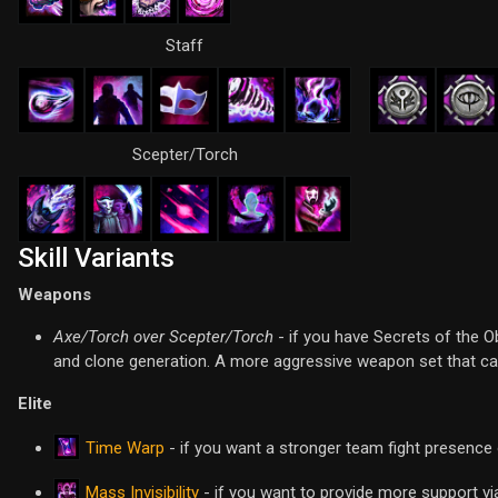
Staff
Scepter/Torch
Skill Variants
Weapons
Axe/Torch over Scepter/Torch
- if you have Secrets of the O
and clone generation. A more aggressive weapon set that can
Elite
Time Warp
- if you want a stronger team fight presence o
Mass Invisibility
- if you want to provide more support via 