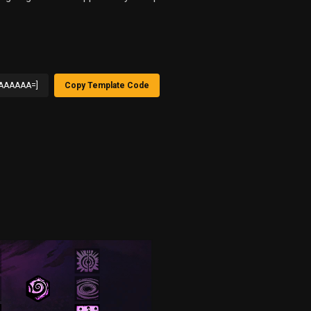
AAAAAA=]
Copy Template Code