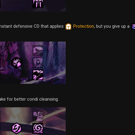
instant defensive CD that applies
Protection
, but you give up a
ake for better condi cleansing.