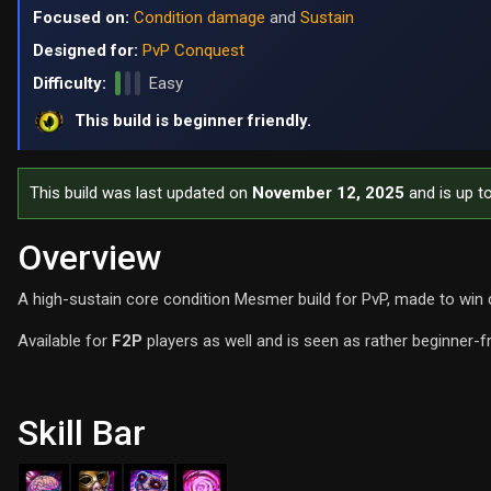
Focused on:
Condition damage
and
Sustain
Designed for:
PvP Conquest
Difficulty:
Easy
This build is beginner friendly.
This build was last updated on
November 12, 2025
and is up t
Overview
A high-sustain core condition Mesmer build for PvP, made to win 
Available for
F2P
players as well and is seen as rather beginner-f
Skill Bar