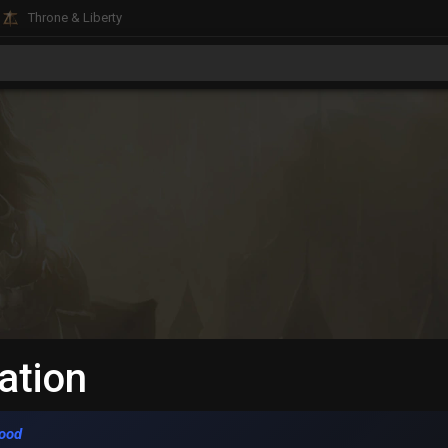
Throne & Liberty
ation
ood