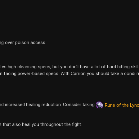
ng over poison access.
 high cleansing specs, but you don't have a lot of hard hitting skill 
hen facing power-based specs. With Carrion you should take a condi r
d increased healing reduction. Consider taking
Rune of the Lynx
that also heal you throughout the fight.