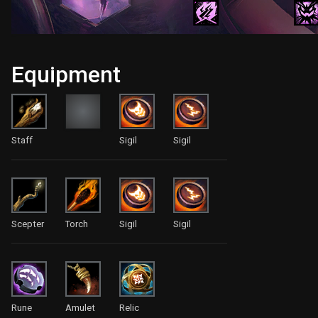
Equipment
Staff
Sigil
Sigil
Scepter
Torch
Sigil
Sigil
Rune
Amulet
Relic