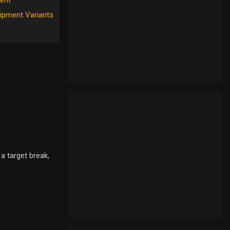
ent
ipment Variants
a target break,