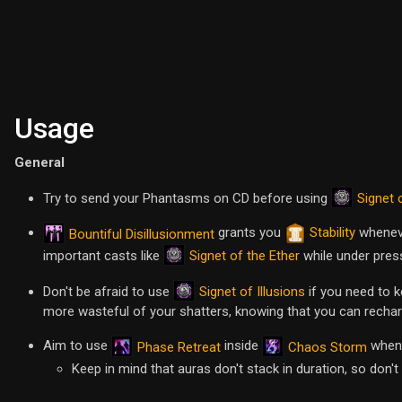
Usage
General
Signet 
Try to send your Phantasms on CD before using
grants you
Stability
wheneve
Bountiful Disillusionment
Signet of the Ether
important casts like
while under pres
Signet of Illusions
Don't be afraid to use
if you need to ke
more wasteful of your shatters, knowing that you can recha
Aim to use
inside
whene
Phase Retreat
Chaos Storm
Keep in mind that auras don't stack in duration, so don't