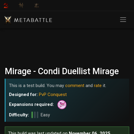
Mirage - Condi Duellist Mirage
This is a test build. You may
comment
and
rate
it.
Designed for:
PvP Conquest
Expansions required:
Difficulty:
Easy
This build was last updated on
November 06, 2025
.