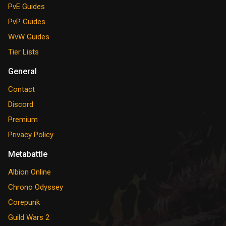
PvE Guides
PvP Guides
WvW Guides
Tier Lists
General
Contact
Discord
Premium
Privacy Policy
Metabattle
Albion Online
Chrono Odyssey
Corepunk
Guild Wars 2