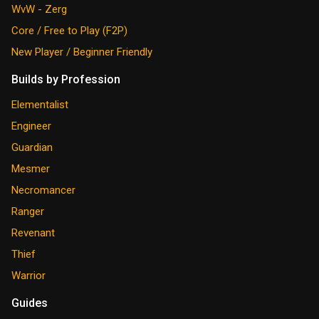
WvW - Zerg
Core / Free to Play (F2P)
New Player / Beginner Friendly
Builds by Profession
Elementalist
Engineer
Guardian
Mesmer
Necromancer
Ranger
Revenant
Thief
Warrior
Guides