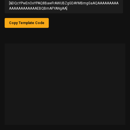
[&DQcYPwEnOxYPAQ8BawFrAWUBZgGDAYMBmgGaAQAAAAAAAAA
AAAAAAAAAAAAEBQBmAFYANgAA]
Copy Template Code