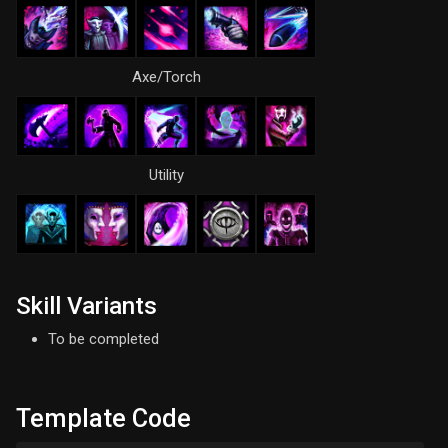
Axe/Torch
Utility
Skill Variants
To be completed
Template Code