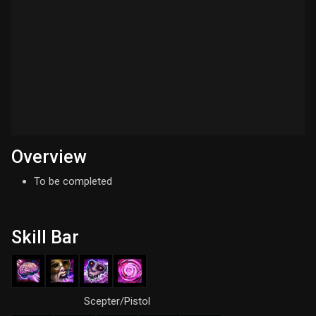
Overview
To be completed
Skill Bar
Scepter/Pistol