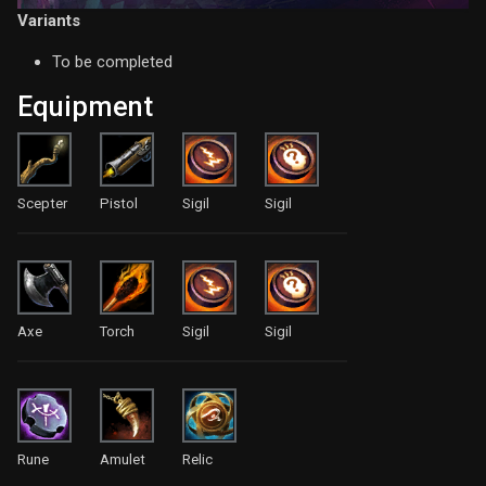
Variants
To be completed
Equipment
Scepter
Pistol
Sigil
Sigil
Axe
Torch
Sigil
Sigil
Rune
Amulet
Relic