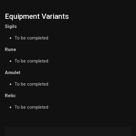
Equipment Variants
Sigils
To be completed
Rune
To be completed
Amulet
To be completed
Relic
To be completed