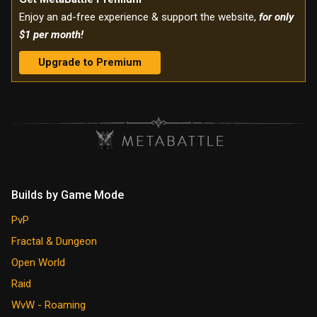
Enjoy an ad-free experience & support the website,
for only
$1 per month!
Upgrade to Premium
Builds by Game Mode
PvP
Fractal & Dungeon
Open World
Raid
WvW - Roaming