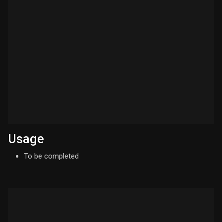
Usage
To be completed