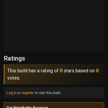
Ratings
This build has a rating of
0
stars based on
0
votes.
Log in
or
register
to rate this build.
Get MetaBattle Premium