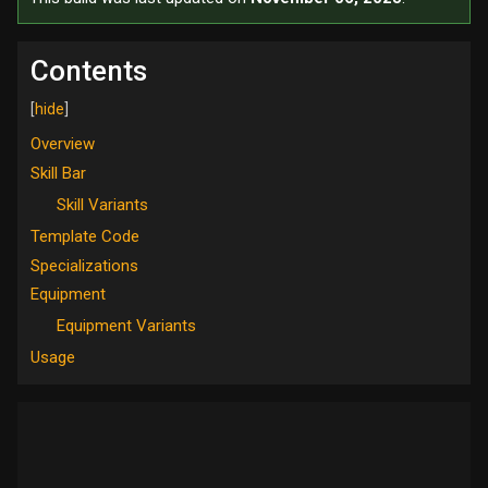
Contents
Overview
Skill Bar
Skill Variants
Template Code
Specializations
Equipment
Equipment Variants
Usage