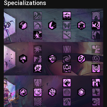
Specializations