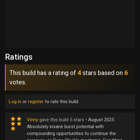
Ratings
This build has a rating of
4
stars based on
6
votes.
Log in
or
register
to rate this build.
Vinny
gave this build 5 stars •
August 2025
Absolutely insane burst potential with
compounding opportunities to continue the