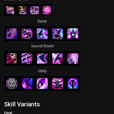
Spear
Sword/Shield
Utility
Skill Variants
Heal