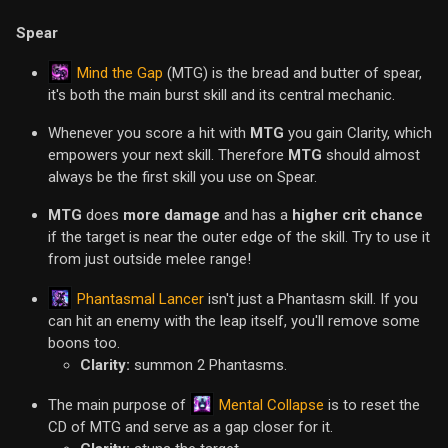
Spear
Mind the Gap
(MTG) is the bread and butter of spear,
it's both the main burst skill and its central mechanic.
Whenever you score a hit with
MTG
you gain Clarity, which
empowers your next skill. Therefore
MTG
should almost
always be the first skill you use on Spear.
MTG
does
more damage
and has a
higher crit chance
if the target is near the outer edge of the skill. Try to use it
from just outside melee range!
Phantasmal Lancer
isn't just a Phantasm skill. If you
can hit an enemy with the leap itself, you'll remove some
boons too.
Clarity:
summon 2 Phantasms.
Mental Collapse
The main purpose of
is to reset the
CD of MTG and serve as a gap closer for it.