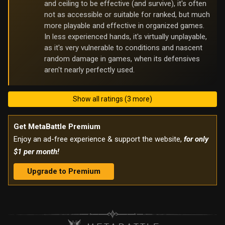
and ceiling to be effective (and survive), it's often
not as accessible or suitable for ranked, but much
more playable and effective in organized games.
In less experienced hands, it's virtually unplayable,
as it's very vulnerable to conditions and nascent
random damage in games, when its defensives
aren't nearly perfectly used.
Show all ratings (3 more)
Get MetaBattle Premium
Enjoy an ad-free experience & support the website,
for only
$1 per month!
Upgrade to Premium