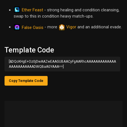
Ether Feast
- strong healing and condition cleansing,
swap to this in condition heavy match-ups.
- more
Vigor
and an additional evade.
False Oasis
Template Code
[&DQcKHgE+Oz0jDwAAZwEAAGUBAACyFgAARhcAAAAAAAAAAAAA
AAAAAAAAAAADWQBaAGYAAA==]
Copy Template Code