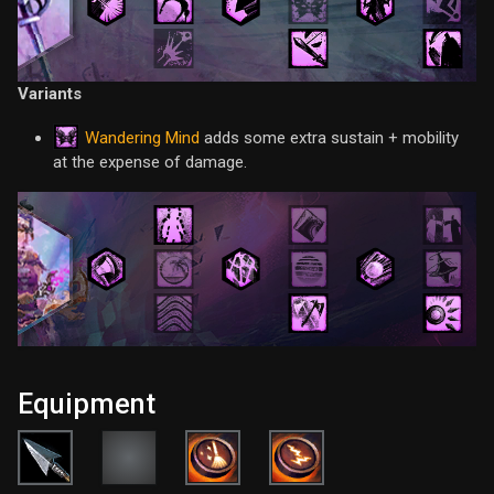
Variants
Wandering Mind
adds some extra sustain + mobility
at the expense of damage.
Equipment