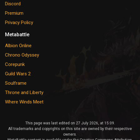
Discord
Premium
Privacy Policy
Metabattle
Albion Online
Chrono Odyssey
Corepunk
Guild Wars 2
Soulframe
Throne and Liberty
Where Winds Meet
This page was last edited on 27 July 2026, at 15:09.
All trademarks and copyrights on this site are owned by their respective
owners.
MetaBattle content is available under the Creative Commons Attribution-