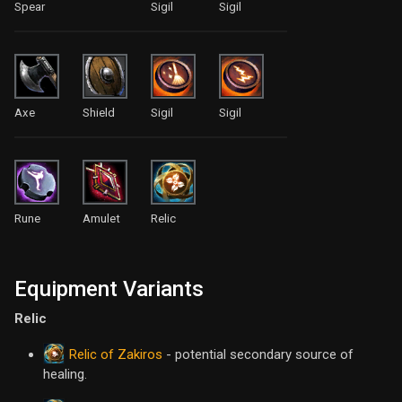
Spear
Sigil
Sigil
Axe
Shield
Sigil
Sigil
Rune
Amulet
Relic
Equipment Variants
Relic
Relic of Zakiros
- potential secondary source of
healing.