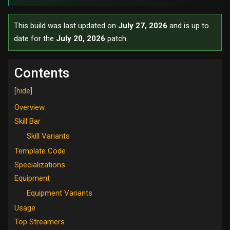
This build was last updated on
July 27, 2026
and is up to
date for the
July 20, 2026
patch.
Contents
Overview
Skill Bar
Skill Variants
Template Code
Specializations
Equipment
Equipment Variants
Usage
Top Streamers