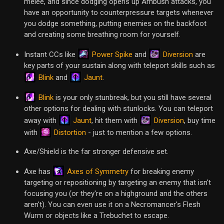
melee, and since dodging opens up Ambush attacks, you
have an opportunity to counterpressure targets whenever
you dodge something, putting enemies on the backfoot
and creating some breathing room for yourself.
Power Spike
Diversion
Instant CCs like
and
are
key parts of your sustain along with teleport skills such as
Blink
Jaunt
and
.
Blink
is your only stunbreak, but you still have several
other options for dealing with stunlocks. You can teleport
Jaunt
Diversion
away with
, hit them with
, buy time
Distortion
with
- just to mention a few options.
Axe/Shield is the far stronger defensive set.
Axes of Symmetry
Axe has
for breaking enemy
targeting or repositioning by targeting an enemy that isn't
focusing you (or they're on a highground and the others
aren't). You can even use it on a Necromancer's Flesh
Wurm or objects like a Trebuchet to escape.