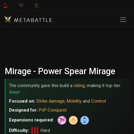
Mirage - Power Spear Mirage
The community gave this build a
rating
, making it top-tier:
Great
Focused on:
Strike damage
,
Mobility
and
Control
Designed for:
PvP Conquest
Expansions required:
Difficulty:
Hard