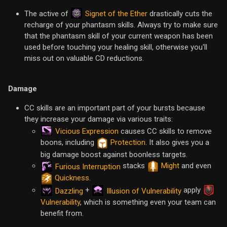
Signet of the Ether
The active of
drastically cuts the
recharge of your phantasm skills. Always try to make sure
that the phantasm skill of your current weapon has been
used before touching your healing skill, otherwise you'll
miss out on valuable CD reductions.
Damage
CC skills are an important part of your bursts because
they increase your damage via various traits:
Vicious Expression
causes CC skills to remove
boons, including
Protection
. It also gives you a
big damage boost against boonless targets.
stacks
Might
and even
Furious Interruption
Quickness
.
+
apply
Dazzling
Illusion of Vulnerability
Vulnerability
, which is something even your team can
benefit from.