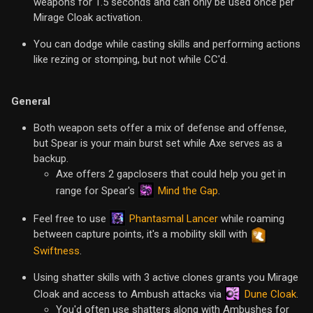
weapons for 1.5 seconds and can only be used once per
Mirage Cloak activation.
You can dodge while casting skills and performing actions
like rezing or stomping, but not while CC'd.
General
Both weapon sets offer a mix of defense and offense,
but Spear is your main burst set while Axe serves as a
backup.
Axe offers 2 gapclosers that could help you get in
Mind the Gap
range for Spear's
.
Phantasmal Lancer
Feel free to use
while roaming
between capture points, it's a mobility skill with
Swiftness
.
Using shatter skills with 3 active clones grants you Mirage
Dune Cloak
Cloak and access to Ambush attacks via
.
You'd often use shatters along with Ambushes for