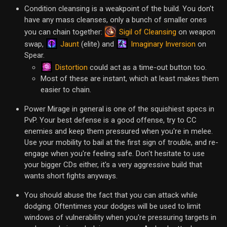
Condition cleansing is a weakpoint of the build. You don't
have any mass cleanses, only a bunch of smaller ones
Sigil of Cleansing
you can chain together:
on weapon
Jaunt
Imaginary Inversion
swap,
(elite) and
on
Spear.
Distortion
could act as a time-out button too.
Most of these are instant, which at least makes them
easier to chain.
Power Mirage in general is one of the squishiest specs in
PvP. Your best defense is a good offense, try to CC
enemies and keep them pressured when you're in melee.
Use your mobility to bail at the first sign of trouble, and re-
engage when you're feeling safe. Don't hesitate to use
your bigger CDs either, it's a very aggressive build that
wants short fights anyways.
You should abuse the fact that you can attack while
dodging. Oftentimes your dodges will be used to limit
windows of vulnerability when you're pressuring targets in