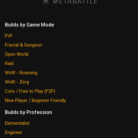
Builds by Game Mode
PvP
Fractal & Dungeon
Open World
Raid
WvW - Roaming
WvW - Zerg
Core / Free to Play (F2P)
New Player / Beginner Friendly
Builds by Profession
Elementalist
Engineer