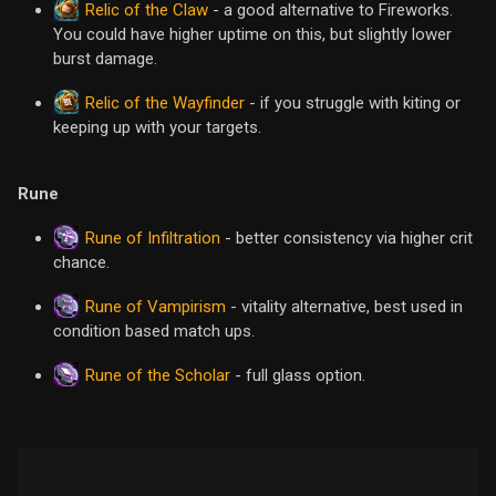
Relic of the Claw
- a good alternative to Fireworks.
You could have higher uptime on this, but slightly lower
burst damage.
Relic of the Wayfinder
- if you struggle with kiting or
keeping up with your targets.
Rune
Rune of Infiltration
- better consistency via higher crit
chance.
Rune of Vampirism
- vitality alternative, best used in
condition based match ups.
Rune of the Scholar
- full glass option.