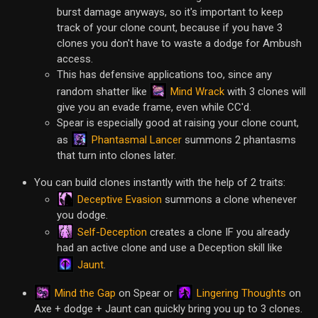
burst damage anyways, so it's important to keep
track of your clone count, because if you have 3
clones you don't have to waste a dodge for Ambush
access.
This has defensive applications too, since any
Mind Wrack
random shatter like
with 3 clones will
give you an evade frame, even while CC'd.
Spear is especially good at raising your clone count,
Phantasmal Lancer
as
summons 2 phantasms
that turn into clones later.
You can build clones instantly with the help of 2 traits:
Deceptive Evasion
summons a clone whenever
you dodge.
Self-Deception
creates a clone IF you already
had an active clone and use a Deception skill like
Jaunt
.
Mind the Gap
Lingering Thoughts
on Spear or
on
Axe + dodge + Jaunt can quickly bring you up to 3 clones.