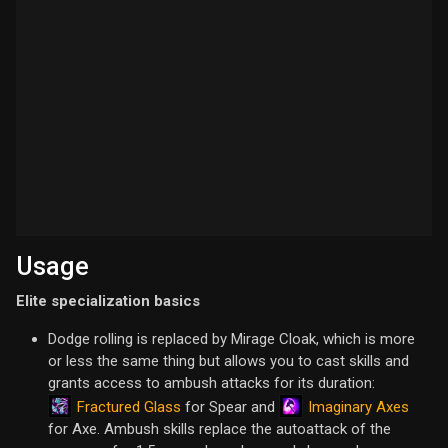
Usage
Elite specialization basics
Dodge rolling is replaced by Mirage Cloak, which is more
or less the same thing but allows you to cast skills and
grants access to ambush attacks for its duration:
Fractured Glass
Imaginary Axes
for Spear and
for Axe. Ambush skills replace the autoattack of the