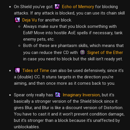
Echo of Memory
On Shield you've got
for blocking
attacks. If any attack is blocked, you can use its chain skill
Deja Vu
for another block.
Always make sure that you block something with
EoM! Move into hostile AoE spells if necessary, tank
enemy pets, etc.
Both of these are phantasm skills, which means that
Signet of the Ether
you can reduce their CD with
in case you need to block but the skill isn't ready yet.
Tides of Time
can also be used defensively, since it's
a (double) CC. It stuns targets in the direction you're
aiming, and then once more as it comes back to you.
Imaginary Inversion
Spear only really has
, but it's
basically a stronger version of the Shield block since it
gives Blur, and Blur is like a discount version of Distortion.
You have to cast it and it won't prevent condition damage,
but it's stronger than a block because it's unaffected by
unblockables.