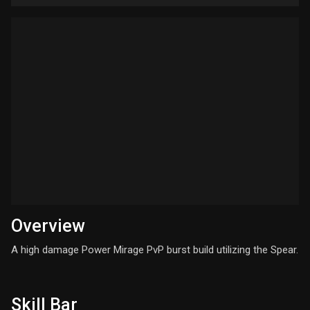
Overview
A high damage Power Mirage PvP burst build utilizing the Spear.
Skill Bar