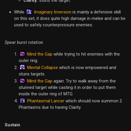
Clarity:
stuns the target.
Imaginary Inversion
While
is mainly a defensive skill
on this set, it does quite high damage in melee and can be
used to safely counterpressure enemies.
Spear burst rotation
Mind the Gap
while trying to hit enemies with the
outer ring.
Mental Collapse
which is now empowered and
stuns targets.
Mind the Gap
again. Try to walk away from the
stunned target while casting it in order to put them
inside the outer ring of MTG.
Phantasmal Lancer
which should now summon 2
Phantasms due to having Clarity.
Sustain