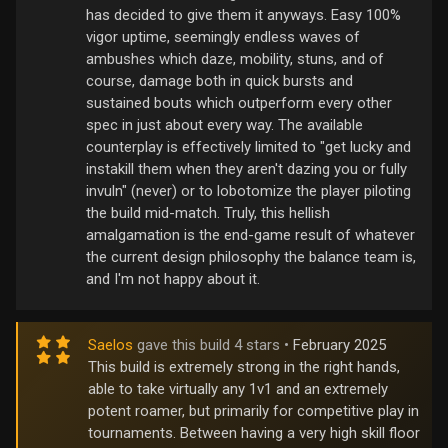
has decided to give them it anyways. Easy 100%
vigor uptime, seemingly endless waves of
ambushes which daze, mobility, stuns, and of
course, damage both in quick bursts and
sustained bouts which outperform every other
spec in just about every way. The available
counterplay is effectively limited to "get lucky and
instakill them when they aren't dazing you or fully
invuln" (never) or to lobotomize the player piloting
the build mid-match. Truly, this hellish
amalgamation is the end-game result of whatever
the current design philosophy the balance team is,
and I'm not happy about it.
Saelos
gave this build 4 stars •
February 2025
This build is extremely strong in the right hands,
able to take virtually any 1v1 and an extremely
potent roamer, but primarily for competitive play in
tournaments. Between having a very high skill floor