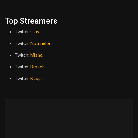
Top Streamers
Twitch:
Cjay
Twitch:
Notimelon
Twitch:
Misha
Twitch:
Drazeh
Twitch:
Kaspi