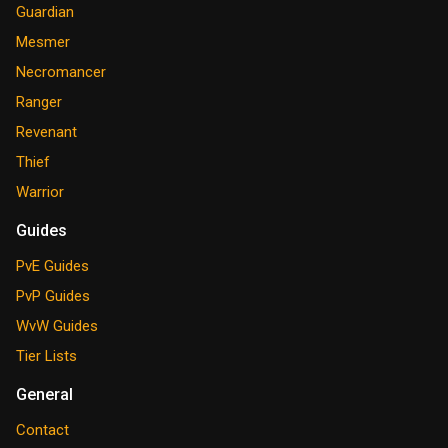
Guardian
Mesmer
Necromancer
Ranger
Revenant
Thief
Warrior
Guides
PvE Guides
PvP Guides
WvW Guides
Tier Lists
General
Contact