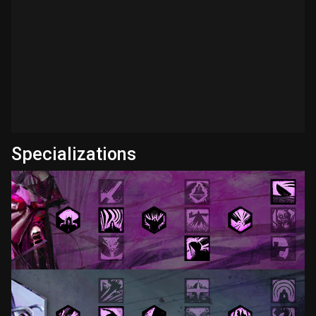
Specializations