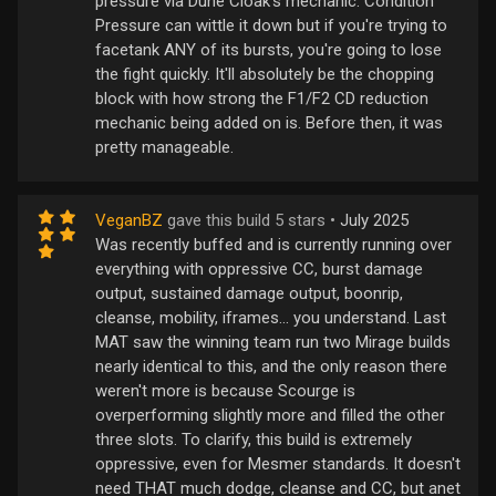
pressure via Dune Cloak's mechanic. Condition
Pressure can wittle it down but if you're trying to
facetank ANY of its bursts, you're going to lose
the fight quickly. It'll absolutely be the chopping
block with how strong the F1/F2 CD reduction
mechanic being added on is. Before then, it was
pretty manageable.
VeganBZ
gave this build 5 stars •
July 2025
Was recently buffed and is currently running over
everything with oppressive CC, burst damage
output, sustained damage output, boonrip,
cleanse, mobility, iframes... you understand. Last
MAT saw the winning team run two Mirage builds
nearly identical to this, and the only reason there
weren't more is because Scourge is
overperforming slightly more and filled the other
three slots. To clarify, this build is extremely
oppressive, even for Mesmer standards. It doesn't
need THAT much dodge, cleanse and CC, but anet