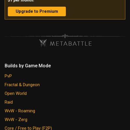
$1 per month!
Upgrade to Premium
Builds by Game Mode
PvP
Fractal & Dungeon
Open World
Raid
WvW - Roaming
WvW - Zerg
Core / Free to Play (F2P)