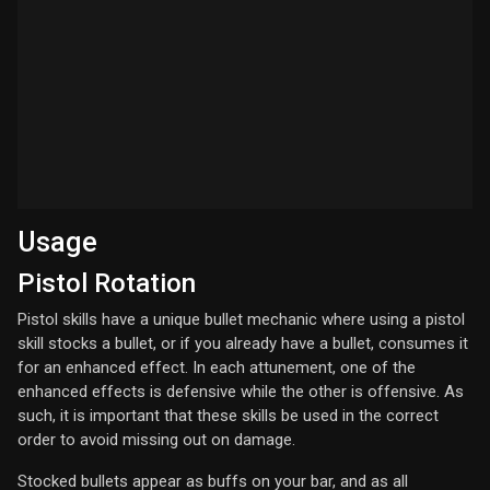
Usage
Pistol Rotation
Pistol skills have a unique bullet mechanic where using a pistol
skill stocks a bullet, or if you already have a bullet, consumes it
for an enhanced effect. In each attunement, one of the
enhanced effects is defensive while the other is offensive. As
such, it is important that these skills be used in the correct
order to avoid missing out on damage.
Stocked bullets appear as buffs on your bar, and as all