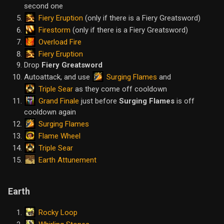
second one
Fiery Eruption
(only if there is a Fiery Greatsword)
Firestorm
(only if there is a Fiery Greatsword)
Overload Fire
Fiery Eruption
Drop
Fiery Greatsword
Surging Flames
Autoattack, and use
and
Triple Sear
as they come off cooldown
Grand Finale
just before
Surging Flames
is off
cooldown again
Surging Flames
Flame Wheel
Triple Sear
Earth Attunement
Earth
Rocky Loop