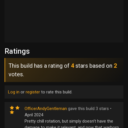
Ratings
This build has a rating of
4
stars based on
2
votes.
Log in
or
register
to rate this build.
OfficerAndyGentleman
gave this build 3 stars •
April 2024
Pretty chill rotation, but simply doesn't have the
damage to make it relevant, and now that warhorn