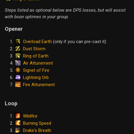
Steps listed as optional below are DPS losses, but will assist
with boon uptimes in your group.
Opener
Overload Earth
(only if you can pre-cast it)
Dust Storm
Ring of Earth
Air Attunement
Signet of Fire
Lightning Orb
Fire Attunement
Loop
Wildfire
Burning Speed
Drake's Breath