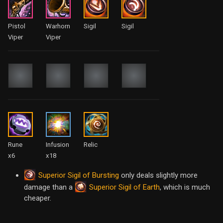
Pistol
Warhorn
Sigil
Sigil
Viper
Viper
Rune
Infusion
Relic
x6
x18
Superior Sigil of Bursting
only deals slightly more
Superior Sigil of Earth
damage than a
, which is much
cheaper.