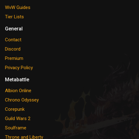
WvW Guides
Tier Lists
General
Contact
Discord
Premium
Privacy Policy
Metabattle
Albion Online
Chrono Odyssey
Corepunk
Guild Wars 2
Soulframe
Throne and Liberty