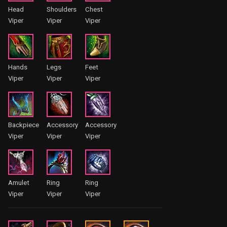
Head
Shoulders
Chest
Viper
Viper
Viper
Hands
Legs
Feet
Viper
Viper
Viper
Backpiece
Accessory
Accessory
Viper
Viper
Viper
Amulet
Ring
Ring
Viper
Viper
Viper