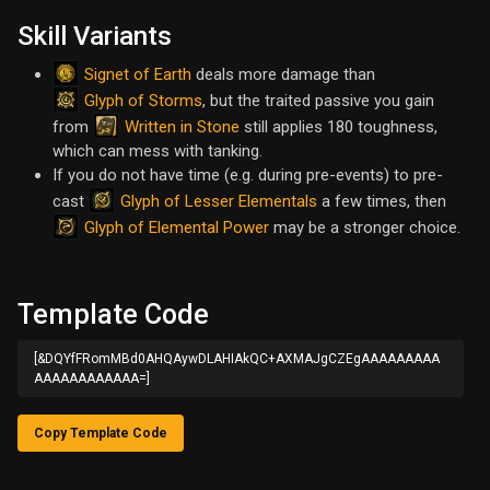
Skill Variants
Signet of Earth
deals more damage than
Glyph of Storms
, but the traited passive you gain
Written in Stone
from
still applies 180 toughness,
which can mess with tanking.
If you do not have time (e.g. during pre-events) to pre-
Glyph of Lesser Elementals
cast
a few times, then
Glyph of Elemental Power
may be a stronger choice.
Template Code
[&DQYfFRomMBd0AHQAywDLAHIAkQC+AXMAJgCZEgAAAAAAAAA
AAAAAAAAAAAA=]
Copy Template Code