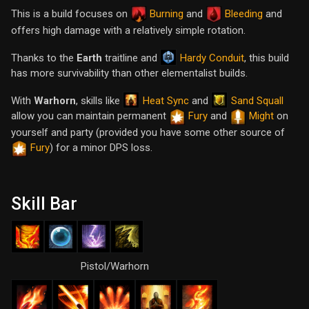
This is a build focuses on
Burning
and
Bleeding
and
offers high damage with a relatively simple rotation.
Hardy Conduit
Thanks to the
Earth
traitline and
, this build
has more survivability than other elementalist builds.
Heat Sync
Sand Squall
With
Warhorn
, skills like
and
allow you can maintain permanent
Fury
and
Might
on
yourself and party (provided you have some other source of
Fury
) for a minor DPS loss.
Skill Bar
Pistol/Warhorn