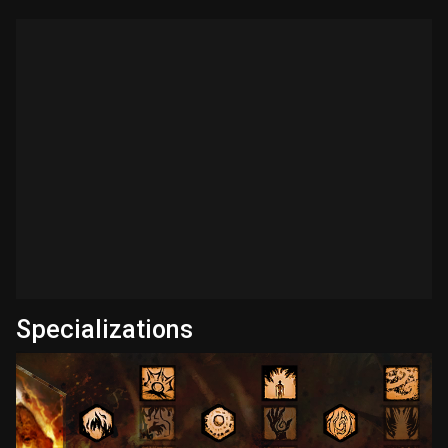
Specializations