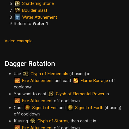
Shattering Stone
Boulder Blast
Water Attunement
Return to
Water 1
Video example
Dagger Rotation
Glyph of Elementals
Use
(if using) in
Fire Attunement
Flame Barrage
, and cast
off
cooldown.
Glyph of Elemental Power
You want to cast
in
Fire Attunement
off cooldown.
Signet of Fire
Signet of Earth
Cast
and
(if using)
off cooldown.
Glyph of Storms
If using
, then cast it in
Fire Attunement
off cooldown.