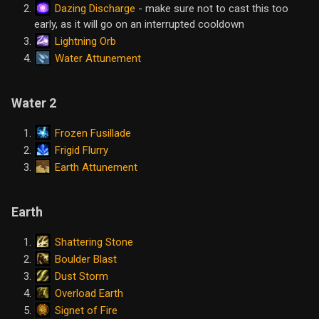
Dazing Discharge
- make sure not to cast this too
early, as it will go on an interrupted cooldown
Lightning Orb
Water Attunement
Water 2
Frozen Fusillade
Frigid Flurry
Earth Attunement
Earth
Shattering Stone
Boulder Blast
Dust Storm
Overload Earth
Signet of Fire