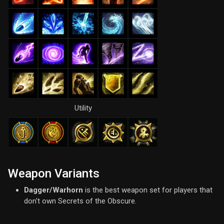
Utility
Weapon Variants
Dagger/Warhorn
is the best weapon set for players that
don't own Secrets of the Obscure.