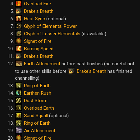
Overload Fire
Drake's Breath
Heat Sync
(optional)
Glyph of Elemental Power
Glyph of Lesser Elementals
(if available)
Signet of Fire
Burning Speed
Drake's Breath
Earth Attunement
before cast finishes (be careful not
Drake's Breath
to use other skills before
has finished
channelling)
Ring of Earth
Earthen Rush
Dust Storm
Overload Earth
Sand Squall
(optional)
Ring of Earth
Air Attunement
Signet of Fire