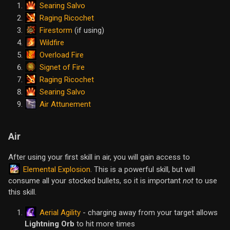
Searing Salvo
Raging Ricochet
Firestorm
(if using)
Wildfire
Overload Fire
Signet of Fire
Raging Ricochet
Searing Salvo
Air Attunement
Air
After using your first skill in air, you will gain access to
Elemental Explosion
. This is a powerful skill, but will
consume all your stocked bullets, so it is important
not
to use
this skill.
Aerial Agility
- charging away from your target allows
Lightning Orb
to hit more times