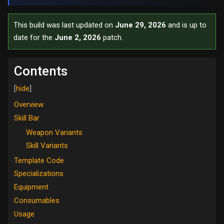
This build was last updated on
June 29, 2026
and is up to
date for the
June 2, 2026
patch.
Contents
Overview
Skill Bar
Weapon Variants
Skill Variants
Template Code
Specializations
Equipment
Consumables
Usage