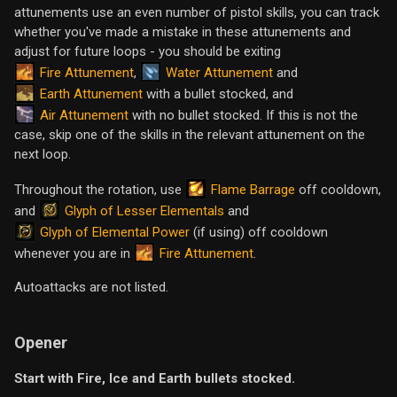
attunements use an even number of pistol skills, you can track
whether you've made a mistake in these attunements and
adjust for future loops - you should be exiting
Fire Attunement
Water Attunement
,
and
Earth Attunement
with a bullet stocked, and
Air Attunement
with no bullet stocked. If this is not the
case, skip one of the skills in the relevant attunement on the
next loop.
Flame Barrage
Throughout the rotation, use
off cooldown,
Glyph of Lesser Elementals
and
and
Glyph of Elemental Power
(if using) off cooldown
Fire Attunement
whenever you are in
.
Autoattacks are not listed.
Opener
Start with Fire, Ice and Earth bullets stocked.