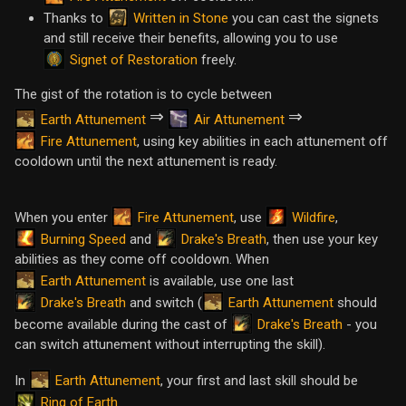
Written in Stone
Thanks to
you can cast the signets
and still receive their benefits, allowing you to use
Signet of Restoration
freely.
The gist of the rotation is to cycle between
⇒
⇒
Earth Attunement
Air Attunement
Fire Attunement
, using key abilities in each attunement off
cooldown until the next attunement is ready.
Fire Attunement
Wildfire
When you enter
, use
,
Burning Speed
Drake's Breath
and
, then use your key
abilities as they come off cooldown. When
Earth Attunement
is available, use one last
Drake's Breath
Earth Attunement
and switch (
should
Drake's Breath
become available during the cast of
- you
can switch attunement without interrupting the skill).
Earth Attunement
In
, your first and last skill should be
Ring of Earth
.