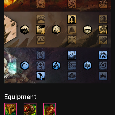
Equipment