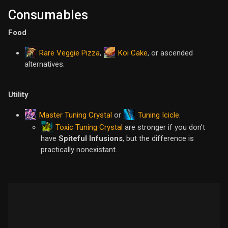
Consumables
Food
Rare Veggie Pizza
Koi Cake
,
, or ascended
alternatives.
Utility
Master Tuning Crystal
Tuning Icicle
or
.
Toxic Tuning Crystal
are stronger if you don't
have
Spiteful Infusions
, but the difference is
practically nonexistant.