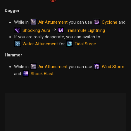
Dagger
Air Attunement
Cyclone
While in
you can use
and
⇒
.
Shocking Aura
Transmute Lightning
If you are really desperate, you can switch to
Water Attunement
Tidal Surge
for
.
Hammer
Air Attunement
Wind Storm
While in
you can use
Shock Blast
and
.