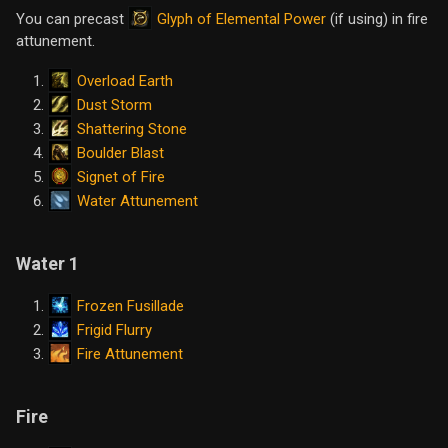
Glyph of Elemental Power
You can precast
(if using) in fire
attunement.
Overload Earth
Dust Storm
Shattering Stone
Boulder Blast
Signet of Fire
Water Attunement
Water 1
Frozen Fusillade
Frigid Flurry
Fire Attunement
Fire