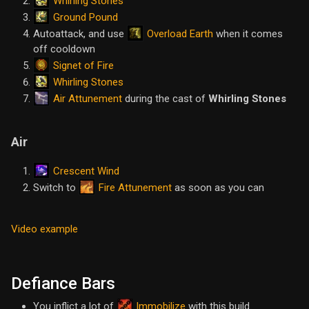
Whirling Stones
Ground Pound
Overload Earth
Autoattack, and use
when it comes
off cooldown
Signet of Fire
Whirling Stones
Air Attunement
during the cast of
Whirling Stones
Air
Crescent Wind
Fire Attunement
Switch to
as soon as you can
Video example
Defiance Bars
You inflict a lot of
Immobilize
with this build.