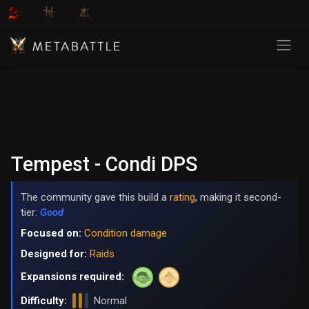
Tempest - Condi DPS
The community gave this build a
rating
, making it second-
tier:
Good
Focused on:
Condition damage
Designed for:
Raids
Expansions required:
Difficulty:
Normal