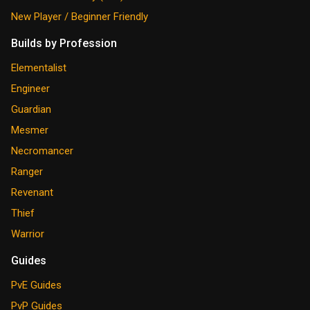
New Player / Beginner Friendly
Builds by Profession
Elementalist
Engineer
Guardian
Mesmer
Necromancer
Ranger
Revenant
Thief
Warrior
Guides
PvE Guides
PvP Guides