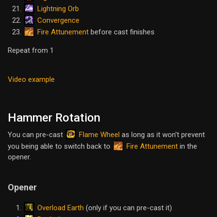
Lightning Orb
Convergence
Fire Attunement
before cast finishes
Repeat from 1
Video example
Hammer Rotation
Flame Wheel
You can pre-cast
as long as it won't prevent
Fire Attunement
you being able to switch back to
in the
opener.
Opener
Overload Earth
(only if you can pre-cast it)