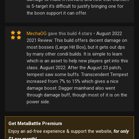
is 5-target it's difficult to justify bringing one for
the boon support it can offer.
MechaOG
gave this build 4 stars •
August 2022
2021 Review: This build offers decent damage on
most bosses (Large Hit Box), but it gets out dps
by many other condi builds. It is simple to learn
which is an asset to help new players get into this
class. August 2022: After the August 23 patch,
tempest saw some buffs. Transcendent Tempest
increased from 7% to 15% which gives a nice
damage boost. Dagger mainhand also went
through damage buff, though most of it is on the
power side.
Get MetaBattle Premium
Enjoy an ad-free experience & support the website,
for only