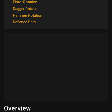
Pistol Rotation
Dagger Rotation
Hammer Rotation
Defiance Bars
Overview