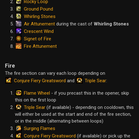
Rocky Loop
Ground Pound
Whirling Stones
Air Attunement
during the cast of
Whirling Stones
Crescent Wind
Signet of Fire
Fire Attunement
Fire
The fire section can vary each loop depending on
Conjure Fiery Greatsword
Triple Sear
and
:
Flame Wheel
- if you precast this in the opener, skip
this on the first loop
Triple Sear
(if available) - depending on cooldown, this
will either be used at the start and end of the fire section,
or in the middle (alternating between loops)
Surging Flames
Conjure Fiery Greatsword
(if available) or pick up the