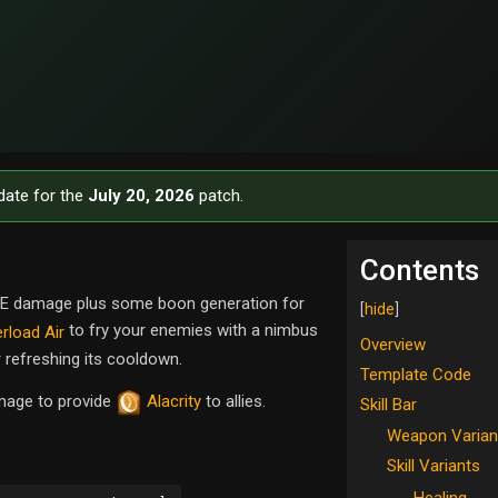
date for the
July 20, 2026
patch.
Contents
 AoE damage plus some boon generation for
to fry your enemies with a nimbus
rload Air
Overview
r
refreshing its cooldown.
Template Code
amage to provide
Alacrity
to allies.
Skill Bar
Weapon Varian
Skill Variants
Healing