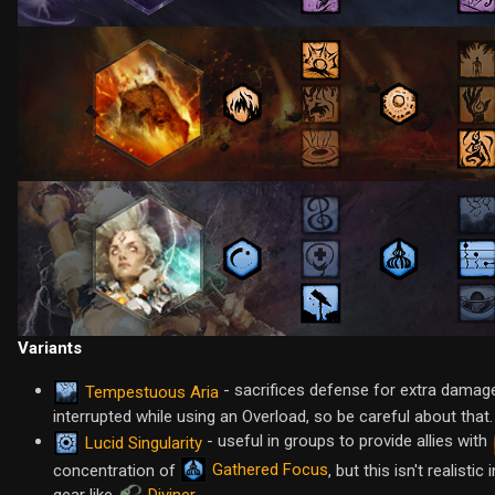
Variants
- sacrifices defense for extra damag
Tempestuous Aria
interrupted while using an Overload, so be careful about that.
- useful in groups to provide allies with
Lucid Singularity
Gathered Focus
concentration of
, but this isn't realist
gear like
Diviner
.