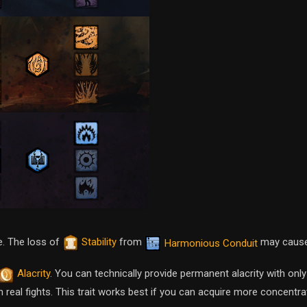
e. The loss of
Stability
from
may cause
Harmonious Conduit
Alacrity
. You can technically provide permanent alacrity with onl
ic in real fights. This trait works best if you can acquire more concent