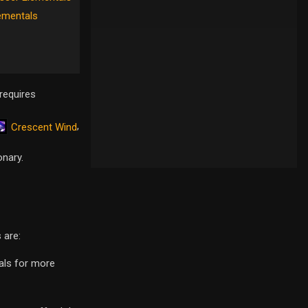
ementals
requires
,
Crescent Wind
onary.
 are:
eals for more