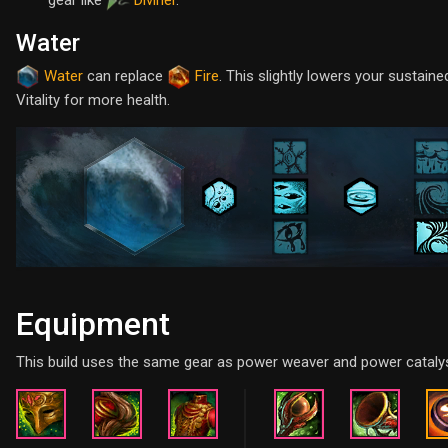
Water
Water
can replace
Fire
. This slightly lowers your sustai
Vitality for more health.
Equipment
This build uses the same gear as power weaver and power catalys