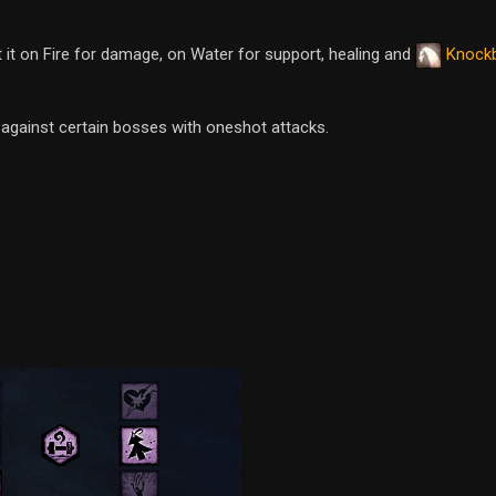
st it on Fire for damage, on Water for support, healing and
Knock
d against certain bosses with oneshot attacks.