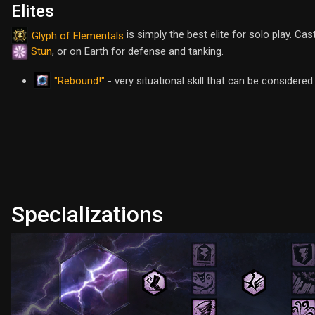
Elites
is simply the best elite for solo play. Ca
Glyph of Elementals
Stun
, or on Earth for defense and tanking.
"Rebound!"
- very situational skill that can be considere
Specializations