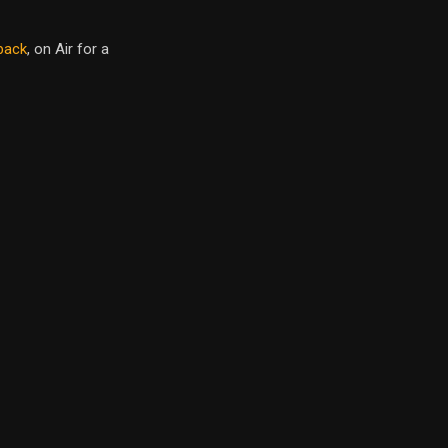
back
, on Air for a