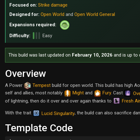
Focused on:
Strike damage
Designed for:
Open World
and
Open World General
Expansions required:
Difficulty:
Easy
This build was last updated on
February 10, 2026
and is up to 
Overview
A Power
Tempest
build for open world. This build has high
self and allies, most notably
Might
and
Fury
. Cast
Ove
Fresh Ai
of lightning, then do it over and over again thanks to
With the trait
, the build can also sacrifice d
Lucid Singularity
Template Code