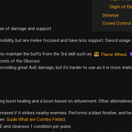
Glyph of El
Defense
Crowd Control
mix of damage and support.
obility, but are melee focused and have less support. Sword usage 
 maintain the buffs from the 3rd skill such as
,
Flame Wheel
crets of the Obscure.
providing great AoE damage, but it's harder to use as it is more stati
ong burst healing and a boon based on attunement. Other alternatives
creased if it strikes nearby enemies. Performs a blast finisher, and h
See:
Guide:What are Combo Fields
).
oE and cleanses 1 condition per pulse.