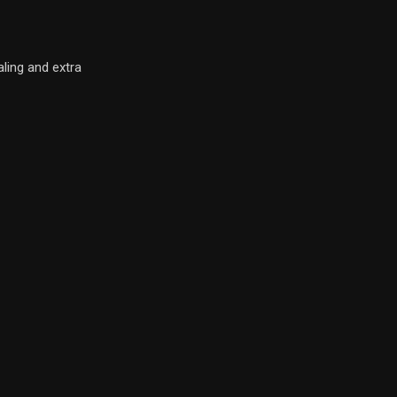
ling and extra