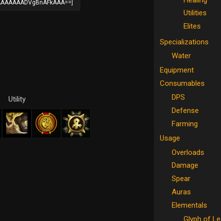
AAAAAADVgBnAFkAAA==]
Utilities
Elites
Specializations
Water
Equipment
Consumables
DPS
Utility
Defense
Farming
Usage
Overloads
Damage
Spear
Auras
Elementals
Glyph of L