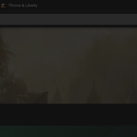
Throne & Liberty