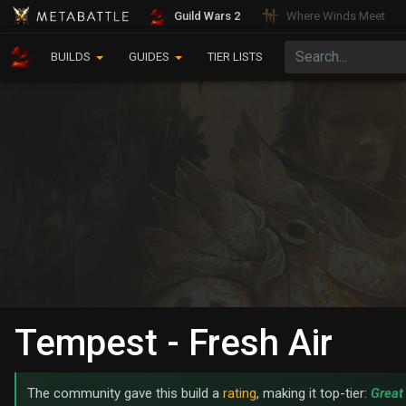
Guild Wars 2
Where Winds Meet
BUILDS
GUIDES
TIER LISTS
Tempest - Fresh Air
The community gave this build a
rating
, making it top-tier:
Great