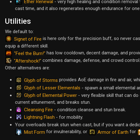
Ether Renewal
- very high healing and condition removal 
cast time, and it also regenerates enough endurance for one
Utilities
We default to:
is here only for the precision buff, so never cas
Signet of Fire
equip a different skill.
has low cooldown, decent damage, and prov
"Feel the Burn!"
combines damage, defense, and crowd control
"Aftershock!"
Other alternatives are:
provides AoE damage in fire and air, whil
Glyph of Storms
Glyph of Lesser Elementals
- spawn a small elemental a
Glyph of Elemental Power
- very flexible skill that can 
current attunement, and breaks stun.
Cleansing Fire
- condition cleanse and stun break.
Lightning Flash
- for mobility.
Your overloads break stun when cast, but if you want a ded
for invulnerability, or
for
Mist Form
Armor of Earth