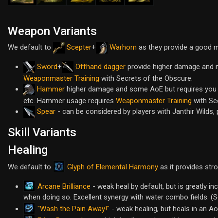
Weapon Variants
We default to
Scepter
+
Warhorn
as they provide a good 
Sword
+
Offhand dagger
provide higher damage and m
Weaponmaster Training
with Secrets of the Obscure.
Hammer
higher damage and some AoE but requires you to
etc. Hammer usage requires
Weaponmaster Training
with Se
Spear
- can be considered by players with Janthir Wilds, 
Skill Variants
Healing
Glyph of Elemental Harmony
We default to
as it provides str
Arcane Brilliance
- weak heal by default, but is greatly in
when doing so. Excellent synergy with water combo fields. (
"Wash the Pain Away!"
- weak healing, but heals in an A