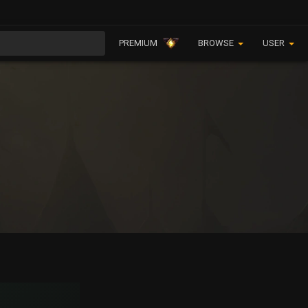
PREMIUM
BROWSE
USER