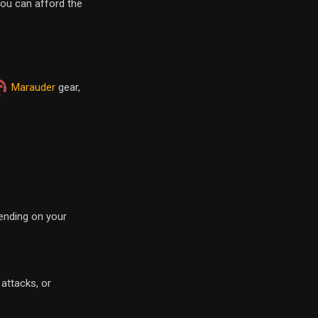
you can afford the
Marauder
gear,
pending on your
 attacks, or