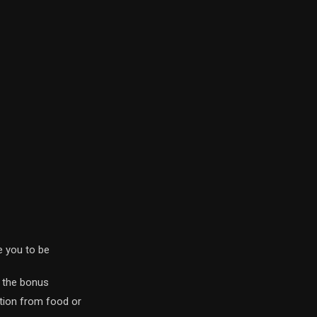
 you to be
y the bonus
ration from food or