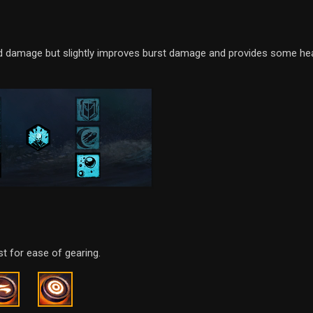
ned damage but slightly improves burst damage and provides some hea
t for ease of gearing.