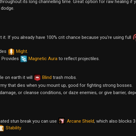
throughout its long channelling time. Great option for raw healing if 
 dodge.
t it. If you already have 100% crit chance because you're using full
ides
Might
.
. Provides
Magnetic Aura
to reflect projectiles.
e on earth it will
Blind
trash mobs.
rmy that dies when you mount up, good for fighting strong bosses.
do damage, or cleanse conditions, or daze enemies, or give barrier, de
Arcane Shield
icated stun break you can use
, which also blocks 3
Stability
.