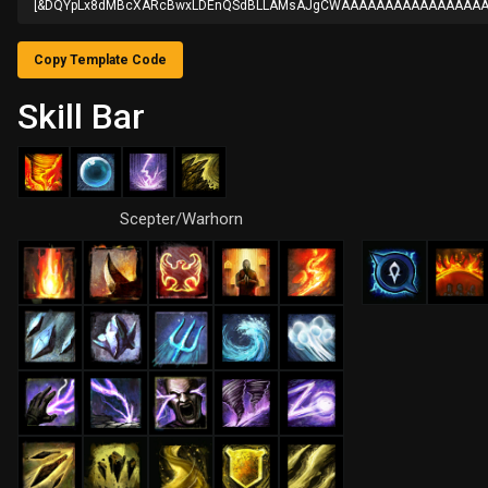
[&DQYpLx8dMBcXARcBwxLDEnQSdBLLAMsAJgCWAAAAAAAAAAAAAAAAA
Copy Template Code
Skill Bar
Scepter/Warhorn