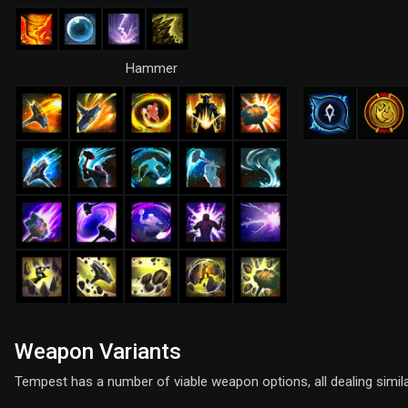
Hammer
Weapon Variants
Tempest has a number of viable weapon options, all dealing simil