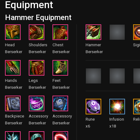
Equipment
Hammer Equipment
Head
Shoulders
Chest
Hammer
Sigi
Berserker
Berserker
Berserker
Berserker
Hands
Legs
Feet
Berserker
Berserker
Berserker
Backpiece
Accessory
Accessory
Rune
Infusion
Rel
Berserker
Berserker
Berserker
x6
x18