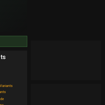
ts
Variants
iants
ode