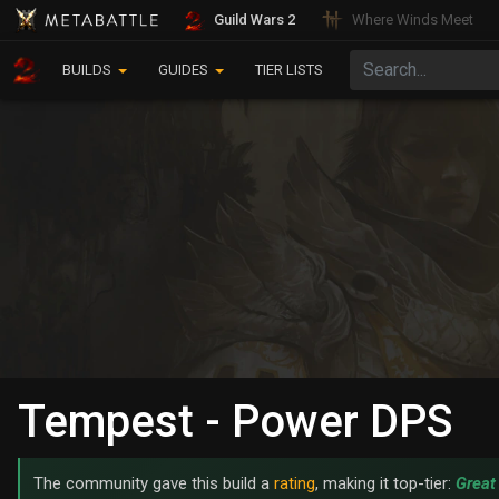
Guild Wars 2
Where Winds Meet
BUILDS
GUIDES
TIER LISTS
Tempest - Power DPS
The community gave this build a
rating
, making it top-tier:
Great