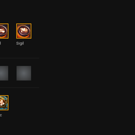
l
Sigil
ic