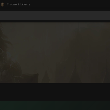
Throne & Liberty