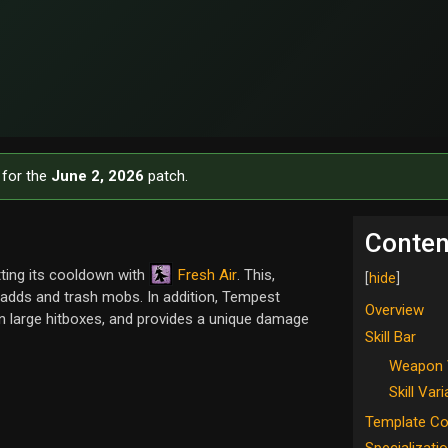
 for the
June 2, 2026
patch.
Conten
Fresh Air
ting its cooldown with
. This,
g adds and trash mobs. In addition, Tempest
Overview
on large hitboxes, and provides a unique damage
Skill Bar
Weapon 
Skill Var
Template C