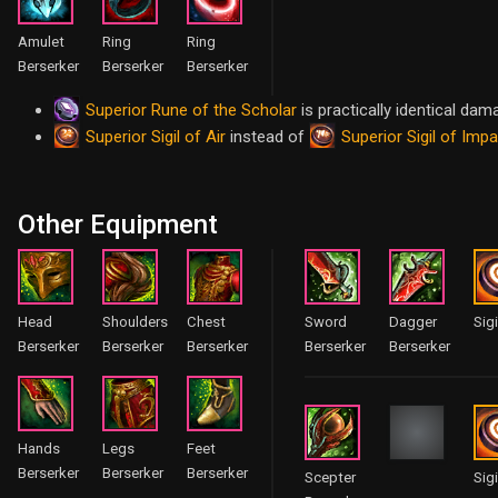
Amulet
Ring
Ring
Berserker
Berserker
Berserker
Superior Rune of the Scholar
is practically identical dam
Superior Sigil of Air
Superior Sigil of Imp
instead of
Other Equipment
Head
Shoulders
Chest
Sword
Dagger
Sigi
Berserker
Berserker
Berserker
Berserker
Berserker
Hands
Legs
Feet
Berserker
Berserker
Berserker
Scepter
Sigi