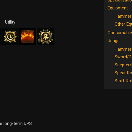
Specializati
Equipment
Hammer 
Utility
Other Eq
Consumable
Usage
Hammer 
Sword/Da
Scepter/
Spear Ro
Staff Ro
ar long-term DPS