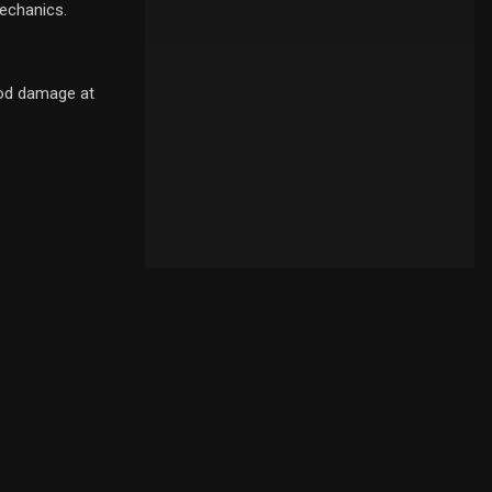
mechanics.
ood damage at