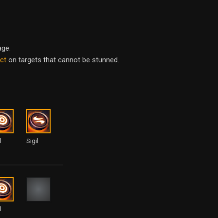
age.
act
on targets that cannot be stunned.
l
Sigil
l