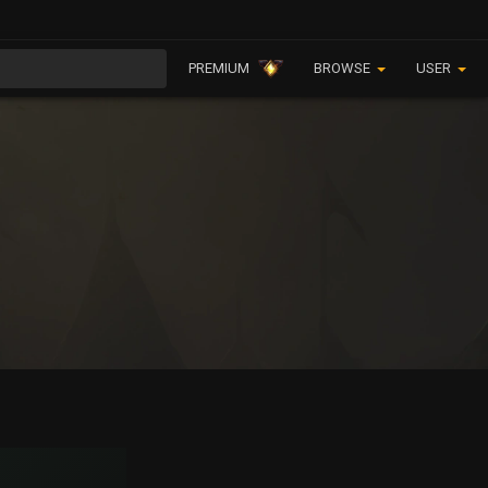
PREMIUM
BROWSE
USER