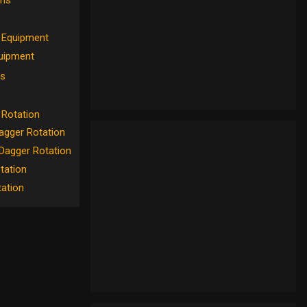
ons
Equipment
uipment
s
Rotation
gger Rotation
Dagger Rotation
tation
tation