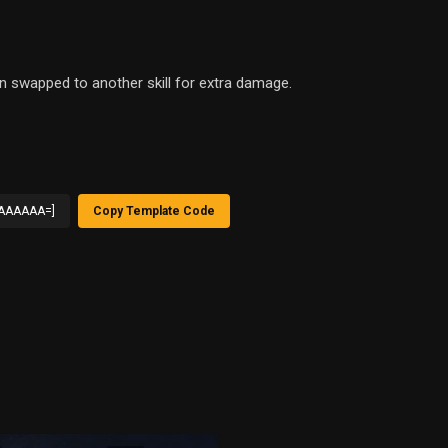
en swapped to another skill for extra damage.
AAAAAA=]
Copy Template Code