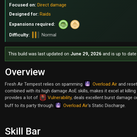
Focused on:
Direct damage
Designed for:
Raids
Expansions required:
Difficulty:
Normal
This build was last updated on
June 29, 2026
and is up to date
Overview
Overload Air
Fresh Air Tempest relies on spamming
and reset
combined with its high damage AoE skills, makes it excel at killin
provides a lot of
Vulnerability
, deals excellent burst damage 
Overload Air
buff to its party through
's Static Discharge.
Skill Bar