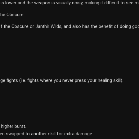
 is lower and the weapon is visually noisy, making it difficult to see 
the Obscure.
f the Obscure or Janthir Wilds, and also has the benefit of doing g
 fights (i.e. fights where you never press your healing skill).
 higher burst.
hen swapped to another skill for extra damage.