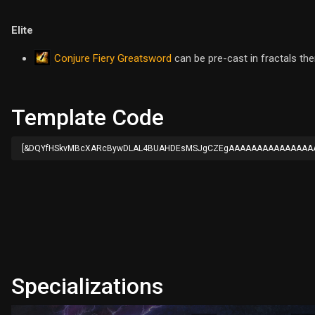
Elite
Conjure Fiery Greatsword
can be pre-cast in fractals th
Template Code
[&DQYfHSkvMBcXARcBywDLAL4BUAHDEsMSJgCZEgAAAAAAAAAAAAAAA
Specializations