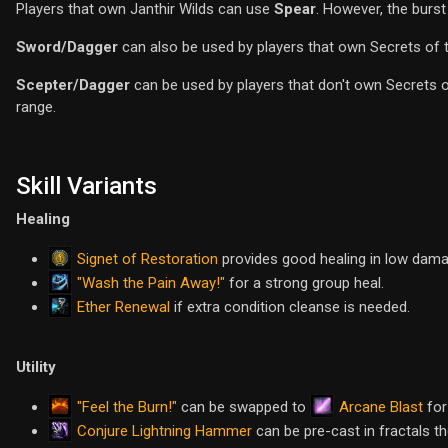
Players that own Janthir Wilds can use
Spear
. However, the burst
Sword/Dagger
can also be used by players that own Secrets of 
Scepter/Dagger
can be used by players that don't own Secrets o
range.
Skill Variants
Healing
Signet of Restoration
provides good healing in low damage
"Wash the Pain Away!"
for a strong group heal.
Ether Renewal
if extra condition cleanse is needed.
Utility
"Feel the Burn!"
Arcane Blast
can be swapped to
for
Conjure Lightning Hammer
can be pre-cast in fractals t