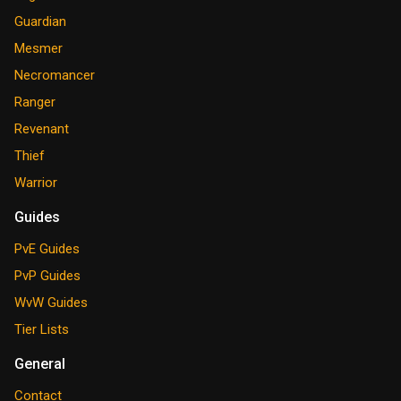
Guardian
Mesmer
Necromancer
Ranger
Revenant
Thief
Warrior
Guides
PvE Guides
PvP Guides
WvW Guides
Tier Lists
General
Contact