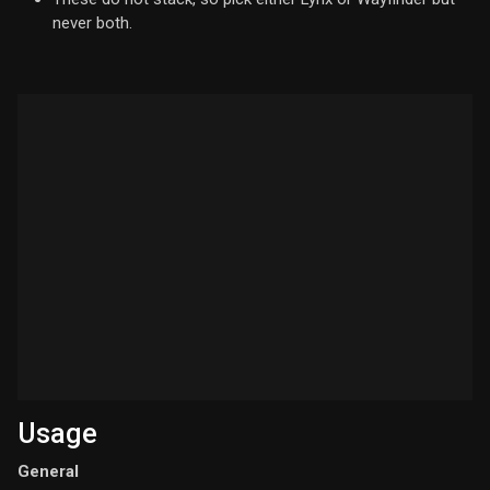
never both.
Usage
General