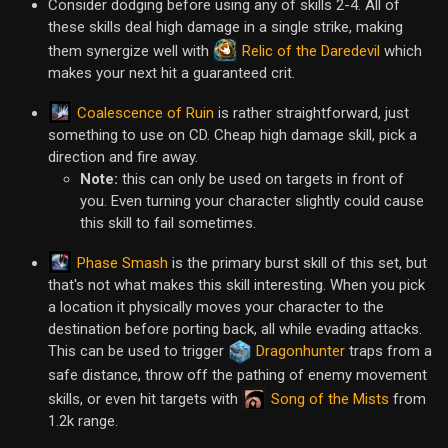
Consider dodging before using any of skills 2-4. All of
these skills deal high damage in a single strike, making
Relic of the Daredevil
them synergize well with
which
makes your next hit a guaranteed crit.
Coalescence of Ruin
is rather straightforward, just
something to use on CD. Cheap high damage skill, pick a
direction and fire away.
Note:
this can only be used on targets in front of
you. Even turning your character slightly could cause
this skill to fail sometimes.
Phase Smash
is the primary burst skill of this set, but
that's not what makes this skill interesting. When you pick
a location it physically moves your character to the
destination before porting back, all while evading attacks.
This can be used to trigger
Dragonhunter
traps from a
safe distance, throw off the pathing of enemy movement
Song of the Mists
skills, or even hit targets with
from
1.2k range.