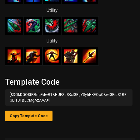
Utility
Utility
Template Code
[&DQkDGQ8tRRncEdwR1BHUESsSKxIGEgYSyhHKEQcCBwIGEisS1BE
GEisS1BECMgAzAAA=]
Copy Template Code