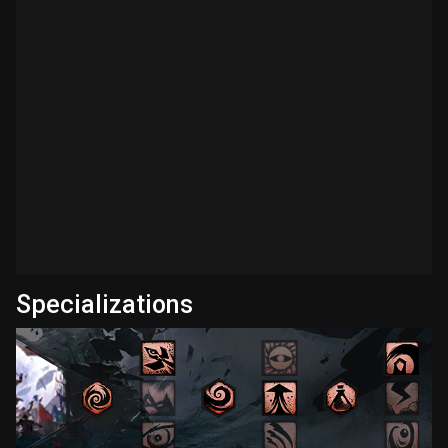
Specializations