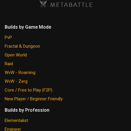
Builds by Game Mode
PvP
Fractal & Dungeon
Open World
Raid
WvW - Roaming
WvW - Zerg
Core / Free to Play (F2P)
New Player / Beginner Friendly
Builds by Profession
Elementalist
Engineer