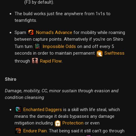
(F3 by default).
The build works just fine anywhere from 1v1s to
teamfights.
Nomad's Advance
Spam
for mobility while roaming
between capture points. Alternatively if you're on Shiro
Impossible Odds
Turn turn
on and off every 5
seconds in order to maintain permanent
Swiftness
Rapid Flow
through
.
Shiro
Damage, mobility, CC, minor sustain through evasion and
condition cleansing
Enchanted Daggers
is a skill with life steal, which
means the damage it deals bypasses any damage
mitigation including
Protection
or even
Endure Pain
. That being said it still can't go through