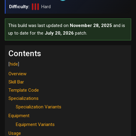
Difficulty:
Hard
This build was last updated on
November 28, 2025
and is
up to date for the
July 20, 2026
patch.
Contents
Overview
Skill Bar
Template Code
Specializations
Specialization Variants
Equipment
Equipment Variants
Usage