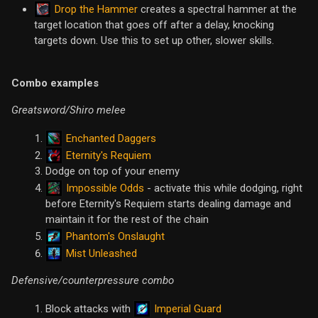
Drop the Hammer
creates a spectral hammer at the
target location that goes off after a delay, knocking
targets down. Use this to set up other, slower skills.
Combo examples
Greatsword/Shiro melee
Enchanted Daggers
Eternity's Requiem
Dodge on top of your enemy
Impossible Odds
- activate this while dodging, right
before Eternity's Requiem starts dealing damage and
maintain it for the rest of the chain
Phantom's Onslaught
Mist Unleashed
Defensive/counterpressure combo
Imperial Guard
Block attacks with