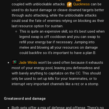
coupled with unblockable attacks.
Quickness
can be
used to do burst damage or cleave downed targets better
through auto attacking, while the unblockable attacks
could seal the fate of enemies relying on blocking as their
last resource option for sustain.
This is quite an expensive skill, so it's best used when
legend swap is off cooldown and you can swap to
refill your energy bar if necessary. Jumping into
melee and blowing all your resources on damage
could backfire so it's important to have a plan B.
Jade Winds
won't be used often because it exhausts
most of your energy pool, leaving you defenseless and
with barely anything to capitalize on the CC. This should
only be used to set up kills for your teammates, or to
interrupt very important channels like a rez or a stomp.
Greatsword and damage
Both sets offer a mix of defense and offense. There's no