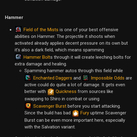
Hammer
Field of the Mists
is one of your best offensive
abilities on Hammer. The projectile it shoots when
activated already applies decent pressure on its own but
it's also a dark field, which means spamming
Hammer Bolt
s through it will create leeching bolts for
extra damage and healing.
Spamming hammer autos through this field while
Enchanted Daggers
Impossible Odds
and
are
active could do quite a lot of damage. It gets even
better with
Quickness
from sources like
swapping to Shiro in combat or using
Scavenger Burst
before you start attacking.
Since the build has bad
Fury
uptime Scavenger
Burst can be even more important here, especially
with the Salvation variant.