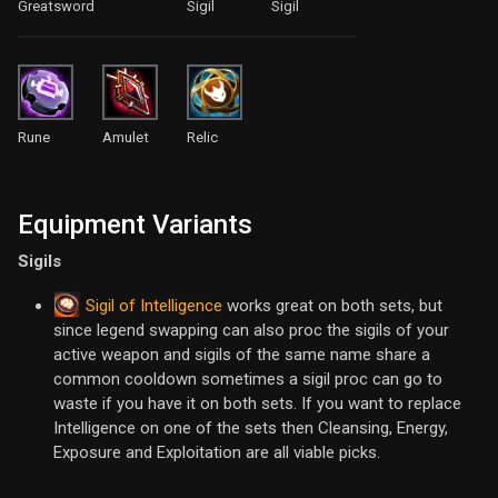
Greatsword
Sigil
Sigil
Rune
Amulet
Relic
Equipment Variants
Sigils
Sigil of Intelligence
works great on both sets, but
since legend swapping can also proc the sigils of your
active weapon and sigils of the same name share a
common cooldown sometimes a sigil proc can go to
waste if you have it on both sets. If you want to replace
Intelligence on one of the sets then Cleansing, Energy,
Exposure and Exploitation are all viable picks.