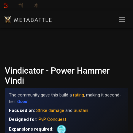
Vindicator - Power Hammer
Vindi
The community gave this build a
rating
, making it second-
tier:
Good
Focused on:
Strike damage
and
Sustain
Designed for:
PvP Conquest
Expansions required: