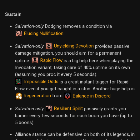
Sustain
Salvation-only
Dodging removes a condition via
Eluding Nullification
.
Unyielding Devotion
Salvation-only
provides passive
damage mitigation, you should aim for a permanent
Rapid Flow
uptime.
is a big help here when playing the
Invocation variant, taking care of 40% uptime on its own
(assuming you proc it every 5 seconds).
Impossible Odds
is a great instant trigger for Rapid
Flow even if you get caught in a stun. Another huge help is
Regeneration
from
.
Balance in Discord
Resilient Spirit
Salvation-only
passively grants you
barrier every few seconds for each boon you have (up to
5 boons).
Alliance stance can be defensive on both of its legends, in