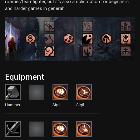
roamer/teamfighter, but it's also a solid option for beginners
and harder games in general:
Equipment
Hammer
Sigil
Sigil