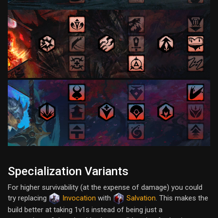
Specialization Variants
For higher survivability (at the expense of damage) you could
try replacing
Invocation
with
Salvation
. This makes the
build better at taking 1v1s instead of being just a