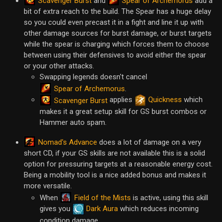
Scavenger Burst
Spear of Archemorus
and
add a
bit of extra reach to the build. The Spear has a huge delay
so you could even precast it in a fight and line it up with
other damage sources for burst damage, or burst targets
while the spear is charging which forces them to choose
between using their defensives to avoid either the spear
or your other attacks.
Swapping legends doesn't cancel
Spear of Archemorus
.
applies
Quickness
which
Scavenger Burst
makes it a great setup skill for GS burst combos or
Hammer auto spam.
Nomad's Advance
does a lot of damage on a very
short CD, if your GS skills are not available this is a solid
option for pressuring targets at a reasonable energy cost.
Being a mobility tool is a nice added bonus and makes it
more versatile.
Field of the Mists
When
is active, using this skill
gives you
Dark Aura
which reduces incoming
condition damage.