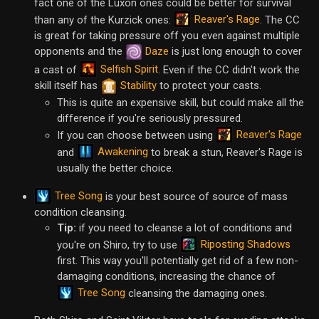
fact one of the Luxon ones could be better for survival
Reaver's Rage
than any of the Kurzick ones:
. The CC
is great for taking pressure off you even against multiple
opponents and the
Daze
is just long enough to cover
Selfish Spirit
a cast of
. Even if the CC didn't work the
skill itself has
Stability
to protect your casts.
This is quite an expensive skill, but could make all the
difference if you're seriously pressured.
Reaver's Rage
If you can choose between using
Awakening
and
to break a stun, Reaver's Rage is
usually the better choice.
Tree Song
is your best source of source of mass
condition cleansing.
Tip:
if you need to cleanse a lot of conditions and
Riposting Shadows
you're on Shiro, try to use
first. This way you'll potentially get rid of a few non-
damaging conditions, increasing the chance of
Tree Song
cleansing the damaging ones.