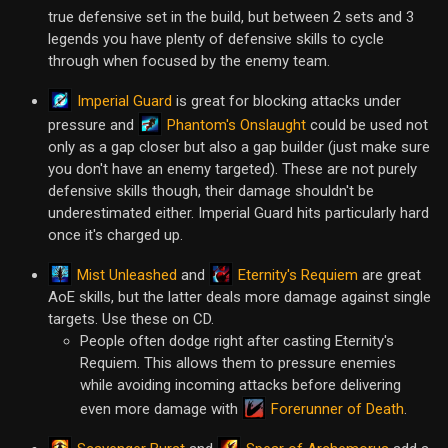
true defensive set in the build, but between 2 sets and 3
legends you have plenty of defensive skills to cycle
through when focused by the enemy team.
Imperial Guard
is great for blocking attacks under
Phantom's Onslaught
pressure and
could be used not
only as a gap closer but also a gap builder (just make sure
you don't have an enemy targeted). These are not purely
defensive skills though, their damage shouldn't be
underestimated either. Imperial Guard hits particularly hard
once it's charged up.
Mist Unleashed
Eternity's Requiem
and
are great
AoE skills, but the latter deals more damage against single
targets. Use these on CD.
People often dodge right after casting Eternity's
Requiem. This allows them to pressure enemies
while avoiding incoming attacks before delivering
Forerunner of Death
even more damage with
.