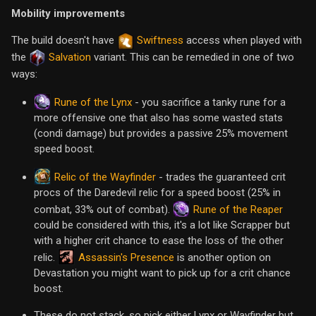
Mobility improvements
The build doesn't have
Swiftness
access when played with
the
Salvation
variant. This can be remedied in one of two
ways:
Rune of the Lynx
- you sacrifice a tanky rune for a
more offensive one that also has some wasted stats
(condi damage) but provides a passive 25% movement
speed boost.
Relic of the Wayfinder
- trades the guaranteed crit
procs of the Daredevil relic for a speed boost (25% in
Rune of the Reaper
combat, 33% out of combat).
could be considered with this, it's a lot like Scrapper but
with a higher crit chance to ease the loss of the other
Assassin's Presence
relic.
is another option on
Devastation you might want to pick up for a crit chance
boost.
These do not stack, so pick either Lynx or Wayfinder but