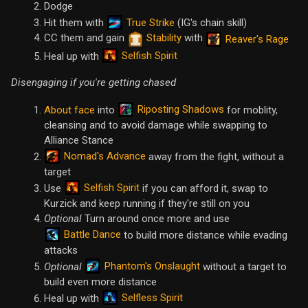
Dodge
True Strike
Hit them with
(IG's chain skill)
CC them and gain
Stability
with
Reaver's Rage
Selfish Spirit
Heal up with
Disengaging if you're getting chased
Riposting Shadows
About face
into
for moblity,
cleansing and to avoid damage while swapping to
Alliance Stance
Nomad's Advance
away from the fight, without a
target
Selfish Spirit
Use
if you can afford it, swap to
Kurzick and keep running if they're still on you
Optional
Turn around once more and use
Battle Dance
to build more distance while evading
attacks
Phantom's Onslaught
Optional
without a target to
build even more distance
Selfless Spirit
Heal up with