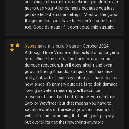
punishing in this meta, sometimes you don't even
get to use your Alliance heals because you just
get deleted when channeling it. Most of the good
things on this spec have been nerfed qutie hard
too. Good damage (if it connects), mid sustain.
Xyoss
gave this build 3 stars •
October 2024
Although I love Vindi and this build, it's no longer 5
stars. Since the nerfs, this build took a serious
damage reduction, it still does alright and even
good in the right hands, still quick and has nice
utility, but with it's squishy nature, it's hard to pick
now, since it's primary purpose is to dish damage.
Taking salvation meaning you'll sacrifice
movement speed and crit. chance. you can take
Lynx or Wayfinder but that means you have to
sacrifice stats or Daredevil. you can tinker a bit
with it to find something that suits your playstyle
but overall its not that rewarding anymore.