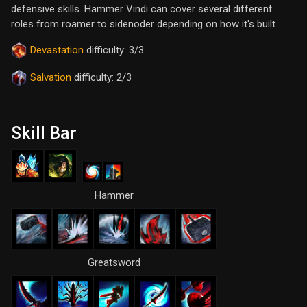
defensive skills. Hammer Vindi can cover several different
roles from roamer to sidenoder depending on how it's built.
Devastation
difficulty: 3/3
Salvation
difficulty: 2/3
Skill Bar
Hammer
Greatsword