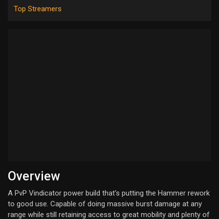
Top Streamers
Overview
A PvP Vindicator power build that's putting the Hammer rework
to good use. Capable of doing massive burst damage at any
range while still retaining access to great mobility and plenty of