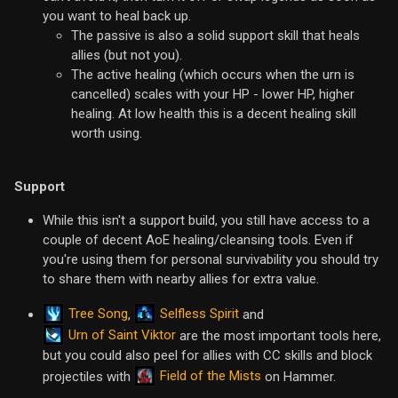
you want to heal back up.
The passive is also a solid support skill that heals
allies (but not you).
The active healing (which occurs when the urn is
cancelled) scales with your HP - lower HP, higher
healing. At low health this is a decent healing skill
worth using.
Support
While this isn't a support build, you still have access to a
couple of decent AoE healing/cleansing tools. Even if
you're using them for personal survivability you should try
to share them with nearby allies for extra value.
Tree Song
Selfless Spirit
,
and
Urn of Saint Viktor
are the most important tools here,
but you could also peel for allies with CC skills and block
Field of the Mists
projectiles with
on Hammer.