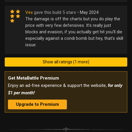
Vex
gave this build 5 stars •
May 2024
The damage is off the charts but you do play the
price with very few defensives. It's really just
blocks and evasion, if you actually get hit you'll die
especially against a condi bomb but hey, that's skill
issue.
Show all ratings (1 more)
Get MetaBattle Premium
Enjoy an ad-free experience & support the website,
for only
$1 per month!
Upgrade to Premium