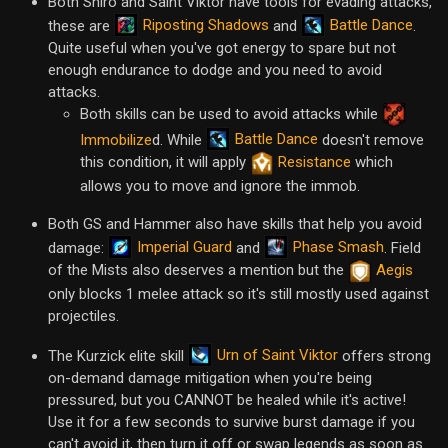
Both Shiro and Saint Viktor have tools for evading attacks,
Riposting Shadows
Battle Dance
these are
and
.
Quite useful when you've got energy to spare but not
enough endurance to dodge and you need to avoid
attacks.
Both skills can be used to avoid attacks while
Battle Dance
Immobilize
d. While
doesn't remove
this condition, it will apply
Resistance
which
allows you to move and ignore the immob.
Both GS and Hammer also have skills that help you avoid
Imperial Guard
Phase Smash
damage:
and
. Field
of the Mists also deserves a mention but the
Aegis
only blocks 1 melee attack so it's still mostly used against
projectiles.
Urn of Saint Viktor
The Kurzick elite skill
offers strong
on-demand damage mitigation when you're being
pressured, but you CANNOT be healed while it's active!
Use it for a few seconds to survive burst damage if you
can't avoid it, then turn it off or swap legends as soon as