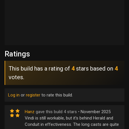
Ratings
This build has a rating of
4
stars based on
4
votes.
Log in
or
register
to rate this build.
Hanz
gave this build 4 stars •
November 2025
Vindi is still workable, but it's behind Herald and
Conduit in effectiveness. The long casts are quite