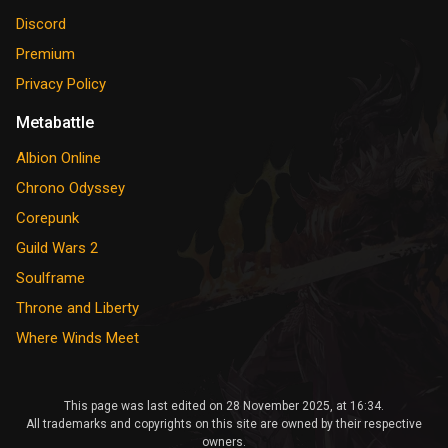
Discord
Premium
Privacy Policy
Metabattle
Albion Online
Chrono Odyssey
Corepunk
Guild Wars 2
Soulframe
Throne and Liberty
Where Winds Meet
This page was last edited on 28 November 2025, at 16:34.
All trademarks and copyrights on this site are owned by their respective
owners.