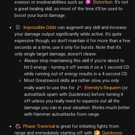
Distortion
evasion or invulnerabilities such as
. It's not
a great healing skill, so most of the time it'll be used to
boost your burst damage.
Impossible Odds
can augment any skill and increase
your damage output significantly while active. It's quite
expensive though, so don't maintain it for more than a few
seconds at a time, use it only for bursts. Note that it's
only single target damage, doesn't cleave.
Always stop maintaining this skill if you're about to
hit 0 energy - turning it off sends it on a 1 second CD
while running out of energy results in a 4 second CD.
Most Greatsword skills are rather slow, you only
Eternity's Requiem
really want to use this for
(or
autoattack spam with Quickness) before turning it
off unless you really need to squeeze out all the
damage you can in your situation. Works much better
with Hammer autoattacks from range.
Phase Traversal
is great for initiating fights from
range and immediately starting off with
Quickness