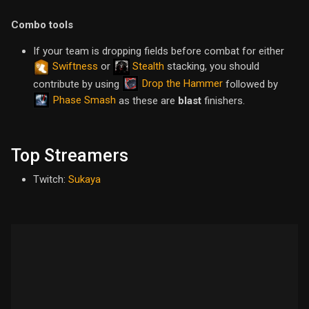
Combo tools
If your team is dropping fields before combat for either
Swiftness
or
Stealth
stacking, you should
Drop the Hammer
contribute by using
followed by
Phase Smash
as these are
blast
finishers.
Top Streamers
Twitch:
Sukaya