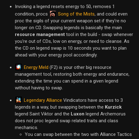
Invoking a legend resets energy to 50, removes 1
Song of the Mists
condition, procs
, and could even
proc the sigils of your current weapon set if they're no
longer on CD. Swapping legends is basically the main
resource management
tool in the build - swap whenever
you're out of CDs, low on energy, or need to cleanse. As
the CD on legend swap is 10 seconds you want to plan
ahead with your energy pool accordingly.
Energy Meld
(F2) is your other big resource
management tool, restoring both energy and endurance,
extending the time you can spend in a given legend
without having to swap.
Legendary Alliance
Vindicators have access to 3
legends in a way, but swapping between the
Kurzick
legend Saint Viktor and the
Luxon
legend Archemorus
does not proc legend swap related traits and class
mechanics.
You can swap between the two with Alliance Tactics