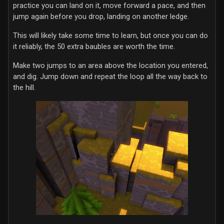
practice you can land on it, move forward a pace, and then
jump again before you drop, landing on another ledge.
This will likely take some time to learn, but once you can do
it reliably, the 50 extra baubles are worth the time.
Make two jumps to an area above the location you entered,
and dig. Jump down and repeat the loop all the way back to
the hill.