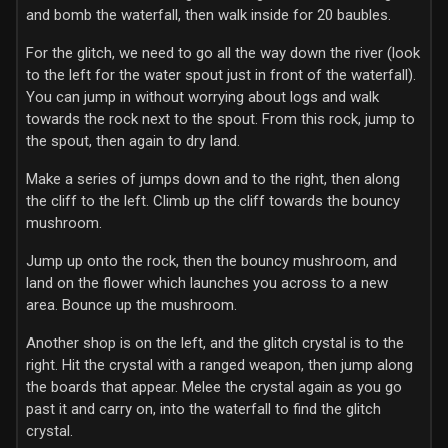
and bomb the waterfall, then walk inside for 20 baubles.
For the glitch, we need to go all the way down the river (look
to the left for the water spout just in front of the waterfall).
You can jump in without worrying about logs and walk
towards the rock next to the spout. From this rock, jump to
the spout, then again to dry land.
Make a series of jumps down and to the right, then along
the cliff to the left. Climb up the cliff towards the bouncy
mushroom.
Jump up onto the rock, then the bouncy mushroom, and
land on the flower which launches you across to a new
area. Bounce up the mushroom.
Another shop is on the left, and the glitch crystal is to the
right. Hit the crystal with a ranged weapon, then jump along
the boards that appear. Melee the crystal again as you go
past it and carry on, into the waterfall to find the glitch
crystal.