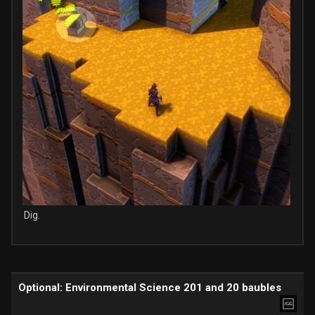
Dig.
Optional: Environmental Science 201 and 20 baubles