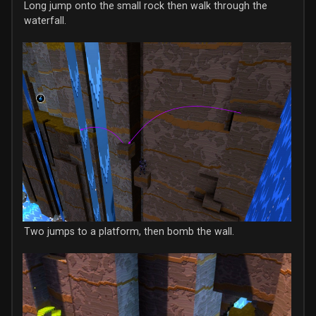
Long jump onto the small rock then walk through the
waterfall.
Two jumps to a platform, then bomb the wall.