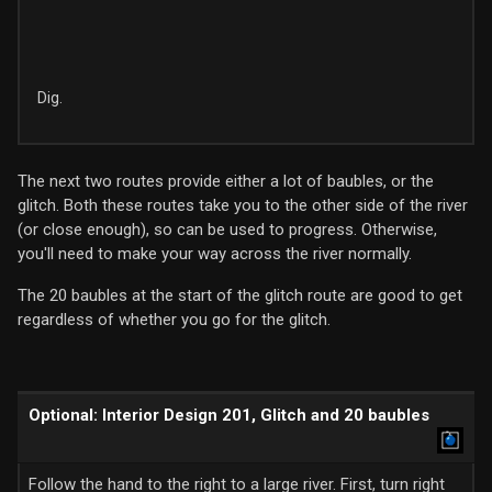
Dig.
The next two routes provide either a lot of baubles, or the
glitch. Both these routes take you to the other side of the river
(or close enough), so can be used to progress. Otherwise,
you'll need to make your way across the river normally.
The 20 baubles at the start of the glitch route are good to get
regardless of whether you go for the glitch.
Optional: Interior Design 201, Glitch and 20 baubles
Follow the hand to the right to a large river. First, turn right