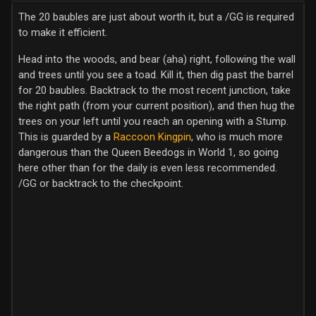
The 20 baubles are just about worth it, but a /GG is required
to make it efficient.
Head into the woods, and bear (aha) right, following the wall
and trees until you see a toad. Kill it, then dig past the barrel
for 20 baubles. Backtrack to the most recent junction, take
the right path (from your current position), and then hug the
trees on your left until you reach an opening with a Stump.
This is guarded by a
Raccoon Kingpin
, who is much more
dangerous than the Queen Beedogs in World 1, so going
here other than for the daily is even less recommended.
/GG or backtrack to the checkpoint.