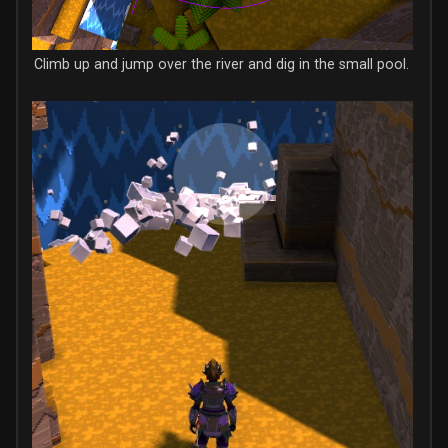
Climb up and jump over the river and dig in the small pool.