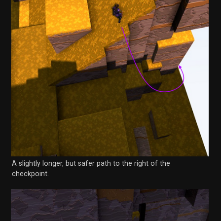
A slightly longer, but safer path to the right of the
checkpoint.