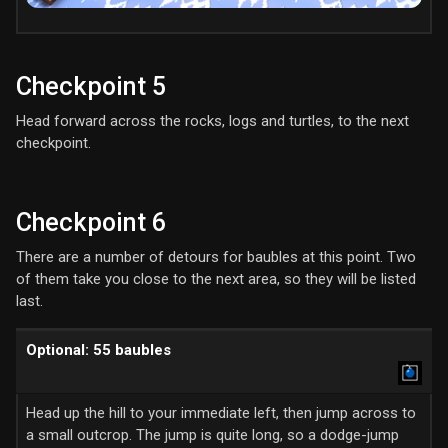
Checkpoint 5
Head forward across the rocks, logs and turtles, to the next
checkpoint.
Checkpoint 6
There are a number of detours for baubles at this point. Two
of them take you close to the next area, so they will be listed
last.
Optional: 55 baubles
Head up the hill to your immediate left, then jump across to
a small outcrop. The jump is quite long, so a dodge-jump