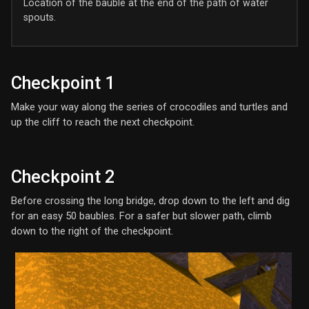
Location of the bauble at the end of the path of water
spouts.
Checkpoint 1
Make your way along the series of crocodiles and turtles and
up the cliff to reach the next checkpoint.
Checkpoint 2
Before crossing the long bridge, drop down to the left and dig
for an easy 50 baubles. For a safer but slower path, climb
down to the right of the checkpoint.