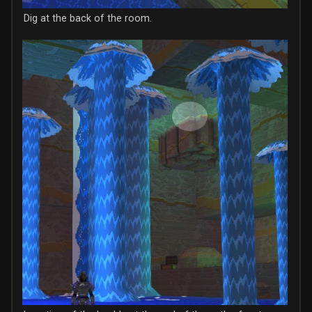
Dig at the back of the room.