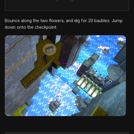
Bounce along the two flowers, and dig for 20 baubles. Jump
down onto the checkpoint.