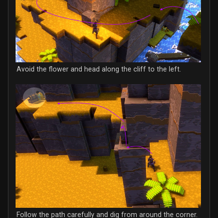
Avoid the flower and head along the cliff to the left.
Follow the path carefully and dig from around the corner.