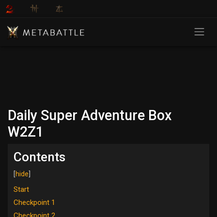
Daily Super Adventure Box
W2Z1
Contents
Start
Checkpoint 1
Checkpoint 2