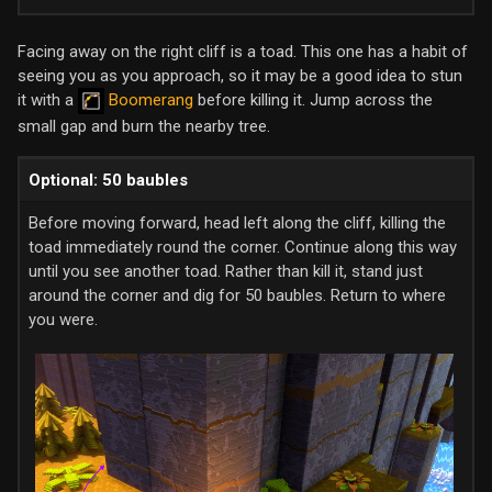
Facing away on the right cliff is a toad. This one has a habit of
seeing you as you approach, so it may be a good idea to stun
it with a
Boomerang
before killing it. Jump across the
small gap and burn the nearby tree.
Optional: 50 baubles
Before moving forward, head left along the cliff, killing the
toad immediately round the corner. Continue along this way
until you see another toad. Rather than kill it, stand just
around the corner and dig for 50 baubles. Return to where
you were.