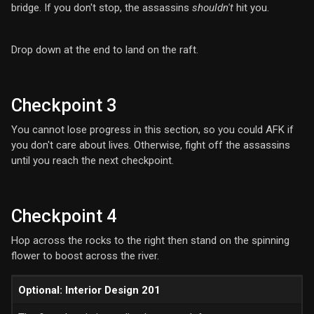
bridge. If you don't stop, the assassins
shouldn't
hit you.
Drop down at the end to land on the raft.
Checkpoint 3
You cannot lose progress in this section, so you could AFK if
you don't care about lives. Otherwise, fight off the assassins
until you reach the next checkpoint.
Checkpoint 4
Hop across the rocks to the right then stand on the spinning
flower to boost across the river.
Optional: Interior Design 201