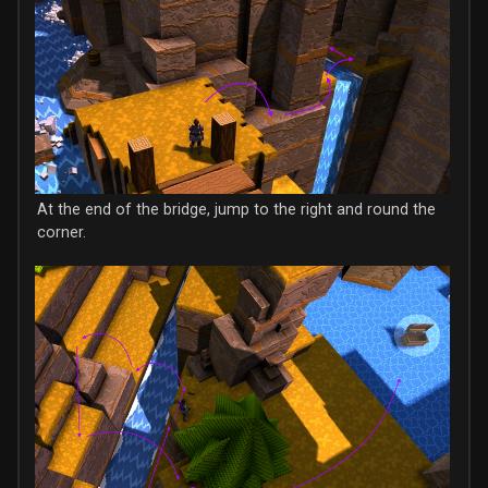
At the end of the bridge, jump to the right and round the
corner.