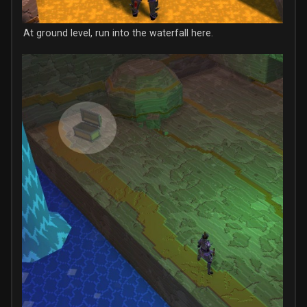
At ground level, run into the waterfall here.