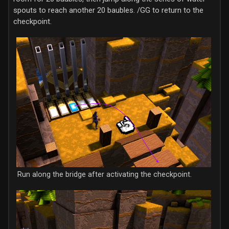
spouts to reach another 20 baubles. /GG to return to the
checkpoint.
Run along the bridge after activating the checkpoint.