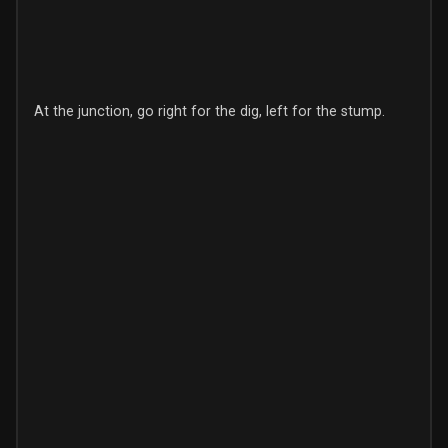
At the junction, go right for the dig, left for the stump.