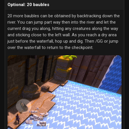
Optional: 20 baubles
20 more baubles can be obtained by backtracking down the
river. You can jump part way then into the river and let the
current drag you along, hitting any creatures along the way
and sticking close to the left wall. As you reach a dry area
just before the waterfall, hop up and dig. Then /GG or jump
over the waterfall to return to the checkpoint.