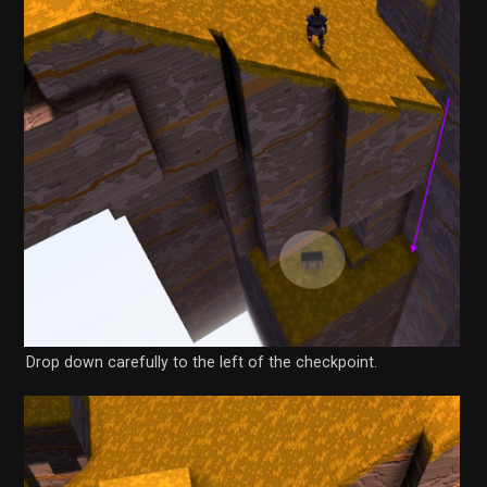
Drop down carefully to the left of the checkpoint.