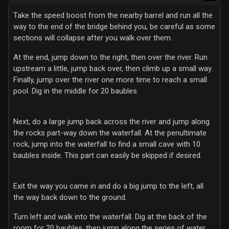
Take the speed boost from the nearby barrel and run all the
way to the end of the bridge behind you, be careful as some
sections will collapse after you walk over them.
At the end, jump down to the right, then over the river. Run
upstream a little, jump back over, then climb up a small way.
Finally, jump over the river one more time to reach a small
pool. Dig in the middle for 20 baubles.
Next, do a large jump back across the river and jump along
the rocks part-way down the waterfall. At the penultimate
rock, jump into the waterfall to find a small cave with 10
baubles inside. This part can easily be skipped if desired.
Exit the way you came in and do a big jump to the left, all
the way back down to the ground.
Turn left and walk into the waterfall. Dig at the back of the
room for 20 baubles, then jump along the series of water