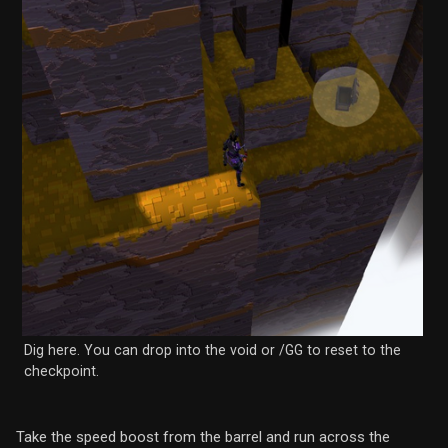
Dig here. You can drop into the void or /GG to reset to the
checkpoint.
Take the speed boost from the barrel and run across the