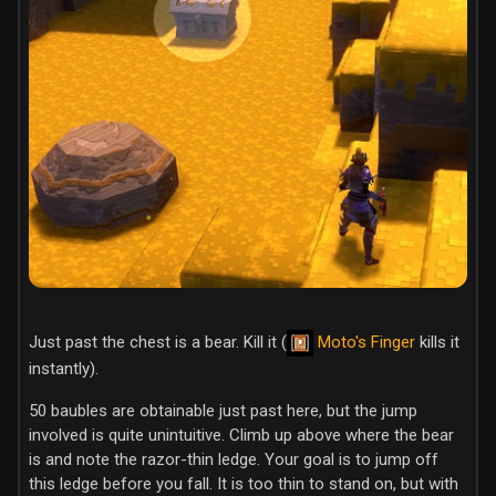
Just past the chest is a bear. Kill it (
Moto's Finger
kills it
instantly).
50 baubles are obtainable just past here, but the jump
involved is quite unintuitive. Climb up above where the bear
is and note the razor-thin ledge. Your goal is to jump off
this ledge before you fall. It is too thin to stand on, but with