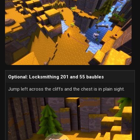
Optional: Locksmithing 201 and 55 baubles
Jump left across the cliffs and the chest is in plain sight.