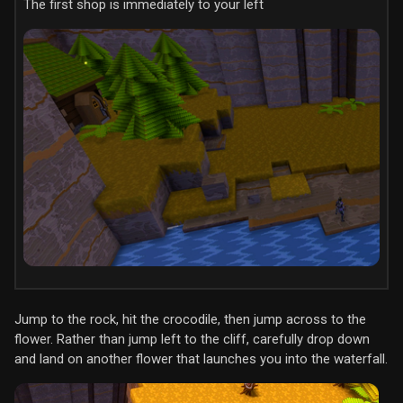
The first shop is immediately to your left
Jump to the rock, hit the crocodile, then jump across to the
flower. Rather than jump left to the cliff, carefully drop down
and land on another flower that launches you into the waterfall.