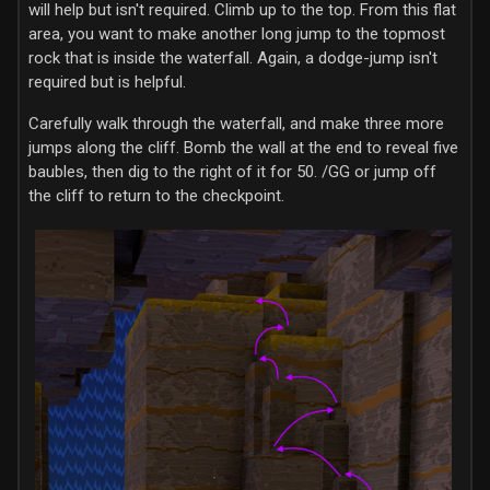
will help but isn't required. Climb up to the top. From this flat
area, you want to make another long jump to the topmost
rock that is inside the waterfall. Again, a dodge-jump isn't
required but is helpful.
Carefully walk through the waterfall, and make three more
jumps along the cliff. Bomb the wall at the end to reveal five
baubles, then dig to the right of it for 50. /GG or jump off
the cliff to return to the checkpoint.