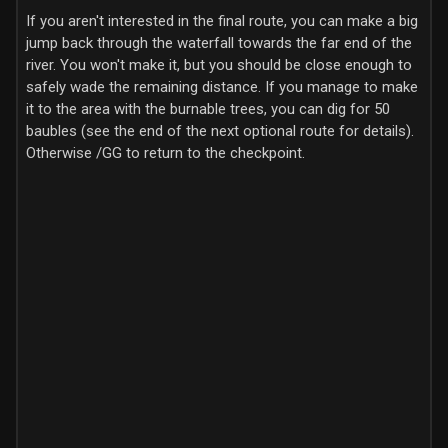
If you aren't interested in the final route, you can make a big
jump back through the waterfall towards the far end of the
river. You won't make it, but you should be close enough to
safely wade the remaining distance. If you manage to make
it to the area with the burnable trees, you can dig for 50
baubles (see the end of the next optional route for details).
Otherwise /GG to return to the checkpoint.