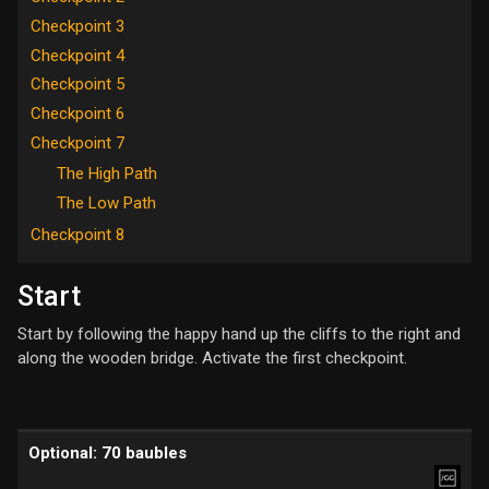
Checkpoint 3
Checkpoint 4
Checkpoint 5
Checkpoint 6
Checkpoint 7
The High Path
The Low Path
Checkpoint 8
Start
Start by following the happy hand up the cliffs to the right and
along the wooden bridge. Activate the first checkpoint.
Optional: 70 baubles