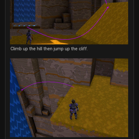
Climb up the hill then jump up the cliff.