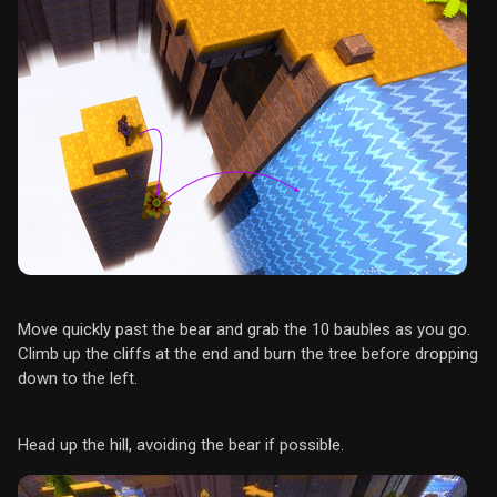
Move quickly past the bear and grab the 10 baubles as you go.
Climb up the cliffs at the end and burn the tree before dropping
down to the left.
Head up the hill, avoiding the bear if possible.