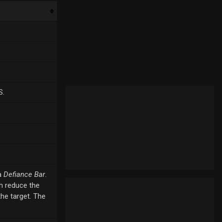
S.
a
Defiance Bar
.
ch reduce the
the target. The