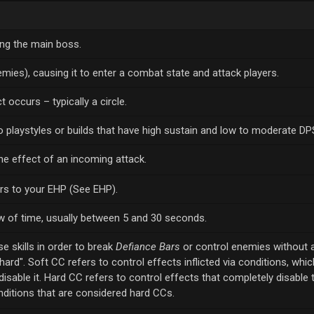
ing the main boss.
mies), causing it to enter a combat state and attack players.
 occurs – typically a circle.
to playstyles or builds that have high sustain and low to moderate DP
e effect of an incoming attack.
ers to your EHP (See EHP).
 of time, usually between 5 and 30 seconds.
se skills in order to break
Defiance Bars
or control enemies without 
hard". Soft CC refers to control effects inflicted via conditions, whi
isable it. Hard CC refers to control effects that completely disable 
nditions that are considered hard CCs.