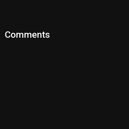
Comments