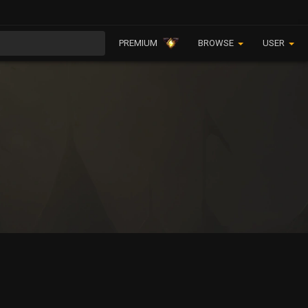
PREMIUM
BROWSE
USER