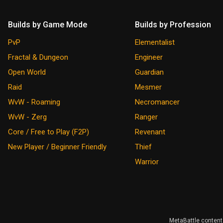
Builds by Game Mode
Builds by Profession
PvP
Elementalist
Fractal & Dungeon
Engineer
Open World
Guardian
Raid
Mesmer
WvW - Roaming
Necromancer
WvW - Zerg
Ranger
Core / Free to Play (F2P)
Revenant
New Player / Beginner Friendly
Thief
Warrior
MetaBattle content 