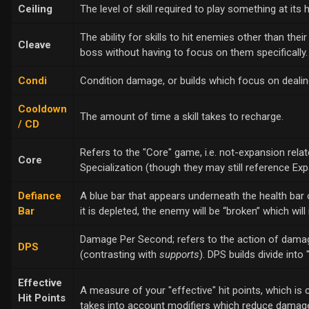
Ceiling
The level of skill required to play something at its h
The ability for skills to hit enemies other than thei
Cleave
boss without having to focus on them specifically.
Condi
Condition damage, or builds which focus on deali
Cooldown
The amount of time a skill takes to recharge.
/ CD
Refers to the "Core" game, i.e. not-expansion relate
Core
Specialization (though they may still reference E
Defiance
A blue bar that appears underneath the health bar 
Bar
it is depleted, the enemy will be “broken” which will
Damage Per Second; refers to the action of damagin
DPS
(contrasting with
supports
). DPS builds divide int
Effective
A measure of your "effective" hit points, which is 
Hit Points
takes into account modifiers which reduce damage,