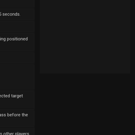
75 seconds.
eing positioned
ected target
pass before the
 other players.