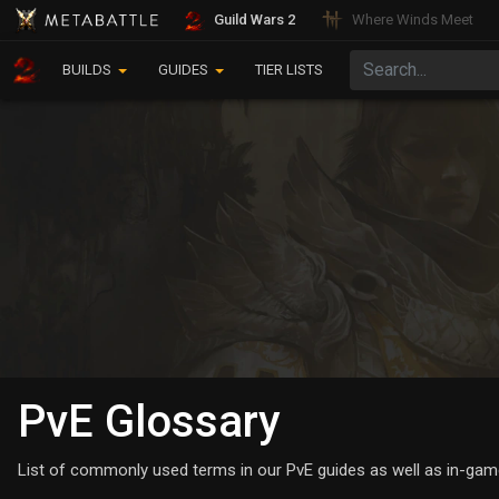
Guild Wars 2
Where Winds Meet
BUILDS
GUIDES
TIER LISTS
PvE Glossary
List of commonly used terms in our PvE guides as well as in-gam