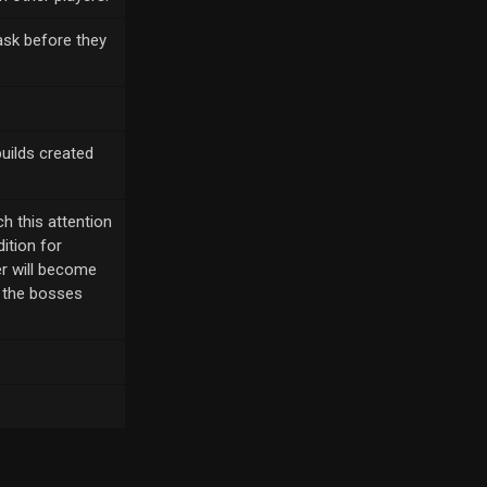
ask before they
builds created
h this attention
ition for
er will become
g the bosses