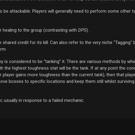
be attackable. Players will generally need to perform some other t
r healing to the group (contrasting with
DPS
).
shared credit for its kill. Can also refer to the very niche "Tagging" 
arm.
y is considered to be “tanking” it. There are various methods by whic
h the highest toughness stat will be the tank. If at any point the cond
er player gains more toughness than the current tank), then that play
move bosses to specific locations and keep them still whilst survivin
er, usually in response to a failed mechanic.