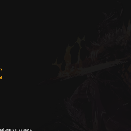
ty
et
nal terms may apply.