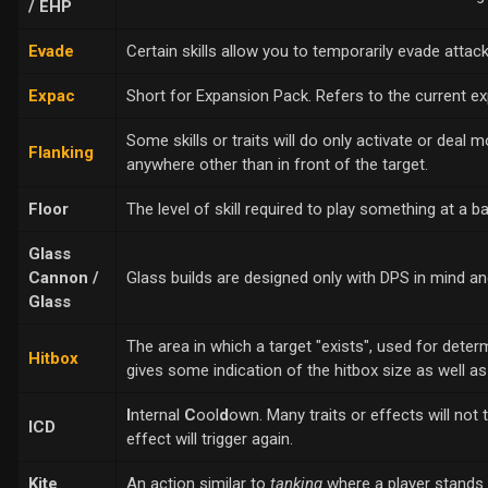
/ EHP
Evade
Certain skills allow you to temporarily evade atta
Expac
Short for Expansion Pack. Refers to the current ex
Some skills or traits will do only activate or deal
Flanking
anywhere other than in front of the target.
Floor
The level of skill required to play something at a ba
Glass
Cannon /
Glass builds are designed only with DPS in mind a
Glass
The area in which a target "exists", used for determ
Hitbox
gives some indication of the hitbox size as well as 
I
nternal
C
ool
d
own. Many traits or effects will not
ICD
effect will trigger again.
Kite
An action similar to
tanking
where a player stands 