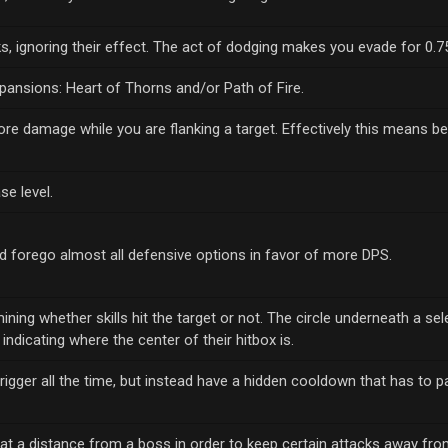
cks, ignoring their effect. The act of dodging makes you evade for 0.
pansions: Heart of Thorns and/or Path of Fire.
 more damage while you are flanking a target. Effectively this means b
se level.
nd forego almost all defensive options in favor of more DPS.
ining whether skills hit the target or not. The circle underneath a sel
indicating where the center of their hitbox is.
 trigger all the time, but instead have a hidden cooldown that has to 
at a distance from a boss in order to keep certain attacks away from