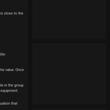
ies close to the
lite
his value. Once
le in the group
r equipment.
quation that