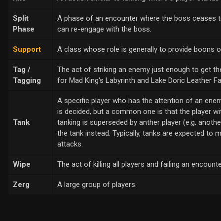
Split
A phase of an encounter where the boss ceases to 
Phase
can re-engage with the boss.
Support
A class whose role is generally to provide boons o
Tag /
The act of striking an enemy just enough to get the 
Tagging
for Mad King's Labyrinth and Lake Doric Leather F
A specific player who has the attention of an enem
is decided, but a common one is that the player wit
Tank
tanking is superseded by anther player (e.g. anoth
the tank instead. Typically, tanks are expected to 
attacks.
Wipe
The act of killing all players and failing an encount
Zerg
A large group of players.