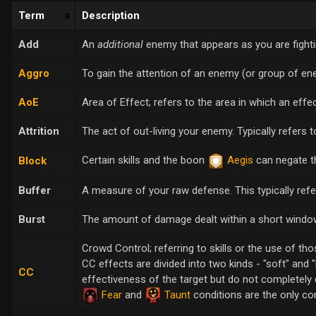
Term
Description
Add
An
additional
enemy that appears as you are fight
Aggro
To gain the attention of an enemy (or group of ene
AoE
Area of Effect; refers to the area in which an effect
Attrition
The act of out-living your enemy. Typically refers 
Certain skills and the boon
Aegis
can negate th
Block
Buffer
A measure of your raw defense. This typically ref
Burst
The amount of damage dealt within a short window
Crowd Control; referring to skills or the use of tho
CC effects are divided into two kinds - "soft" and "
CC
effectiveness of the target but do not completely d
Fear
and
Taunt
conditions are the only co