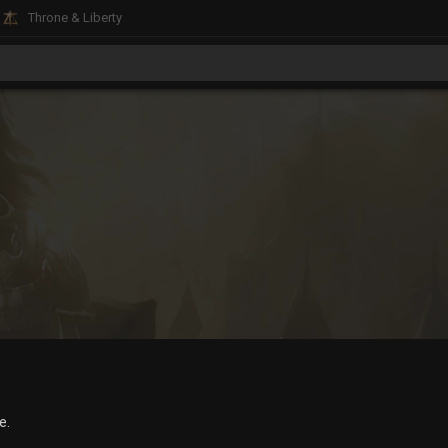
Throne & Liberty
e.