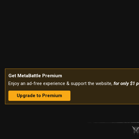
Get MetaBattle Premium
Enjoy an ad-free experience & support the website,
for only $1 
Upgrade to Premium