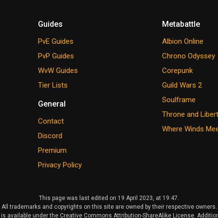
Guides
Metabattle
PvE Guides
Albion Online
PvP Guides
Chrono Odyssey
WvW Guides
Corepunk
Tier Lists
Guild Wars 2
Soulframe
General
Throne and Liber
Contact
Where Winds Me
Discord
Premium
Privacy Policy
This page was last edited on 19 April 2023, at 19:47.
All trademarks and copyrights on this site are owned by their respective owners.
is available under the Creative Commons Attribution-ShareAlike License. Additio