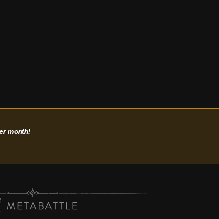
per month!