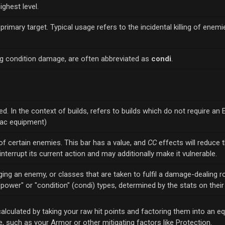
ighest level.
r primary target. Typical usage refers to the incidental killing of enem
ng condition damage, are often abbreviated as
condi
.
d. In the context of builds, refers to builds which do not require an E
xpac equipment)
of certain enemies. This bar has a value, and
CC
effects will reduce t
 interrupt its current action and may additionally make it vulnerable.
g an enemy, or classes that are taken to fulfil a damage-dealing ro
o "power" or "condition" (condi) types, determined by the stats on thei
calculated by taking your raw hit points and factoring them into an e
 such as your Armor or other mitigating factors like Protection.