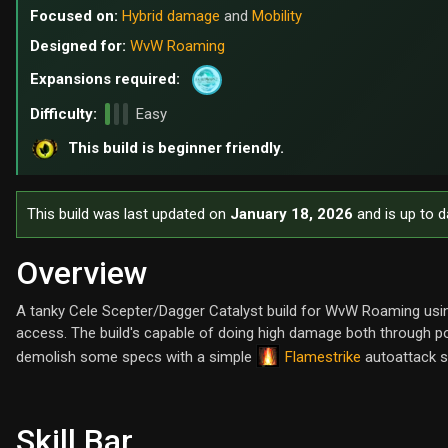
Focused on:
Hybrid damage
and
Mobility
Designed for:
WvW Roaming
Expansions required:
Difficulty:
Easy
This build is beginner friendly.
This build was last updated on
January 18, 2026
and is up to d
Overview
A tanky Cele Scepter/Dagger Catalyst build for WvW Roaming usin
access. The build's capable of doing high damage both through 
Flamestrike
demolish some specs with a simple
autoattack 
Skill Bar