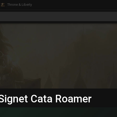
Throne & Liberty
D Signet Cata Roamer