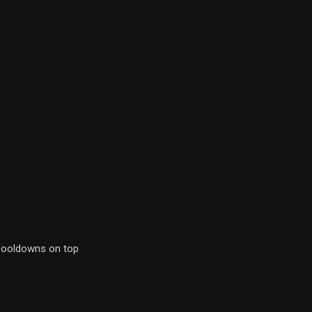
 cooldowns on top