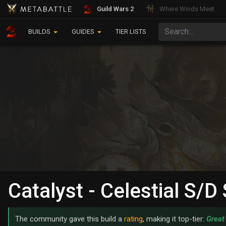
Guild Wars 2
Where Winds Meet
BUILDS
GUIDES
TIER LISTS
Catalyst - Celestial S/
The community gave this build a
rating
, making it top-tier:
Great