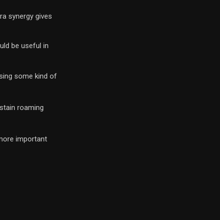
ura synergy gives
uld be useful in
 using some kind of
ustain roaming
 more important