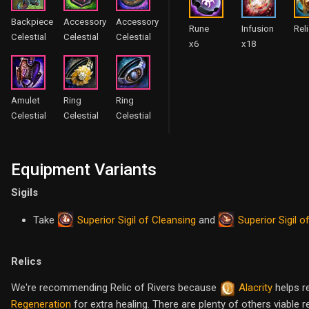
Backpiece
Accessory
Accessory
Rune
Infusion
Rel
Celestial
Celestial
Celestial
x6
x18
Amulet
Ring
Ring
Celestial
Celestial
Celestial
Equipment Variants
Sigils
Superior Sigil of Cleansing
Superior Sigil o
Take
and
Relics
We're recommending Relic of Rivers because
Alacrity
helps r
Regeneration
for extra healing. There are plenty of others viable 