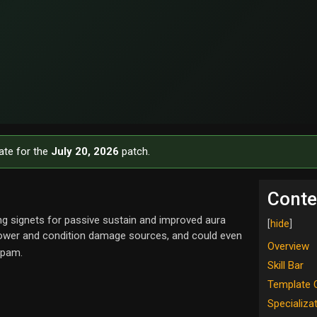
ate for the
July 20, 2026
patch.
Conte
g signets for passive sustain and improved aura
power and condition damage sources, and could even
Overview
spam.
Skill Bar
Template 
Specializa