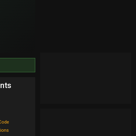
nts
Code
tions