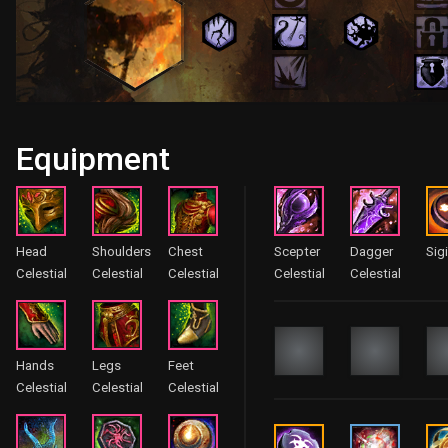
Equipment
Head
Shoulders
Chest
Scepter
Dagger
Sigi
Celestial
Celestial
Celestial
Celestial
Celestial
Hands
Legs
Feet
Celestial
Celestial
Celestial