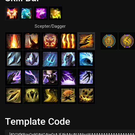
Scepter/Dagger
Template Code
[&DQYfKRovQx90AHQAjwDrAJEAkAAcAY4A9xqWAAAAAAAAAAAAAAAAA