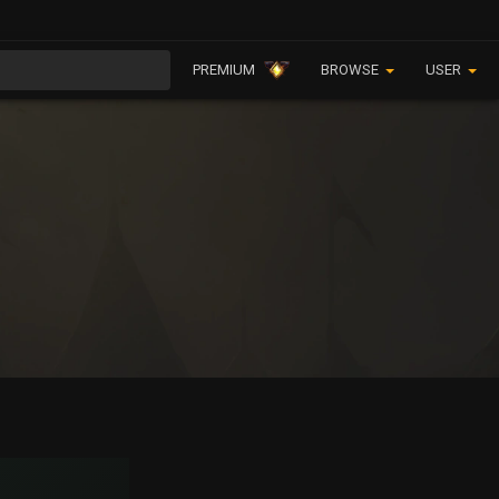
PREMIUM
BROWSE
USER