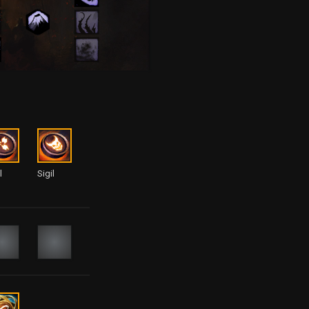
l
Sigil