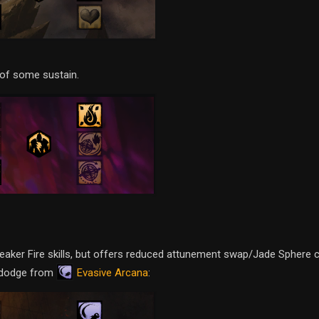
of some sustain.
weaker Fire skills, but offers reduced attunement swap/Jade Sphere
Evasive Arcana
n dodge from
: