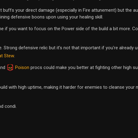
at buffs your direct damage (especially in Fire attunement) but the a
ining defensive boons upon using your healing skill.
e if you want to focus on the Power side of the build a bit more. Co
. Strong defensive relic but it's not that important if you're already
at Stew
.
 and
Poison
procs could make you better at fighting other high s
uild with high uptime, making it harder for enemies to cleanse your
d condi.