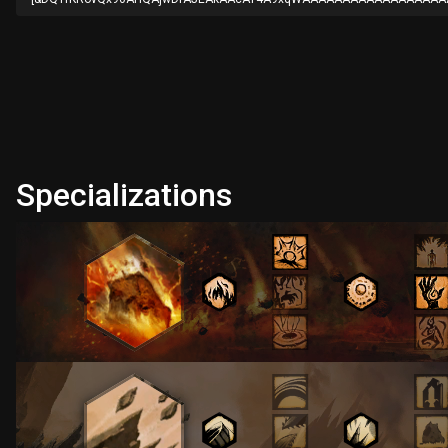
Specializations