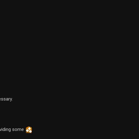
essary.
oviding some