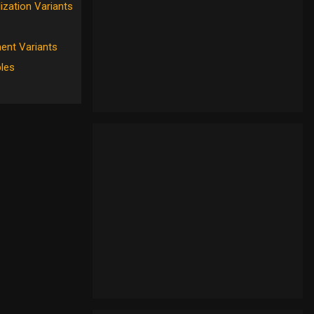
ization Variants
ent Variants
les