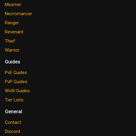
Mesmer
Necromancer
Ranger
Revenant
Thief
Warrior
Guides
PvE Guides
PvP Guides
WvW Guides
Tier Lists
General
Contact
Discord