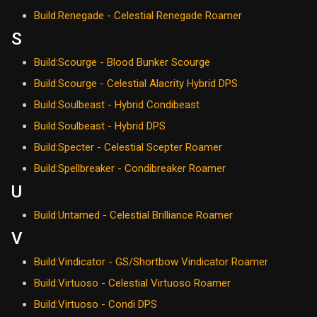
Build:Renegade - Celestial Renegade Roamer
S
Build:Scourge - Blood Bunker Scourge
Build:Scourge - Celestial Alacrity Hybrid DPS
Build:Soulbeast - Hybrid Condibeast
Build:Soulbeast - Hybrid DPS
Build:Specter - Celestial Scepter Roamer
Build:Spellbreaker - Condibreaker Roamer
U
Build:Untamed - Celestial Brilliance Roamer
V
Build:Vindicator - GS/Shortbow Vindicator Roamer
Build:Virtuoso - Celestial Virtuoso Roamer
Build:Virtuoso - Condi DPS