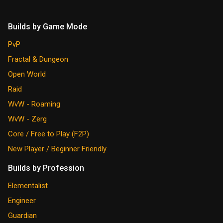
Builds by Game Mode
PvP
Fractal & Dungeon
Open World
Raid
WvW - Roaming
WvW - Zerg
Core / Free to Play (F2P)
New Player / Beginner Friendly
Builds by Profession
Elementalist
Engineer
Guardian