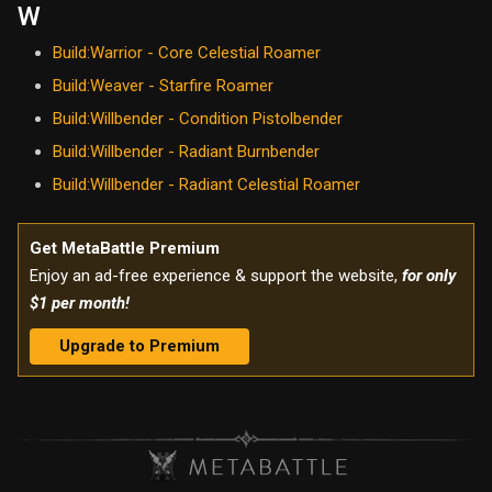
W
Build:Warrior - Core Celestial Roamer
Build:Weaver - Starfire Roamer
Build:Willbender - Condition Pistolbender
Build:Willbender - Radiant Burnbender
Build:Willbender - Radiant Celestial Roamer
Get MetaBattle Premium
Enjoy an ad-free experience & support the website,
for only
$1 per month!
Upgrade to Premium