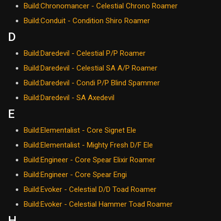
Build:Chronomancer - Celestial Chrono Roamer
Build:Conduit - Condition Shiro Roamer
D
Build:Daredevil - Celestial P/P Roamer
Build:Daredevil - Celestial SA A/P Roamer
Build:Daredevil - Condi P/P Blind Spammer
Build:Daredevil - SA Axedevil
E
Build:Elementalist - Core Signet Ele
Build:Elementalist - Mighty Fresh D/F Ele
Build:Engineer - Core Spear Elixir Roamer
Build:Engineer - Core Spear Engi
Build:Evoker - Celestial D/D Toad Roamer
Build:Evoker - Celestial Hammer Toad Roamer
H