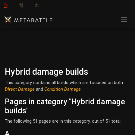
Hybrid damage builds
This category contains all builds which are focused on both
Direct Damage
and
Condition Damage
.
Pages in category "Hybrid damage
builds"
The following 51 pages are in this category, out of 51 total.
A