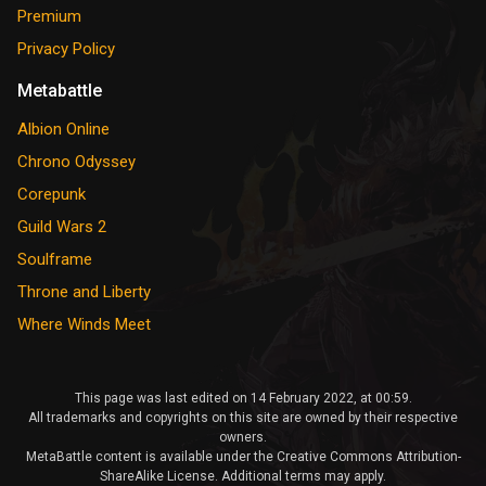
Premium
Privacy Policy
Metabattle
Albion Online
Chrono Odyssey
Corepunk
Guild Wars 2
Soulframe
Throne and Liberty
Where Winds Meet
This page was last edited on 14 February 2022, at 00:59.
All trademarks and copyrights on this site are owned by their respective
owners.
MetaBattle content is available under the Creative Commons Attribution-
ShareAlike License. Additional terms may apply.