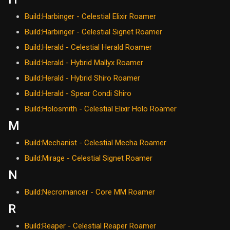
Build:Harbinger - Celestial Elixir Roamer
Build:Harbinger - Celestial Signet Roamer
Build:Herald - Celestial Herald Roamer
Build:Herald - Hybrid Mallyx Roamer
Build:Herald - Hybrid Shiro Roamer
Build:Herald - Spear Condi Shiro
Build:Holosmith - Celestial Elixir Holo Roamer
M
Build:Mechanist - Celestial Mecha Roamer
Build:Mirage - Celestial Signet Roamer
N
Build:Necromancer - Core MM Roamer
R
Build:Reaper - Celestial Reaper Roamer