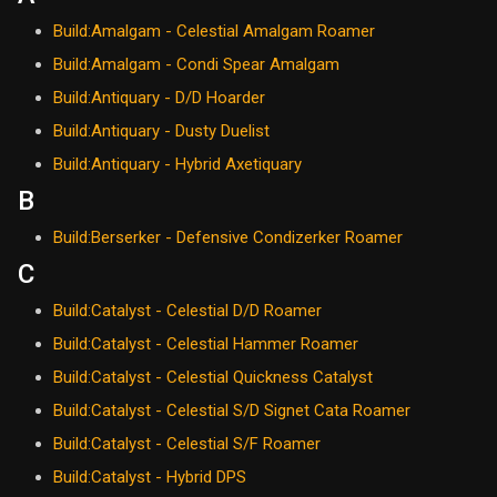
Build:Amalgam - Celestial Amalgam Roamer
Build:Amalgam - Condi Spear Amalgam
Build:Antiquary - D/D Hoarder
Build:Antiquary - Dusty Duelist
Build:Antiquary - Hybrid Axetiquary
B
Build:Berserker - Defensive Condizerker Roamer
C
Build:Catalyst - Celestial D/D Roamer
Build:Catalyst - Celestial Hammer Roamer
Build:Catalyst - Celestial Quickness Catalyst
Build:Catalyst - Celestial S/D Signet Cata Roamer
Build:Catalyst - Celestial S/F Roamer
Build:Catalyst - Hybrid DPS