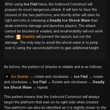
After using
Ice Flail
twice, the Icebrood Construct will
prepare its most dangerous attack. It will turn to face the
closest of the two platforms, and shortly after will slam its
right arm into it, releasing a
Deadly Ice Shock Wave
that
deals extreme damage and launches players. The attack
cannot be blocked or evaded, and invulnerability will not work
either.
Stability
will prevent the launch, but not the
damage. The only way to avoid the shock wave is to jump
over it, using the second platform to gain additional height.
As before, the pattern of attacks is reliable and is as follows:
Ice Shatter
→ rotate anti-clockwise →
Ice Flail
→ rotate
anti-clockwise →
Ice Flail
→ Rotate anti-clockwise →
Deadly
Ice Shock Wave
→ repeat.
This pattern means that the Icebrood Construct will always
target the platform that was on its right side when created.
This platform can also be identified as it is slightly closer to the