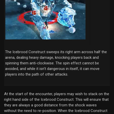
The Icebrood Construct sweeps its right arm across half the
arena, dealing heavy damage, knocking players back and
spinning them anti-clockwise. The spin effect cannot be
avoided, and while it isn’t dangerous in itself, it can move
players into the path of other attacks.
At the start of the encounter, players may wish to stack on the
right hand side of the Icebrood Construct. This will ensure that
they are always a good distance from the shock waves
without the need to re-position. When the Icebrood Construct