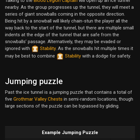
Talking to the
Blood Legion Captain
will open up an ice tunnel
nearby. As the group progresses up the tunnel, they will meet a
series of giant snowballs coming in the opposite direction.
Being hit by a snowball will likely chain-stun the player all the
way back to the start of the tunnel, but there are multiple small
indents at the edge of the tunnel that are safe from the
snowballs’ passage. Alternatively, they may be evaded or
ignored with
Stability
. As the snowballs hit multiple times it
may be best to combine
Stability
with a dodge for safety.
Jumping puzzle
Past the ice tunnel is a jumping puzzle that contains a total of
five
Grothmar Valley Chests
in semi-random locations, though
large sections of the puzzle can be bypassed by gliding.
Example Jumping Puzzle