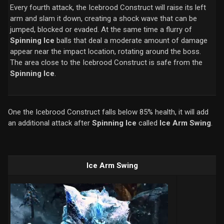
Every fourth attack, the Icebrood Construct will raise its left
arm and slam it down, creating a shock wave that can be
jumped, blocked or evaded. At the same time a flurry of
Spinning Ice
balls that deal a moderate amount of damage
appear near the impact location, rotating around the boss.
The area close to the Icebrood Construct is safe from the
Spinning Ice
.
One the Icebrood Construct falls below 85% health, it will add
an additional attack after
Spinning Ice
called
Ice Arm Swing
.
Ice Arm Swing