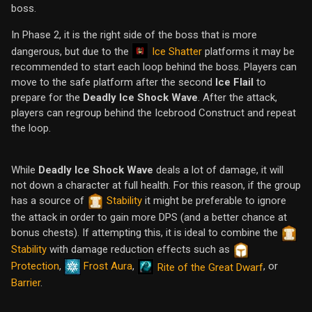
boss.
In Phase 2, it is the right side of the boss that is more
Ice Shatter
dangerous, but due to the
platforms it may be
recommended to start each loop behind the boss. Players can
move to the safe platform after the second
Ice Flail
to
prepare for the
Deadly Ice Shock Wave
. After the attack,
players can regroup behind the Icebrood Construct and repeat
the loop.
While
Deadly Ice Shock Wave
deals a lot of damage, it will
not down a character at full health. For this reason, if the group
has a source of
Stability
it might be preferable to ignore
the attack in order to gain more DPS (and a better chance at
bonus chests). If attempting this, it is ideal to combine the
Stability
with damage reduction effects such as
Protection
,
Frost Aura
,
, or
Rite of the Great Dwarf
Barrier
.