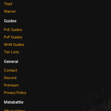
Thief
Warrior
Guides
PvE Guides
PvP Guides
WvW Guides
Tier Lists
General
Contact
Discord
Premium
Privacy Policy
Metabattle
Albion Online