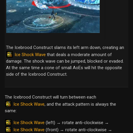
The Icebrood Construct slams its left arm down, creating an
Ice Shock Wave
that deals a moderate amount of
damage. The shock wave can be jumped, blocked or evaded.
At the same time a cone of small AoEs will hit the opposite
side of the Icebrood Construct.
The Icebrood Construct will turn between each
Ice Shock Wave
, and the attack pattern is always the
same:
Ice Shock Wave
(left) → rotate anti-clockwise →
Ice Shock Wave
(front) → rotate anti-clockwise →