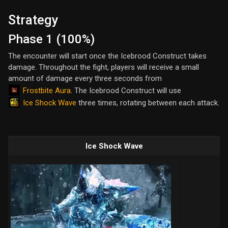
Strategy
Phase 1 (100%)
The encounter will start once the Icebrood Construct takes
damage. Throughout the fight, players will receive a small
amount of damage every three seconds from
Frostbite Aura
. The Icebrood Construct will use
Ice Shock Wave
three times, rotating between each attack.
Ice Shock Wave