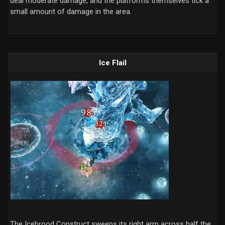
deal moderate damage, and the platforms themselves tick a
small amount of damage in the area.
Ice Flail
The Icebrood Construct sweeps its right arm across half the