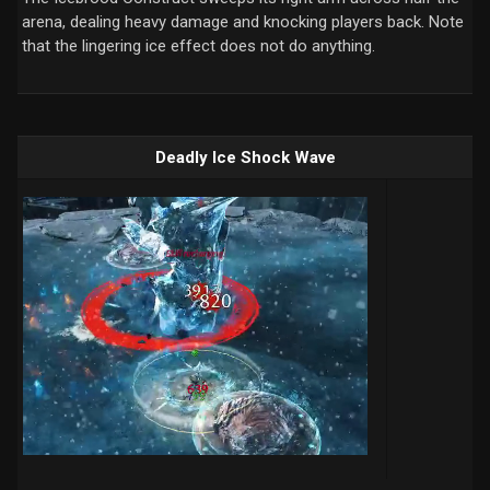
arena, dealing heavy damage and knocking players back. Note
that the lingering ice effect does not do anything.
Deadly Ice Shock Wave