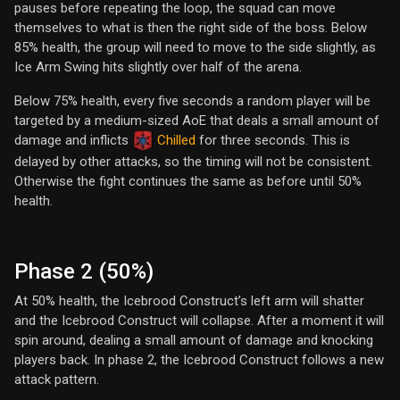
pauses before repeating the loop, the squad can move
themselves to what is then the right side of the boss. Below
85% health, the group will need to move to the side slightly, as
Ice Arm Swing hits slightly over half of the arena.
Below 75% health, every five seconds a random player will be
targeted by a medium-sized AoE that deals a small amount of
damage and inflicts
Chilled
for three seconds. This is
delayed by other attacks, so the timing will not be consistent.
Otherwise the fight continues the same as before until 50%
health.
Phase 2 (50%)
At 50% health, the Icebrood Construct’s left arm will shatter
and the Icebrood Construct will collapse. After a moment it will
spin around, dealing a small amount of damage and knocking
players back. In phase 2, the Icebrood Construct follows a new
attack pattern.