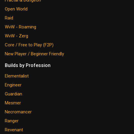
Open World
Raid
WvW - Roaming
WvW - Zerg
Core / Free to Play (F2P)
New Player / Beginner Friendly
Builds by Profession
Elementalist
Engineer
Guardian
Mesmer
Necromancer
Ranger
Revenant