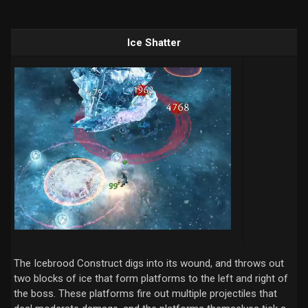
Ice Shatter
The Icebrood Construct digs into its wound, and throws out
two blocks of ice that form platforms to the left and right of
the boss. These platforms fire out multiple projectiles that