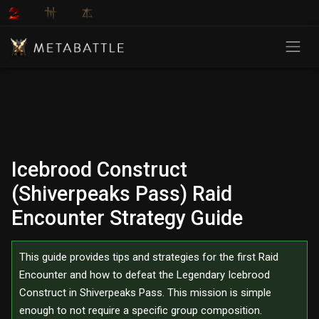
Icebrood Construct
(Shiverpeaks Pass) Raid
Encounter Strategy Guide
This guide provides tips and strategies for the first Raid
Encounter and how to defeat the Legendary Icebrood
Construct in Shiverpeaks Pass. This mission is simple
enough to not require a specific group composition.