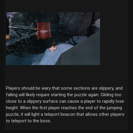
Players should be wary that some sections are slippery, and
falling will likely require starting the puzzle again. Gliding too
close to a slippery surface can cause a player to rapidly lose
height. When the first player reaches the end of the jumping
puzzle, it will light a teleport beacon that allows other players
to teleport to the boss.