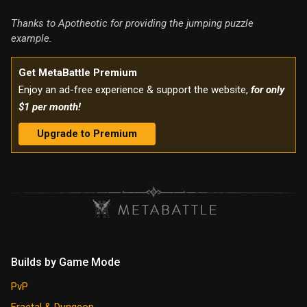
Thanks to Apotheotic for providing the jumping puzzle
example.
Get MetaBattle Premium
Enjoy an ad-free experience & support the website,
for only
$1 per month!
Upgrade to Premium
Builds by Game Mode
PvP
Fractal & Dungeon