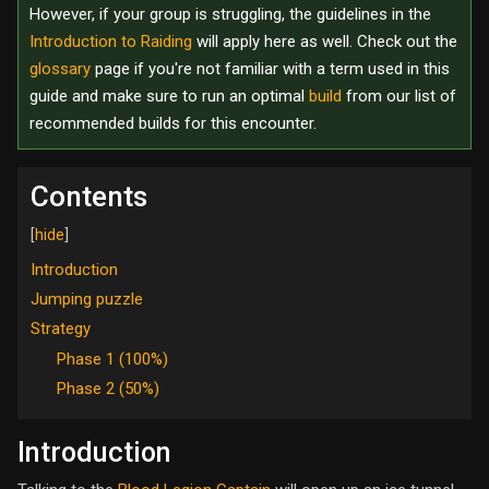
However, if your group is struggling, the guidelines in the
Introduction to Raiding
will apply here as well. Check out the
glossary
page if you're not familiar with a term used in this
guide and make sure to run an optimal
build
from our list of
recommended builds for this encounter.
Contents
Introduction
Jumping puzzle
Strategy
Phase 1 (100%)
Phase 2 (50%)
Introduction