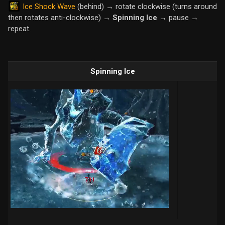
Ice Shock Wave
(behind) → rotate clockwise (turns around
then rotates anti-clockwise) →
Spinning Ice
→ pause →
repeat.
Spinning Ice