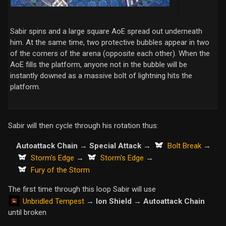
Sabir spins and a large square AoE spread out underneath
him. At the same time, two protective bubbles appear in two
of the corners of the arena (opposite each other). When the
AoE fills the platform, anyone not in the bubble will be
instantly downed as a massive bolt of lightning hits the
platform.
Sabir will then cycle through his rotation thus:
Bolt Break
Autoattack Chain
→
Special Attack
→
→
Storm's Edge
Storm's Edge
→
→
Fury of the Storm
The first time through this loop Sabir will use
Unbridled Tempest
→
Ion Shield
→
Autoattack Chain
until broken