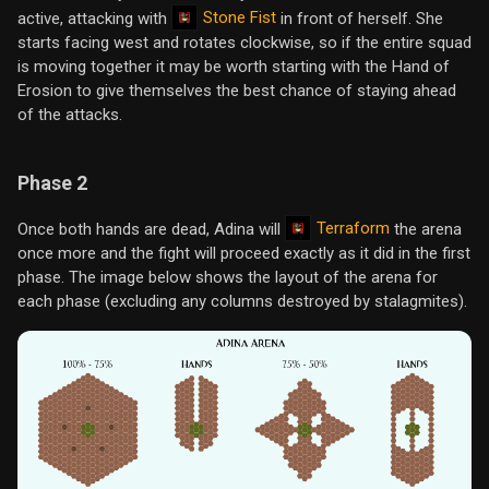
Stone Fist
active, attacking with
in front of herself. She
starts facing west and rotates clockwise, so if the entire squad
is moving together it may be worth starting with the Hand of
Erosion to give themselves the best chance of staying ahead
of the attacks.
Phase 2
Terraform
Once both hands are dead, Adina will
the arena
once more and the fight will proceed exactly as it did in the first
phase. The image below shows the layout of the arena for
each phase (excluding any columns destroyed by stalagmites).