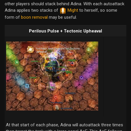
other players should stack behind Adina. With each autoattack
Adina applies two stacks of
Might
to herself, so some
form of
boon removal
may be useful.
Perilous Pulse + Tectonic Upheaval
At that start of each phase, Adina will autoattack three times