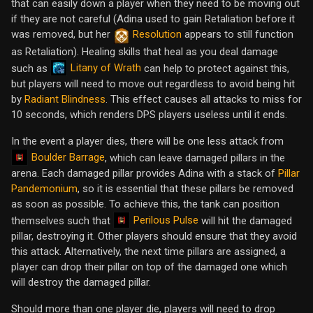
that can easily down a player when they need to be moving out
if they are not careful (Adina used to gain Retaliation before it
was removed, but her
Resolution
appears to still function
as Retaliation). Healing skills that heal as you deal damage
Litany of Wrath
such as
can help to protect against this,
but players will need to move out regardless to avoid being hit
by
Radiant Blindness
. This effect causes all attacks to miss for
10 seconds, which renders DPS players useless until it ends.
In the event a player dies, there will be one less attack from
Boulder Barrage
, which can leave damaged pillars in the
arena. Each damaged pillar provides Adina with a stack of
Pillar
Pandemonium
, so it is essential that these pillars be removed
as soon as possible. To achieve this, the tank can position
Perilous Pulse
themselves such that
will hit the damaged
pillar, destroying it. Other players should ensure that they avoid
this attack. Alternatively, the next time pillars are assigned, a
player can drop their pillar on top of the damaged one which
will destroy the damaged pillar.
Should more than one player die, players will need to drop