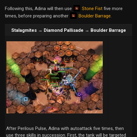
Stone Fist
Following this, Adina will then use
five more
Boulder Barrage
times, before preparing another
.
Stalagmites → Diamond Pallisade → Boulder Barrage
After Perilous Pulse, Adina with autoattack five times, then
use three skills in succession. First, the tank will be targeted