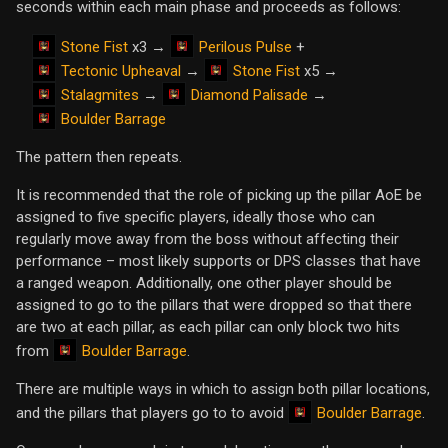
seconds within each main phase and proceeds as follows:
Stone Fist
Perilous Pulse
x3 →
+
Tectonic Upheaval
Stone Fist
→
x5 →
Stalagmites
Diamond Palisade
→
→
Boulder Barrage
The pattern then repeats.
It is recommended that the role of picking up the pillar AoE be
assigned to five specific players, ideally those who can
regularly move away from the boss without affecting their
performance – most likely supports or DPS classes that have
a ranged weapon. Additionally, one other player should be
assigned to go to the pillars that were dropped so that there
are two at each pillar, as each pillar can only block two hits
Boulder Barrage
from
.
There are multiple ways in which to assign both pillar locations,
Boulder Barrage
and the pillars that players go to to avoid
.