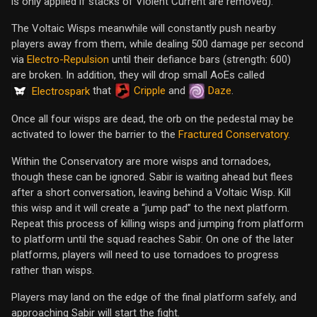
is only applied if stacks of Violent Current are removed).
The Voltaic Wisps meanwhile will constantly push nearby
players away from them, while dealing 500 damage per second
via
Electro-Repulsion
until their defiance bars (strength: 600)
are broken. In addition, they will drop small AoEs called
that
Cripple
and
Daze
.
Electrospark
Once all four wisps are dead, the orb on the pedestal may be
activated to lower the barrier to the
Fractured Conservatory
.
Within the Conservatory are more wisps and tornadoes,
though these can be ignored. Sabir is waiting ahead but flees
after a short conversation, leaving behind a Voltaic Wisp. Kill
this wisp and it will create a “jump pad” to the next platform.
Repeat this process of killing wisps and jumping from platform
to platform until the squad reaches Sabir. On one of the later
platforms, players will need to use tornadoes to progress
rather than wisps.
Players may land on the edge of the final platform safely, and
approaching Sabir will start the fight.