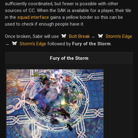
sufficiently coordinated, but fewer is possible with other
sources of CC. When the SAK is available for a player, their tile
in the
squad interface
gains a yellow border so this can be
used to check if enough people have it.
Bolt Break
Storm's Edge
Once broken, Sabir will use
→
Storm's Edge
→
followed by
Fury of the Storm
.
Fury of the Storm