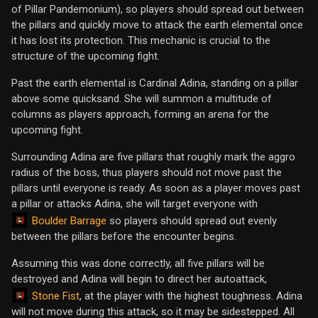
of Pillar Pandemonium), so players should spread out between
the pillars and quickly move to attack the earth elemental once
it has lost its protection. This mechanic is crucial to the
structure of the upcoming fight.
Past the earth elemental is Cardinal Adina, standing on a pillar
above some quicksand. She will summon a multitude of
columns as players approach, forming an arena for the
upcoming fight.
Surrounding Adina are five pillars that roughly mark the aggro
radius of the boss, thus players should not move past the
pillars until everyone is ready. As soon as a player moves past
a pillar or attacks Adina, she will target everyone with
Boulder Barrage
so players should spread out evenly
between the pillars before the encounter begins.
Assuming this was done correctly, all five pillars will be
destroyed and Adina will begin to direct her autoattack,
Stone Fist
, at the player with the highest toughness. Adina
will not move during this attack, so it may be sidestepped. All