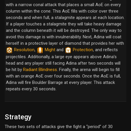
with a narrow conal attack that places a small AoE on every
column within the cone. This AoE fills with color over three
seconds and when full, a stalagmite appears at each location.
If a player touches a stalagmite they will take heavy damage
and the column beneath it will be destroyed. The only way to
avoid this damage is with invulnerability. Next, Adina will coat
herself in a protective layer of diamond that provides her with
Resolution
,
Might
and
Protection
, and reflects
projectiles. Additionally, a large eye appears above Adina’s
head and any player still facing Adina after two seconds will
be hit by
Radiant Blindness
. Finally, the arena will begin to fill
with an orange AoE over four seconds. Once the AoE is full,
Adina will fire Boulder Barrage at every player. This attack
repeats every 30 seconds.
Strategy
These two sets of attacks give the fight a “period” of 30