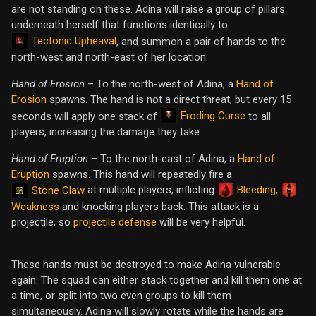
are not standing on these. Adina will raise a group of pillars
underneath herself that functions identically to
Tectonic Upheaval
, and summon a pair of hands to the
north-west and north-east of her location:
Hand of Erosion
– To the north-west of Adina, a
Hand of
Erosion
spawns. The hand is not a direct threat, but every 15
Eroding Curse
seconds will apply one stack of
to all
players, increasing the damage they take.
Hand of Eruption
– To the north-east of Adina, a
Hand of
Eruption
spawns. This hand will repeatedly fire a
at multiple players, inflicting
Bleeding
,
Stone Claw
Weakness
and knocking players back. This attack is a
projectile, so
projectile defense
will be very helpful.
These hands must be destroyed to make Adina vulnerable
again. The squad can either stack together and kill them one at
a time, or split into two even groups to kill them
simultaneously. Adina will slowly rotate while the hands are