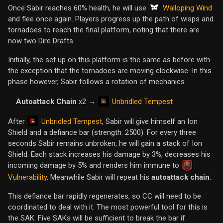
Walloping Wind
Once Sabir reaches 60% health, he will use
and flee once again. Players progress up the path of wisps and
tornadoes to reach the final platform, noting that there are
now two Dire Drafts.
Initially, the set up on this platform is the same as before with
the exception that the tornadoes are moving clockwise. In this
phase however, Sabir follows a rotation of mechanics
Unbridled Tempest
Autoattack Chain
x2 →
Unbridled Tempest
After
, Sabir will give himself an Ion
Shield and a defiance bar (strength: 2500). For every three
seconds Sabir remains unbroken, he will gain a stack of Ion
Shield. Each stack increases his damage by 3%, decreases his
incoming damage by 5% and renders him immune to
Vulnerability
. Meanwhile Sabir will repeat his
autoattack chain
.
This defiance bar rapidly regenerates, so CC will need to be
coordinated to deal with it. The most powerful tool for this is
the SAK. Five SAKs will be sufficient to break the bar if