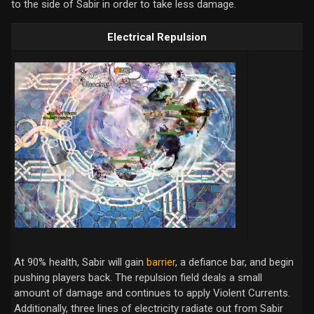
to the side of Sabir in order to take less damage.
Electrical Repulsion
At 90% health, Sabir will gain
barrier
, a defiance bar, and begin
pushing players back. The repulsion field deals a small
amount of damage and continues to apply Violent Currents.
Additionally, three lines of electricity radiate out from Sabir