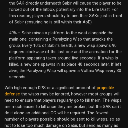
the SAK directly underneath Sabir will cause the player to be
forced out of the hitbox, potentially into the Dire Draft. For
this reason, players should try to aim their SAKs just in front
of Sabir (ensuring he is still within their AoE).
40%
– Sabir raises a platform to the west alongside the
main one, containing a Paralyzing Wisp that attacks the
group. Every 10% of Sabir’s health, a new wisp spawns 90
degrees clockwise of the last one and the animation for the
platform appearing takes around five seconds. If a wisp is
killed, a new one spawns in its place 40 seconds later. If left
alive, the Paralyzing Wisp will spawn a Voltaic Wisp every 30
seconds.
With high enough DPS or a significant amount of
projectile
defense
the wisps may be ignored, however most groups will
need to ensure that players regularly go to kill them. The wisps
are much easier to kill once they are broken, but the SAK can’t
do it alone so additional CC will be required. The fewest
number of players possible should be sent to kill wisps, so as
not to lose too much damage on Sabir, but send as many as