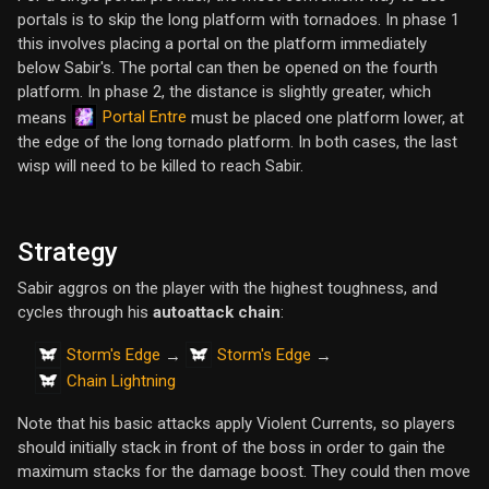
portals is to skip the long platform with tornadoes. In phase 1
this involves placing a portal on the platform immediately
below Sabir's. The portal can then be opened on the fourth
platform. In phase 2, the distance is slightly greater, which
Portal Entre
means
must be placed one platform lower, at
the edge of the long tornado platform. In both cases, the last
wisp will need to be killed to reach Sabir.
Strategy
Sabir aggros on the player with the highest toughness, and
cycles through his
autoattack chain
:
Storm's Edge
Storm's Edge
→
→
Chain Lightning
Note that his basic attacks apply Violent Currents, so players
should initially stack in front of the boss in order to gain the
maximum stacks for the damage boost. They could then move