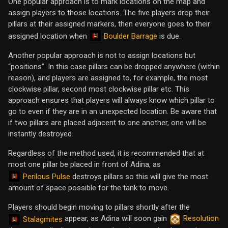
One popular approach is to mark locations on the map and
assign players to those locations. The five players drop their
pillars at their assigned markers, then everyone goes to their
Boulder Barrage
assigned location when
is due.
Another popular approach is not to assign locations but
“positions”. In this case pillars can be dropped anywhere (within
reason), and players are assigned to, for example, the most
clockwise pillar, second most clockwise pillar etc. This
approach ensures that players will always know which pillar to
go to even if they are in an unexpected location. Be aware that
if two pillars are placed adjacent to one another, one will be
instantly destroyed.
Regardless of the method used, it is recommended that at
most one pillar be placed in front of Adina, as
Perilous Pulse
destroys pillars so this will give the most
amount of space possible for the tank to move.
Players should begin moving to pillars shortly after the
appear, as Adina will soon gain
Resolution
Stalagmites