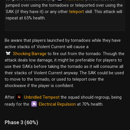
jumped over using the tornadoes or teleported over using the
SAK (if they have it) or any other
teleport
skill. This attack will
repeat at 65% health.
Be aware that players launched by tornadoes while they have
active stacks of Violent Current will cause a
Shocking Barrage
to fire out from the tornado. Though the
attack deals low damage, it might be preferable for players to
use their SAKs before taking the tornado as it will consume all
their stacks of Violent Current anyway. The SAK could be used
to move to the tornado, or used to teleport over the
shockwave if the player is confident.
Unbridled Tempest
After
the squad should regroup, being
Electrical Repulsion
ready for the
at 70% health.
Phase 3 (60%)