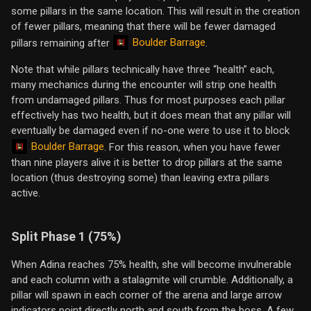
some pillars in the same location. This will result in the creation
of fewer pillars, meaning that there will be fewer damaged
Boulder Barrage
pillars remaining after
.
Note that while pillars technically have three “health” each,
many mechanics during the encounter will strip one health
from undamaged pillars. Thus for most purposes each pillar
effectively has two health, but it does mean that any pillar will
eventually be damaged even if no-one were to use it to block
Boulder Barrage
. For this reason, when you have fewer
than nine players alive it is better to drop pillars at the same
location (thus destroying some) than leaving extra pillars
active.
Split Phase 1 (75%)
When Adina reaches 75% health, she will become invulnerable
and each column with a stalagmite will crumble. Additionally, a
pillar will spawn in each corner of the arena and large arrow
indicators point directly north and south from the boss. A few