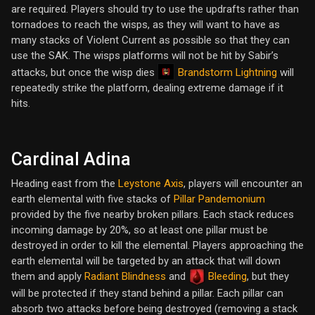
are required. Players should try to use the updrafts rather than
tornadoes to reach the wisps, as they will want to have as
many stacks of Violent Current as possible so that they can
use the SAK. The wisps platforms will not be hit by Sabir’s
Brandstorm Lightning
attacks, but once the wisp dies
will
repeatedly strike the platform, dealing extreme damage if it
hits.
Cardinal Adina
Heading east from the
Leystone Axis
, players will encounter an
earth elemental with five stacks of
Pillar Pandemonium
provided by the five nearby broken pillars. Each stack reduces
incoming damage by 20%, so at least one pillar must be
destroyed in order to kill the elemental. Players approaching the
earth elemental will be targeted by an attack that will down
them and apply
Radiant Blindness
and
Bleeding
, but they
will be protected if they stand behind a pillar. Each pillar can
absorb two attacks before being destroyed (removing a stack