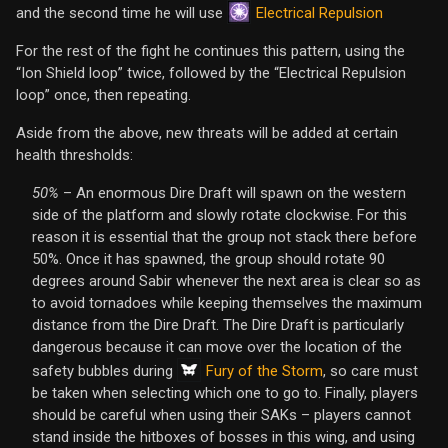
Electrical Repulsion
and the second time he will use
For the rest of the fight he continues this pattern, using the
“Ion Shield loop” twice, followed by the “Electrical Repulsion
loop” once, then repeating.
Aside from the above, new threats will be added at certain
health thresholds:
50%
– An enormous Dire Draft will spawn on the western
side of the platform and slowly rotate clockwise. For this
reason it is essential that the group not stack there before
50%. Once it has spawned, the group should rotate 90
degrees around Sabir whenever the next area is clear so as
to avoid tornadoes while keeping themselves the maximum
distance from the Dire Draft. The Dire Draft is particularly
dangerous because it can move over the location of the
Fury of the Storm
safety bubbles during
, so care must
be taken when selecting which one to go to. Finally, players
should be careful when using their SAKs – players cannot
stand inside the hitboxes of bosses in this wing, and using