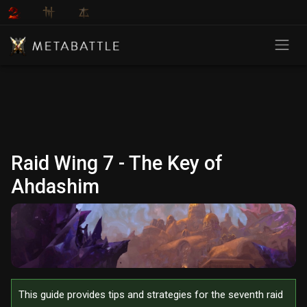
Raid Wing 7 - The Key of
Ahdashim
This guide provides tips and strategies for the seventh raid