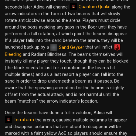
Quantum Quake
seconds later Adina will channel
along the
arrow indicators in the form of two beams that will slowly
rotate anticlockwise around the arena. Players must circle
around the boss avoiding any gaps in the floor until they have
performed a full rotation, at which point the beams disappear.
If a player falls into the sand beneath the arena, they will be
launched back up by a
that will inflict
Sand Geyser
Bleeding
and Radiant Blindness. The beams themselves will
instantly kill any player they touch, though they can be blocked
(the block needs to last for a duration as the beams hit
multiple times) and as a last resort a player can fall into the
sand in order to drop underneath a beam as it passes. Be
aware that the spawning animation for the beams is slightly
offset from the actual attack, and is not harmful until the
beam “matches” the arrow indicator’s location.
Once the beams have done a full revolution, Adina will
Terraform
the arena, causing multiple columns to appear
and disappear. columns that are about to disappear will be
marked with a faint yellow AoE so players should ensure they