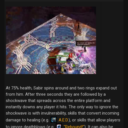
At 75% health, Sabir spins around and two rings expand out
from him. After three seconds they are followed by a
shockwave that spreads across the entire platform and
instantly downs any player it hits. The only way to ignore the
shockwave is with invulnerability, skills that convert incoming
A.E.D.
damage to healing (e.g.
), or skills that allow players
"Rebound!"
to ignore deathblows (e.g.
). It can also be