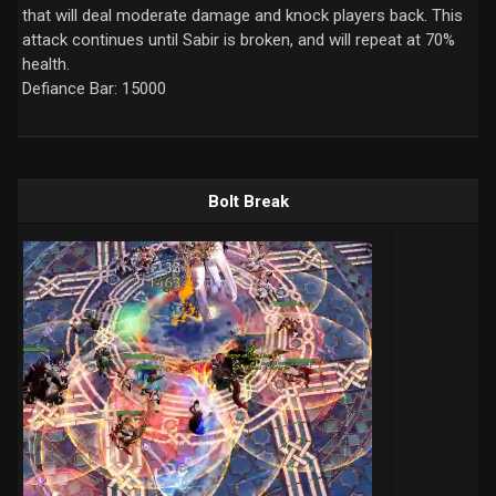
that will deal moderate damage and knock players back. This
attack continues until Sabir is broken, and will repeat at 70%
health.
Defiance Bar: 15000
Bolt Break