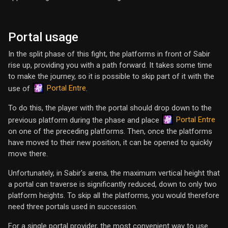
Portal usage
In the split phase of this fight, the platforms in front of Sabir
rise up, providing you with a path forward. It takes some time
to make the journey, so it is possible to skip part of it with the
Portal Entre
use of
.
To do this, the player with the portal should drop down to the
Portal Entre
previous platform during the phase and place
on one of the preceding platforms. Then, once the platforms
have moved to their new position, it can be opened to quickly
move there.
Unfortunately, in Sabir's arena, the maximum vertical height that
a portal can traverse is significantly reduced, down to only two
platform heights. To skip all the platforms, you would therefore
need three portals used in succession.
For a single portal provider, the most convenient way to use