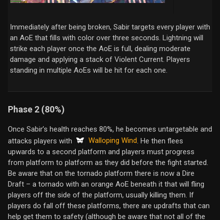
Immediately after being broken, Sabir targets every player with
an AoE that fills with color over three seconds. Lightning will
strike each player once the AoE is full, dealing moderate
damage and applying a stack of Violent Current. Players
standing in multiple AoEs will be hit for each one.
Phase 2 (80%)
Once Sabir’s health reaches 80%, he becomes untargetable and
Walloping Wind
attacks players with
. He then flees
upwards to a second platform and players must progress
from platform to platform as they did before the fight started.
Be aware that on the tornado platform there is now a Dire
Draft – a tornado with an orange AoE beneath it that will fling
players off the side of the platform, usually killing them. If
players do fall off these platforms, there are updrafts that can
help get them to safety (although be aware that not all of the