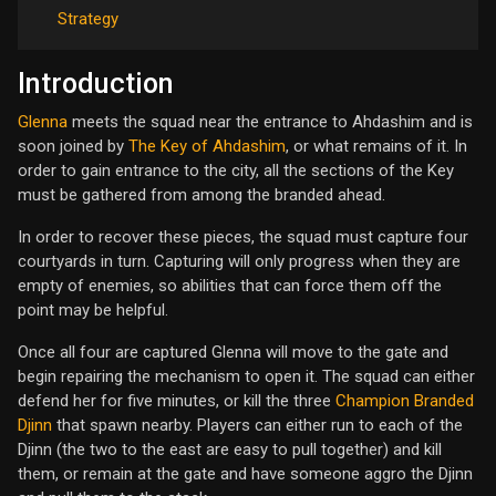
Strategy
Introduction
Glenna
meets the squad near the entrance to Ahdashim and is
soon joined by
The Key of Ahdashim
, or what remains of it. In
order to gain entrance to the city, all the sections of the Key
must be gathered from among the branded ahead.
In order to recover these pieces, the squad must capture four
courtyards in turn. Capturing will only progress when they are
empty of enemies, so abilities that can force them off the
point may be helpful.
Once all four are captured Glenna will move to the gate and
begin repairing the mechanism to open it. The squad can either
defend her for five minutes, or kill the three
Champion Branded
Djinn
that spawn nearby. Players can either run to each of the
Djinn (the two to the east are easy to pull together) and kill
them, or remain at the gate and have someone aggro the Djinn