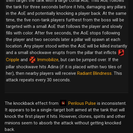
then target the tank with a large conal AoE. This AoE follows
the tank for three seconds before it hits, damaging any pillars
in the AoE and potentially knocking a player back. At the same
time, the five non-tank players furthest from the boss will be
targeted with a small AoE that follows the player and slowly
fills with color. After five seconds, the AoE stops following
the player and two seconds later a pillar will spawn at each
location. Any player stood within the AoE will be killed instantly
and a small shockwave erupts from the pillar that inflicts
Cripple
and
Immobilize
, but can be jumped over. If the
pillar shockwave hits Adina (if it is placed within two tiles of
her), then nearby players will receive
Radiant Blindness
. This
attack repeats every 30 seconds.
Perilous Pulse
The knockback effect from
is inconsistent.
It appears to be a single-target bolt aimed at the tank that will
knock the first player it hits. However, clones, spirits and other
minions seem to absorb the attack without getting knocked
back.