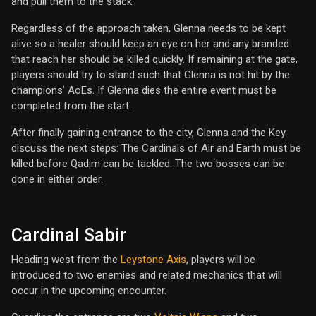
and pull them to the stack.
Regardless of the approach taken, Glenna needs to be kept
alive so a healer should keep an eye on her and any branded
that reach her should be killed quickly. If remaining at the gate,
players should try to stand such that Glenna is not hit by the
champions’ AoEs. If Glenna dies the entire event must be
completed from the start.
After finally gaining entrance to the city, Glenna and the Key
discuss the next steps: The Cardinals of Air and Earth must be
killed before Qadim can be tackled. The two bosses can be
done in either order.
Cardinal Sabir
Heading west from the
Leystone Axis
, players will be
introduced to two enemies and related mechanics that will
occur in the upcoming encounter.