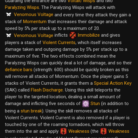
Guarding the entrance are two
Voltaic Wisps
and two
Paralyzing Wisps
. The Paralyzing Wisps will attack with
Venomous Voltage
and every time they attack they gain a
stack of
Momentum
that increases their damage and attack
speed by 5% per stack up to a maximum of 20.
inflicts
Immobilize
and gives
Venomous Voltage
players a stack of
Violent Currents
, which itself increases
damage taken and outgoing damage by 5% per stack up to a
maximum of five. The two effects combined mean the
Paralyzing Wisps can quickly deal a lot of damage, and so their
defiance bars
(strength: 600) should be quickly broken as this
will remove all stacks of Momentum. Once the player gains 5
stacks of Violent Currents, it grants them a
Special Action Key
(SAK) called
Flash Discharge
. Using this skill teleports the
player to the targeted location, dealing a small amount of
damage and inflicting five seconds of
Stun
(in addition to
being a
stun break
). Using the skill removes all stacks of
Violent Currents. Violent Current is also removed if a player is
touched by one of the roaming tornadoes, which will throw
them into the air and apply
Weakness
(the
Weakness