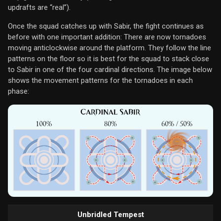
updrafts are “real”).
Once the squad catches up with Sabir, the fight continues as
before with one important addition: There are now tornadoes
moving anticlockwise around the platform. They follow the line
patterns on the floor so it is best for the squad to stack close
to Sabir in one of the four cardinal directions. The image below
shows the movement patterns for the tornadoes in each
phase:
Unbridled Tempest