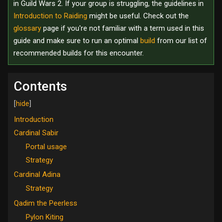
in Guild Wars 2. If your group is struggling, the guidelines in
Introduction to Raiding
might be useful. Check out the
glossary
page if you're not familiar with a term used in this
guide and make sure to run an optimal
build
from our list of
recommended builds for this encounter.
Contents
Introduction
Cardinal Sabir
Portal usage
Strategy
Cardinal Adina
Strategy
Qadim the Peerless
Pylon Kiting