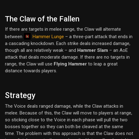
The Claw of the Fallen
If there are targets in melee range, the Claw will alternate
Hammer Lunge
between
– a three-part attack that ends in
a cascading knockdown. Each strike deals increased damage,
though all are relatively weak – and
Hammer Slam
– an AoE
attack that deals moderate damage. If there are no targets in
range, the Claw will use
Flying Hammer
to leap a great
distance towards players.
Strategy
The Voice deals ranged damage, while the Claw attacks in
melee. Because of this, the Claw will move to players at range,
so sticking close to the Voice in each phase will pull the two
bosses together so they can both be cleaved at the same
time. The problem with this approach is that the Claw does not