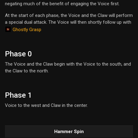
negating much of the benefit of engaging the Voice first.
At the start of each phase, the Voice and the Claw will perform
a special dual attack. The Voice will then shortly follow up with
Ghostly Grasp
Phase 0
The Voice and the Claw begin with the Voice to the south, and
the Claw to the north.
Phase 1
Voice to the west and Claw in the center.
Hammer Spin