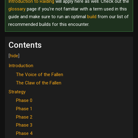
Introduction to Raiding
will apply here as well. Check out the
glossary
page if you're not familiar with a term used in this
guide and make sure to run an optimal
build
from our list of
recommended builds for this encounter.
Contents
Introduction
The Voice of the Fallen
The Claw of the Fallen
Strategy
Phase 0
Phase 1
Phase 2
Phase 3
Phase 4