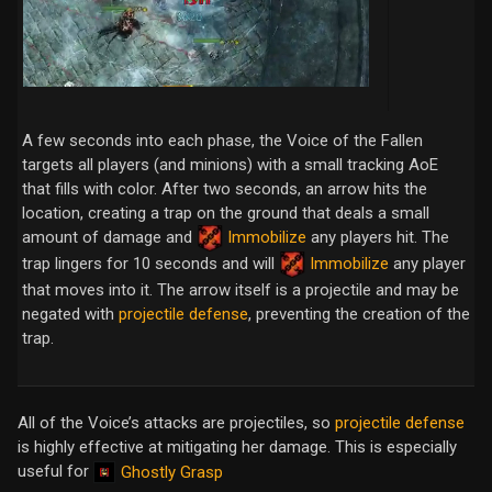
A few seconds into each phase, the Voice of the Fallen
targets all players (and minions) with a small tracking AoE
that fills with color. After two seconds, an arrow hits the
location, creating a trap on the ground that deals a small
amount of damage and
Immobilize
any players hit. The
trap lingers for 10 seconds and will
Immobilize
any player
that moves into it. The arrow itself is a projectile and may be
negated with
projectile defense
, preventing the creation of the
trap.
All of the Voice’s attacks are projectiles, so
projectile defense
is highly effective at mitigating her damage. This is especially
useful for
Ghostly Grasp