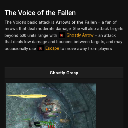
The Voice of the Fallen
The Voice’s basic attack is
Arrows of the Fallen
– a fan of
arrows that deal moderate damage. She will also attack targets
Ghostly Arrow
beyond 500 units range with
– an attack
that deals low damage and bounces between targets, and may
Escape
occasionally use
to move away from players.
Ghostly Grasp