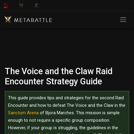
The Voice and the Claw Raid
Encounter Strategy Guide
This guide provides tips and strategies for the second Raid
Encounter and how to defeat The Voice and the Claw in the
Sanctum Arena
of Bjora Marches. This mission is simple
enough to not require a specific group composition.
However, if your group is struggling, the guidelines in the