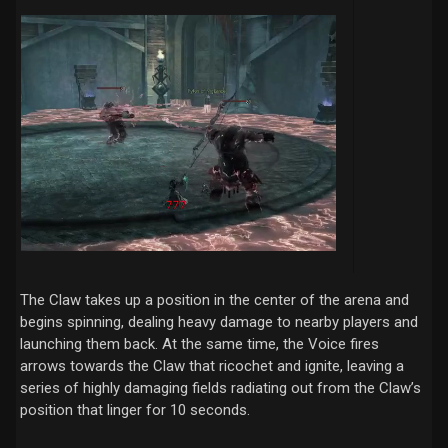
The Claw takes up a position in the center of the arena and
begins spinning, dealing heavy damage to nearby players and
launching them back. At the same time, the Voice fires
arrows towards the Claw that ricochet and ignite, leaving a
series of highly damaging fields radiating out from the Claw’s
position that linger for 10 seconds.