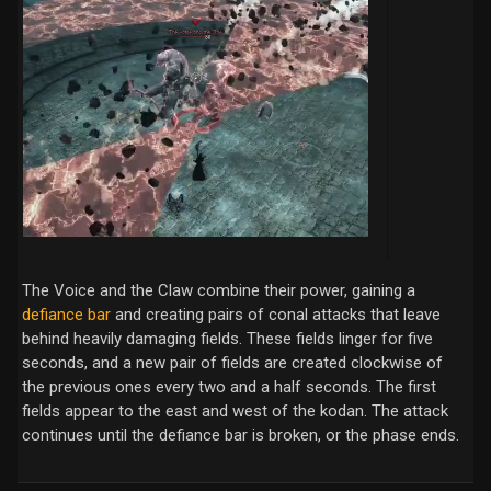
The Voice and the Claw combine their power, gaining a
defiance bar
and creating pairs of conal attacks that leave
behind heavily damaging fields. These fields linger for five
seconds, and a new pair of fields are created clockwise of
the previous ones every two and a half seconds. The first
fields appear to the east and west of the kodan. The attack
continues until the defiance bar is broken, or the phase ends.