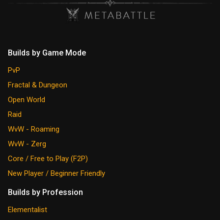
Builds by Game Mode
PvP
Fractal & Dungeon
Open World
Raid
WvW - Roaming
WvW - Zerg
Core / Free to Play (F2P)
New Player / Beginner Friendly
Builds by Profession
Elementalist