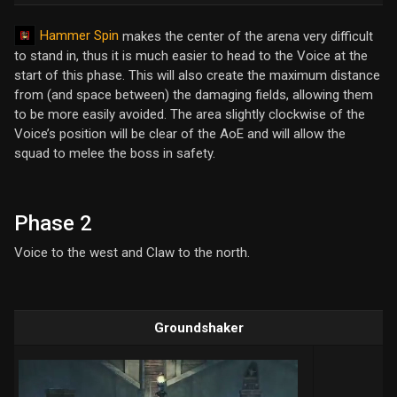
Hammer Spin
makes the center of the arena very difficult
to stand in, thus it is much easier to head to the Voice at the
start of this phase. This will also create the maximum distance
from (and space between) the damaging fields, allowing them
to be more easily avoided. The area slightly clockwise of the
Voice’s position will be clear of the AoE and will allow the
squad to melee the boss in safety.
Phase 2
Voice to the west and Claw to the north.
Groundshaker