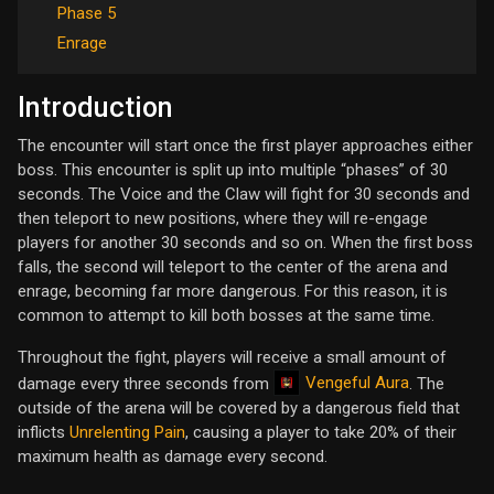
Phase 5
Enrage
Introduction
The encounter will start once the first player approaches either
boss. This encounter is split up into multiple “phases” of 30
seconds. The Voice and the Claw will fight for 30 seconds and
then teleport to new positions, where they will re-engage
players for another 30 seconds and so on. When the first boss
falls, the second will teleport to the center of the arena and
enrage, becoming far more dangerous. For this reason, it is
common to attempt to kill both bosses at the same time.
Throughout the fight, players will receive a small amount of
Vengeful Aura
damage every three seconds from
. The
outside of the arena will be covered by a dangerous field that
inflicts
Unrelenting Pain
, causing a player to take 20% of their
maximum health as damage every second.