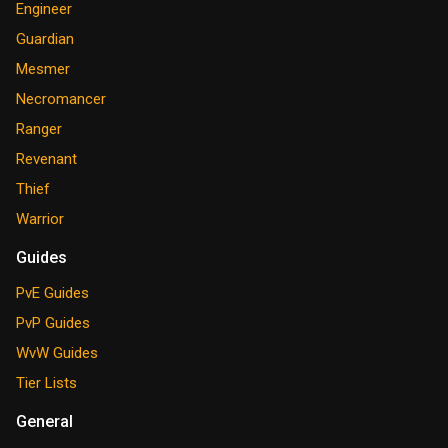
Engineer
Guardian
Mesmer
Necromancer
Ranger
Revenant
Thief
Warrior
Guides
PvE Guides
PvP Guides
WvW Guides
Tier Lists
General