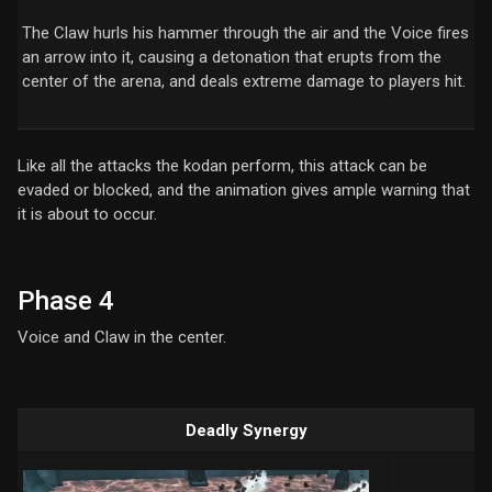
The Claw hurls his hammer through the air and the Voice fires
an arrow into it, causing a detonation that erupts from the
center of the arena, and deals extreme damage to players hit.
Like all the attacks the kodan perform, this attack can be
evaded or blocked, and the animation gives ample warning that
it is about to occur.
Phase 4
Voice and Claw in the center.
Deadly Synergy