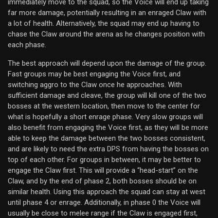
immediately move to the squad, so the Voice will end up taking
far more damage, potentially resulting in an enraged Claw with
a lot of health. Alternatively, the squad may end up having to
chase the Claw around the arena as he changes position with
each phase.
The best approach will depend upon the damage of the group.
Fast groups may be best engaging the Voice first, and
switching aggro to the Claw once he approaches. With
sufficient damage and cleave, the group will kill one of the two
bosses at the western location, then move to the center for
what is hopefully a short enrage phase. Very slow groups will
also benefit from engaging the Voice first, as they will be more
able to keep the damage between the two bosses consistent,
and are likely to need the extra DPS from having the bosses on
top of each other. For groups in between, it may be better to
engage the Claw first. This will provide a “head-start” on the
Claw, and by the end of phase 2, both bosses should be on
similar health. Using this approach the squad can stay at west
until phase 4 or enrage. Additionally, in phase 0 the Voice will
usually be close to melee range if the Claw is engaged first,