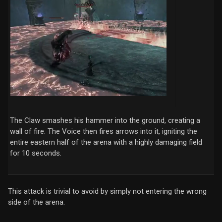
The Claw smashes his hammer into the ground, creating a
wall of fire. The Voice then fires arrows into it, igniting the
entire eastern half of the arena with a highly damaging field
for 10 seconds.
This attack is trivial to avoid by simply not entering the wrong
side of the arena.