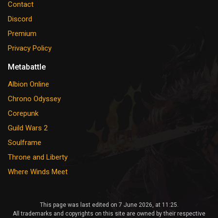
Contact
Discord
Premium
Privacy Policy
Metabattle
Albion Online
Chrono Odyssey
Corepunk
Guild Wars 2
Soulframe
Throne and Liberty
Where Winds Meet
This page was last edited on 7 June 2026, at 11:25.
All trademarks and copyrights on this site are owned by their respective