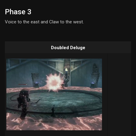
Phase 3
Voice to the east and Claw to the west.
Doubled Deluge