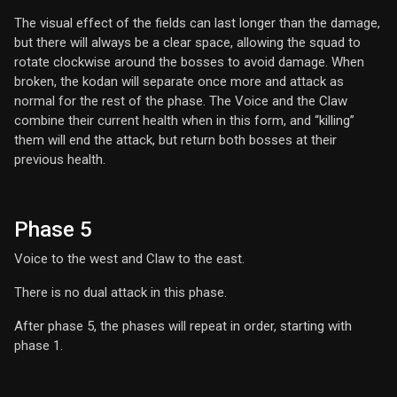
The visual effect of the fields can last longer than the damage,
but there will always be a clear space, allowing the squad to
rotate clockwise around the bosses to avoid damage. When
broken, the kodan will separate once more and attack as
normal for the rest of the phase. The Voice and the Claw
combine their current health when in this form, and “killing”
them will end the attack, but return both bosses at their
previous health.
Phase 5
Voice to the west and Claw to the east.
There is no dual attack in this phase.
After phase 5, the phases will repeat in order, starting with
phase 1.