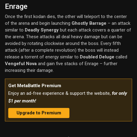
Enrage
Once the first kodan dies, the other will teleport to the center
of the arena and begin launching
Ghostly Barrage
– an attack
similar to
Deadly Synergy
but each attack covers a quarter of
the arena. These attacks all deal heavy damage but can be
avoided by rotating clockwise around the boss. Every fifth
attack (after a complete revolution) the boss will instead
release a torrent of energy similar to
Doubled Deluge
called
Vengeful Nova
and gain five stacks of Enrage – further
increasing their damage.
Get MetaBattle Premium
Enjoy an ad-free experience & support the website,
for only
$1 per month!
Upgrade to Premium