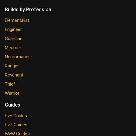
Builds by Profession
Elementalist
Engineer
Guardian
Mesmer
Necromancer
Ranger
Revenant
Thief
Warrior
Guides
PvE Guides
PvP Guides
WvW Guides