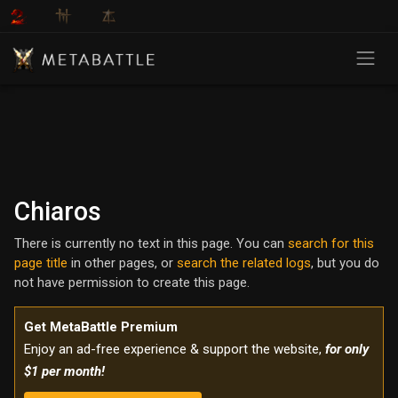
Chiaros
There is currently no text in this page. You can
search for this
page title
in other pages, or
search the related logs
, but you do
not have permission to create this page.
Get MetaBattle Premium
Enjoy an ad-free experience & support the website,
for only
$1 per month!