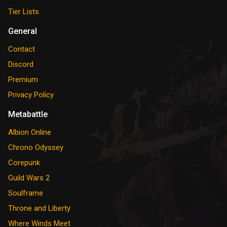
Tier Lists
General
Contact
Discord
Premium
Privacy Policy
Metabattle
Albion Online
Chrono Odyssey
Corepunk
Guild Wars 2
Soulframe
Throne and Liberty
Where Winds Meet