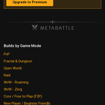
Upgrade to Premium
Builds by Game Mode
PvP
Fractal & Dungeon
Open World
Raid
WvW - Roaming
WvW - Zerg
Core / Free to Play (F2P)
New Player / Beginner Friendly