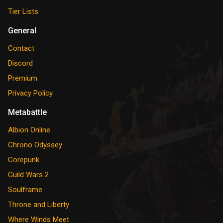
Tier Lists
General
Contact
Discord
Premium
Privacy Policy
Metabattle
Albion Online
Chrono Odyssey
Corepunk
Guild Wars 2
Soulframe
Throne and Liberty
Where Winds Meet