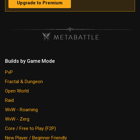
Upgrade to Premium
Builds by Game Mode
PvP
Fractal & Dungeon
Open World
Raid
WvW - Roaming
WvW - Zerg
Core / Free to Play (F2P)
New Player / Beginner Friendly