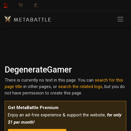
DegenerateGamer
There is currently no text in this page. You can
search for this
page title
in other pages, or
search the related logs
, but you do
not have permission to create this page.
Get MetaBattle Premium
Enjoy an ad-free experience & support the website,
for only
$1 per month!