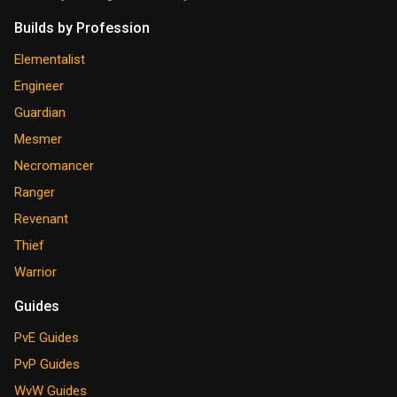
Builds by Profession
Elementalist
Engineer
Guardian
Mesmer
Necromancer
Ranger
Revenant
Thief
Warrior
Guides
PvE Guides
PvP Guides
WvW Guides