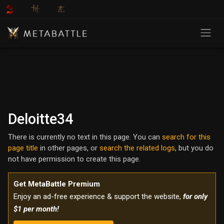
Deloitte34
There is currently no text in this page. You can
search for this
page title
in other pages, or
search the related logs
, but you do
not have permission to create this page.
Get MetaBattle Premium
Enjoy an ad-free experience & support the website,
for only
$1 per month!