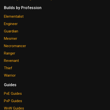
Builds by Profession
Elementalist
Engineer
Guardian
Mesmer
Necromancer
Ranger
Revenant
Thief
Warrior
Guides
PvE Guides
PvP Guides
WvW Guides