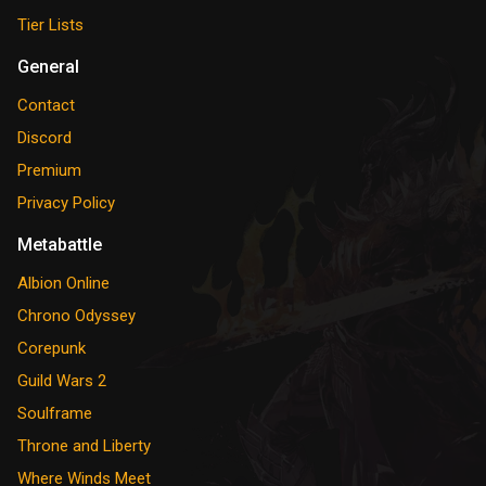
Tier Lists
General
Contact
Discord
Premium
Privacy Policy
Metabattle
Albion Online
Chrono Odyssey
Corepunk
Guild Wars 2
Soulframe
Throne and Liberty
Where Winds Meet