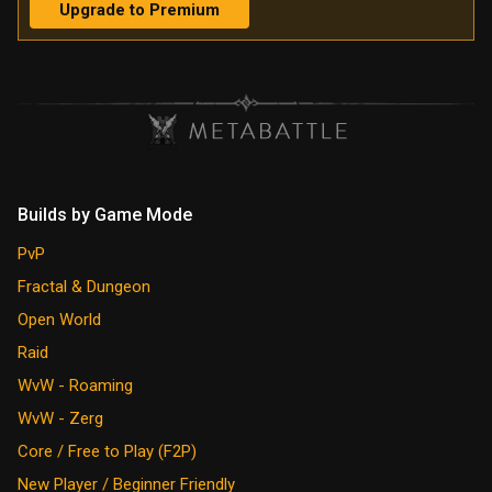
Upgrade to Premium
Builds by Game Mode
PvP
Fractal & Dungeon
Open World
Raid
WvW - Roaming
WvW - Zerg
Core / Free to Play (F2P)
New Player / Beginner Friendly