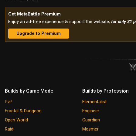
Get MetaBattle Premium
Enjoy an ad-free experience & support the website,
for only $1 
Upgrade to Premium
Builds by Game Mode
Builds by Profession
PvP
Elementalist
Fractal & Dungeon
Engineer
Open World
Guardian
Raid
Mesmer