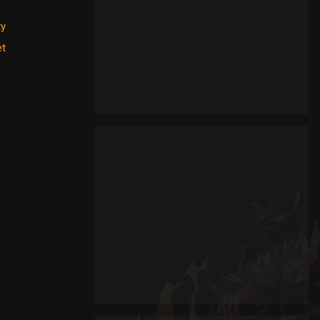
ty
et