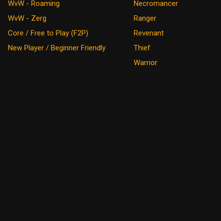
WvW - Roaming
Necromancer
WvW - Zerg
Ranger
Core / Free to Play (F2P)
Revenant
New Player / Beginner Friendly
Thief
Warrior