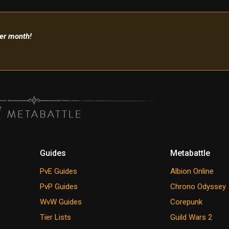
per month!
Guides
Metabattle
PvE Guides
Albion Online
PvP Guides
Chrono Odyssey
WvW Guides
Corepunk
Tier Lists
Guild Wars 2