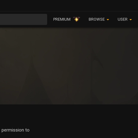
PREMIUM
BROWSE
USER
e permission to