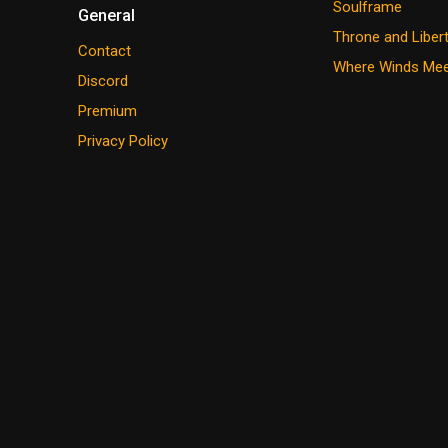
Soulframe
General
Throne and Liber
Contact
Where Winds Me
Discord
Premium
Privacy Policy