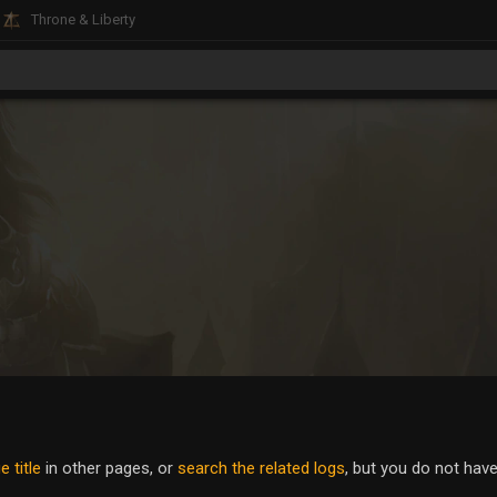
Throne & Liberty
 title
in other pages, or
search the related logs
, but you do not hav