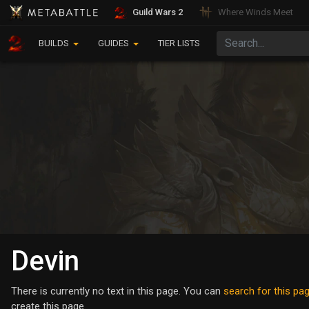
Guild Wars 2
Where Winds Meet
BUILDS
GUIDES
TIER LISTS
Devin
There is currently no text in this page. You can
search for this page
create this page.