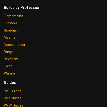
Builds by Profession
Elementalist
Engineer
Guardian
Mesmer
Necromancer
Ranger
Revenant
Thief
Warrior
Guides
PvE Guides
PvP Guides
WvW Guides