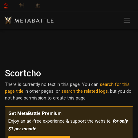
Scortcho
There is currently no text in this page. You can
search for this
page title
in other pages, or
search the related logs
, but you do
not have permission to create this page.
Get MetaBattle Premium
Enjoy an ad-free experience & support the website,
for only
$1 per month!