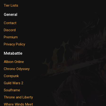
Tier Lists
General
Contact
Discord
Premium
Privacy Policy
Metabattle
Albion Online
Chrono Odyssey
Corepunk
Guild Wars 2
Soulframe
Throne and Liberty
Where Winds Meet