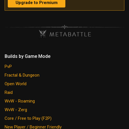
Upgrade to Premium
Builds by Game Mode
PvP
Fractal & Dungeon
Open World
Raid
WvW - Roaming
WvW - Zerg
Core / Free to Play (F2P)
New Player / Beginner Friendly