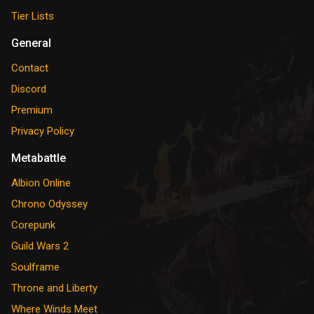
Tier Lists
General
Contact
Discord
Premium
Privacy Policy
Metabattle
Albion Online
Chrono Odyssey
Corepunk
Guild Wars 2
Soulframe
Throne and Liberty
Where Winds Meet