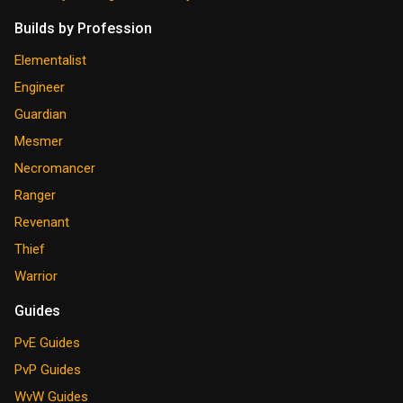
Builds by Profession
Elementalist
Engineer
Guardian
Mesmer
Necromancer
Ranger
Revenant
Thief
Warrior
Guides
PvE Guides
PvP Guides
WvW Guides