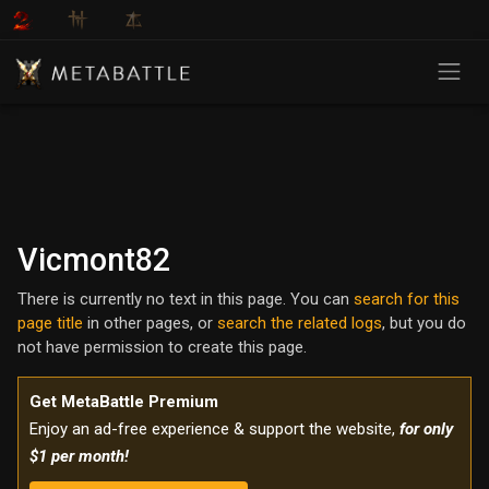
Vicmont82
There is currently no text in this page. You can
search for this
page title
in other pages, or
search the related logs
, but you do
not have permission to create this page.
Get MetaBattle Premium
Enjoy an ad-free experience & support the website,
for only
$1 per month!