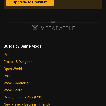
Upgrade to Premium
Builds by Game Mode
PvP
Fractal & Dungeon
Open World
Raid
WvW - Roaming
WvW - Zerg
Core / Free to Play (F2P)
New Player / Beginner Friendly