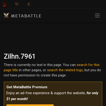
Zilhn.7961
There is currently no text in this page. You can
search for this
page title
in other pages, or
search the related logs
, but you do
not have permission to create this page.
Get MetaBattle Premium
Enjoy an ad-free experience & support the website,
for only
$1 per month!