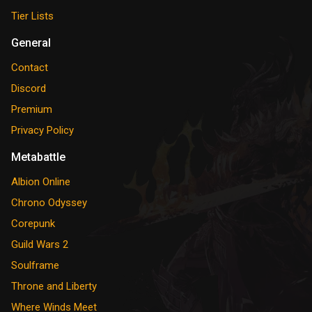
Tier Lists
General
Contact
Discord
Premium
Privacy Policy
Metabattle
Albion Online
Chrono Odyssey
Corepunk
Guild Wars 2
Soulframe
Throne and Liberty
Where Winds Meet