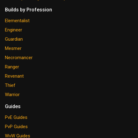
Builds by Profession
Elementalist
Engineer
Guardian
Mesmer
Necromancer
Ranger
Revenant
Thief
Warrior
Guides
PvE Guides
PvP Guides
WvW Guides