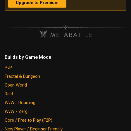
Upgrade to Premium
Builds by Game Mode
PvP
Fractal & Dungeon
Open World
Raid
WvW - Roaming
WvW - Zerg
Core / Free to Play (F2P)
New Player / Beginner Friendly