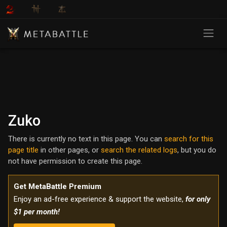
Zuko
There is currently no text in this page. You can
search for this
page title
in other pages, or
search the related logs
, but you do
not have permission to create this page.
Get MetaBattle Premium
Enjoy an ad-free experience & support the website,
for only
$1 per month!