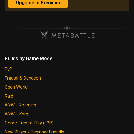
Upgrade to Premium
Builds by Game Mode
PvP
Fractal & Dungeon
Open World
Raid
WvW - Roaming
WvW - Zerg
Core / Free to Play (F2P)
New Player / Beginner Friendly