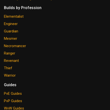
Builds by Profession
Elementalist
Engineer
Guardian
Mesmer
Necromancer
Ranger
Revenant
Thief
Warrior
Guides
PvE Guides
PvP Guides
WvW Guides