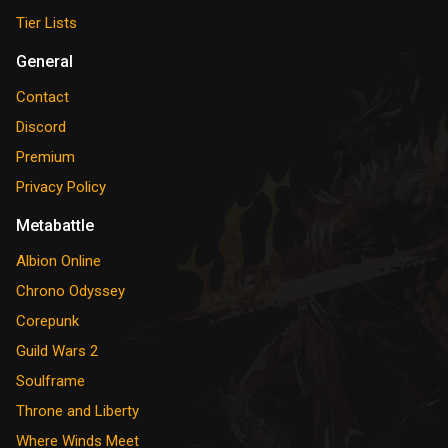
Tier Lists
General
Contact
Discord
Premium
Privacy Policy
Metabattle
Albion Online
Chrono Odyssey
Corepunk
Guild Wars 2
Soulframe
Throne and Liberty
Where Winds Meet