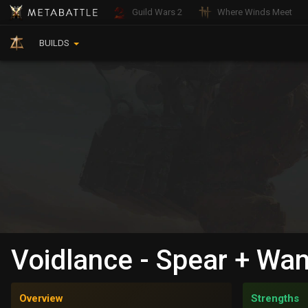
Guild Wars 2
Where Winds Meet
BUILDS
Voidlance - Spear + Wan
Overview
Strengths