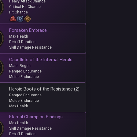
Heavy Attack Chance
Critical Hit Chance
Hit Chance
Forsaken Embrace
Max Health
Debuff Duration
Skill Damage Resistance
Gauntlets of the Infernal Herald
Mana Regen
Ranged Endurance
Melee Endurance
Heroic Boots of the Resistance (2)
Ranged Endurance
Melee Endurance
Max Health
Eternal Champion Bindings
Max Health
Skill Damage Resistance
Debuff Duration