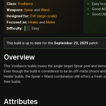
Class:
Voidlance
Easy to 
Good AO
Weapons:
Spear
and
Wand
Good Util
Designed for:
PvP (large-scale)
Focused on:
Healer
and
Melee
Difficulty:
Easy
This build is up to date for the
September 23, 2025
patch.
Overview
This Voidlance builds mixes the single target Spear peel and dama
Even though the build is considered to be an off-meta choice an
Healer builds, the Spear + Wand combination still offers a fresh o
their builds.
Attributes