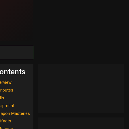
ontents
erview
tributes
lls
uipment
apon Masteries
tifacts
tations