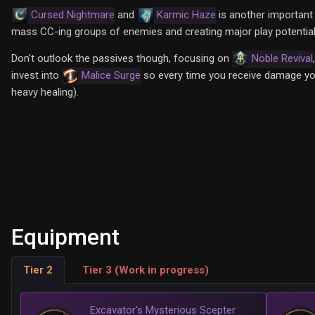
Cursed Nightmare
and
Karmic Haze
is another important 
mass CC-ing groups of enemies and creating major play potential f
Don't outlook the passives though, focusing on
Noble Revival
invest into
Malice Surge
so every time you receive damage you
heavy healing).
Equipment
Tier 2
Tier 3 (Work in progress)
Excavator's Mysterious Scepter