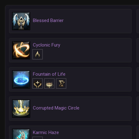
Blessed Barrier
Cyclonic Fury
Fountain of Life
Corrupted Magic Circle
Karmic Haze