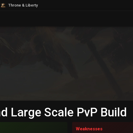
Throne & Liberty
d Large Scale PvP Build
Weaknesses