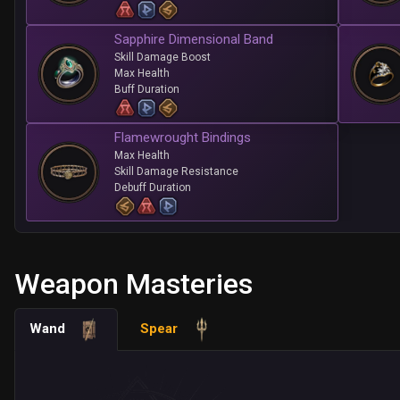
Sapphire Dimensional Band
Skill Damage Boost
Max Health
Buff Duration
Flamewrought Bindings
Max Health
Skill Damage Resistance
Debuff Duration
Weapon Masteries
Wand
Spear