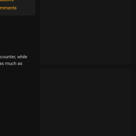
mments
counter, while
r as much as