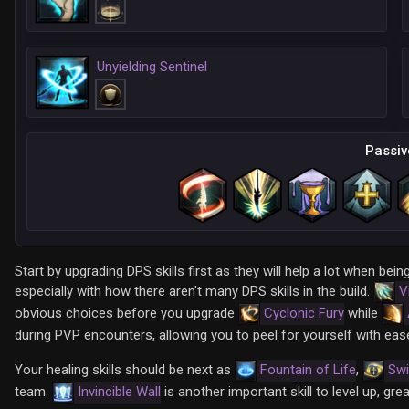
Unyielding Sentinel
Passiv
Start by upgrading DPS skills first as they will help a lot when 
especially with how there aren't many DPS skills in the build.
V
obvious choices before you upgrade
Cyclonic Fury
while
during PVP encounters, allowing you to peel for yourself with eas
Your healing skills should be next as
Fountain of Life
,
Swi
team.
Invincible Wall
is another important skill to level up, grea