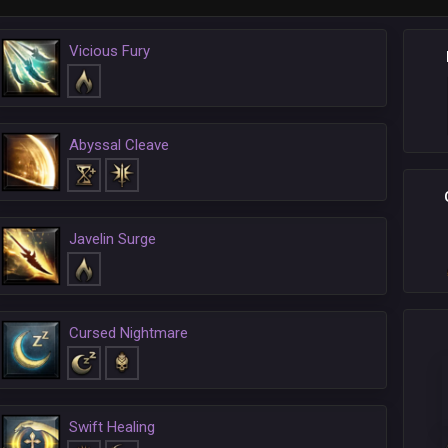
Vicious Fury
Abyssal Cleave
Javelin Surge
Cursed Nightmare
Swift Healing