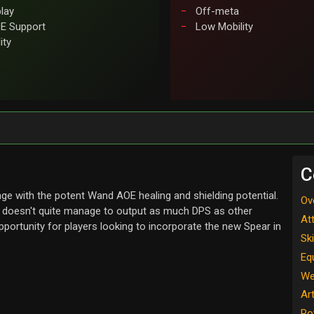
play
Off-meta
E Support
Low Mobility
ity
C
ge with the potent Wand AOE healing and shielding potential.
Ov
d doesn't quite manage to output as much DPS as other
At
pportunity for players looking to incorporate the new Spear in
Ski
Eq
We
Ar
Ro