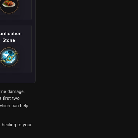
urification
Stone
 some damage,
 first two
which can help
 healing to your