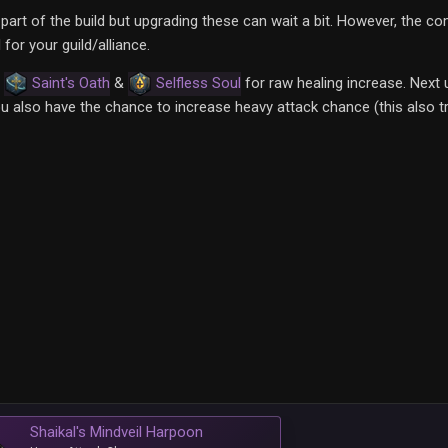
part of the build but upgrading these can wait a bit. However, the c
or your guild/alliance.
,
Saint's Oath
&
Selfless Soul
for raw healing increase. Next
 also have the chance to increase heavy attack chance (this also tr
Shaikal's Mindveil Harpoon