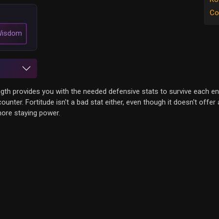
Co
isdom
ength provides you with the needed defensive stats to survive each en
nter. Fortitude isn't a bad stat either, even though it doesn't offe
 more staying power.