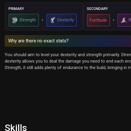
PRIMARY
SECONDARY
Strength
Dexterity
W
+
Fortitude
+
Why are there no exact stats?
You should aim to level your dexterity and strength primarily. Str
dexterity allows you to deal the damage you need to end each encou
Strength, it still adds plenty of endurance to the build, bringing in
Skills