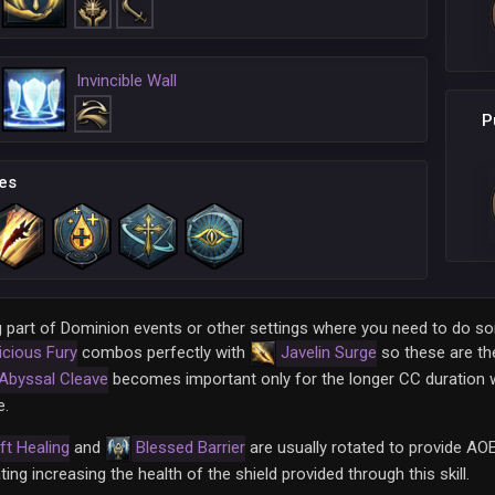
Invincible Wall
P
es
being part of Dominion events or other settings where you need to do
icious Fury
combos perfectly with
Javelin Surge
so these are the
Abyssal Cleave
becomes important only for the longer CC duration 
e.
ft Healing
and
Blessed Barrier
are usually rotated to provide AOE
ting increasing the health of the shield provided through this skill.