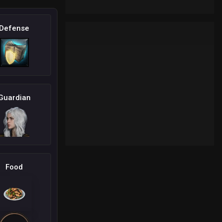
Defense
Guardian
Food