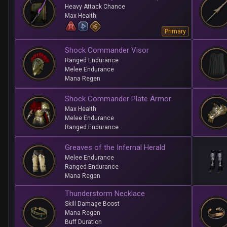
Heavy Attack Chance
Max Health
Primary
Shock Commander Visor
Ranged Endurance
Melee Endurance
Mana Regen
Shock Commander Plate Armor
Max Health
Melee Endurance
Ranged Endurance
Greaves of the Infernal Herald
Melee Endurance
Ranged Endurance
Mana Regen
Thunderstorm Necklace
Skill Damage Boost
Mana Regen
Buff Duration