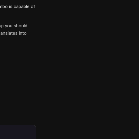
ombo is capable of
 up you should
anslates into