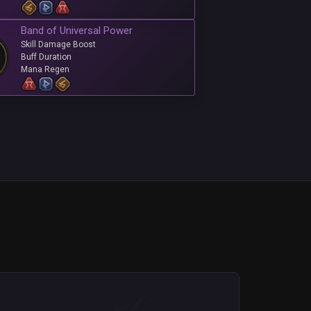
Band of Universal Power
Skill Damage Boost
Buff Duration
Mana Regen