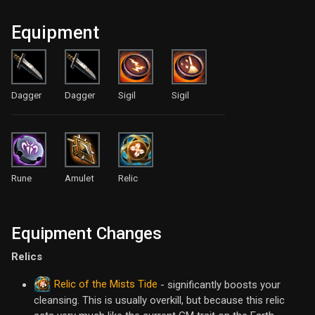
Equipment
Dagger
Dagger
Sigil
Sigil
Rune
Amulet
Relic
Equipment Changes
Relics
Relic of the Mists Tide
- significantly boosts your
cleansing. This is usually overkill, but because this relic