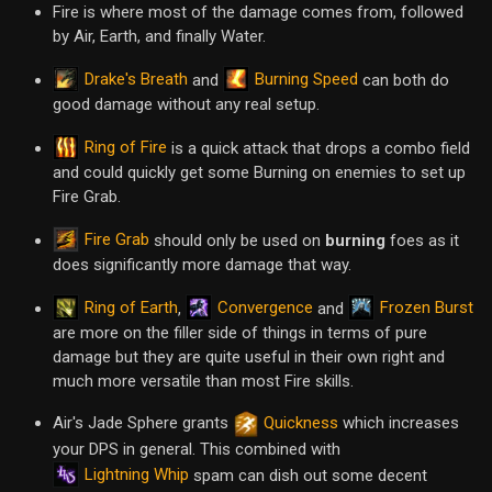
Fire is where most of the damage comes from, followed
by Air, Earth, and finally Water.
Drake's Breath
Burning Speed
and
can both do
good damage without any real setup.
Ring of Fire
is a quick attack that drops a combo field
and could quickly get some Burning on enemies to set up
Fire Grab.
Fire Grab
should only be used on
burning
foes as it
does significantly more damage that way.
Ring of Earth
Convergence
Frozen Burst
,
and
are more on the filler side of things in terms of pure
damage but they are quite useful in their own right and
much more versatile than most Fire skills.
Air's Jade Sphere grants
Quickness
which increases
your DPS in general. This combined with
Lightning Whip
spam can dish out some decent