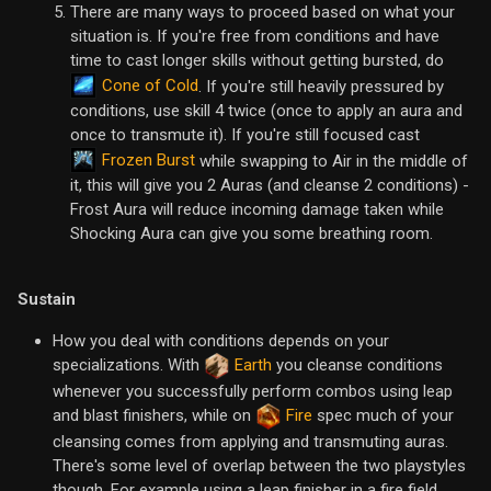
There are many ways to proceed based on what your
situation is. If you're free from conditions and have
time to cast longer skills without getting bursted, do
Cone of Cold
. If you're still heavily pressured by
conditions, use skill 4 twice (once to apply an aura and
once to transmute it). If you're still focused cast
Frozen Burst
while swapping to Air in the middle of
it, this will give you 2 Auras (and cleanse 2 conditions) -
Frost Aura will reduce incoming damage taken while
Shocking Aura can give you some breathing room.
Sustain
How you deal with conditions depends on your
specializations. With
Earth
you cleanse conditions
whenever you successfully perform combos using leap
and blast finishers, while on
Fire
spec much of your
cleansing comes from applying and transmuting auras.
There's some level of overlap between the two playstyles
though. For example using a leap finisher in a fire field