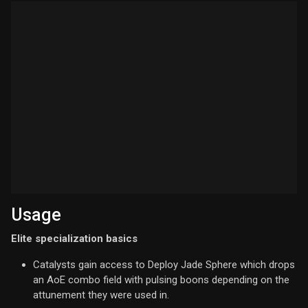
Usage
Elite specialization basics
Catalysts gain access to Deploy Jade Sphere which drops
an AoE combo field with pulsing boons depending on the
attunement they were used in.