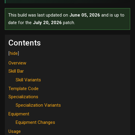
This build was last updated on
June 05, 2026
and is up to
date for the
July 20, 2026
patch.
Contents
Overview
Skill Bar
Skill Variants
Template Code
Specializations
Specialization Variants
Equipment
Equipment Changes
Usage