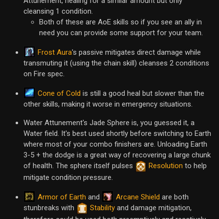
Attunement, healing for a similar amount but only
cleansing 1 condition.
Both of these are AoE skills so if you see an ally in
need you can provide some support for your team.
Frost Aura
's passive mitigates direct damage while
transmuting it (using the chain skill) cleanses 2 conditions
on Fire spec.
Cone of Cold
is still a good heal but slower than the
other skills, making it worse in emergency situations.
Water Attunement's Jade Sphere is, you guessed it, a
Water field. It's best used shortly before switching to Earth
where most of your combo finishers are. Unloading Earth
3-5 + the dodge is a great way of recovering a large chunk
of health. The sphere itself pulses
Resolution
to help
mitigate condition pressure.
Armor of Earth
Arcane Shield
and
are both
stunbreaks with
Stability
and damage mitigation,