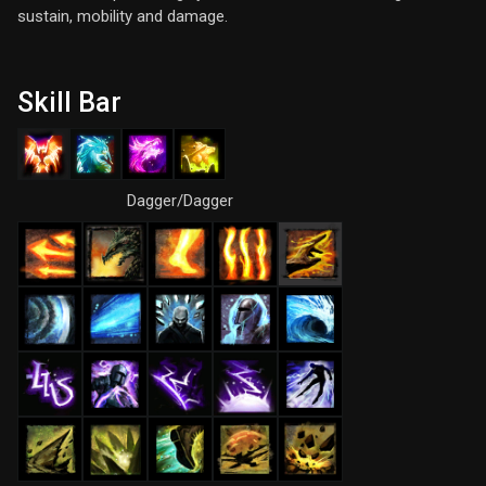
sustain, mobility and damage.
Skill Bar
Dagger/Dagger