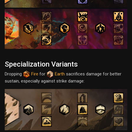
Specialization Variants
Dropping
Fire
for
Earth
sacrifices damage for better
sustain, especially against strike damage: