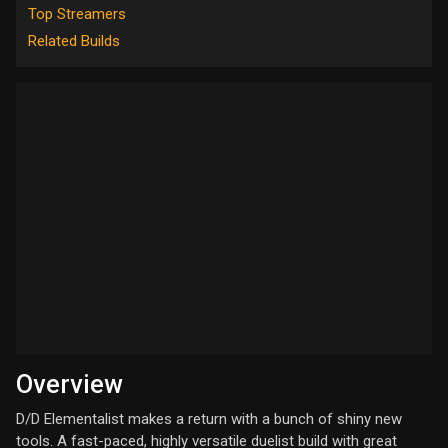
Top Streamers
Related Builds
Overview
D/D Elementalist makes a return with a bunch of shiny new
tools. A fast-paced, highly versatile duelist build with great