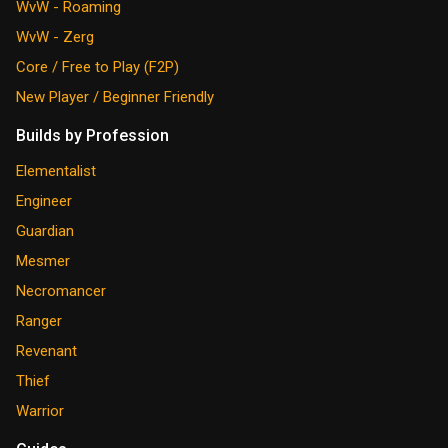
WvW - Roaming
WvW - Zerg
Core / Free to Play (F2P)
New Player / Beginner Friendly
Builds by Profession
Elementalist
Engineer
Guardian
Mesmer
Necromancer
Ranger
Revenant
Thief
Warrior