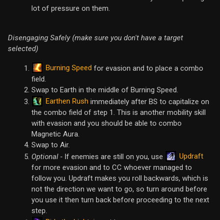
lot of pressure on them.
Disengaging Safely (make sure you don't have a target
selected)
Burning Speed
for evasion and to place a combo
field.
Swap to Earth in the middle of Burning Speed.
Earthen Rush
immediately after BS to capitalize on
the combo field of step 1. This is another mobility skill
with evasion and you should be able to combo
Magnetic Aura.
Swap to Air.
Updraft
Optional -
If enemies are still on you, use
for more evasion and to CC whoever managed to
follow you. Updraft makes you roll backwards, which is
not the direction we want to go, so turn around before
you use it then turn back before proceeding to the next
step.