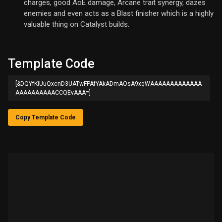
charges, good AoE damage, Arcane trait synergy, dazes
enemies and even acts as a Blast finisher which is a highly
valuable thing on Catalyst builds.
Template Code
[&DQYfKiUuQxcnD3UATwFPAfYAkADmAOsA9xqWAAAAAAAAAAAAA
AAAAAAAAAACCQEvAAA=]
Copy Template Code