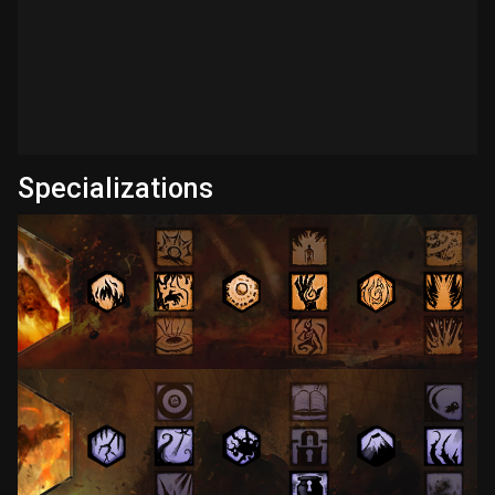
Specializations