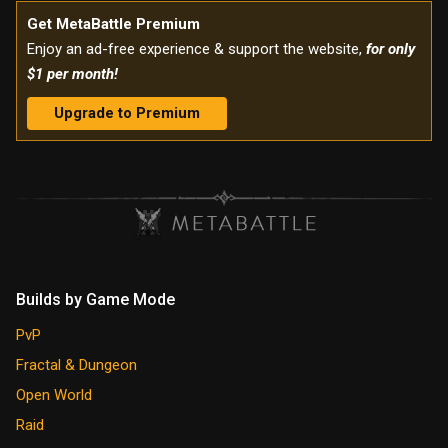
Get MetaBattle Premium
Enjoy an ad-free experience & support the website,
for only
$1 per month!
Upgrade to Premium
Builds by Game Mode
PvP
Fractal & Dungeon
Open World
Raid