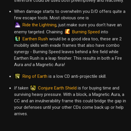
therefore could be used both preemptively and reactively.
When damage starts to overwhelm you D/D offers quite a
few escape tools. Most obvious one is
Ride the Lightning
, just make sure you don't have an
Burning Speed
enemy targeted. Chaining
into
Earthen Rush
would be a good idea too, these are 2
mobility skills with evade frames that also have combo
synergy - Burning Speed leaves behind a fire field while
Earthen Rush is a leap finisher. This results in both a Fire
Aura
and
a Magnetic Aura!
Ring of Earth
is a low CD anti-projectile skill.
Conjure Earth Shield
If taken
is for buying time and
surviving heavy pressure. With a block, a Magnetic Aura, a
CC and an invulnerability frame this could bridge the gap in
your defenses until your other CDs come back up or help
arrives.