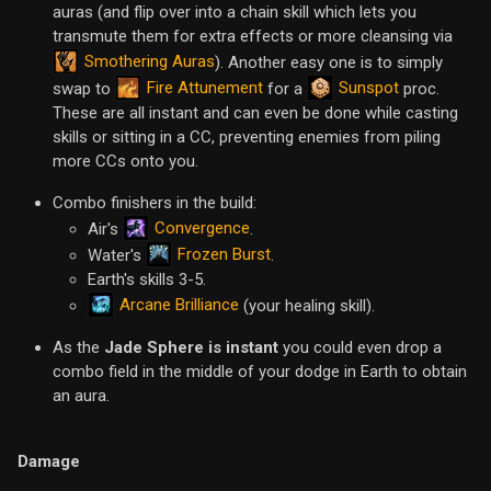
auras (and flip over into a chain skill which lets you
transmute them for extra effects or more cleansing via
Smothering Auras
). Another easy one is to simply
Fire Attunement
Sunspot
swap to
for a
proc.
These are all instant and can even be done while casting
skills or sitting in a CC, preventing enemies from piling
more CCs onto you.
Combo finishers in the build:
Convergence
Air's
.
Frozen Burst
Water's
.
Earth's skills 3-5.
Arcane Brilliance
(your healing skill).
As the
Jade Sphere is instant
you could even drop a
combo field in the middle of your dodge in Earth to obtain
an aura.
Damage