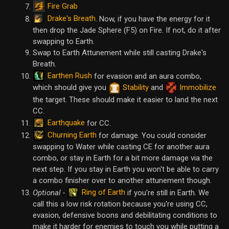
Fire Grab
Drake's Breath
. Now, if you have the energy for it
then drop the Jade Sphere (F5) on Fire. If not, do it after
swapping to Earth.
Swap to Earth Attunement while still casting Drake's
Breath.
Earthen Rush
for evasion and an aura combo,
which should give you
Stability
and
Immobilize
the target. These should make it easier to land the next
CC.
Earthquake
for CC.
Churning Earth
for damage. You could consider
swapping to Water while casting CE for another aura
combo, or stay in Earth for a bit more damage via the
next step. If you stay in Earth you won't be able to carry
a combo finisher over to another attunement though.
Ring of Earth
Optional -
if you're still in Earth. We
call this a low risk rotation because you're using CC,
evasion, defensive boons and debilitating conditions to
make it harder for enemies to touch you while putting a