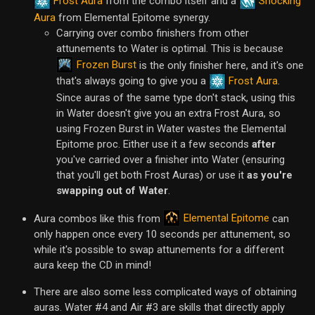
Frost Aura
from the combo itself and a
Shocking
Aura
from Elemental Epitome synergy.
Carrying over combo finishers from other
attunements to Water is optimal. This is because
Frozen Burst
is the only finisher here, and it's one
that's always going to give you a
Frost Aura
.
Since auras of the same type don't stack, using this
in Water doesn't give you an extra Frost Aura, so
using Frozen Burst in Water wastes the Elemental
Epitome proc. Either use it a few seconds
after
you've carried over a finisher into Water (ensuring
that you'll get both Frost Auras) or use it
as you're
swapping out of Water
.
Elemental Epitome
Aura combos like this from
can
only happen once every 10 seconds per attunement, so
while it's possible to swap attunements for a different
aura keep the CD in mind!
There are also some less complicated ways of obtaining
auras. Water #4 and Air #3 are skills that directly apply