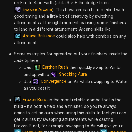
on Fire to 4 on Earth (skills 3-5 + the dodge from
Evasive Arcana
). This however can be remedied with
good timing and a little bit of creativity by switching
attunements at the right moment, causing some finishers
to land in a different attunement. Arcane skills like
Arcane Brilliance
could also help with combos on any
attunement.
Some examples for spreading out your finishers inside the
Jade Sphere:
Earthen Rush
Cast
then quickly swap to Air to
Shocking Aura
end up with a
.
Convergence
Use
on Air while swapping to Water
as you cast it.
Frozen Burst
is the most reliable combo tool in the
build - it's both a field and a finisher, so you're always
going to get an aura when using this skills. In fact you can
get 2 auras by swapping attunements while casting
Frozen Burst, for example swapping to Air will give you a