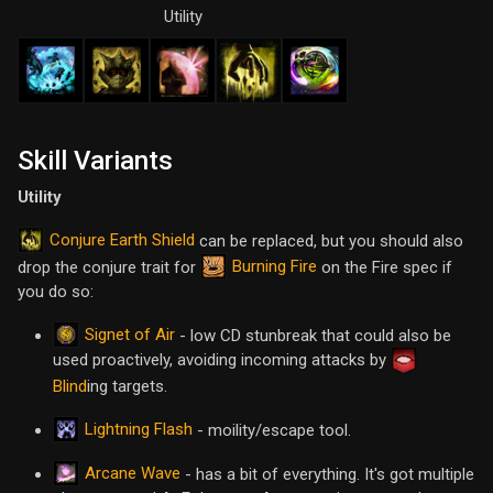
Utility
Skill Variants
Utility
Conjure Earth Shield
can be replaced, but you should also
Burning Fire
drop the conjure trait for
on the Fire spec if
you do so:
Signet of Air
- low CD stunbreak that could also be
used proactively, avoiding incoming attacks by
Blind
ing targets.
Lightning Flash
- moility/escape tool.
Arcane Wave
- has a bit of everything. It's got multiple