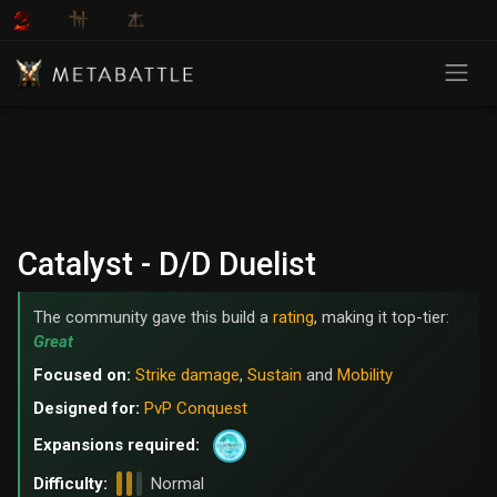
Catalyst - D/D Duelist
The community gave this build a
rating
, making it top-tier:
Great
Focused on:
Strike damage
,
Sustain
and
Mobility
Designed for:
PvP Conquest
Expansions required:
Difficulty:
Normal