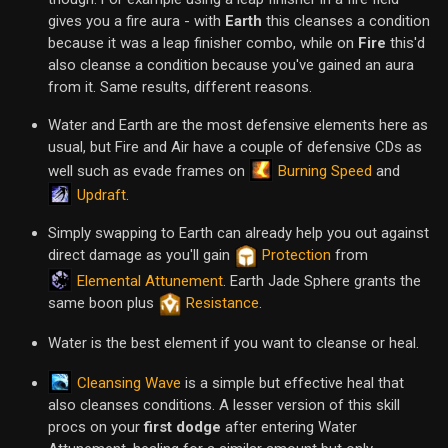
gives you a fire aura - with
Earth
this cleanses a condition
because it was a leap finisher combo, while on
Fire
this'd
also cleanse a condition because you've gained an aura
from it. Same results, different reasons.
Water and Earth are the most defensive elements here as
usual, but Fire and Air have a couple of defensive CDs as
Burning Speed
well such as evade frames on
and
Updraft
.
Simply swapping to Earth can already help you out against
direct damage as you'll gain
Protection
from
Elemental Attunement
. Earth Jade Sphere grants the
same boon plus
Resistance
.
Water is the best element if you want to cleanse or heal.
Cleansing Wave
is a simple but effective heal that
also cleanses conditions. A lesser version of this skill
procs on your
first dodge
after entering Water