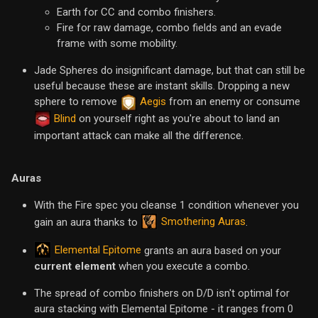
Earth for CC and combo finishers.
Fire for raw damage, combo fields and an evade
frame with some mobility.
Jade Spheres do insignificant damage, but that can still be
useful because these are instant skills. Dropping a new
sphere to remove
Aegis
from an enemy or consume
Blind
on yourself right as you're about to land an
important attack can make all the difference.
Auras
With the Fire spec you cleanse 1 condition whenever you
Smothering Auras
gain an aura thanks to
.
Elemental Epitome
grants an aura based on your
current element
when you execute a combo.
The spread of combo finishers on D/D isn't optimal for
aura stacking with Elemental Epitome - it ranges from 0