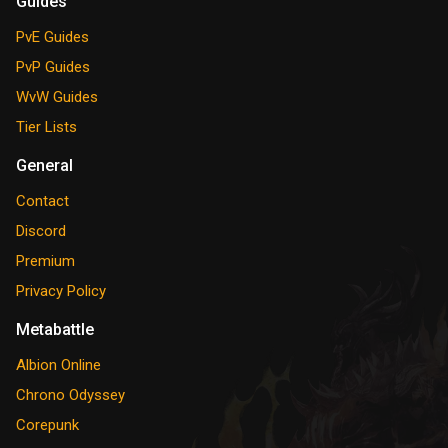
Guides
PvE Guides
PvP Guides
WvW Guides
Tier Lists
General
Contact
Discord
Premium
Privacy Policy
Metabattle
Albion Online
Chrono Odyssey
Corepunk