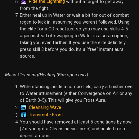
Ride the Lightning
without a target to get away
from the fight.
Either heal up in Water or wait a bit for out of combat
regen to kick in, assuming you weren't followed. Using
the elite for a CD reset just so you may use skills 4-5
again instead of swapping to Water is also an option,
taking you even farther. If you use the elite definitely
press skill 3 before you do, it's a "free" instant aura
source.
Mass Cleansing/Healing (
Fire
spec only)
While standing inside a combo field, carry a finisher over
to Water attunement (either Convergence on Air or any
of Earth 3-5). This will give you Frost Aura.
Cleansing Wave
Transmute Frost
You should have removed at least
6
conditions by now
(7 if you got a Cleansing sigil proc) and healed for a
decent amount.