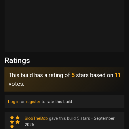
Ratings
This build has a rating of
5
stars based on
11
votes.
Log in
or
register
to rate this build.
BlobTheBob
gave this build 5 stars •
September
2025