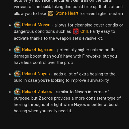
acts very much like the current GM trait on the Earth
version of the build, taking this could free up that slot and
Stone Heart
allow you to take
for even higher sustain.
Relic of Mosyn
- allows for cleansing cover condis or
dangerous conditions such as
Chill
. Fairly easy to
activate thanks to the weapon set's evasive kit.
Relic of Isgarren
- potentially higher uptime on the
damage boost than you'd have with Fireworks, but you
have less control over the proc.
Relic of Nayos
- adds a lot of extra healing to the
build in case you're looking to improve survivability.
Relic of Zakiros
- similar to Nayos in terms of
purpose, but Zakiros provides a more consistent type of
healing throughout a fight while Nayos is better at burst
healing when you really need it.