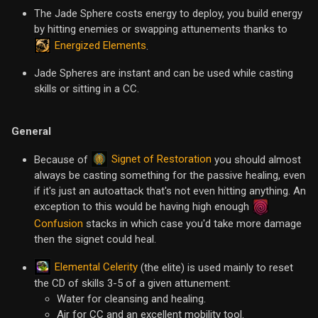
The Jade Sphere costs energy to deploy, you build energy
by hitting enemies or swapping attunements thanks to
Energized Elements
.
Jade Spheres are instant and can be used while casting
skills or sitting in a CC.
General
Signet of Restoration
Because of
you should almost
always be casting something for the passive healing, even
if it's just an autoattack that's not even hitting anything. An
exception to this would be having high enough
Confusion
stacks in which case you'd take more damage
then the signet could heal.
Elemental Celerity
(the elite) is used mainly to reset
the CD of skills 3-5 of a given attunement:
Water for cleansing and healing.
Air for CC and an excellent mobility tool.