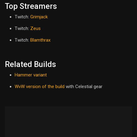
Top Streamers
Twitch:
Grimjack
Twitch:
Zeus
Twitch:
Blamthrax
Related Builds
Hammer variant
WvW version of the build
with Celestial gear