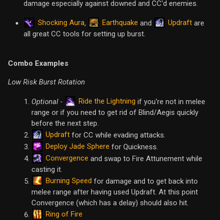
damage especially against downed and CC'd enemies.
Shocking Aura
Earthquake
Updraft
,
and
are
all great CC tools for setting up burst.
Combo Examples
Low Risk Burst Rotation
Ride the Lightning
Optional -
if you're not in melee
range or if you need to get rid of Blind/Aegis quickly
before the next step.
Updraft
for CC while evading attacks.
Deploy Jade Sphere
for Quickness.
Convergence
and swap to Fire Attunement while
casting it.
Burning Speed
for damage and to get back into
melee range after having used Updraft. At this point
Convergence (which has a delay) should also hit.
Ring of Fire