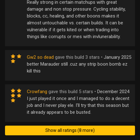
Really strong in certain matchups with great
damage and non stop pressure. Cycling stability,
blocks, cc, healing, and other boons makes it
almost untouchable vs. certain builds. It can be
vulnerable if it gets kited or when trading into
things like corrupts or mes with invlunerability.
Gw2 so dead
gave this build 3 stars •
January 2025
better Marauder still .cuz any strip boon bomb ez
kill this
Crowfang
gave this build 5 stars •
December 2024
I just played it once and I managed to do a decent
job and I never play ele. I'll try that this season but
it already appears to be busted.
Show all ratings (8 more)