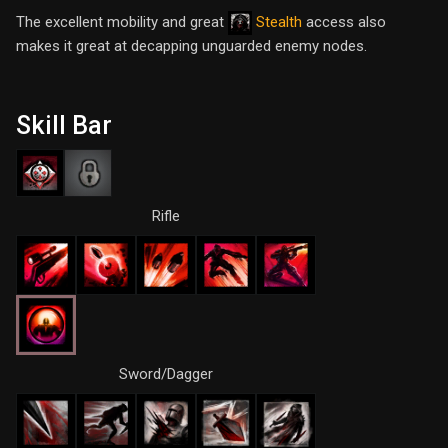
The excellent mobility and great
Stealth
access also
makes it great at decapping unguarded enemy nodes.
Skill Bar
Rifle
Sword/Dagger