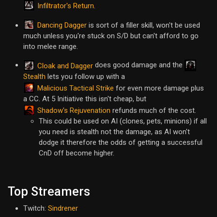
Infiltrator's Return
.
Dancing Dagger
is sort of a filler skill, won't be used
much unless you're stuck on S/D but can't afford to go
into melee range.
does good damage and the
Cloak and Dagger
Stealth
lets you follow up with a
Malicious Tactical Strike
for even more damage plus
a CC. At 5 Initiative this isn't cheap, but
Shadow's Rejuvenation
refunds much of the cost.
This could be used on AI (clones, pets, minions) if all
you need is stealth not the damage, as AI won't
dodge it therefore the odds of getting a successful
CnD off become higher.
Top Streamers
Twitch:
Sindrener