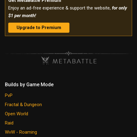
Get MetaBattle Premium
Enjoy an ad-free experience & support the website,
for only
$1 per month!
Upgrade to Premium
Builds by Game Mode
PvP
Fractal & Dungeon
Open World
Raid
WvW - Roaming