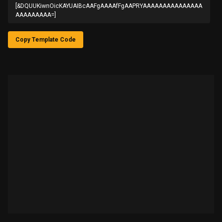
[&DQUUKiwnOicKAYUAIBcAAFgAAAAfFgAAPRYAAAAAAAAAAAAAAA
AAAAAAAAA=]
Copy Template Code