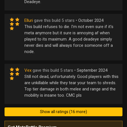
Deadeye.
Elluri
gave this build 5 stars •
October 2024
This build refuses to die. I'm not even sure if it's
meta anymore but it sure is annoying af when
played to its maximum. A good deadeye simply
never dies and will always force someone off a
node.
Vex
gave this build 5 stars •
September 2024
Still not dead, unfortunately. Good players with this
are unkillable while they tear your team to shreds.
Top tier damage in both melee and range and the
mobility is insane too. CMC pls
Show all ratings (16 more)