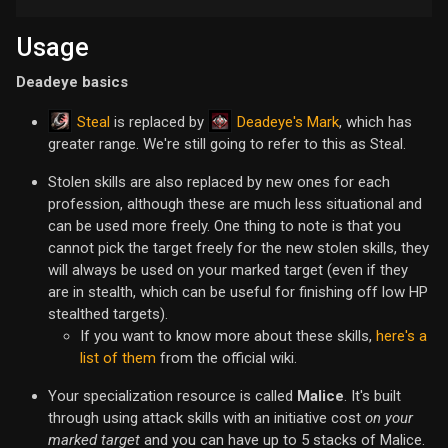
Usage
Deadeye basics
Steal
Deadeye's Mark
is replaced by
, which has
greater range. We're still going to refer to this as Steal.
Stolen skills are also replaced by new ones for each
profession, although these are much less situational and
can be used more freely. One thing to note is that you
cannot pick the target freely for the new stolen skills, they
will always be used on your marked target (even if they
are in stealth, which can be useful for finishing off low HP
stealthed targets).
If you want to know more about these skills,
here's a
list of them
from the official wiki.
Your specialization resource is called
Malice
. It's built
through using attack skills with an initiative cost
on your
marked target
and you can have up to 5 stacks of Malice.