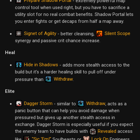
Prepare Shadow Portal
- extremely powerful map
control tool when used right, but you have to sacrifice a
utility slot for no real combat benefits. Shadow Portal lets
you enter fights or get decaps from half a map away.
Signet of Agility
Silent Scope
- better cleansing,
synergy and passive crit chance increase.
Heal
Hide in Shadows
- adds more stealth access to the
build but it's a harder healing skill to pull off under
Withdraw
pressure than
.
Elite
Dagger Storm
Withdraw
- similar to
, acts as a
panic button that can help you avoid damage when
pressured but gives up another stealth access in
exchange. Dagger Storm is especially useful if you expect
the enemy team to have builds with
Revealed
access
"Sic 'Em!"
Lock On
like
Soulbeasts or
Engineers