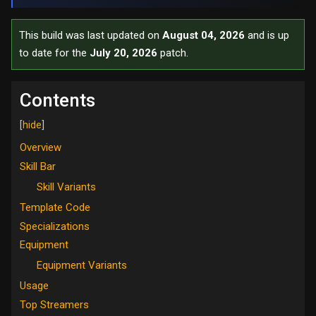
This build was last updated on
August 04, 2026
and is up
to date for the
July 20, 2026
patch.
Contents
Overview
Skill Bar
Skill Variants
Template Code
Specializations
Equipment
Equipment Variants
Usage
Top Streamers