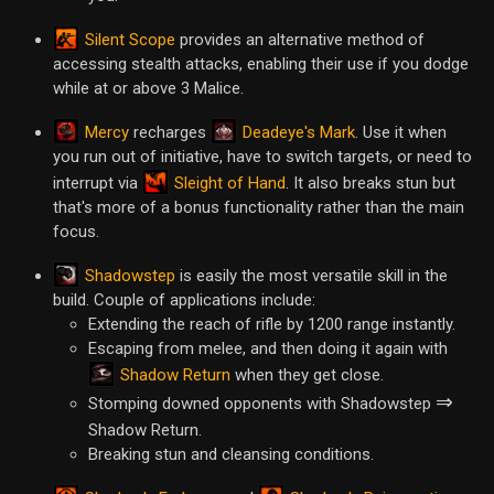
Silent Scope
provides an alternative method of
accessing stealth attacks, enabling their use if you dodge
while at or above 3 Malice.
Mercy
Deadeye's Mark
recharges
. Use it when
you run out of initiative, have to switch targets, or need to
Sleight of Hand
interrupt via
. It also breaks stun but
that's more of a bonus functionality rather than the main
focus.
Shadowstep
is easily the most versatile skill in the
build. Couple of applications include:
Extending the reach of rifle by 1200 range instantly.
Escaping from melee, and then doing it again with
Shadow Return
when they get close.
⇒
Stomping downed opponents with Shadowstep
Shadow Return.
Breaking stun and cleansing conditions.