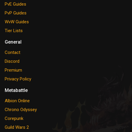
PvE Guides
PvP Guides
WvW Guides
Tier Lists
General
Contact
Discord
Premium
Privacy Policy
Metabattle
Albion Online
Chrono Odyssey
Corepunk
Guild Wars 2