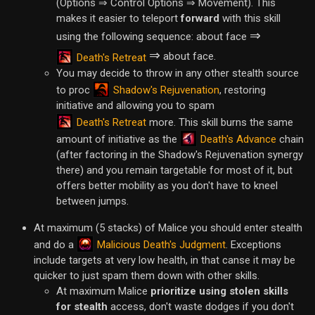
(Options ⇒ Control Options ⇒ Movement). This
makes it easier to teleport
forward
with this skill
⇒
using the following sequence: about face
⇒
about face.
Death's Retreat
You may decide to throw in any other stealth source
Shadow's Rejuvenation
to proc
, restoring
initiative and allowing you to spam
Death's Retreat
more. This skill burns the same
Death's Advance
amount of initiative as the
chain
(after factoring in the Shadow's Rejuvenation synergy
there) and you remain targetable for most of it, but
offers better mobility as you don't have to kneel
between jumps.
At maximum (5 stacks) of Malice you should enter stealth
Malicious Death's Judgment
and do a
. Exceptions
include targets at very low health, in that canse it may be
quicker to just spam them down with other skills.
At maximum Malice
prioritize using stolen skills
for stealth
access, don't waste dodges if you don't