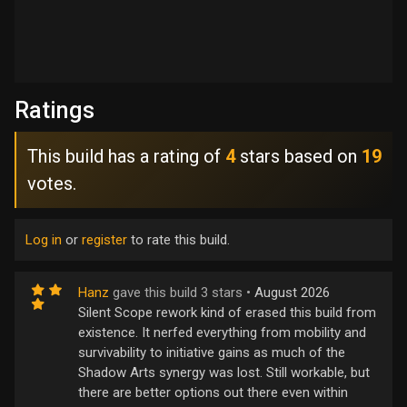
Ratings
This build has a rating of
4
stars based on
19
votes.
Log in
or
register
to rate this build.
Hanz
gave this build 3 stars •
August 2026
Silent Scope rework kind of erased this build from
existence. It nerfed everything from mobility and
survivability to initiative gains as much of the
Shadow Arts synergy was lost. Still workable, but
there are better options out there even within