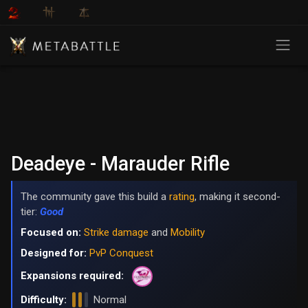
Deadeye - Marauder Rifle
The community gave this build a
rating
, making it second-
tier:
Good
Focused on:
Strike damage
and
Mobility
Designed for:
PvP Conquest
Expansions required:
Difficulty:
Normal