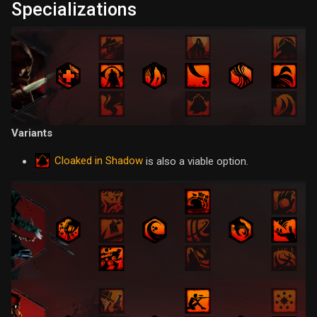
Specializations
Variants
Cloaked in Shadow
is also a viable option.