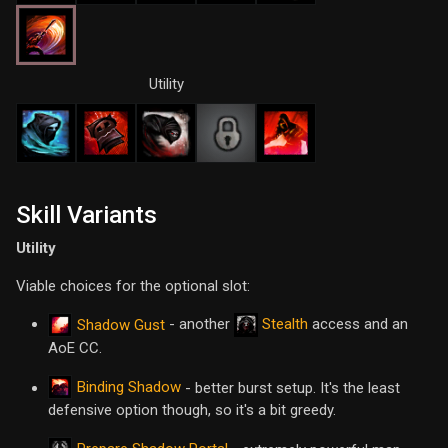
Utility
Skill Variants
Utility
Viable choices for the optional slot:
- another
Stealth
access and an
Shadow Gust
AoE CC.
Binding Shadow
- better burst setup. It's the least
defensive option though, so it's a bit greedy.