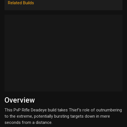
Related Builds
Overview
This PvP Rifle Deadeye build takes Thief's role of outnumbering
to the extreme, potentially bursting targets down in mere
seconds from a distance.