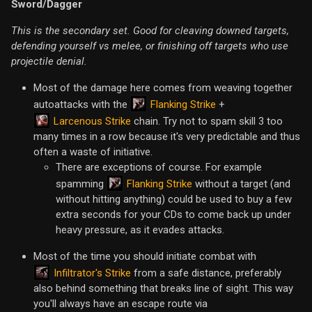
Sword/Dagger
This is the secondary set. Good for cleaving downed targets,
defending yourself vs melee, or finishing off targets who use
projectile denial.
Most of the damage here comes from weaving together
Flanking Strike
autoattacks with the
+
Larcenous Strike
chain. Try not to spam skill 3 too
many times in a row because it's very predictable and thus
often a waste of initiative.
There are exceptions of course. For example
Flanking Strike
spamming
without a target (and
without hitting anything) could be used to buy a few
extra seconds for your CDs to come back up under
heavy pressure, as it evades attacks.
Most of the time you should initiate combat with
Infiltrator's Strike
from a safe distance, preferably
also behind something that breaks line of sight. This way
you'll always have an escape route via