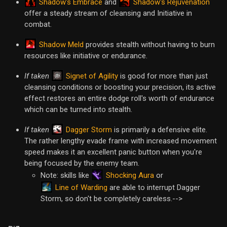
Shadow's Embrace
Shadow's Rejuvenation
and
offer a steady stream of cleansing and Initiative in
combat.
Shadow Meld
provides stealth without having to burn
resources like initiative or endurance.
Signet of Agility
If taken
is good for more than just
cleansing conditions or boosting your precision, its active
effect restores an entire dodge roll's worth of endurance
which can be turned into stealth.
Dagger Storm
If taken
is primarily a defensive elite.
The rather lengthy evade frame with increased movement
speed makes it an excellent panic button when you're
being focused by the enemy team.
Shocking Aura
Note: skills like
or
Line of Warding
are able to interrupt Dagger
Storm, so don't be completely careless.-->