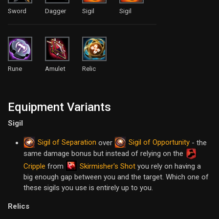
Sword
Dagger
Sigil
Sigil
Rune
Amulet
Relic
Equipment Variants
Sigil
Sigil of Separation
Sigil of Opportunity
over
- the
same damage bonus but instead of relying on the
Skirmisher's Shot
Cripple
from
you rely on having a
big enough gap between you and the target. Which one of
these sigils you use is entirely up to you.
Relics