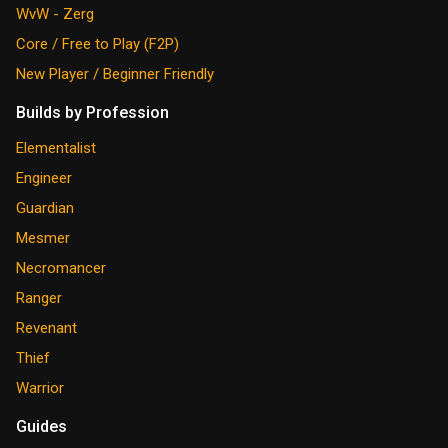
WvW - Zerg
Core / Free to Play (F2P)
New Player / Beginner Friendly
Builds by Profession
Elementalist
Engineer
Guardian
Mesmer
Necromancer
Ranger
Revenant
Thief
Warrior
Guides