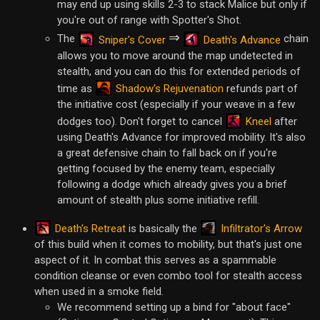
may end up using skills 2-3 to stack Malice but only if
you're out of range with Spotter's Shot.
⇒
The
chain
Sniper's Cover
Death's Advance
allows you to move around the map undetected in
stealth, and you can do this for extended periods of
Shadow's Rejuvenation
time as
refunds part of
the initiative cost (especially if your weave in a few
Kneel
dodges too). Don't forget to cancel
after
using Death's Advance for improved mobility. It's also
a great defensive chain to fall back on if you're
getting focused by the enemy team, especially
following a dodge which already gives you a brief
amount of stealth plus some initiative refill.
Death's Retreat
Infiltrator's Arrow
is basically the
of this build when it comes to mobility, but that's just one
aspect of it. In combat this serves as a spammable
condition cleanse or even combo tool for stealth access
when used in a smoke field.
We recommend setting up a bind for "about face"