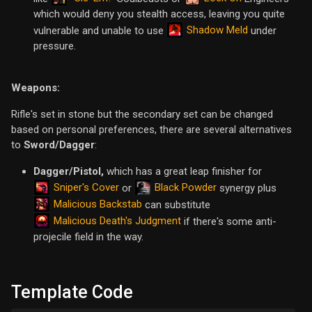
which would deny you stealth access, leaving you quite
Shadow Meld
vulnerable and unable to use
under
pressure.
Weapons:
Rifle's set in stone but the secondary set can be changed
based on personal preferences, there are several alternatives
to
Sword/Dagger
:
Dagger/Pistol,
which has a great leap finisher for
Sniper's Cover
Black Powder
or
synergy plus
Malicious Backstab
can substitute
Malicious Death's Judgment
if there's some anti-
projecile field in the way.
Template Code