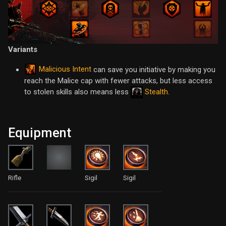
Variants
Malicious Intent
can save you initiative by making you
reach the Malice cap with fewer attacks, but less access
to stolen skills also means less
Stealth
.
Equipment
Rifle
Sigil
Sigil