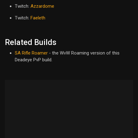
Twitch:
Azzardome
Twitch:
Faeleth
Related Builds
SA Rifle Roamer
- the WvW Roaming version of this
Deadeye PvP build.