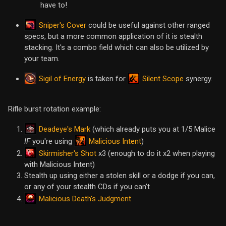
have to!
Sniper's Cover
could be useful against other ranged
specs, but a more common application of it is stealth
stacking. It's a combo field which can also be utilized by
your team.
Sigil of Energy
Silent Scope
is taken for
synergy.
Rifle burst rotation example:
Deadeye's Mark
(which already puts you at 1/5 Malice
Malicious Intent
IF
you're using
)
Skirmisher's Shot
x3 (enough to do it x2 when playing
with Malicious Intent)
Stealth up using either a stolen skill or a dodge if you can,
or any of your stealth CDs if you can't
Malicious Death's Judgment