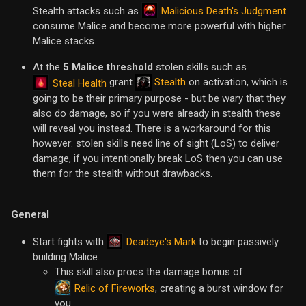
Malicious Death's Judgment
Stealth attacks such as
consume Malice and become more powerful with higher
Malice stacks.
At the
5 Malice threshold
stolen skills such as
grant
Stealth
on activation, which is
Steal Health
going to be their primary purpose - but be wary that they
also do damage, so if you were already in stealth these
will reveal you instead. There is a workaround for this
however: stolen skills need line of sight (LoS) to deliver
damage, if you intentionally break LoS then you can use
them for the stealth without drawbacks.
General
Deadeye's Mark
Start fights with
to begin passively
building Malice.
This skill also procs the damage bonus of
Relic of Fireworks
, creating a burst window for
you.