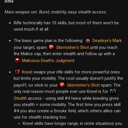
Rifle
Main weapon set. Burst, mobility, easy stealth access.
Rifle technically has 10 skills, but most of them won't be
used much if at all.
Deadeye's Mark
The basic game plan is the following:
Skirmisher's Shot
your target, spam
until you reach
the Malice cap, then enter stealth and follow up with a
Malicious Death's Judgment
.
Kneel
swaps your rifle skills for more powerful ones
but limits your mobility. The cost usually doesn't justify the
Skirmisher's Shot
payoff, so stick to your
spam. The
only real reason most people ever use Kneel is for
Stealth
access - using skill #4 twice while kneeling gives
you stealth + some mobility. The first time you press skill
#4 you also create a Smoke field, which others allies can
use for stealth stacking too.
Kneel skills have longer range, in niche situations you