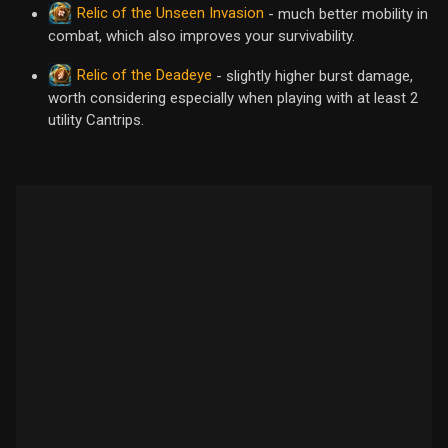
Relic of the Unseen Invasion
- much better mobility in
combat, which also improves your survivability.
Relic of the Deadeye
- slightly higher burst damage,
worth considering especially when playing with at least 2
utility Cantrips.