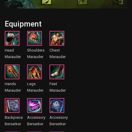
Equipment
Head
Shoulders
Chest
Marauder
Marauder
Marauder
Hands
Legs
Feet
Marauder
Marauder
Marauder
Backpiece
Accessory
Accessory
Berserker
Berserker
Berserker