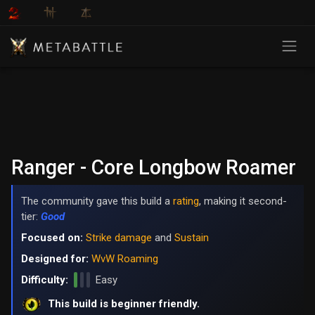
Ranger - Core Longbow Roamer
The community gave this build a
rating
, making it second-
tier:
Good
Focused on:
Strike damage
and
Sustain
Designed for:
WvW Roaming
Difficulty:
Easy
This build is beginner friendly.