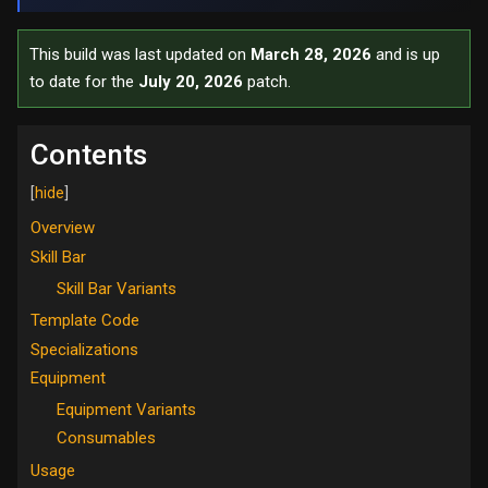
This build was last updated on
March 28, 2026
and is up
to date for the
July 20, 2026
patch.
Contents
Overview
Skill Bar
Skill Bar Variants
Template Code
Specializations
Equipment
Equipment Variants
Consumables
Usage