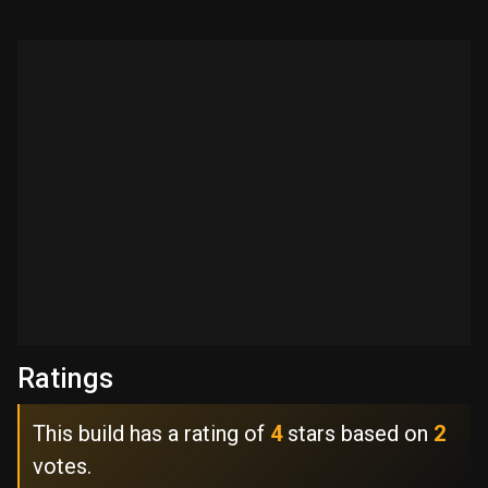
Ratings
This build has a rating of
4
stars based on
2
votes.