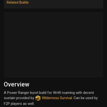
Related Builds
Overview
A Power Ranger burst build for WvW roaming with decent
sustain provided by
Wilderness Survival
. Can be used by
F2P players as well.