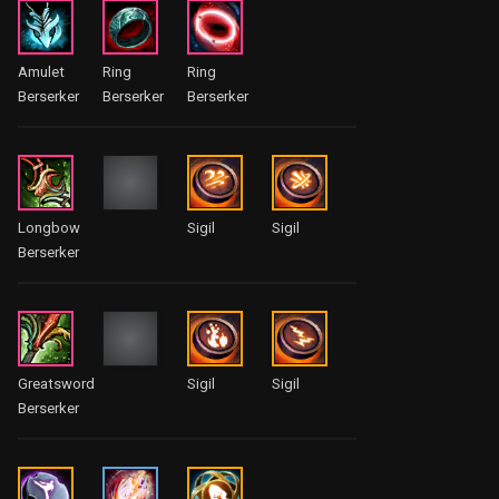
Amulet
Ring
Ring
Berserker
Berserker
Berserker
Longbow
Sigil
Sigil
Berserker
Greatsword
Sigil
Sigil
Berserker