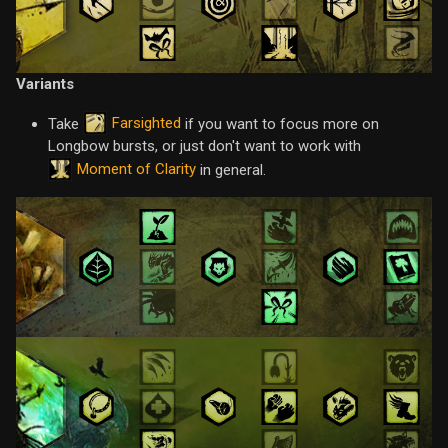
Variants
Farsighted
Take
if you want to focus more on
Longbow bursts, or just don't want to work with
Moment of Clarity
in general.