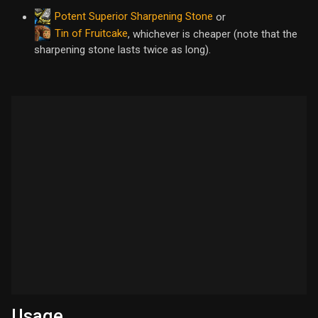
Potent Superior Sharpening Stone
or
Tin of Fruitcake
, whichever is cheaper (note that the
sharpening stone lasts twice as long).
Usage