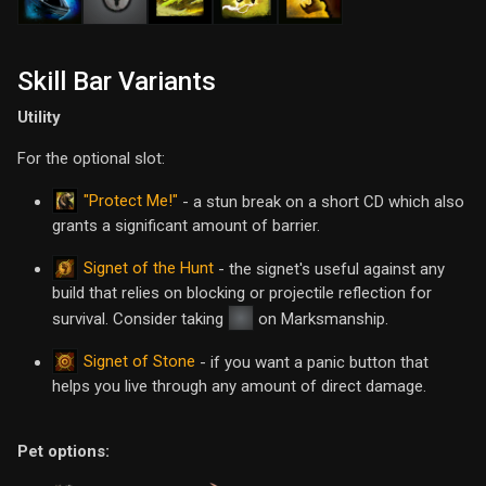
Skill Bar Variants
Utility
For the optional slot:
"Protect Me!"
- a stun break on a short CD which also
grants a significant amount of barrier.
Signet of the Hunt
- the signet's useful against any
build that relies on blocking or projectile reflection for
survival. Consider taking
on Marksmanship.
Signet of Stone
- if you want a panic button that
helps you live through any amount of direct damage.
Pet options: