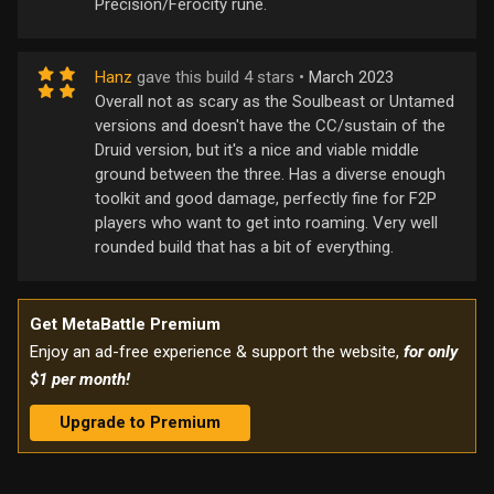
Precision/Ferocity rune.
Hanz
gave this build 4 stars •
March 2023
Overall not as scary as the Soulbeast or Untamed
versions and doesn't have the CC/sustain of the
Druid version, but it's a nice and viable middle
ground between the three. Has a diverse enough
toolkit and good damage, perfectly fine for F2P
players who want to get into roaming. Very well
rounded build that has a bit of everything.
Get MetaBattle Premium
Enjoy an ad-free experience & support the website,
for only
$1 per month!
Upgrade to Premium