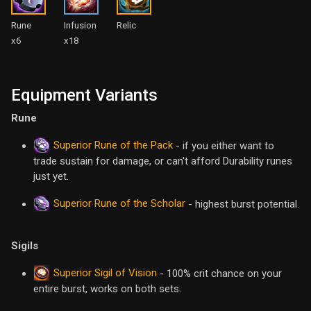
Rune
Infusion
Relic
x6
x18
Equipment Variants
Rune
Superior Rune of the Pack
- if you either want to
trade sustain for damage, or can't afford Durability runes
just yet.
Superior Rune of the Scholar
- highest burst potential.
Sigils
Superior Sigil of Vision
- 100% crit chance on your
entire burst, works on both sets.