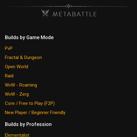
Builds by Game Mode
PvP
Fractal & Dungeon
Open World
Raid
WvW - Roaming
WvW - Zerg
Core / Free to Play (F2P)
New Player / Beginner Friendly
Builds by Profession
Elementalist