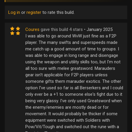
Log in
or
register
to rate this build.
Coures
gave this build 4 stars •
January 2025
I was able to go around WvW just fine as a F2P
player. The many swifts and superspeeds made
me catch up a good amount of time to groups. I
was able to engage in long range and disengage
using the weapon and utility skills too, but I'm not
all too sure with melee greatsword. Marauders
gear isn't applicable for F2P players unless
someone gifts them marauder exotics. The other
option I've used so far is all Berserkers and I could
only ever be a +1 to someone else's fight due to it
being very glassy. I've only used Greatsword when
the enemy/enemies are mostly dead or for
movement. It would probably be thicker if some
equipment were switched with Soldiers with
Pow/Vit/Tough and switched out the rune with a