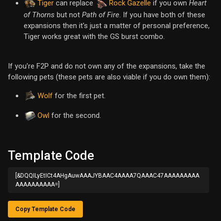
Tiger
can replace
Rock Gazelle
if you own
Heart
of Thorns
but not
Path of Fire
. If you have both of these
expansions then it's just a matter of personal preference,
Tiger works great with the GS burst combo.
If you're F2P and do not own any of the expansions, take the
following pets (these pets are also viable if you do own them):
Wolf
for the first pet.
Owl
for the second.
Template Code
[&DQQILyEtICt4AHgAuwAAAJYBAAC4AAAA7QAAAC47AAAAAAAAA
AAAAAAAAAA=]
Copy Template Code