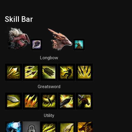
Skill Bar
Longbow
Greatsword
Utility