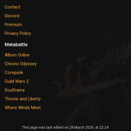
Contact
Discord
Premium
Privacy Policy
Metabattle
Albion Online
Chrono Odyssey
Corepunk
Guild Wars 2
Soulframe
Throne and Liberty
Where Winds Meet
This page was last edited on 28 March 2026, at 22:24.