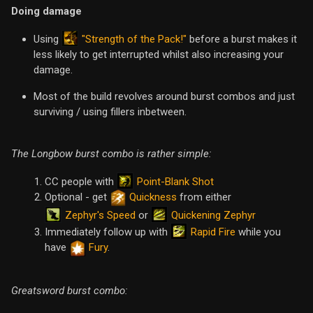
Doing damage
"Strength of the Pack!"
Using
before a burst makes it
less likely to get interrupted whilst also increasing your
damage.
Most of the build revolves around burst combos and just
surviving / using fillers inbetween.
The Longbow burst combo is rather simple:
Point-Blank Shot
CC people with
Optional - get
Quickness
from either
Zephyr's Speed
Quickening Zephyr
or
Rapid Fire
Immediately follow up with
while you
have
Fury
.
Greatsword burst combo: