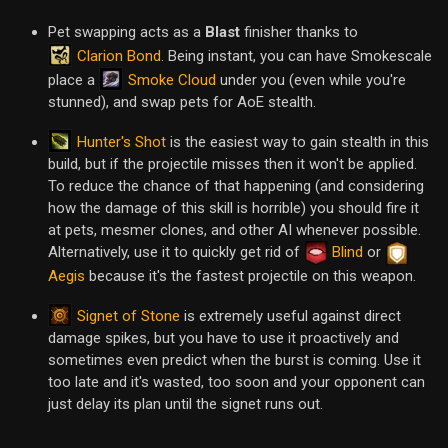
Pet swapping acts as a
Blast
finisher thanks to
Clarion Bond
. Being instant, you can have Smokescale
Smoke Cloud
place a
under you (even while you're
stunned), and swap pets for AoE stealth.
Hunter's Shot
is the easiest way to gain stealth in this
build, but if the projectile misses then it won't be applied.
To reduce the chance of that happening (and considering
how the damage of this skill is horrible) you should fire it
at pets, mesmer clones, and other AI whenever possible.
Alternatively, use it to quickly get rid of
Blind
or
Aegis
because it's the fastest projectile on this weapon.
Signet of Stone
is extremely useful against direct
damage spikes, but you have to use it proactively and
sometimes even predict when the burst is coming. Use it
too late and it's wasted, too soon and your opponent can
just delay its plan until the signet runs out.