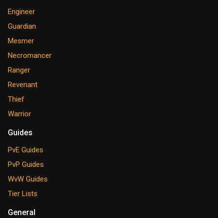
Engineer
Guardian
Mesmer
Necromancer
Ranger
Revenant
Thief
Warrior
Guides
PvE Guides
PvP Guides
WvW Guides
Tier Lists
General