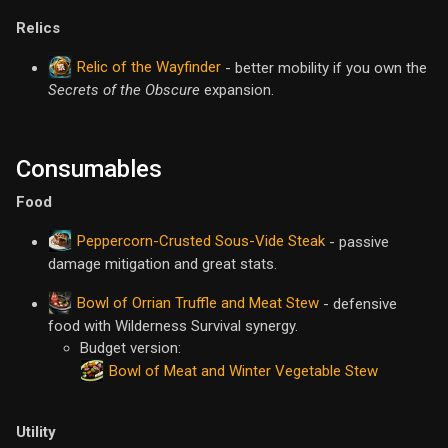
Relics
Relic of the Wayfinder
- better mobility if you own the
Secrets of the Obscure
expansion.
Consumables
Food
Peppercorn-Crusted Sous-Vide Steak
- passive
damage mitigation and great stats.
Bowl of Orrian Truffle and Meat Stew
- defensive
food with Wilderness Survival synergy.
Budget version:
Bowl of Meat and Winter Vegetable Stew
Utility