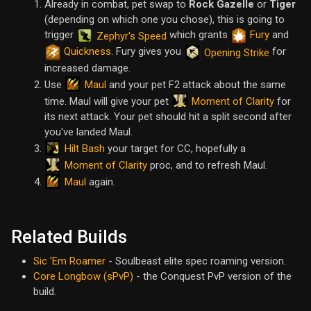
Already in combat, pet swap to
Rock Gazelle
or
Tiger
(depending on which one you chose), this is going to
trigger
which grants
Fury
and
Zephyr's Speed
Quickness
. Fury gives you
for
Opening Strike
increased damage.
Maul
Use
and your pet F2 attack about the same
Moment of Clarity
time. Maul will give your pet
for
its next attack. Your pet should hit a split second after
you've landed Maul.
Hilt Bash
your target for CC, hopefully a
Moment of Clarity
proc, and to refresh Maul.
Maul
again.
Related Builds
Sic 'Em Roamer
- Soulbeast elite spec roaming version.
Core Longbow (sPvP)
- the Conquest PvP version of the
build.