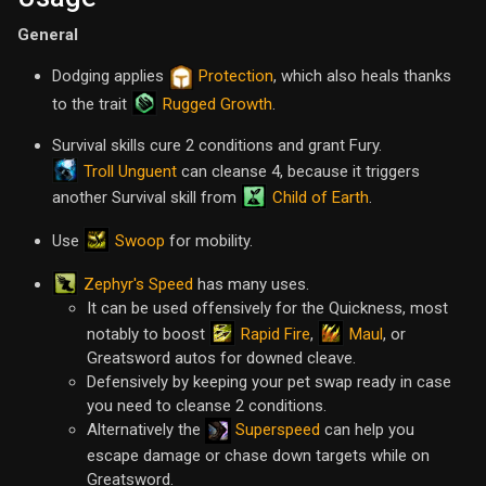
General
Dodging applies
Protection
, which also heals thanks
Rugged Growth
to the trait
.
Survival skills cure 2 conditions and grant Fury.
Troll Unguent
can cleanse 4, because it triggers
Child of Earth
another Survival skill from
.
Swoop
Use
for mobility.
Zephyr's Speed
has many uses.
It can be used offensively for the Quickness, most
Rapid Fire
Maul
notably to boost
,
, or
Greatsword autos for downed cleave.
Defensively by keeping your pet swap ready in case
you need to cleanse 2 conditions.
Alternatively the
Superspeed
can help you
escape damage or chase down targets while on
Greatsword.