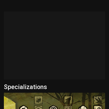
Specializations