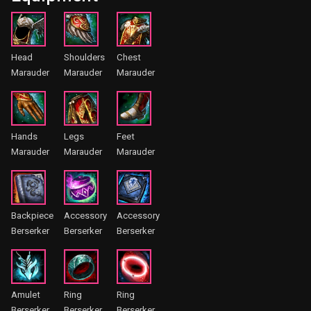
Head
Shoulders
Chest
Marauder
Marauder
Marauder
Hands
Legs
Feet
Marauder
Marauder
Marauder
Backpiece
Accessory
Accessory
Berserker
Berserker
Berserker
Amulet
Ring
Ring
Berserker
Berserker
Berserker