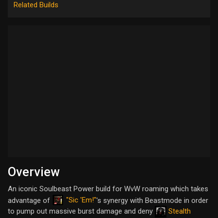
Related Builds
Overview
An iconic Soulbeast Power build for WvW roaming which takes
"Sic 'Em!"
advantage of
's synergy with Beastmode in order
to pump out massive burst damage and deny
Stealth