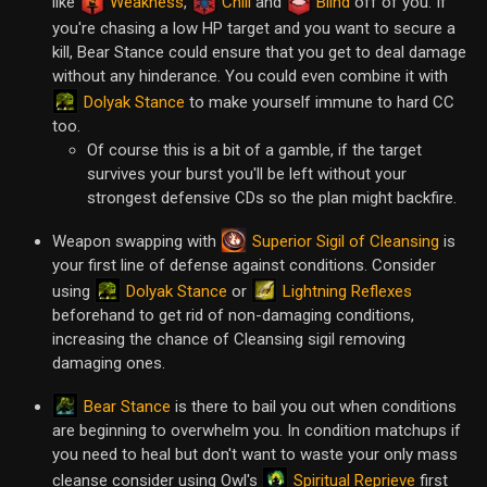
like
Weakness
,
Chill
and
Blind
off of you. If
you're chasing a low HP target and you want to secure a
kill, Bear Stance could ensure that you get to deal damage
without any hinderance. You could even combine it with
Dolyak Stance
to make yourself immune to hard CC
too.
Of course this is a bit of a gamble, if the target
survives your burst you'll be left without your
strongest defensive CDs so the plan might backfire.
Superior Sigil of Cleansing
Weapon swapping with
is
your first line of defense against conditions. Consider
Dolyak Stance
Lightning Reflexes
using
or
beforehand to get rid of non-damaging conditions,
increasing the chance of Cleansing sigil removing
damaging ones.
Bear Stance
is there to bail you out when conditions
are beginning to overwhelm you. In condition matchups if
you need to heal but don't want to waste your only mass
Spiritual Reprieve
cleanse consider using Owl's
first