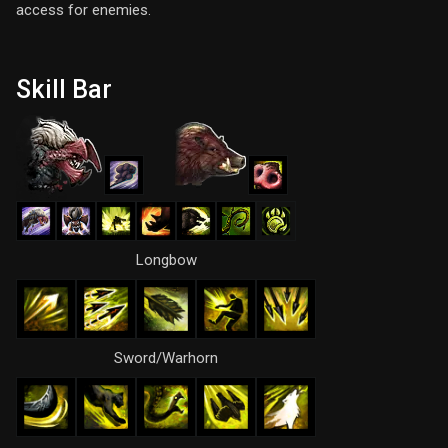
access for enemies.
Skill Bar
Longbow
Sword/Warhorn