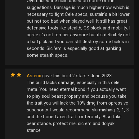
Overhauled the build based on some of the
suggestions. Damage is much higher now which is
necessary to fight Cele specs, sustain's a bit lower
but not too bad when played well. It still has great
defensive tools like stealth, GS block and mobility. I
agree it's not top tier anymore but it's definitely not
a bad pick and you can still destroy some builds in
seconds. Sic 'em is especially good at ganking
some stealth specs.
Asterix
gave this build 2 stars •
June 2023
The build lacks damage, especially in this cele
meta. You need eternal bond if you actually want
to play soul beast properly and because you take
the trait you will lack the 10% dmg from opressive
superiority. I would recommend skirmishing: 2, 1, 3
and the honed axes trait for ferocity. Also take
bear stance, protect me, sic em and dolyak
stance.