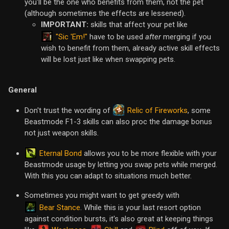
you'll be the one who benefits from them, not the pet
(although sometimes the effects are lessened).
IMPORTANT:
skills that affect your pet like
"Sic 'Em!"
have to be used
after
merging if you
wish to benefit from them, already active skill effects
will be lost just like when swapping pets.
General
Relic of Fireworks
Don't trust the wording of
, some
Beastmode F1-3 skills can also proc the damage bonus
not just weapon skills.
Eternal Bond
allows you to be more flexible with your
Beastmode usage by letting you swap pets while merged.
With this you can adapt to situations much better.
Sometimes you might want to get greedy with
Bear Stance
. While this is your last resort option
against condition bursts, it's also great at keeping things