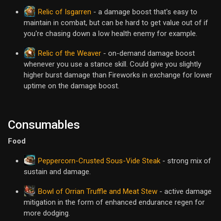
Relic of Isgarren
- a damage boost that's easy to
maintain in combat, but can be hard to get value out of if
you're chasing down a low health enemy for example.
Relic of the Weaver
- on-demand damage boost
whenever you use a stance skill. Could give you slightly
higher burst damage than Fireworks in exchange for lower
uptime on the damage boost.
Consumables
Food
Peppercorn-Crusted Sous-Vide Steak
- strong mix of
sustain and damage.
Bowl of Orrian Truffle and Meat Stew
- active damage
mitigation in the form of enhanced endurance regen for
more dodging.