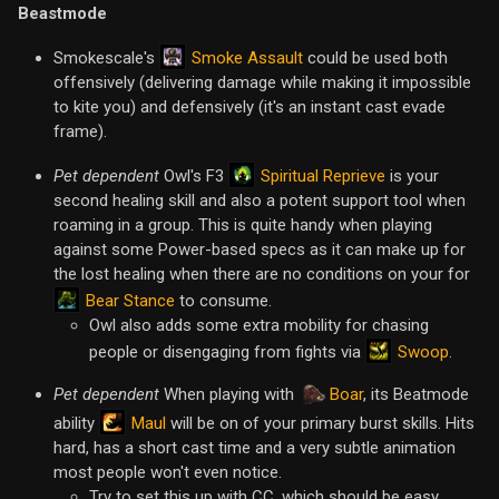
Beastmode
Smoke Assault
Smokescale's
could be used both
offensively (delivering damage while making it impossible
to kite you) and defensively (it's an instant cast evade
frame).
Spiritual Reprieve
Pet dependent
Owl's F3
is your
second healing skill and also a potent support tool when
roaming in a group. This is quite handy when playing
against some Power-based specs as it can make up for
the lost healing when there are no conditions on your for
Bear Stance
to consume.
Owl also adds some extra mobility for chasing
Swoop
people or disengaging from fights via
.
Pet dependent
When playing with
Boar
, its Beatmode
Maul
ability
will be on of your primary burst skills. Hits
hard, has a short cast time and a very subtle animation
most people won't even notice.
Try to set this up with CC, which should be easy