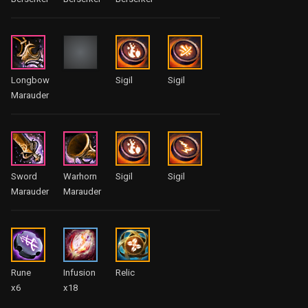
Longbow
Sigil
Sigil
Marauder
Sword
Warhorn
Sigil
Sigil
Marauder
Marauder
Rune
Infusion
Relic
x6
x18