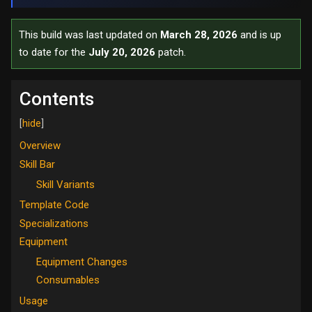
This build was last updated on
March 28, 2026
and is up
to date for the
July 20, 2026
patch.
Contents
Overview
Skill Bar
Skill Variants
Template Code
Specializations
Equipment
Equipment Changes
Consumables
Usage