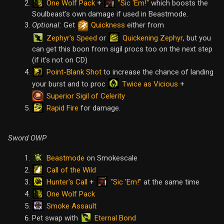
One Wolf Pack
"Sic 'Em!"
+
which boosts the
Soulbeast's own damage if used in Beastmode.
Optional:
Get
Quickness
either from
Zephyr's Speed
Quickening Zephyr
or
, but you
can get this boon from sigil procs too on the next step
(if it's not on CD)
Point-Blank Shot
to increase the chance of landing
Twice as Vicious
your burst and to proc
+
Superior Sigil of Celerity
Rapid Fire
for damage.
Sword OWP
Beastmode
on Smokescale
Call of the Wild
Hunter's Call
"Sic 'Em!"
+
at the same time
One Wolf Pack
Smoke Assault
Eternal Bond
Pet swap with