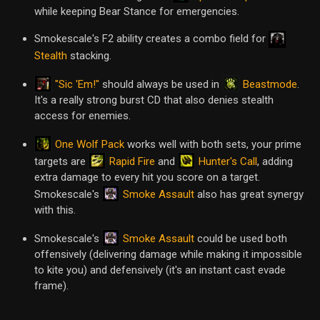
while keeping Bear Stance for emergencies.
Smokescale's F2 ability creates a combo field for
Stealth
stacking.
"Sic 'Em!"
Beastmode
should always be used in
.
It's a really strong burst CD that also denies stealth
access for enemies.
One Wolf Pack
works well with both sets, your prime
Rapid Fire
Hunter's Call
targets are
and
, adding
extra damage to every hit you score on a target.
Smoke Assault
Smokescale's
also has great synergy
with this.
Smoke Assault
Smokescale's
could be used both
offensively (delivering damage while making it impossible
to kite you) and defensively (it's an instant cast evade
frame).