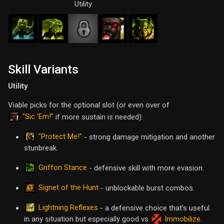
Utility
Skill Variants
Utility
Viable picks for the optional slot (or even over of
"Sic 'Em!"
if more sustain is needed):
"Protect Me!"
- strong damage mitigation and another
stunbreak.
Griffon Stance
- defensive skill with more evasion.
Signet of the Hunt
- unblockable burst combos.
Lightning Reflexes
- a defensive choice that's useful
in any situation but especially good vs
Immobilize
.