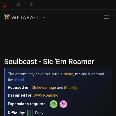
Soulbeast - Sic 'Em Roamer
The community gave this build a
rating
, making it second-
tier:
Good
Focused on:
Strike damage
and
Mobility
Designed for:
WvW Roaming
Expansions required:
Difficulty:
Easy