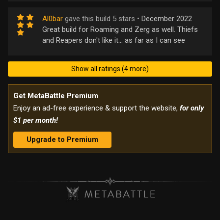
Al0bar
gave this build 5 stars •
December 2022
Great build for Roaming and Zerg as well. Thiefs
and Reapers don't like it... as far as I can see
Show all ratings (4 more)
Get MetaBattle Premium
Enjoy an ad-free experience & support the website,
for only
$1 per month!
Upgrade to Premium