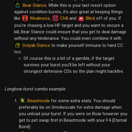
Bear Stance
. While this is your last resort option
against condition bursts, it's also great at keeping things
like
Weakness
,
Chill
and
Blind
off of you. If
you're chasing a low HP target and you want to secure a
kill, Bear Stance could ensure that you get to deal damage
without any hinderance. You could even combine it with
Dolyak Stance
to make yourself immune to hard CC
too.
Of course this is a bit of a gamble, if the target
survives your burst you'll be left without your
strongest defensive CDs so the plan might backfire.
Longbow burst combo example:
Beastmode
for some extra stats. You should
preferably be on Smokescale for extra damage when
you unload your burst. If you were on Boar however you
get to pet swap first in Beastmode with your F4 (Eternal
Bond).