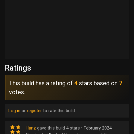
Ratings
This build has a rating of
4
stars based on
7
votes.
Log in
or
register
to rate this build.
Hanz
gave this build 4 stars •
February 2024