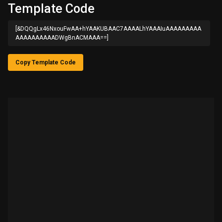
Template Code
[&DQQgLx46NxouFwAA+hYAAKUBAAC7AAAALhYAAAIuAAAAAAAAA
AAAAAAAAAADWgBnACMAAA==]
Copy Template Code