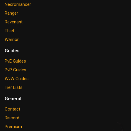
Necromancer
Ranger
Revenant
Thief
Warrior
Guides
PvE Guides
PvP Guides
WvW Guides
Tier Lists
General
Contact
Discord
Premium