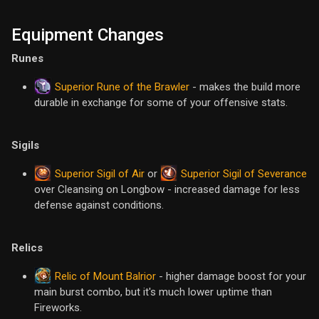
Equipment Changes
Runes
Superior Rune of the Brawler
- makes the build more
durable in exchange for some of your offensive stats.
Sigils
Superior Sigil of Air
Superior Sigil of Severance
or
over Cleansing on Longbow - increased damage for less
defense against conditions.
Relics
Relic of Mount Balrior
- higher damage boost for your
main burst combo, but it's much lower uptime than
Fireworks.