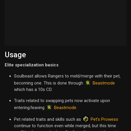
Usage
Elite specialization basics
Soulbeast allows Rangers to meld/merge with their pet,
Beastmode
becoming one. This is done through
which has a 10s CD.
Traits related to swapping pets now activate upon
Beastmode
entering/leaving
.
Pet's Prowess
Pet related traits and skills such as
continue to function even while merged, but this time