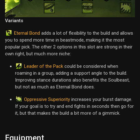
Variants
Eternal Bond
adds a lot of flexibility to the build and allows
you to spend more time in beastmode, making it the most
popular pick. The other 2 options in this slot are strong in their
own right, but much more niche:
Leader of the Pack
could be considered when
roaming in a group, adding a support angle to the build.
Improving stance durations also benefits the Soulbeast,
but not as much as Eternal Bond does.
Oppressive Superiority
increases your burst damage.
If your goal is to try and end fights in seconds then go for
it, but that makes the build a bit more of a gimmick.
Equipment