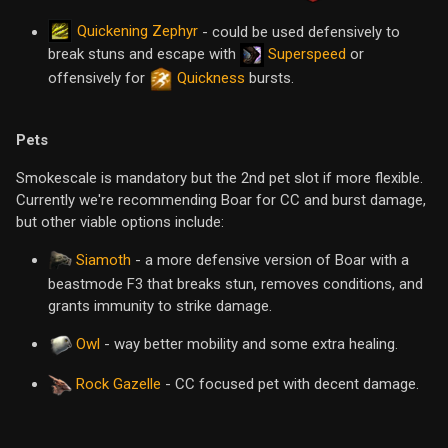
Quickening Zephyr
- could be used defensively to
break stuns and escape with
Superspeed
or
offensively for
Quickness
bursts.
Pets
Smokescale is mandatory but the 2nd pet slot if more flexible.
Currently we're recommending Boar for CC and burst damage,
but other viable options include:
Siamoth
- a more defensive version of Boar with a
beastmode F3 that breaks stun, removes conditions, and
grants immunity to strike damage.
Owl
- way better mobility and some extra healing.
Rock Gazelle
- CC focused pet with decent damage.