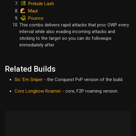
Prelude Lash
Maul
Pounce
This combo delivers rapid attacks that proc OWP every
interval while also evading incoming attacks and
sticking to the target so you can do followups
immediately after.
Related Builds
Sic 'Em Sniper
- the Conquest PvP version of the build.
Core Longbow Roamer
- core, F2P roaming version.