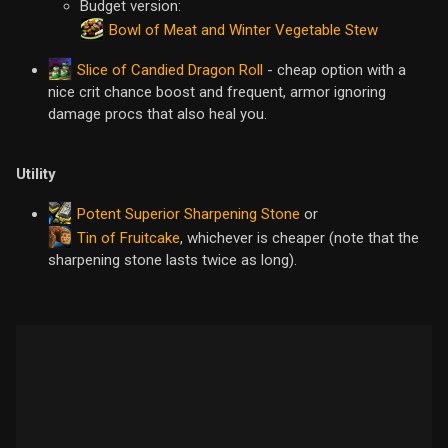
Budget version:
Bowl of Meat and Winter Vegetable Stew
Slice of Candied Dragon Roll
- cheap option with a
nice crit chance boost and frequent, armor ignoring
damage procs that also heal you.
Utility
Potent Superior Sharpening Stone
or
Tin of Fruitcake
, whichever is cheaper (note that the
sharpening stone lasts twice as long).