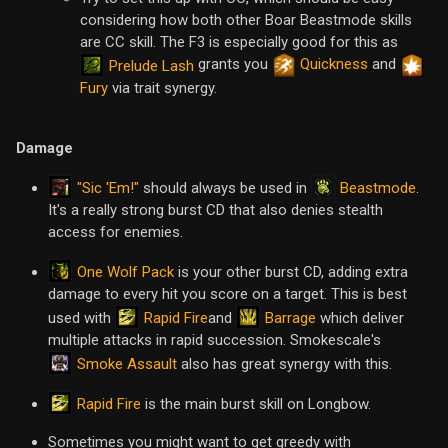
considering how both other Boar Beastmode skills
are CC skill. The F3 is especially good for this as
grants you
Quickness
and
Prelude Lash
Fury
via trait synergy.
Damage
"Sic 'Em!"
Beastmode
should always be used in
.
It's a really strong burst CD that also denies stealth
access for enemies.
One Wolf Pack
is your other burst CD, adding extra
damage to every hit you score on a target. This is best
Rapid Fire
Barrage
used with
and
which deliver
multiple attacks in rapid succession. Smokescale's
Smoke Assault
also has great synergy with this.
Rapid Fire
is the main burst skill on Longbow.
Sometimes you might want to get greedy with