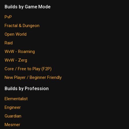
Builds by Game Mode
PvP
Fractal & Dungeon
Open World
Raid
WvW - Roaming
WvW - Zerg
Core / Free to Play (F2P)
New Player / Beginner Friendly
Builds by Profession
Elementalist
Engineer
Guardian
Mesmer