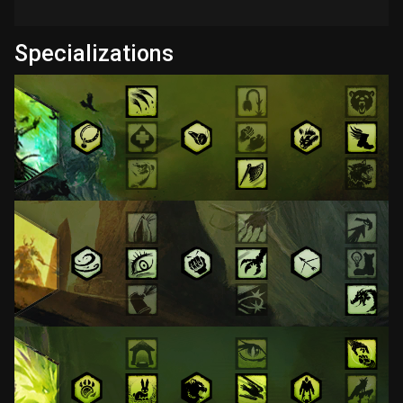
Specializations