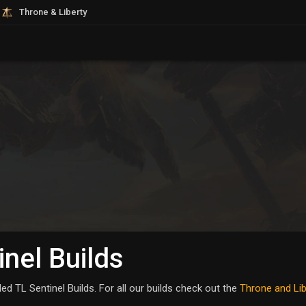
Throne & Liberty
inel Builds
d TL Sentinel Builds. For all our builds check out the
Throne and Lib