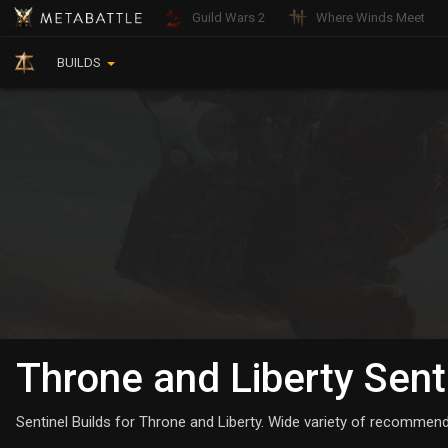
Guild Wars 2
Where Winds Meet
BUILDS
Throne and Liberty Sent
Sentinel Builds for Throne and Liberty. Wide variety of recommende