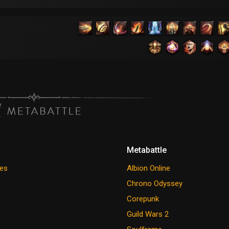
Metabattle
es
Albion Online
Chrono Odyssey
Corepunk
Guild Wars 2