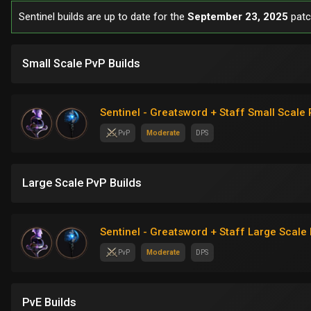
Sentinel builds are up to date for the
September 23, 2025
patc
Small Scale PvP Builds
Sentinel - Greatsword + Staff Small Scale 
PvP
Moderate
DPS
Large Scale PvP Builds
Sentinel - Greatsword + Staff Large Scale 
PvP
Moderate
DPS
PvE Builds