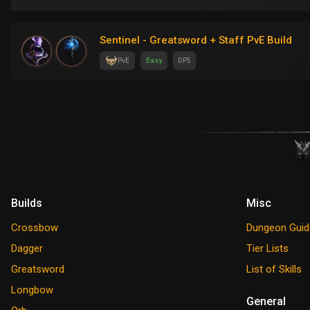
Sentinel - Greatsword + Staff PvE Build
PvE
Easy
DPS
Builds
Misc
Crossbow
Dungeon Guid
Dagger
Tier Lists
Greatsword
List of Skills
Longbow
General