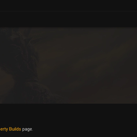
erty Builds
page.