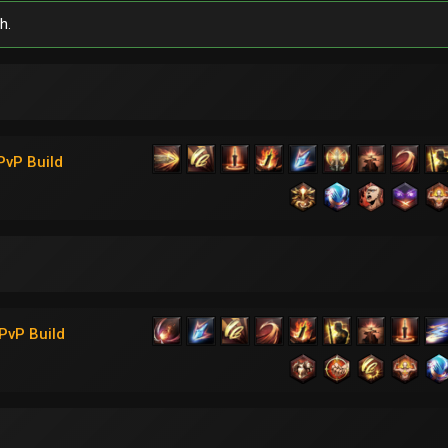
h.
PvP Build
PvP Build