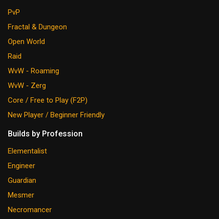
PvP
Fractal & Dungeon
Open World
Raid
WvW - Roaming
WvW - Zerg
Core / Free to Play (F2P)
New Player / Beginner Friendly
Builds by Profession
Elementalist
Engineer
Guardian
Mesmer
Necromancer