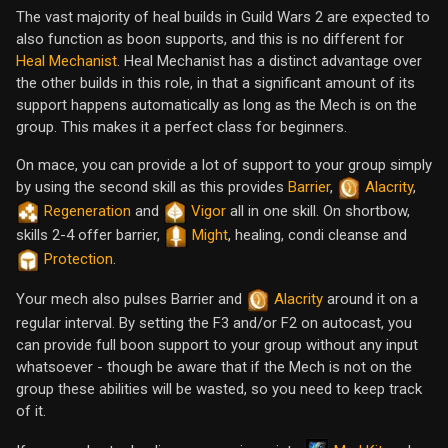
The vast majority of heal builds in Guild Wars 2 are expected to
also function as boon supports, and this is no different for
Heal Mechanist
. Heal Mechanist has a distinct advantage over
the other builds in this role, in that a significant amount of its
support happens automatically as long as the Mech is on the
group. This makes it a perfect class for beginners.
On mace, you can provide a lot of support to your group simply
by using the second skill as this provides
Barrier
,
Alacrity
,
Regeneration
and
Vigor
all in one skill. On shortbow,
skills 2-4 offer barrier,
Might
, healing, condi cleanse and
Protection
.
Your mech also pulses Barrier and
Alacrity
around it on a
regular interval. By setting the F3 and/or F2 on autocast, you
can provide full boon support to your group without any input
whatsoever - though be aware that if the Mech is not on the
group these abilities will be wasted, so you need to keep track
of it.