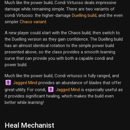
Much like the power build, Condi Virtuoso deals impressive
damage while remaining simple. There are two variants of
condi Virtuoso: the higher-damage
Duelling build
, and the even
simpler
Chaos variant
.
A new player could start with the Chaos build, then switch to
the Duelling version as they gain confidence. The Duelling build
has an almost identical rotation to the simple power build
presented above, so the class provides a smooth learning
curve that can provide you with both a capable condi and
power build.
Much like the power build, Condi virtuoso is fully ranged, and
Jagged Mind
provides an abundance of blades that offer
Jagged Mind
great utility. For condi,
is especially useful as
it provides significant healing, which makes the build even
better while learning!
Heal Mechanist