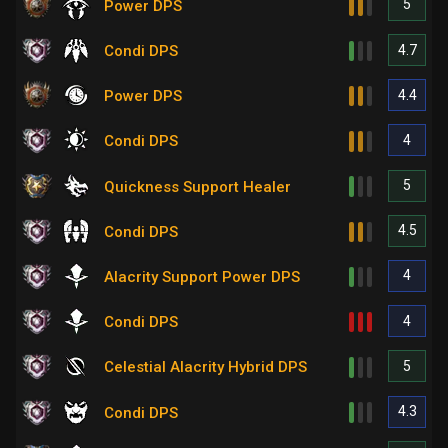
5
Power DPS
4.7
Condi DPS
4.4
Power DPS
4
Condi DPS
5
Quickness Support Healer
4.5
Condi DPS
4
Alacrity Support Power DPS
4
Condi DPS
5
Celestial Alacrity Hybrid DPS
4.3
Condi DPS