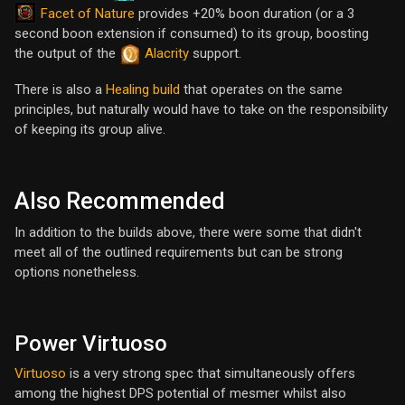
Facet of Nature
provides +20% boon duration (or a 3
second boon extension if consumed) to its group, boosting
the output of the
Alacrity
support.
There is also a
Healing build
that operates on the same
principles, but naturally would have to take on the responsibility
of keeping its group alive.
Also Recommended
In addition to the builds above, there were some that didn't
meet all of the outlined requirements but can be strong
options nonetheless.
Power Virtuoso
Virtuoso
is a very strong spec that simultaneously offers
among the highest DPS potential of mesmer whilst also