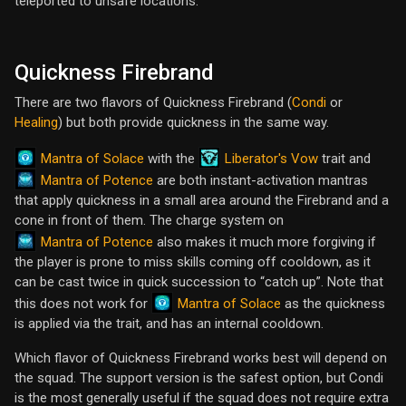
teleported to unsafe locations.
Quickness Firebrand
There are two flavors of Quickness Firebrand (
Condi
or
Healing
) but both provide quickness in the same way.
Mantra of Solace
Liberator's Vow
with the
trait and
Mantra of Potence
are both instant-activation mantras
that apply quickness in a small area around the Firebrand and a
cone in front of them. The charge system on
Mantra of Potence
also makes it much more forgiving if
the player is prone to miss skills coming off cooldown, as it
can be cast twice in quick succession to “catch up”. Note that
Mantra of Solace
this does not work for
as the quickness
is applied via the trait, and has an internal cooldown.
Which flavor of Quickness Firebrand works best will depend on
the squad. The support version is the safest option, but Condi
is the most generally useful if the squad does not require extra