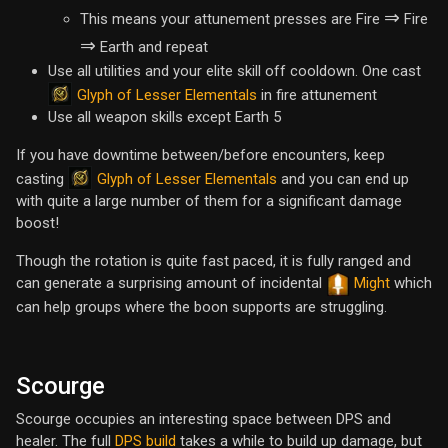
⇒
This means your attunement presses are Fire
Fire
⇒
Earth and repeat
Use all utilities and your elite skill off cooldown. One cast
Glyph of Lesser Elementals
in fire attunement
Use all weapon skills except Earth 5
If you have downtime between/before encounters, keep
Glyph of Lesser Elementals
casting
and you can end up
with quite a large number of them for a significant damage
boost!
Though the rotation is quite fast paced, it is fully ranged and
can generate a surprising amount of incidental
Might
which
can help groups where the boon supports are struggling.
Scourge
Scourge occupies an interesting space between DPS and
healer. The full
DPS build
takes a while to build up damage, but