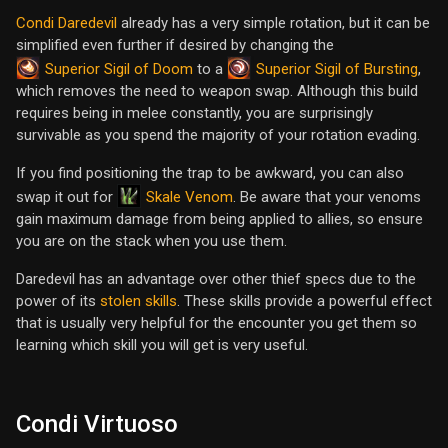
Condi Daredevil
already has a very simple rotation, but it can be
simplified even further if desired by changing the
Superior Sigil of Doom
Superior Sigil of Bursting
to a
,
which removes the need to weapon swap. Although this build
requires being in melee constantly, you are surprisingly
survivable as you spend the majority of your rotation evading.
If you find positioning the trap to be awkward, you can also
Skale Venom
swap it out for
. Be aware that your venoms
gain maximum damage from being applied to allies, so ensure
you are on the stack when you use them.
Daredevil has an advantage over other thief specs due to the
power of its
stolen skills
. These skills provide a powerful effect
that is usually very helpful for the encounter you get them so
learning which skill you will get is very useful.
Condi Virtuoso