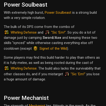
Power Soulbeast
With extremely high burst,
Power Soulbeast
is a strong build
with a very simple rotation.
The bulk of its DPS come from the combo of
Whirling Defense
"Sic 'Em!"
and
. So you do a lot of
damage just by camping
Sword/Axe
and keeping these two
skills "synced" while otherwise casting everything else off
Signet of the Wild
cooldown (except
).
Some players may find this build harder to play than others as
it is fully melee, as well as being rooted during the cast of
Whirling Defense
. The build also lacks the survivability that
"Sic 'Em!"
other classes do, and if you mistarget
you lose
a huge amount of damage.
Power Mechanist
The strength of
Mechanist
lies, fittingly, in the mech. As the