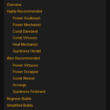
Overview
Highly Recommended
Power Soulbeast
Power Mechanist
Condi Daredevil
Condi Virtuoso
Heal Mechanist
Quickness Herald
Also Recommended
Power Virtuoso
Power Scrapper
Condi Weaver
Scourge
Quickness Firebrand
Beginner Builds
Simplified Builds