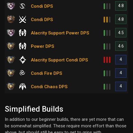
4.8
Condi DPS
4.8
Condi DPS
4.5
Alacrity Support Power DPS
4.6
Power DPS
4
Alacrity Support Condi DPS
4
Condi Fire DPS
4
Condi Chaos DPS
Simplified Builds
In addition to our beginner builds, there are yet more that can
be somewhat simplified. These require more effort than those
above, but should still be easy to get to grips with.