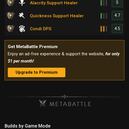
5
Alacrity Support Healer
4.7
Quickness Support Healer
4.5
Condi DPS
Get MetaBattle Premium
Enjoy an ad-free experience & support the website,
for only
$1 per month!
Upgrade to Premium
Builds by Game Mode