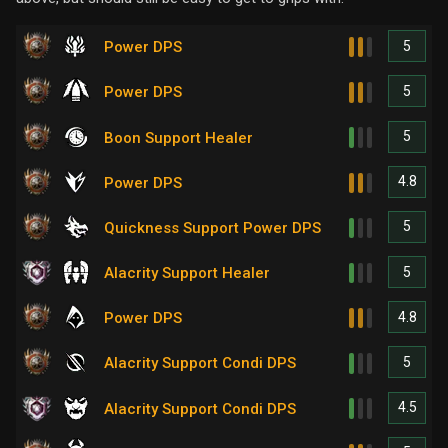
5
Power DPS
5
Power DPS
5
Boon Support Healer
4.8
Power DPS
5
Quickness Support Power DPS
5
Alacrity Support Healer
4.8
Power DPS
5
Alacrity Support Condi DPS
4.5
Alacrity Support Condi DPS