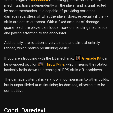
mech functions independently of the player and is unaffected
by most mechanics, it is capable of providing constant
damage regardless of what the player does, especially if the F-
skills are set to autocast. With a fixed amount of damage
guaranteed, the player can focus more on handling mechanics
and paying attention to the encounter.
Additionally, the rotation is very simple and almost entirely
ranged, which makes positioning easier.
Grenade Kit
If you are struggling with the kit mechanic,
can
Throw Mine
be swapped out for
, which means the rotation
basically boils down to pressing all DPS skills off cooldown.
The damage potential is very low in comparison to other builds,
but is unparalleled at maintaining its damage, allowing it to be
competitive.
Condi Daredevil