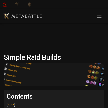
Simple Raid Builds
Contents