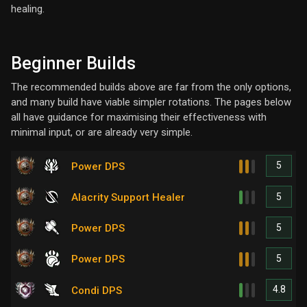
healing.
Beginner Builds
The recommended builds above are far from the only options,
and many build have viable simpler rotations. The pages below
all have guidance for maximising their effectiveness with
minimal input, or are already very simple.
5
Power DPS
5
Alacrity Support Healer
5
Power DPS
5
Power DPS
4.8
Condi DPS