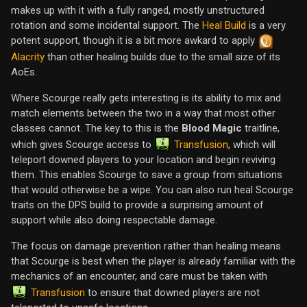
makes up with it with a fully ranged, mostly unstructured
rotation and some incidental support. The
Heal Build
is a very
potent support, though it is a bit more awkard to apply
Alacrity
than other healing builds due to the small size of its
AoEs.
Where Scourge really gets interesting is its ability to mix and
match elements between the two in a way that most other
classes cannot. The key to this is the
Blood Magic
traitline,
Transfusion
which gives Scourge access to
, which will
teleport downed players to your location and begin reviving
them. This enables Scourge to save a group from situations
that would otherwise be a wipe. You can also run heal Scourge
traits on the DPS build to provide a surprising amount of
support while also doing respectable damage.
The focus on damage prevention rather than healing means
that Scourge is best when the player is already familiar with the
mechanics of an encounter, and care must be taken with
Transfusion
to ensure that downed players are not