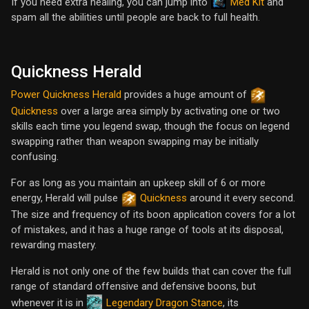
Med Kit
If you need extra healing, you can jump into
and
spam all the abilities until people are back to full health.
Quickness Herald
Power Quickness Herald
provides a huge amount of
Quickness
over a large area simply by activating one or two
skills each time you legend swap, though the focus on legend
swapping rather than weapon swapping may be initially
confusing.
For as long as you maintain an upkeep skill of 6 or more
energy, Herald will pulse
Quickness
around it every second.
The size and frequency of its boon application covers for a lot
of mistakes, and it has a huge range of tools at its disposal,
rewarding mastery.
Herald is not only one of the few builds that can cover the full
range of standard offensive and defensive boons, but
Legendary Dragon Stance
whenever it is in
, its