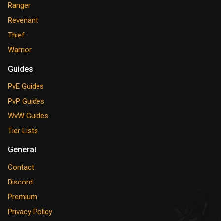
Ranger
Revenant
Thief
Warrior
Guides
PvE Guides
PvP Guides
WvW Guides
Tier Lists
General
Contact
Discord
Premium
Privacy Policy