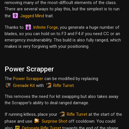
removing many of the most-difficult elements of the class.
There are several ways to play this, but the simplest is to run
Jagged Mind
the
trait.
Infinite Forge
Thanks to
, you generate a huge number of
blades, so you can hold on to F3 and F4 if you need CC or an
emergency invulnerability. This build is also fully ranged, which
makes is very forgiving with your positioning.
Power Scrapper
The
Power Scrapper
can be modified by replacing
Grenade Kit
Rifle Turret
with
.
This removes the need for kit swapping but also takes away
the Scrapper’s ability to deal ranged damage.
Rifle Turret
If running kitless, place your
at the start of the
Surprise Shot
phase and use
off cooldown. You could
Detonate Rifle Turret
also
towards the end of the phase