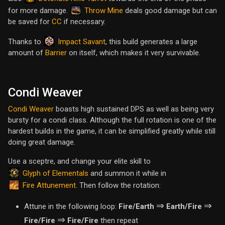
Throw Mine
for more damage.
deals good damage but can
be saved for
CC
if necessary.
Impact Savant
Thanks to
, this build generates a large
amount of
Barrier
on itself, which makes it very survivable.
Condi Weaver
Condi Weaver
boasts high sustained DPS as well as being very
bursty for a condi class. Although the full rotation is one of the
hardest builds in the game, it can be simplified greatly while still
doing great damage.
Use a sceptre, and change your elite skill to
Glyph of Elementals
and summon it while in
Fire Attunement
. Then follow the rotation:
⇒
⇒
Attune in the following loop:
Fire/Earth
Earth/Fire
⇒
Fire/Fire
Fire/Fire
then repeat