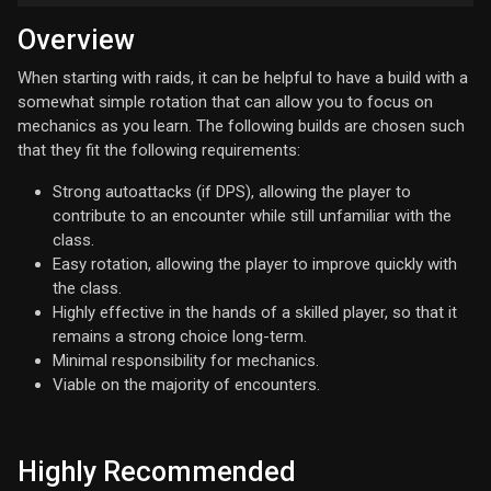
Overview
When starting with raids, it can be helpful to have a build with a
somewhat simple rotation that can allow you to focus on
mechanics as you learn. The following builds are chosen such
that they fit the following requirements:
Strong autoattacks (if DPS), allowing the player to
contribute to an encounter while still unfamiliar with the
class.
Easy rotation, allowing the player to improve quickly with
the class.
Highly effective in the hands of a skilled player, so that it
remains a strong choice long-term.
Minimal responsibility for mechanics.
Viable on the majority of encounters.
Highly Recommended